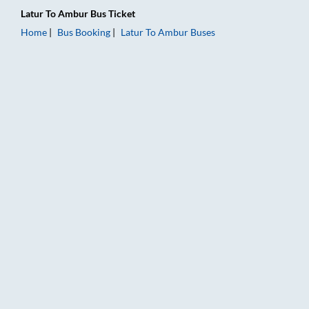
Latur
To
Ambur
Bus Ticket
Home
Bus Booking
Latur
To
Ambur
Buses
Latur to Ambur Bus Booking Online: Tickets, Fare & Timings – 