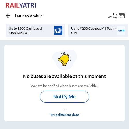
Fri
,
Latur
to
Ambur
07 Aug
Up to ₹200 Cashback |
Up to ₹200 Cashback* | Paytm
MobiKwik UPI
UPI
No
buses are
available at this moment
Want to be notified when buses are available?
Notify Me
or
Try a different date