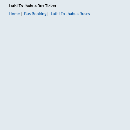
Lathi
To
Jhabua
Bus Ticket
Home
Bus Booking
Lathi
To
Jhabua
Buses
Lathi to Jhabua Bus Booking Online: Tickets, Fare & Timings – 