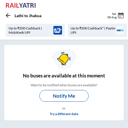
Sat
,
Lathi
to
Jhabua
08 Aug
Up to ₹200 Cashback |
Up to ₹200 Cashback* | Paytm
MobiKwik UPI
UPI
No
buses are
available at this moment
Want to be notified when buses are available?
Notify Me
or
Try a different date