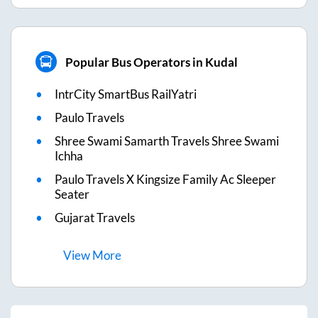
Popular Bus Operators in Kudal
IntrCity SmartBus RailYatri
Paulo Travels
Shree Swami Samarth Travels Shree Swami
Ichha
Paulo Travels X Kingsize Family Ac Sleeper
Seater
Gujarat Travels
View
More