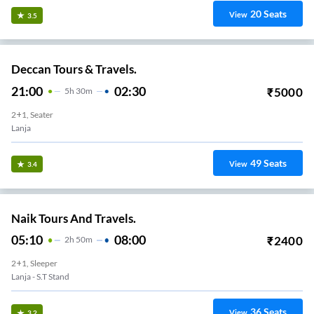
20
Seats
View
3.5
Deccan Tours & Travels.
21:00
02:30
₹
5000
5
H
30m
2+1, Seater
Lanja
49
Seats
View
3.4
Naik Tours And Travels.
05:10
08:00
₹
2400
2
H
50m
2+1, Sleeper
Lanja - S.T Stand
36
Seats
View
3.2