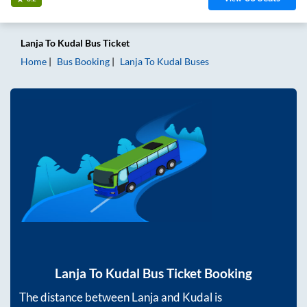
Lanja
To
Kudal
Bus Ticket
Home
Bus Booking
Lanja
To
Kudal
Buses
Lanja
To
Kudal
Bus Ticket Booking
The distance between
Lanja
and
Kudal
is