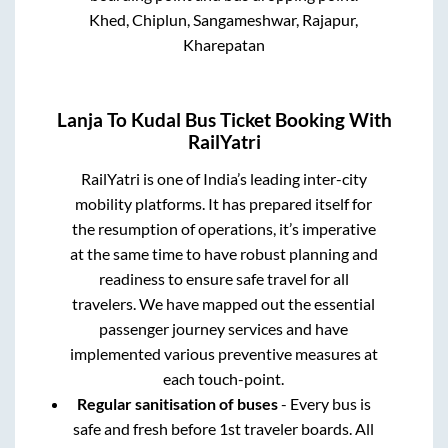
Khed, Chiplun, Sangameshwar, Rajapur,
Kharepatan
Lanja
To
Kudal
Bus Ticket Booking With
RailYatri
RailYatri is one of India’s leading inter-city
mobility platforms. It has prepared itself for
the resumption of operations, it’s imperative
at the same time to have robust planning and
readiness to ensure safe travel for all
travelers. We have mapped out the essential
passenger journey services and have
implemented various preventive measures at
each touch-point.
Regular sanitisation of buses
- Every bus is
safe and fresh before 1st traveler boards. All