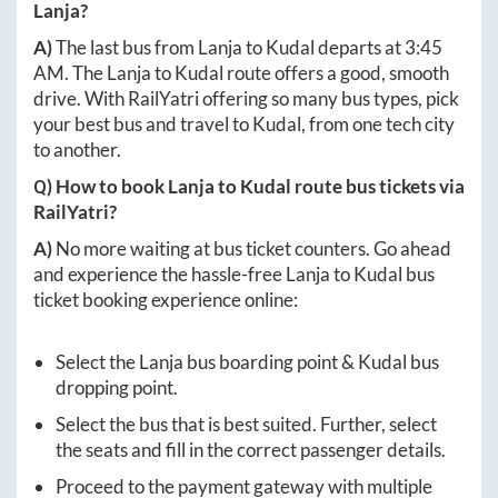
Lanja
?
A)
The last bus from
Lanja
to
Kudal
departs at
3:45
AM
. The
Lanja
to
Kudal
route offers a good, smooth
drive. With RailYatri offering so many bus types, pick
your best bus and travel to
Kudal
, from one tech city
to another.
Q) How to book
Lanja
to
Kudal
route bus tickets via
RailYatri?
A)
No more waiting at bus ticket counters. Go ahead
and experience the hassle-free
Lanja
to
Kudal
bus
ticket booking experience online:
Select the
Lanja
bus boarding point &
Kudal
bus
dropping point.
Select the bus that is best suited. Further, select
the seats and fill in the correct passenger details.
Proceed to the payment gateway with multiple