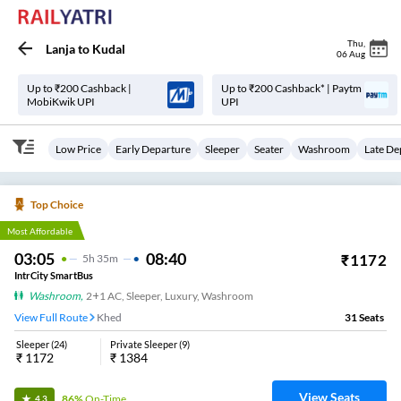
Thu
,
Lanja
to
Kudal
06 Aug
Up to ₹200 Cashback |
Up to ₹200 Cashback* | Paytm
MobiKwik UPI
UPI
Low Price
Early Departure
Sleeper
Seater
Washroom
Late De
Top Choice
Most Affordable
03:05
08:40
₹
1172
5
H
35m
IntrCity SmartBus
Washroom
,
2+1 AC, Sleeper, Luxury, Washroom
View Full Route
Khed
31
Seats
Sleeper
(
24
)
Private Sleeper
(
9
)
₹
1172
₹
1384
View Seats
86%
On-Time
4.3