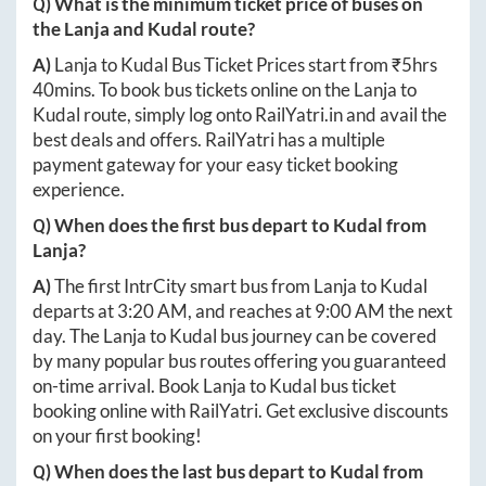
Q) What is the minimum ticket price of buses on
the
Lanja
and
Kudal
route?
A)
Lanja
to
Kudal
Bus Ticket Prices start from ₹
5hrs
40mins
. To book bus tickets online on the
Lanja
to
Kudal
route, simply log onto
RailYatri.in
and avail the
best deals and offers. RailYatri has a multiple
payment gateway for your easy ticket booking
experience.
Q) When does the first bus depart to
Kudal
from
Lanja
?
A)
The first IntrCity smart bus from
Lanja
to
Kudal
departs at
3:20 AM
, and reaches at
9:00 AM
the next
day. The
Lanja
to
Kudal
bus journey can be covered
by many popular bus routes offering you guaranteed
on-time arrival. Book
Lanja
to
Kudal
bus ticket
booking online with RailYatri. Get exclusive discounts
on your first booking!
Q) When does the last bus depart to
Kudal
from