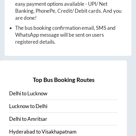
easy payment options available - UPI/ Net
Banking, PhonePe, Credit/ Debit cards. And you
are done!
The bus booking confirmation email, SMS and
WhatsApp message will be sent on users
registered details.
Top Bus Booking Routes
Delhi
to
Lucknow
Lucknow
to
Delhi
Delhi
to
Amritsar
Hyderabad
to
Visakhapatnam