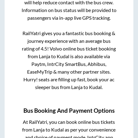
will help reduce contact with the bus crew.
Information on bus status will be provided to
passengers via in-app live GPS tracking.
RailYatri gives you a fantastic bus booking &
journey experience with an average bus
rating of 4.5! Volvo online bus ticket booking
from
Lanja
to
Kudal
is also available via
Paytm, IntrCity SmartBus, Abhibus,
EaseMyTrip & many other partner sites.
Hurry! seats are filling up fast, book your ac
sleeper bus from
Lanja
to
Kudal
.
Bus Booking And Payment Options
At RailYatri, you can book online bus tickets
from
Lanja
to
Kudal
as per your convenience
and choice of payment mode. IntrCity app