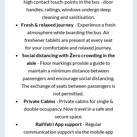
high contact touch-points in the bus - door
handles, railings, windows undergo deep
cleaning and sanitisation.
Fresh & relaxed journey
- Experience a fresh
atmosphere while boarding the bus. Air
freshener tablets are present at every seat
for your comfortable and relaxed journey.
Social distancing with Zero crowding in the
aisle
- Floor markings provide a guide to
maintain a minimum distance between
passengers and encourage social distancing.
The exchange of seats between passengers is
not permitted.
Private Cabins
- Private cabins for single &
double occupancy. Now travel in a safe and
secure space.
RailYatri App support
- Regular
communication support via the mobile app