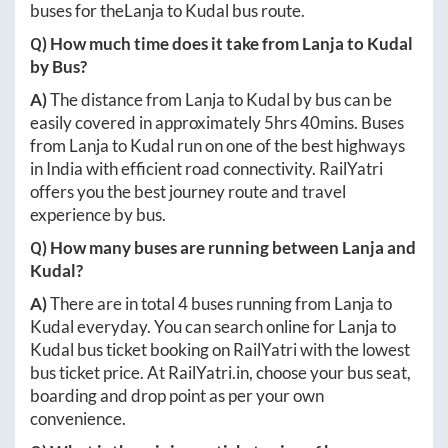
buses for the
Lanja
to
Kudal
bus route.
Q) How much time does it take from
Lanja
to
Kudal
by Bus?
A)
The distance from
Lanja
to
Kudal
by bus can be
easily covered in approximately
5hrs 40mins
. Buses
from
Lanja
to
Kudal
run on one of the best highways
in India with efficient road connectivity. RailYatri
offers you the best journey route and travel
experience by bus.
Q) How many buses are running between
Lanja
and
Kudal
?
A)
There are in total
4
buses running from
Lanja
to
Kudal
everyday. You can search online for
Lanja
to
Kudal
bus ticket booking on RailYatri with the lowest
bus ticket price. At
RailYatri.in
, choose your bus seat,
boarding and drop point as per your own
convenience.