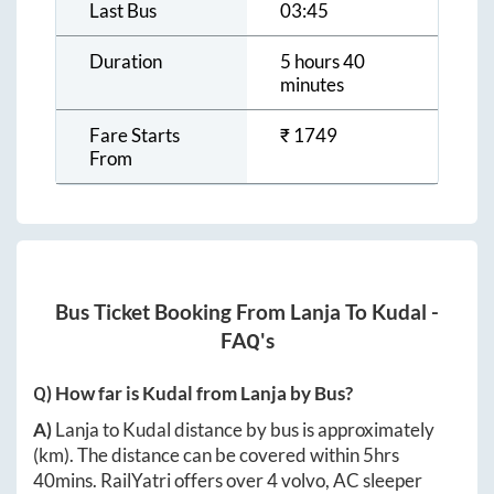
Last Bus
03:45
Duration
5 hours 40
minutes
Fare Starts
₹
1749
From
Bus Ticket Booking From
Lanja
To
Kudal
-
FAQ's
Q) How far is
Kudal
from
Lanja
by Bus?
A)
Lanja
to
Kudal
distance by bus is approximately
(km). The distance can be covered within
5hrs
40mins
. RailYatri offers over
4
volvo, AC sleeper