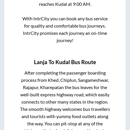
reaches
Kudal
at
9:00 AM
.
With IntrCity you can book any bus service
for quality and comfortable bus journeys.
IntrCity promises each journey an on-time
journey!
Lanja
To
Kudal
Bus Route
After completing the passenger boarding
process from
Khed, Chiplun, Sangameshwar,
Rajapur, Kharepatan
the bus leaves for the
well-built express highway road, which easily
connects to other many states in the region.
The smooth highway welcomes bus travellers
and tourists with yummy food outlets along
the way. You can pit-stop at any of the