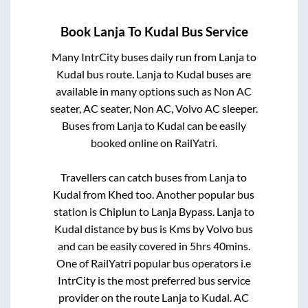
Book
Lanja
To
Kudal
Bus Service
Many IntrCity buses daily run from
Lanja
to
Kudal
bus route.
Lanja
to
Kudal
buses are
available in many options such as Non AC
seater, AC seater, Non AC, Volvo AC sleeper.
Buses from
Lanja
to
Kudal
can be easily
booked online on RailYatri.
Travellers can catch buses from
Lanja
to
Kudal
from
Khed
too. Another popular bus
station is
Chiplun
to
Lanja Bypass
.
Lanja
to
Kudal
distance by bus is
Kms by Volvo bus
and can be easily covered in
5hrs 40mins
.
One of RailYatri popular bus operators i.e
IntrCity is the most preferred bus service
provider on the route
Lanja
to
Kudal
. AC