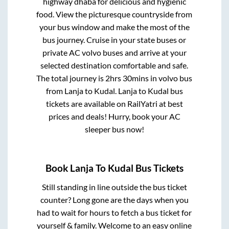
highway dhaba for delicious and hygienic
food. View the picturesque countryside from
your bus window and make the most of the
bus journey. Cruise in your state buses or
private AC volvo buses and arrive at your
selected destination comfortable and safe.
The total journey is
2hrs 30mins
in volvo bus
from
Lanja
to
Kudal
.
Lanja
to
Kudal
bus
tickets are available on RailYatri at best
prices and deals! Hurry, book your AC
sleeper bus now!
Book
Lanja
To
Kudal
Bus Tickets
Still standing in line outside the bus ticket
counter? Long gone are the days when you
had to wait for hours to fetch a bus ticket for
yourself & family. Welcome to an easy online