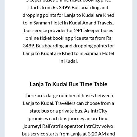
starts from Rs
3499
. Bus boarding and
dropping points for
Lanja
to
Kudal
are
Khed
to in
Sanman Hotel
in
Kudal
.
Anand Travels..
bus service provider for
2+1, Sleeper
buses
online ticket booking price starts from Rs
3499
. Bus boarding and dropping points for
Lanja
to
Kudal
are
Khed
to in
Sanman Hotel
in
Kudal
.
Lanja
To
Kudal
Bus Time Table
There are a large number of buses between
Lanja
to
Kudal
. Travellers can choose from a
state
bus or a private bus. As IntrCity
promises each bus journey an on-time
journey! RailYatri’s operator IntrCity volvo
bus service starts from
Lanja
at
3:20 AM
and