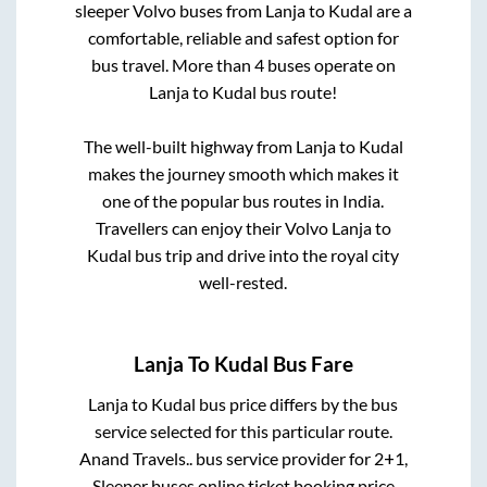
sleeper Volvo buses from
Lanja
to
Kudal
are a
comfortable, reliable and safest option for
bus travel. More than
4
buses operate on
Lanja
to
Kudal
bus route!
The well-built highway from
Lanja
to
Kudal
makes the journey smooth which makes it
one of the popular bus routes in India.
Travellers can enjoy their Volvo
Lanja
to
Kudal
bus trip and drive into the royal city
well-rested.
Lanja
To
Kudal
Bus Fare
Lanja
to
Kudal
bus price differs by the bus
service selected for this particular route.
Anand Travels..
bus service provider for
2+1,
Sleeper
buses online ticket booking price