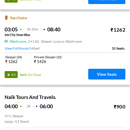
Top Choice
03:05
08:40
₹
1262
5
H
35m
IntrCity SmartBus
Washroom
,
2+1 AC, Sleeper, Luxury, Washroom
View Full Route
Khed
31
Seats
Sleeper
(
24
)
Private Sleeper
(
10
)
₹
1262
₹
1426
View Seats
86%
On-Time
4.3
Naik Tours And Travels.
04:00
06:00
₹
900
2
H
2+1, Sleeper
Lanja - S.T Stand