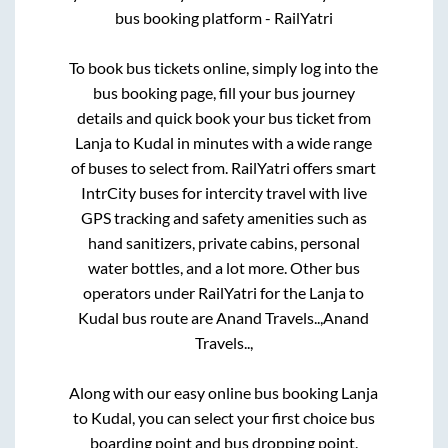
bus booking platform - RailYatri
To book bus tickets online, simply log into the
bus booking page, fill your bus journey
details and quick book your bus ticket from
Lanja
to
Kudal
in minutes with a wide range
of buses to select from. RailYatri offers smart
IntrCity buses for intercity travel with live
GPS tracking and safety amenities such as
hand sanitizers, private cabins, personal
water bottles, and a lot more. Other bus
operators under RailYatri for the
Lanja
to
Kudal
bus route are
Anand Travels..,
Anand
Travels..,
Along with our easy online bus booking
Lanja
to
Kudal
, you can select your first choice bus
boarding point and bus dropping point.