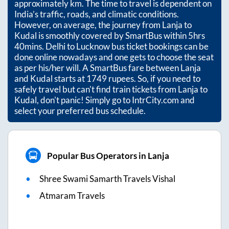
approximately
km. The time to travel is dependent on
India’s traffic, roads, and climatic conditions.
However, on average, the journey from
Lanja
to
Kudal
is smoothly covered by SmartBus within
5hrs
40mins
. Delhi to Lucknow bus ticket bookings can be
done online nowadays and one gets to choose the seat
as per his/her will. A SmartBus fare between
Lanja
and
Kudal
starts at
1749
rupees. So, if you need to
safely travel but can't find train tickets from
Lanja
to
Kudal
, don't panic! Simply go to IntrCity.com and
select your preferred bus schedule.
Popular Bus Operators in Lanja
Shree Swami Samarth Travels Vishal
Atmaram Travels