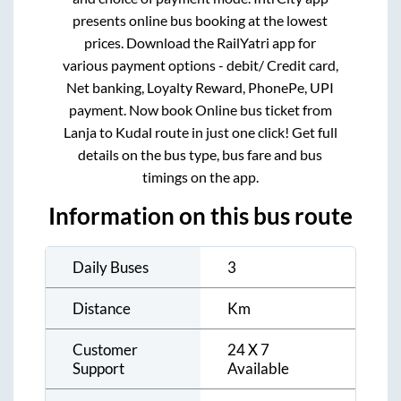
presents online bus booking at the lowest
prices. Download the RailYatri app for
various payment options - debit/ Credit card,
Net banking, Loyalty Reward, PhonePe, UPI
payment. Now book Online bus ticket from
Lanja
to
Kudal
route in just one click! Get full
details on the bus type, bus fare and bus
timings on the app.
Information on this bus route
Daily Buses
3
Distance
Km
Customer
24 X 7
Support
Available