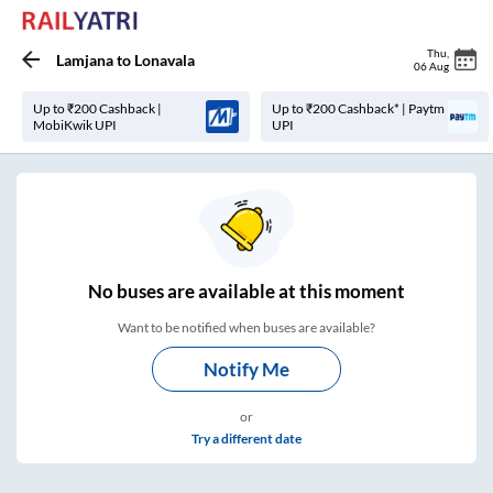
Thu
,
Lamjana
to
Lonavala
06 Aug
Up to ₹200 Cashback |
Up to ₹200 Cashback* | Paytm
MobiKwik UPI
UPI
No
buses are
available at this moment
Want to be notified when buses are available?
Notify Me
or
Try a different date