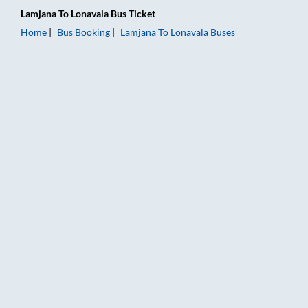
Lamjana
To
Lonavala
Bus Ticket
Home
Bus Booking
Lamjana
To
Lonavala
Buses
Lamjana to Lonavala Bus Booking Online: Tickets, Fare & Timi