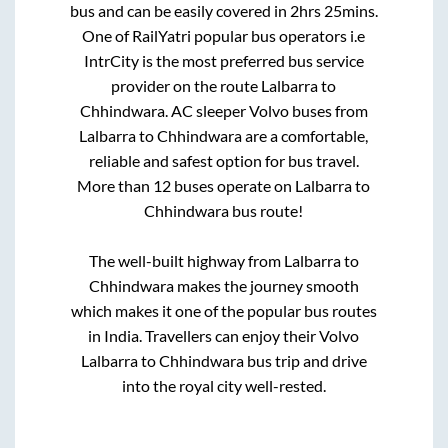
bus and can be easily covered in
2hrs 25mins
.
One of RailYatri popular bus operators i.e
IntrCity is the most preferred bus service
provider on the route
Lalbarra
to
Chhindwara
. AC sleeper Volvo buses from
Lalbarra
to
Chhindwara
are a comfortable,
reliable and safest option for bus travel.
More than
12
buses operate on
Lalbarra
to
Chhindwara
bus route!
The well-built highway from
Lalbarra
to
Chhindwara
makes the journey smooth
which makes it one of the popular bus routes
in India. Travellers can enjoy their Volvo
Lalbarra
to
Chhindwara
bus trip and drive
into the royal city well-rested.