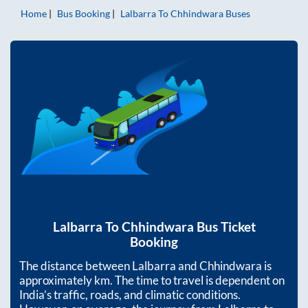
Home
Bus Booking
Lalbarra
To
Chhindwara
Buses
Lalbarra
To
Chhindwara
Bus Ticket
Booking
The distance between
Lalbarra
and
Chhindwara
is
approximately
km. The time to travel is dependent on
India’s traffic, roads, and climatic conditions.