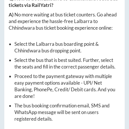
tickets via RailYatri?
A)
No more waiting at bus ticket counters. Go ahead
and experience the hassle-free
Lalbarra
to
Chhindwara
bus ticket booking experience online:
Select the
Lalbarra
bus boarding point &
Chhindwara
bus dropping point.
Select the bus that is best suited. Further, select
the seats and fill in the correct passenger details.
Proceed to the payment gateway with multiple
easy payment options available - UPI/ Net
Banking, PhonePe, Credit/ Debit cards. And you
are done!
The bus booking confirmation email, SMS and
WhatsApp message will be sent on users
registered details.