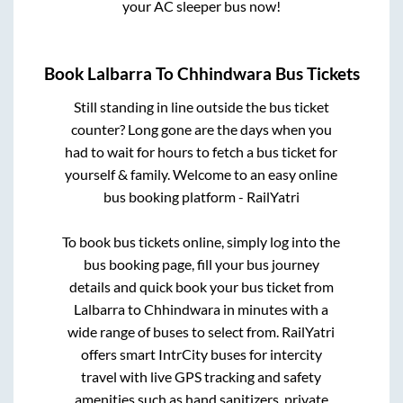
your AC sleeper bus now!
Book
Lalbarra
To
Chhindwara
Bus Tickets
Still standing in line outside the bus ticket
counter? Long gone are the days when you
had to wait for hours to fetch a bus ticket for
yourself & family. Welcome to an easy online
bus booking platform - RailYatri
To book bus tickets online, simply log into the
bus booking page, fill your bus journey
details and quick book your bus ticket from
Lalbarra
to
Chhindwara
in minutes with a
wide range of buses to select from. RailYatri
offers smart IntrCity buses for intercity
travel with live GPS tracking and safety
amenities such as hand sanitizers, private