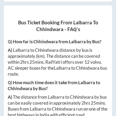
Bus Ticket Booking From
Lalbarra
To
Chhindwara
- FAQ's
Q) How far is
Chhindwara
from
Lalbarra
by Bus?
A)
Lalbarra
to
Chhindwara
distance by bus is
approximately
(km). The distance can be covered
within
2hrs 25mins
. RailYatri offers over
12
volvo,
AC sleeper buses for the
Lalbarra
to
Chhindwara
bus
route.
Q) How much time does it take from
Lalbarra
to
Chhindwara
by Bus?
A)
The distance from
Lalbarra
to
Chhindwara
by bus
can be easily covered in approximately
2hrs 25mins
.
Buses from
Lalbarra
to
Chhindwara
run on one of the
best highways in India with efficient road