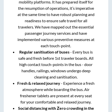
mobility platforms. It has prepared itself for
the resumption of operations, it’s imperative
at the same time to have robust planning and
readiness to ensure safe travel for all
travelers. We have mapped out the essential
passenger journey services and have
implemented various preventive measures at
each touch-point.
Regular sanitisation of buses
- Every bus is
safe and fresh before 1st traveler boards. All
high contact touch-points in the bus - door
handles, railings, windows undergo deep
cleaning and sanitisation.
Fresh & relaxed journey
- Experience a fresh
atmosphere while boarding the bus. Air
freshener tablets are present at every seat
for your comfortable and relaxed journey.
Social distancing with Zero crowding in the