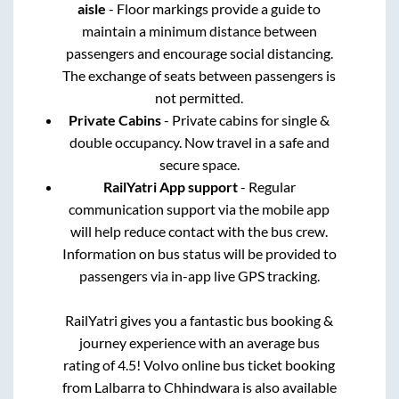
aisle
- Floor markings provide a guide to
maintain a minimum distance between
passengers and encourage social distancing.
The exchange of seats between passengers is
not permitted.
Private Cabins
- Private cabins for single &
double occupancy. Now travel in a safe and
secure space.
RailYatri App support
- Regular
communication support via the mobile app
will help reduce contact with the bus crew.
Information on bus status will be provided to
passengers via in-app live GPS tracking.
RailYatri gives you a fantastic bus booking &
journey experience with an average bus
rating of 4.5! Volvo online bus ticket booking
from
Lalbarra
to
Chhindwara
is also available