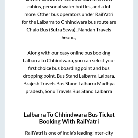
cabins, personal water bottles, and a lot
more. Other bus operators under RailYatri
for the
Lalbarra
to
Chhindwara
bus route are
Chalo Bus (Sutra Sewa)..,
Nandan Travels
Seoni..,
Along with our easy online bus booking
Lalbarra
to
Chhindwara
, you can select your
first choice bus boarding point and bus
dropping point.
Bus Stand Lalbarra, Lalbara,
Brajesh Travels Bus Stand Lalbarra Madhya
pradesh, Sonu Travels Bus Stand Lalbarra
Lalbarra
To
Chhindwara
Bus Ticket
Booking With RailYatri
RailYatri is one of India’s leading inter-city