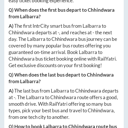
easy ticket booking experience.
Q) When does the first bus depart to
Chhindwara
from
Lalbarra
?
A)
The first IntrCity smart bus from
Lalbarra
to
Chhindwara
departs at
-
, and reaches at
-
the next
day. The
Lalbarra
to
Chhindwara
bus journey can be
covered by many popular bus routes offering you
guaranteed on-time arrival. Book
Lalbarra
to
Chhindwara
bus ticket booking online with RailYatri.
Get exclusive discounts on your first booking!
Q) When does the last bus depart to
Chhindwara
from
Lalbarra
?
A)
The last bus from
Lalbarra
to
Chhindwara
departs
at
-
. The
Lalbarra
to
Chhindwara
route offers a good,
smooth drive. With RailYatri offering so many bus
types, pick your best bus and travel to
Chhindwara
,
from one tech city to another.
Q) How to book
Lalbarra
to
Chhindwara
route bus