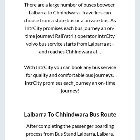
There are a large number of buses between
Lalbarra
to
Chhindwara
. Travellers can
choose from a state
bus or a private bus. As
IntrCity promises each bus journey an on-
time journey! RailYatri’s operator IntrCity
volvo bus service starts from
Lalbarra
at
-
and reaches
Chhindwara
at
-
.
With IntrCity you can book any bus service
for quality and comfortable bus journeys.
IntrCity promises each journey an on-time
journey!
Lalbarra
To
Chhindwara
Bus Route
After completing the passenger boarding
process from
Bus Stand Lalbarra, Lalbara,