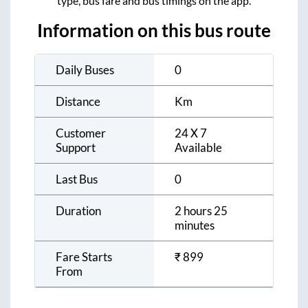
type, bus fare and bus timings on the app.
Information on this bus route
Daily Buses
0
Distance
Km
Customer
24 X 7
Support
Available
Last Bus
0
Duration
2 hours 25
minutes
Fare Starts
₹
899
From