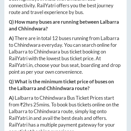
connectivity. RailYatri offers you the best journey
route and travel experience by bus.
Q) How many buses are running between
Lalbarra
and
Chhindwara
?
A)
There are in total
12
buses running from
Lalbarra
to
Chhindwara
everyday. You can search online for
Lalbarra
to
Chhindwara
bus ticket booking on
RailYatri with the lowest bus ticket price. At
RailYatri.in
, choose your bus seat, boarding and drop
point as per your own convenience.
Q) What is the minimum ticket price of buses on
the
Lalbarra
and
Chhindwara
route?
A)
Lalbarra
to
Chhindwara
Bus Ticket Prices start
from ₹
2hrs 25mins
. To book bus tickets online on the
Lalbarra
to
Chhindwara
route, simply log onto
RailYatri.in
and avail the best deals and offers.
RailYatri has a multiple payment gateway for your