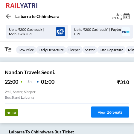
Sun
,
Lalbarra
to
Chhindwara
09 Aug
Up to ₹200 Cashback |
Up to ₹200 Cashback* | Paytm
MobiKwik UPI
UPI
Low Price
Early Departure
Sleeper
Seater
Late Departure
Min
Nandan Travels Seoni.
22:00
01:00
₹
310
3
H
2+2, Seater, Sleeper
Bus Stand Lalbarra
26
Seats
View
3.3
Lalbarra
To
Chhindwara
Bus Ticket