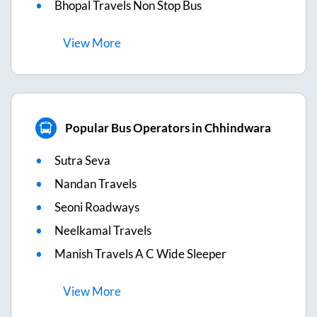
Bhopal Travels Non Stop Bus
View
More
Popular Bus Operators in Chhindwara
Sutra Seva
Nandan Travels
Seoni Roadways
Neelkamal Travels
Manish Travels A C Wide Sleeper
View
More