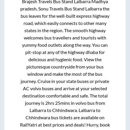
Brajesh Travels Bus Stand Lalbarra Madhya
pradesh, Sonu Travels Bus Stand Lalbarra
the
bus leaves for the well-built express highway
road, which easily connects to other many
states in the region. The smooth highway
welcomes bus travellers and tourists with
yummy food outlets along the way. You can
pit-stop at any of the highway dhaba for
delicious and hygienic food. View the
picturesque countryside from your bus
window and make the most of the bus
journey. Cruise in your state buses or private
AC volvo buses and arrive at your selected
destination comfortable and safe. The total
journey is
2hrs 25mins
in volvo bus from
Lalbarra
to
Chhindwara
.
Lalbarra
to
Chhindwara
bus tickets are available on
RailYatri at best prices and deals! Hurry, book