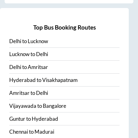
Top Bus Booking Routes
Delhi
to
Lucknow
Lucknow
to
Delhi
Delhi
to
Amritsar
Hyderabad
to
Visakhapatnam
Amritsar
to
Delhi
Vijayawada
to
Bangalore
Guntur
to
Hyderabad
Chennai
to
Madurai