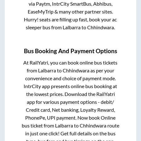
via Paytm, IntrCity SmartBus, Abhibus,
EaseMyTrip & many other partner sites.
Hurry! seats are filling up fast, book your ac
sleeper bus from
Lalbarra
to
Chhindwara
.
Bus Booking And Payment Options
At RailYatri, you can book online bus tickets
from
Lalbarra
to
Chhindwara
as per your
convenience and choice of payment mode.
IntrCity app presents online bus booking at
the lowest prices. Download the RailYatri
app for various payment options - debit/
Credit card, Net banking, Loyalty Reward,
PhonePe, UPI payment. Now book Online
bus ticket from
Lalbarra
to
Chhindwara
route
in just one click! Get full details on the bus