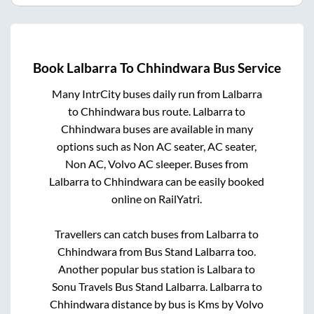
Book
Lalbarra
To
Chhindwara
Bus Service
Many IntrCity buses daily run from
Lalbarra
to
Chhindwara
bus route.
Lalbarra
to
Chhindwara
buses are available in many
options such as Non AC seater, AC seater,
Non AC, Volvo AC sleeper. Buses from
Lalbarra
to
Chhindwara
can be easily booked
online on RailYatri.
Travellers can catch buses from
Lalbarra
to
Chhindwara
from
Bus Stand Lalbarra
too.
Another popular bus station is
Lalbara
to
Sonu Travels Bus Stand Lalbarra
.
Lalbarra
to
Chhindwara
distance by bus is
Kms by Volvo