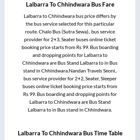
Lalbarra
To
Chhindwara
Bus Fare
Lalbarra
to
Chhindwara
bus price differs by
the bus service selected for this particular
route.
Chalo Bus (Sutra Sewa)..
bus service
provider for
2+3, Seater
buses online ticket
booking price starts from Rs
99
. Bus boarding
and dropping points for
Lalbarra
to
Chhindwara
are
Bus Stand Lalbarra
to in
Bus
stand
in
Chhindwara
.
Nandan Travels Seoni..
bus service provider for
2+2, Seater, Sleeper
buses online ticket booking price starts from
Rs
99
. Bus boarding and dropping points for
Lalbarra
to
Chhindwara
are
Bus Stand
Lalbarra
to in
Bus stand
in
Chhindwara
.
Lalbarra
To
Chhindwara
Bus Time Table