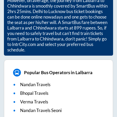
However, on average, the journey from
Lalbarra
to
Chhindwara
is smoothly covered by SmartBus within
2hrs 25mins
. Delhi to Lucknow bus ticket bookings
can be done online nowadays and one gets to choose
the seat as per his/her will. A SmartBus fare between
Lalbarra
and
Chhindwara
starts at
899
rupees. So, if
you need to safely travel but can't find train tickets
from
Lalbarra
to
Chhindwara
, don't panic! Simply go
to IntrCity.com and select your preferred bus
schedule.
Popular Bus Operators in Lalbarra
Nandan Travels
Bhopal Travels
Verma Travels
Nandan Travels Seoni