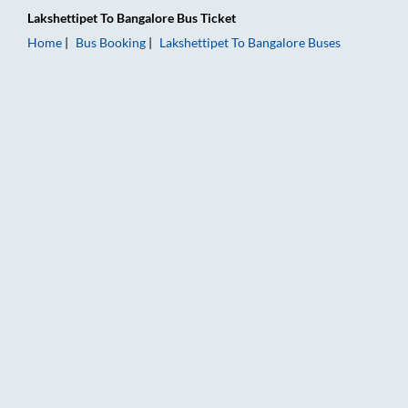
Lakshettipet
To
Bangalore
Bus Ticket
Home
Bus Booking
Lakshettipet
To
Bangalore
Buses
Lakshettipet to Bangalore Bus Booking Online: Tickets, Fare &