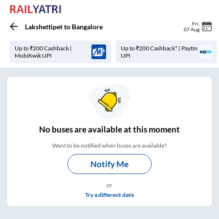
Fri
,
Lakshettipet
to
Bangalore
07 Aug
Up to ₹200 Cashback |
Up to ₹200 Cashback* | Paytm
MobiKwik UPI
UPI
No
buses are
available at this moment
Want to be notified when buses are available?
Notify Me
or
Try a different date