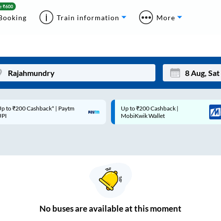
Booking
Train information
More
p to ₹200 Cashback* | Paytm
Up to ₹200 Cashback |
Mon
Tue
UPI
MobiKwik Wallet
27
28
3
4
10
11
17
18
24
25
No
buses are
available at this moment
Sep
31
1