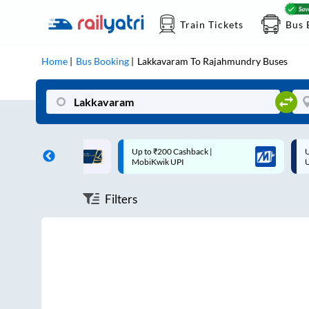
Train Tickets
Bus 
Home
Bus Booking
Lakkavaram
To
Rajahmundry
Buses
ff on each trip with
Up to ₹200 Cashback |
U
rd
MobiKwik UPI
Filters