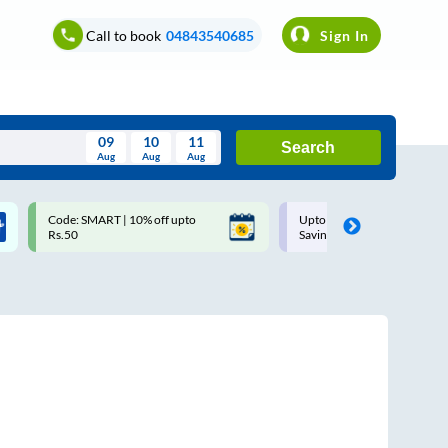
Call to book
04843540685
Sign In
09
10
11
Search
Aug
Aug
Aug
August
Code: SMART | 10% off upto
Upto ₹200 off on each trip w
Wed
Thu
Fri
Sat
Sun
Rs.50
Savings Card
Aug
29
30
31
1
2
5
6
7
8
9
12
13
14
15
16
19
20
21
22
23
26
27
28
29
30
2
3
4
5
6