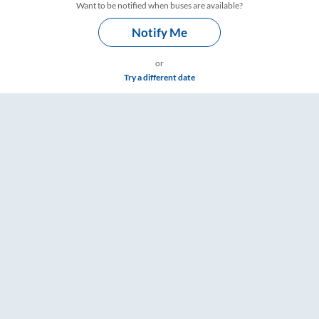
Want to be notified when buses are available?
Notify Me
or
Try a different date
 & Timings – RailYatri