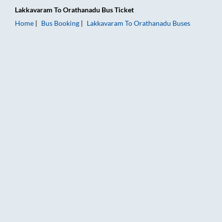
Lakkavaram
To
Orathanadu
Bus Ticket
Home
Bus Booking
Lakkavaram
To
Orathanadu
Buses
Lakkavaram to Orathanadu Bus Booking Online: Tickets, Fare 