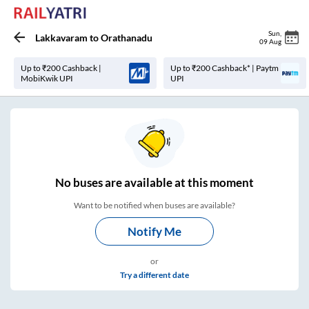
Sun
,
Lakkavaram
to
Orathanadu
09 Aug
Up to ₹200 Cashback |
Up to ₹200 Cashback* | Paytm
MobiKwik UPI
UPI
No
buses are
available at this moment
Want to be notified when buses are available?
Notify Me
or
Try a different date