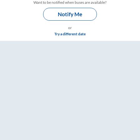
Want to be notified when buses are available?
Notify Me
or
Try a different date
re & Timings – RailYatri