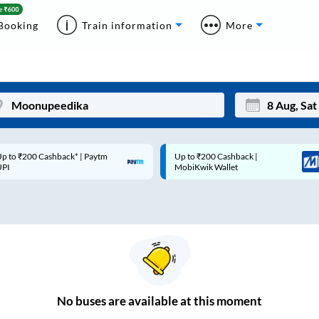
Booking
Train information
More
p to ₹200 Cashback* | Paytm
Up to ₹200 Cashback |
Mon
Tue
UPI
MobiKwik Wallet
27
28
3
4
10
11
17
18
24
25
No
buses are
available at this moment
Sep
31
1