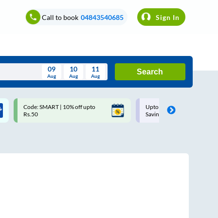
Call to book
04843540685
Sign In
09
10
11
Search
Aug
Aug
Aug
August
Code: SMART | 10% off upto
Upto ₹200 off on each trip w
Wed
Thu
Fri
Sat
Sun
Rs.50
Savings Card
Aug
29
30
31
1
2
5
6
7
8
9
12
13
14
15
16
19
20
21
22
23
26
27
28
29
30
2
3
4
5
6