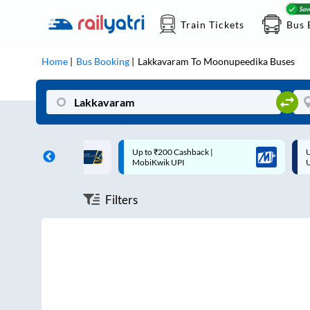
Train Tickets
Bus 
Home
Bus Booking
Lakkavaram
To
Moonupeedika
Buses
ff on each trip with
Up to ₹200 Cashback |
U
rd
MobiKwik UPI
Filters