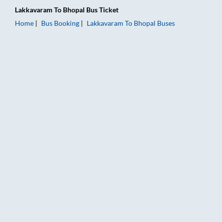
Lakkavaram
To
Bhopal
Bus Ticket
Home
Bus Booking
Lakkavaram
To
Bhopal
Buses
Lakkavaram to Bhopal Bus Booking Online: Tickets, Fare & Tim