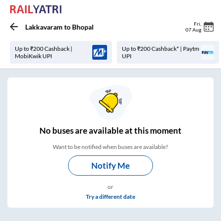
Fri
,
Lakkavaram
to
Bhopal
07 Aug
Up to ₹200 Cashback |
Up to ₹200 Cashback* | Paytm
MobiKwik UPI
UPI
No
buses are
available at this moment
Want to be notified when buses are available?
Notify Me
or
Try a different date