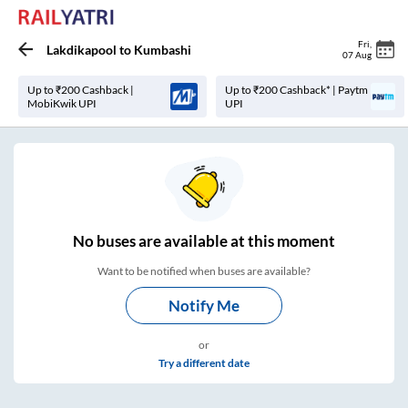
Fri
,
Lakdikapool
to
Kumbashi
07 Aug
Up to ₹200 Cashback |
Up to ₹200 Cashback* | Paytm
MobiKwik UPI
UPI
No
buses are
available at this moment
Want to be notified when buses are available?
Notify Me
or
Try a different date