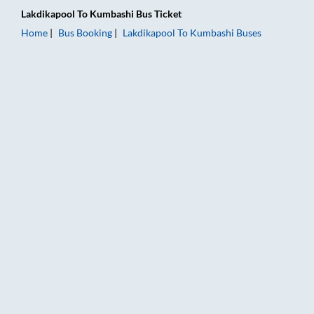
Lakdikapool
To
Kumbashi
Bus Ticket
Home
Bus Booking
Lakdikapool
To
Kumbashi
Buses
Lakdikapool to Kumbashi Bus Booking Online: Tickets, Fare & 