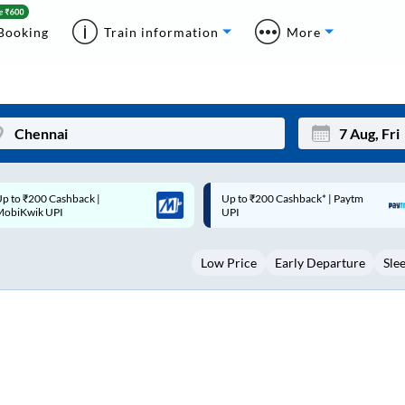
Booking
Train information
More
p to ₹200 Cashback* | Paytm
Up to ₹200 Cashback |
Mon
Tue
UPI
MobiKwik Wallet
27
28
Low Price
Early Departure
Sle
3
4
10
11
17
18
24
25
Sep
31
1