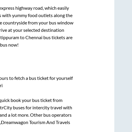
 express highway road, which easily
ts with yummy food outlets along the
que countryside from your bus window
rive at your selected destination
tippuram
to
Chennai
bus tickets are
r bus now!
urs to fetch a bus ticket for yourself
ri
 quick book your bus ticket from
trCity buses for intercity travel with
, and a lot more. Other bus operators
,
Dreamwagon Tourism And Travels