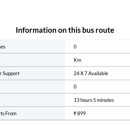
Information on this bus route
ses
0
Km
r Support
24 X 7 Available
0
13 hours 5 minutes
rts From
₹
899