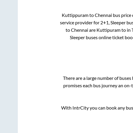
Kuttippuram
to
Chennai
bus price 
service provider for
2+1, Sleeper
bus
to
Chennai
are
Kuttipuram
to in
Sleeper
buses online ticket boo
There are a large number of buse
promises each bus journey an on-ti
With IntrCity you can book any bus 