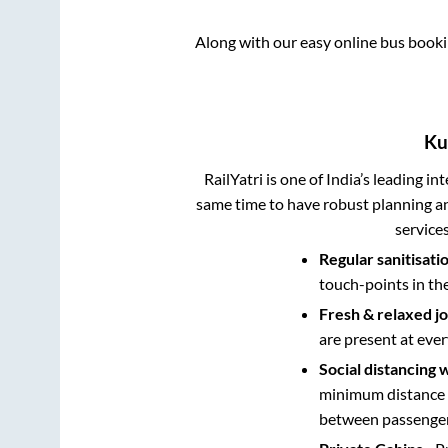
Along with our easy online bus book
Ku
RailYatri is one of India’s leading in
same time to have robust planning an
service
Regular sanitisati
touch-points in th
Fresh & relaxed j
are present at ever
Social distancing 
minimum distance b
between passengers