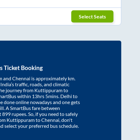
Select Seats
s Ticket Booking
m
and
Chennai
is approximately
km.
ndia’s traffic, roads, and climatic
the journey from
Kuttippuram
to
martBus within
13hrs 5mins
. Delhi to
be done online nowadays and one gets
will. A SmartBus fare between
t
899
rupees. So, if you need to safely
from
Kuttippuram
to
Chennai
, don't
nd select your preferred bus schedule.