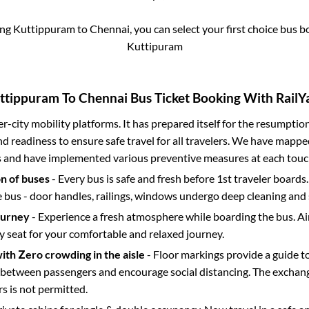
ing
Kuttippuram
to
Chennai
, you can select your first choice bus 
Kuttipuram
ttippuram
To
Chennai
Bus Ticket Booking With RailYa
ter-city mobility platforms. It has prepared itself for the resumptio
d readiness to ensure safe travel for all travelers. We have mappe
s and have implemented various preventive measures at each touc
on of buses
- Every bus is safe and fresh before 1st traveler boards.
e bus - door handles, railings, windows undergo deep cleaning and 
ourney
- Experience a fresh atmosphere while boarding the bus. Ai
y seat for your comfortable and relaxed journey.
with Zero crowding in the aisle
- Floor markings provide a guide t
etween passengers and encourage social distancing. The exchang
 is not permitted.