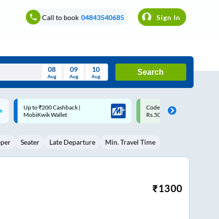
Call to book
04843540685
Sign In
08
09
10
Search
Aug
Aug
Aug
August
Code: SMART | 10% off upto
Upto ₹200 off on each trip w
Wed
Thu
Fri
Sat
Sun
Rs.50
Savings Card
Aug
29
30
31
1
2
eper
Seater
Late Departure
Min. Travel Time
5
6
7
8
9
12
13
14
15
16
19
20
21
22
23
₹
1300
26
27
28
29
30
2
3
4
5
6