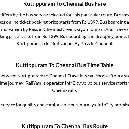
Kuttippuram
To
Chennai
Bus Fare
differs by the bus service selected for this particular route.
Dreamwa
es online ticket booking price starts from Rs
1399
. Bus boarding 
Tindivanam By Pass
in
Chennai
.
Dreamwagon Tourism And Travels L
king price starts from Rs
1399
. Bus boarding and dropping points 
Kuttipuram
to in
Tindivanam By Pass
in
Chennai
.
Kuttippuram
To
Chennai
Bus Time Table
s between
Kuttippuram
to
Chennai
. Travellers can choose from a s
me journey! RailYatri’s operator IntrCity volvo bus service starts
Chennai
at
-
.
service for quality and comfortable bus journeys. IntrCity promi
Kuttippuram
To
Chennai
Bus Route