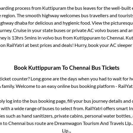
oarding process from
Kuttipuram
the bus leaves for the well-built
e region. The smooth highway welcomes bus travellers and touris
 highway dhaba for delicious and hygienic food. View the pictures
rney. Cruise in your state buses or private AC volvo buses and ar
ney is
13hrs 5mins
in volvo bus from
Kuttippuram
to
Chennai
.
Kut
 on RailYatri at best prices and deals! Hurry, book your AC sleepe
Book
Kuttippuram
To
Chennai
Bus Tickets
s ticket counter? Long gone are the days when you had to wait for ho
 family. Welcome to an easy online bus booking platform - RailYat
ply log into the bus booking page, fill your bus journey details and
with a wide range of buses to select from. RailYatri offers smart In
es such as hand sanitizers, private cabins, personal water bottles
m
to
Chennai
bus route are
Dreamwagon Tourism And Travels Llp..
Llp..,