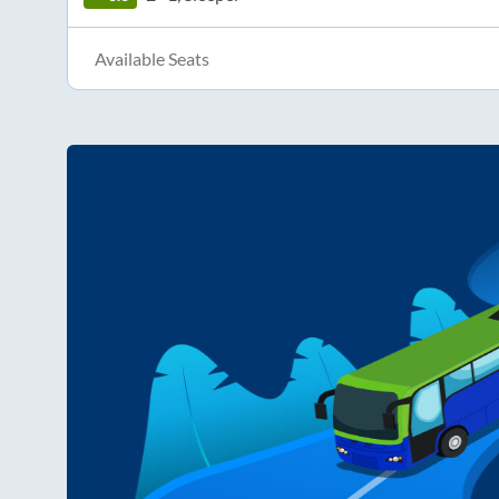
Available Seats