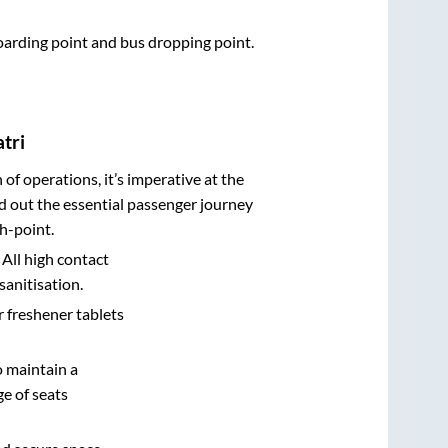
boarding point and bus dropping point.
tri
n of operations, it’s imperative at the
d out the essential passenger journey
h-point.
 All high contact
sanitisation.
r freshener tablets
o maintain a
e of seats