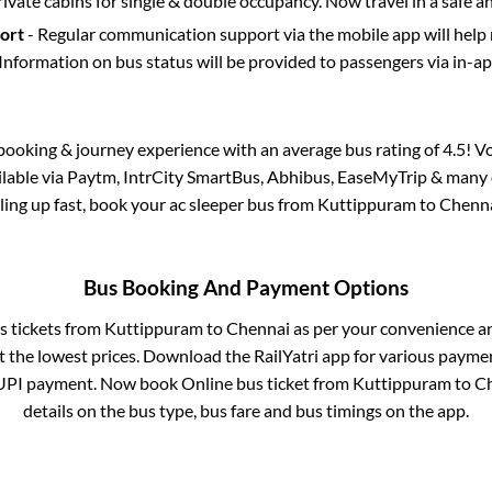
rivate cabins for single & double occupancy. Now travel in a safe a
port
- Regular communication support via the mobile app will help
Information on bus status will be provided to passengers via in-a
s booking & journey experience with an average bus rating of 4.5! V
ailable via Paytm, IntrCity SmartBus, Abhibus, EaseMyTrip & many o
illing up fast, book your ac sleeper bus from
Kuttippuram
to
Chenn
Bus Booking And Payment Options
s tickets from
Kuttippuram
to
Chennai
as per your convenience a
 the lowest prices. Download the RailYatri app for various paymen
UPI payment. Now book Online bus ticket from
Kuttippuram
to
C
details on the bus type, bus fare and bus timings on the app.