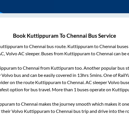
Book
Kuttippuram
To
Chennai
Bus Service
uttippuram
to
Chennai
bus route.
Kuttippuram
to
Chennai
buses 
AC, Volvo AC sleeper. Buses from
Kuttippuram
to
Chennai
can be e
tippuram
to
Chennai
from
Kuttipuram
too. Another popular bus st
Volvo bus and can be easily covered in
13hrs 5mins
. One of RailY
vider on the route
Kuttippuram
to
Chennai
. AC sleeper Volvo bus
afest option for bus travel. More than
1
buses operate on
Kuttipp
ippuram
to
Chennai
makes the journey smooth which makes it one o
y their Volvo
Kuttippuram
to
Chennai
bus trip and drive into the ro