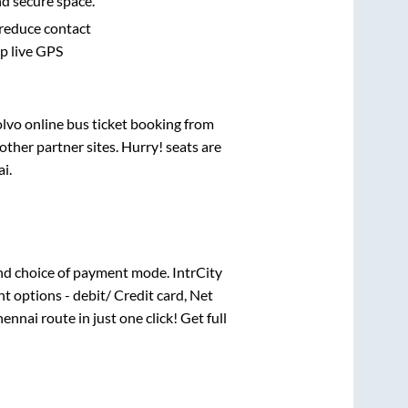
nd secure space.
 reduce contact
pp live GPS
olvo online bus ticket booking from
ther partner sites. Hurry! seats are
ai
.
nd choice of payment mode. IntrCity
t options - debit/ Credit card, Net
hennai
route in just one click! Get full