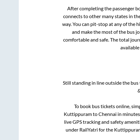
After completing the passenger b
connects to other many states in th
way. You can pit-stop at any of the
and make the most of the bus jou
comfortable and safe. The total jour
available
Still standing in line outside the bu
&
To book bus tickets online, sim
Kuttippuram
to
Chennai
in minutes 
live GPS tracking and safety ameniti
under RailYatri for the
Kuttippura