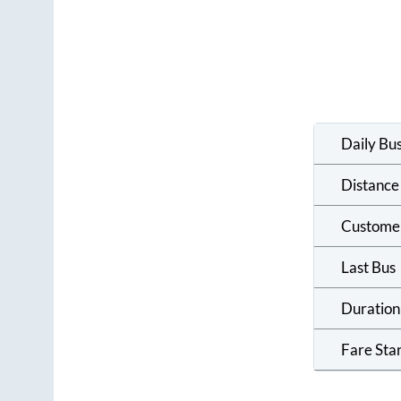
Daily Bu
Distance
Custome
Last Bus
Duration
Fare Sta