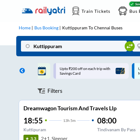
Train Tickets
Bus 
Home
Bus Booking
Kuttippuram
To
Chennai
Buses
ff on each trip with
Up to ₹200 Cashback |
U
rd
MobiKwik UPI
Filters
Dreamwagon Tourism And Travels Llp
18:55
08:00
13
h
5m
Kuttipuram
Tindivanam By Pass
2+1, Sleeper
3.3