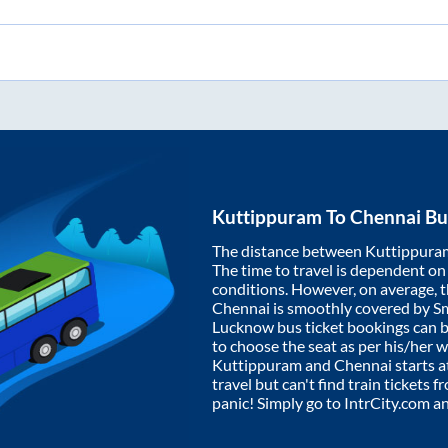
Kuttippuram
To
Chennai
Bu
The distance between
Kuttippura
The time to travel is dependent on I
conditions. However, on average, 
Chennai
is smoothly covered by S
Lucknow bus ticket bookings can 
to choose the seat as per his/her 
Kuttippuram
and
Chennai
starts a
travel but can't find train tickets 
panic! Simply go to IntrCity.com a