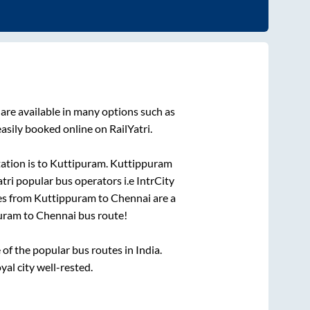
are available in many options such as
asily booked online on RailYatri.
ation is
to
Kuttipuram
.
Kuttippuram
atri popular bus operators i.e IntrCity
es from
Kuttippuram
to
Chennai
are a
uram
to
Chennai
bus route!
f the popular bus routes in India.
yal city well-rested.