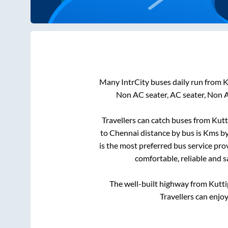
Many IntrCity buses daily run from
K
Non AC seater, AC seater, Non 
Travellers can catch buses from
Kut
to
Chennai
distance by bus is
Kms by 
is the most preferred bus service pro
comfortable, reliable and s
The well-built highway from
Kutt
Travellers can enjo