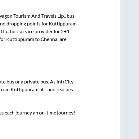
gon Tourism And Travels Llp..
bus
and dropping points for
Kuttippuram
lp..
bus service provider for
2+1,
for
Kuttippuram
to
Chennai
are
tate
bus or a private bus. As IntrCity
 from
Kuttippuram
at
-
and reaches
ses each journey an on-time journey!