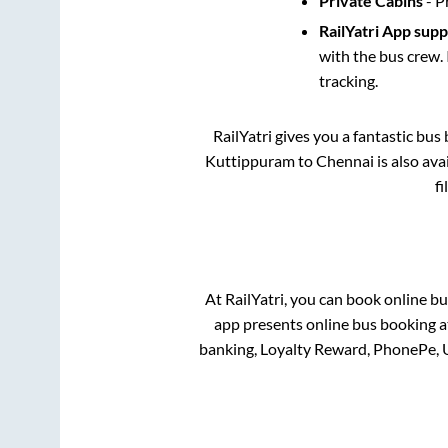
Private Cabins
- P
RailYatri App sup
with the bus crew. 
tracking.
RailYatri gives you a fantastic bu
Kuttippuram
to
Chennai
is also av
f
At RailYatri, you can book online bu
app presents online bus booking at
banking, Loyalty Reward, PhonePe, 