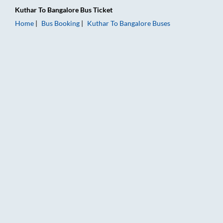
Kuthar
To
Bangalore
Bus Ticket
Home
Bus Booking
Kuthar
To
Bangalore
Buses
Kuthar to Bangalore Bus Booking Online: Tickets, Fare & Timin