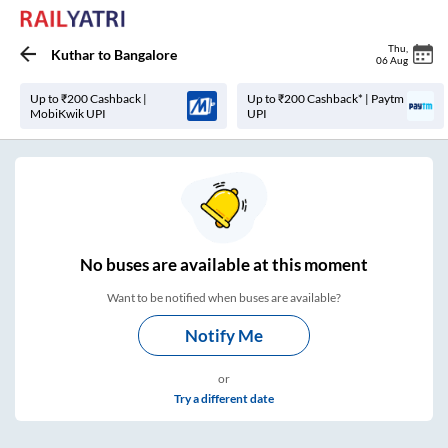
Thu
,
Kuthar
to
Bangalore
06 Aug
Up to ₹200 Cashback |
Up to ₹200 Cashback* | Paytm
MobiKwik UPI
UPI
No
buses are
available at this moment
Want to be notified when buses are available?
Notify Me
or
Try a different date