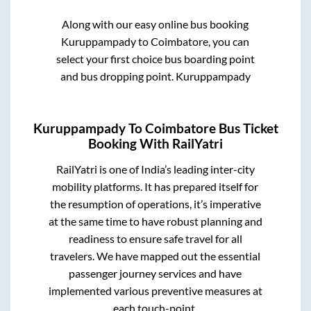
Along with our easy online bus booking
Kuruppampady
to
Coimbatore
, you can
select your first choice bus boarding point
and bus dropping point.
Kuruppampady
Kuruppampady
To
Coimbatore
Bus Ticket
Booking With RailYatri
RailYatri is one of India’s leading inter-city
mobility platforms. It has prepared itself for
the resumption of operations, it’s imperative
at the same time to have robust planning and
readiness to ensure safe travel for all
travelers. We have mapped out the essential
passenger journey services and have
implemented various preventive measures at
each touch-point.