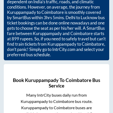
dependent on India’s traffic, roads, and climatic
conditions. However, on average, the journey from
Kuruppampady
to
Coimbatore
is smoothly covered
by SmartBus within
3hrs 5mins
. Delhi to Lucknow bus
ticket bookings can be done online nowadays and one
gets to choose the seat as per his/her will. A SmartBus
fare between
Kuruppampady
and
Coimbatore
starts
at
899
rupees. So, if you need to safely travel but can't
find train tickets from
Kuruppampady
to
Coimbatore
,
don't panic! Simply go to IntrCity.com and select your
preferred bus schedule.
Book
Kuruppampady
To
Coimbatore
Bus
Service
Many IntrCity buses daily run from
Kuruppampady
to
Coimbatore
bus route.
Kuruppampady
to
Coimbatore
buses are