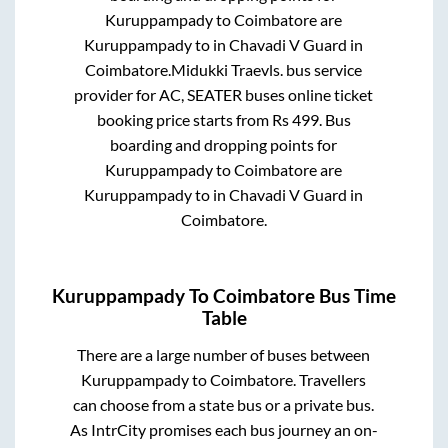
Kuruppampady
to
Coimbatore
are
Kuruppampady
to in
Chavadi V Guard
in
Coimbatore
.
Midukki Traevls.
bus service
provider for
AC, SEATER
buses online ticket
booking price starts from Rs
499
. Bus
boarding and dropping points for
Kuruppampady
to
Coimbatore
are
Kuruppampady
to in
Chavadi V Guard
in
Coimbatore
.
Kuruppampady
To
Coimbatore
Bus Time
Table
There are a large number of buses between
Kuruppampady
to
Coimbatore
. Travellers
can choose from a state
bus or a private bus.
As IntrCity promises each bus journey an on-