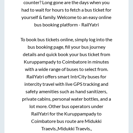
counter? Long gone are the days when you
had to wait for hours to fetch a bus ticket for
yourself & family. Welcome to an easy online
bus booking platform - RailYatri
To book bus tickets online, simply log into the
bus booking page, fill your bus journey
details and quick book your bus ticket from
Kuruppampady
to
Coimbatore
in minutes
with a wide range of buses to select from.
RailYatri offers smart IntrCity buses for
intercity travel with live GPS tracking and
safety amenities such as hand sanitizers,
private cabins, personal water bottles, and a
lot more. Other bus operators under
RailYatri for the
Kuruppampady
to
Coimbatore
bus route are
Midukki
Traevls.,
Midukki Traevls.,