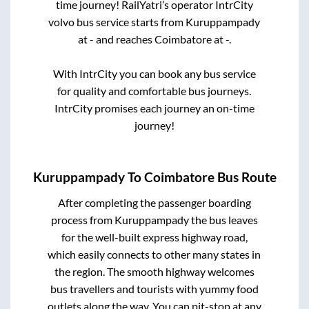
time journey! RailYatri’s operator IntrCity
volvo bus service starts from
Kuruppampady
at
-
and reaches
Coimbatore
at
-
.
With IntrCity you can book any bus service
for quality and comfortable bus journeys.
IntrCity promises each journey an on-time
journey!
Kuruppampady
To
Coimbatore
Bus Route
After completing the passenger boarding
process from
Kuruppampady
the bus leaves
for the well-built express highway road,
which easily connects to other many states in
the region. The smooth highway welcomes
bus travellers and tourists with yummy food
outlets along the way. You can pit-stop at any