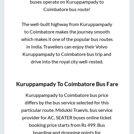
buses operate on
Kuruppampady
to
Coimbatore
bus route!
The well-built highway from
Kuruppampady
to
Coimbatore
makes the journey smooth
which makes it one of the popular bus routes
in India. Travellers can enjoy their Volvo
Kuruppampady
to
Coimbatore
bus trip and
drive into the royal city well-rested.
Kuruppampady
To
Coimbatore
Bus Fare
Kuruppampady
to
Coimbatore
bus price
differs by the bus service selected for this
particular route.
Midukki Traevls.
bus service
provider for
AC, SEATER
buses online ticket
booking price starts from Rs
499
. Bus
boarding and dropping points for