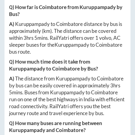
Q) How far is
Coimbatore
from
Kuruppampady
by
Bus?
A)
Kuruppampady
to
Coimbatore
distance by bus is
approximately
(km). The distance can be covered
within
3hrs 5mins
. RailYatri offers over
1
volvo, AC
sleeper buses for the
Kuruppampady
to
Coimbatore
bus route.
Q) How much time does it take from
Kuruppampady
to
Coimbatore
by Bus?
A)
The distance from
Kuruppampady
to
Coimbatore
by bus can be easily covered in approximately
3hrs
5mins
. Buses from
Kuruppampady
to
Coimbatore
run on one of the best highways in India with efficient
road connectivity. RailYatri offers you the best
journey route and travel experience by bus.
Q) How many buses are running between
Kuruppampady
and
Coimbatore
?