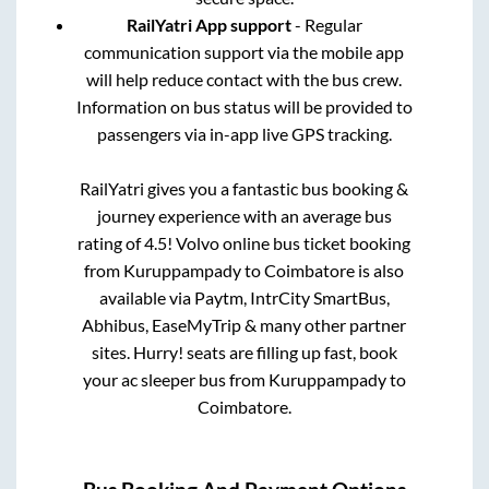
RailYatri App support
- Regular
communication support via the mobile app
will help reduce contact with the bus crew.
Information on bus status will be provided to
passengers via in-app live GPS tracking.
RailYatri gives you a fantastic bus booking &
journey experience with an average bus
rating of 4.5! Volvo online bus ticket booking
from
Kuruppampady
to
Coimbatore
is also
available via Paytm, IntrCity SmartBus,
Abhibus, EaseMyTrip & many other partner
sites. Hurry! seats are filling up fast, book
your ac sleeper bus from
Kuruppampady
to
Coimbatore
.