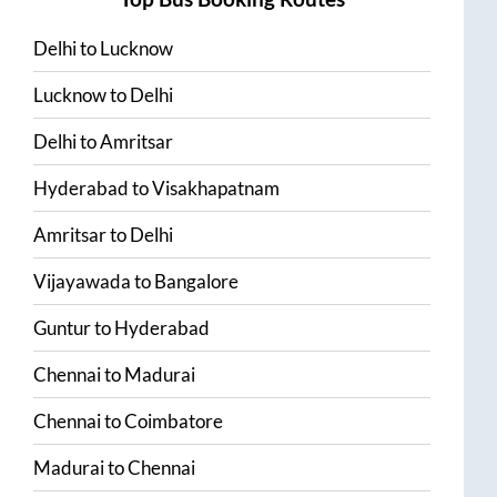
Delhi
to
Lucknow
Lucknow
to
Delhi
Delhi
to
Amritsar
Hyderabad
to
Visakhapatnam
Amritsar
to
Delhi
Vijayawada
to
Bangalore
Guntur
to
Hyderabad
Chennai
to
Madurai
Chennai
to
Coimbatore
Madurai
to
Chennai