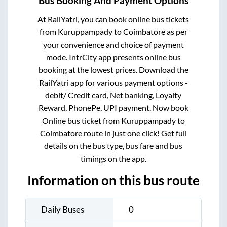
Bus Booking And Payment Options
At RailYatri, you can book online bus tickets
from
Kuruppampady
to
Coimbatore
as per
your convenience and choice of payment
mode. IntrCity app presents online bus
booking at the lowest prices. Download the
RailYatri app for various payment options -
debit/ Credit card, Net banking, Loyalty
Reward, PhonePe, UPI payment. Now book
Online bus ticket from
Kuruppampady
to
Coimbatore
route in just one click! Get full
details on the bus type, bus fare and bus
timings on the app.
Information on this bus route
Daily Buses
0