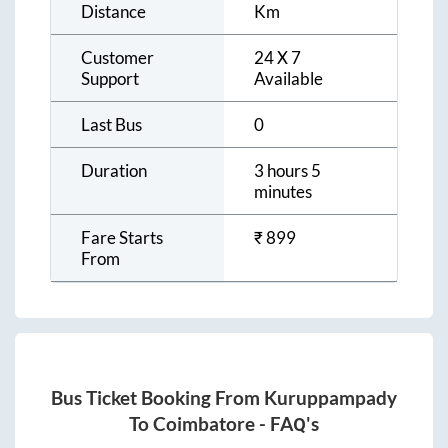
Distance
Km
Customer
24 X 7
Support
Available
Last Bus
0
Duration
3 hours 5
minutes
Fare Starts
₹
899
From
Bus Ticket Booking From
Kuruppampady
To
Coimbatore
- FAQ's