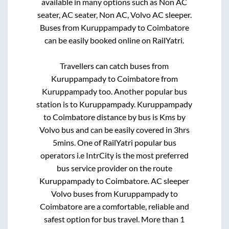
available in many options such as Non AC
seater, AC seater, Non AC, Volvo AC sleeper.
Buses from
Kuruppampady
to
Coimbatore
can be easily booked online on RailYatri.
Travellers can catch buses from
Kuruppampady
to
Coimbatore
from
Kuruppampady
too. Another popular bus
station is
to
Kuruppampady
.
Kuruppampady
to
Coimbatore
distance by bus is
Kms by
Volvo bus and can be easily covered in
3hrs
5mins
. One of RailYatri popular bus
operators i.e IntrCity is the most preferred
bus service provider on the route
Kuruppampady
to
Coimbatore
. AC sleeper
Volvo buses from
Kuruppampady
to
Coimbatore
are a comfortable, reliable and
safest option for bus travel. More than
1