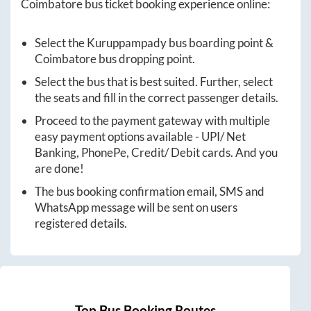
Coimbatore
bus ticket booking experience online:
Select the
Kuruppampady
bus boarding point &
Coimbatore
bus dropping point.
Select the bus that is best suited. Further, select
the seats and fill in the correct passenger details.
Proceed to the payment gateway with multiple
easy payment options available - UPI/ Net
Banking, PhonePe, Credit/ Debit cards. And you
are done!
The bus booking confirmation email, SMS and
WhatsApp message will be sent on users
registered details.
Top Bus Booking Routes