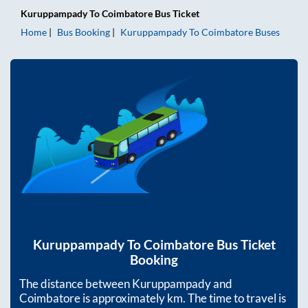
Kuruppampady
To
Coimbatore
Bus Ticket
Home
Bus Booking
Kuruppampady
To
Coimbatore
Buses
Kuruppampady
To
Coimbatore
Bus Ticket
Booking
The distance between
Kuruppampady
and
Coimbatore
is approximately
km. The time to travel is