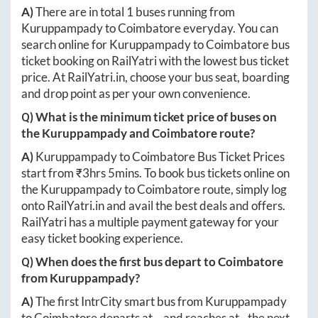
A)
There are in total
1
buses running from
Kuruppampady
to
Coimbatore
everyday. You can
search online for
Kuruppampady
to
Coimbatore
bus
ticket booking on RailYatri with the lowest bus ticket
price. At
RailYatri.in
, choose your bus seat, boarding
and drop point as per your own convenience.
Q) What is the minimum ticket price of buses on
the
Kuruppampady
and
Coimbatore
route?
A)
Kuruppampady
to
Coimbatore
Bus Ticket Prices
start from ₹
3hrs 5mins
. To book bus tickets online on
the
Kuruppampady
to
Coimbatore
route, simply log
onto
RailYatri.in
and avail the best deals and offers.
RailYatri has a multiple payment gateway for your
easy ticket booking experience.
Q) When does the first bus depart to
Coimbatore
from
Kuruppampady
?
A)
The first IntrCity smart bus from
Kuruppampady
to
Coimbatore
departs at
-
, and reaches at
-
the next