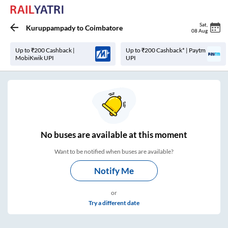
Sat
,
Kuruppampady
to
Coimbatore
08 Aug
Up to ₹200 Cashback |
Up to ₹200 Cashback* | Paytm
MobiKwik UPI
UPI
No
buses are
available at this moment
Want to be notified when buses are available?
Notify Me
or
Try a different date