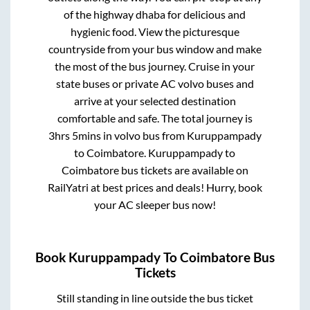
of the highway dhaba for delicious and
hygienic food. View the picturesque
countryside from your bus window and make
the most of the bus journey. Cruise in your
state buses or private AC volvo buses and
arrive at your selected destination
comfortable and safe. The total journey is
3hrs 5mins
in volvo bus from
Kuruppampady
to
Coimbatore
.
Kuruppampady
to
Coimbatore
bus tickets are available on
RailYatri at best prices and deals! Hurry, book
your AC sleeper bus now!
Book
Kuruppampady
To
Coimbatore
Bus
Tickets
Still standing in line outside the bus ticket