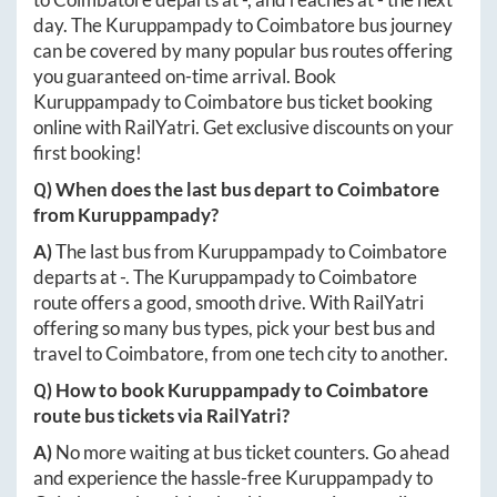
day. The
Kuruppampady
to
Coimbatore
bus journey
can be covered by many popular bus routes offering
you guaranteed on-time arrival. Book
Kuruppampady
to
Coimbatore
bus ticket booking
online with RailYatri. Get exclusive discounts on your
first booking!
Q) When does the last bus depart to
Coimbatore
from
Kuruppampady
?
A)
The last bus from
Kuruppampady
to
Coimbatore
departs at
-
. The
Kuruppampady
to
Coimbatore
route offers a good, smooth drive. With RailYatri
offering so many bus types, pick your best bus and
travel to
Coimbatore
, from one tech city to another.
Q) How to book
Kuruppampady
to
Coimbatore
route bus tickets via RailYatri?
A)
No more waiting at bus ticket counters. Go ahead
and experience the hassle-free
Kuruppampady
to