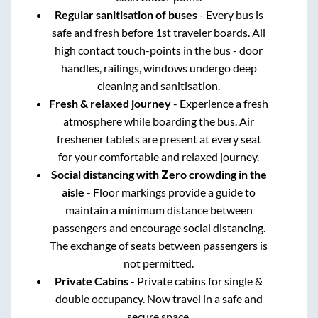
Regular sanitisation of buses
- Every bus is
safe and fresh before 1st traveler boards. All
high contact touch-points in the bus - door
handles, railings, windows undergo deep
cleaning and sanitisation.
Fresh & relaxed journey
- Experience a fresh
atmosphere while boarding the bus. Air
freshener tablets are present at every seat
for your comfortable and relaxed journey.
Social distancing with Zero crowding in the
aisle
- Floor markings provide a guide to
maintain a minimum distance between
passengers and encourage social distancing.
The exchange of seats between passengers is
not permitted.
Private Cabins
- Private cabins for single &
double occupancy. Now travel in a safe and
secure space.