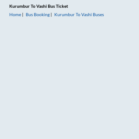
Kurumbur
To
Vashi
Bus Ticket
Home
Bus Booking
Kurumbur
To
Vashi
Buses
Kurumbur to Vashi Bus Booking Online: Tickets, Fare & Timing