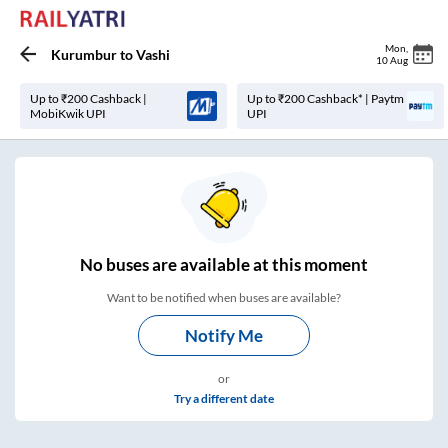
Mon
,
Kurumbur
to
Vashi
10 Aug
Up to ₹200 Cashback |
Up to ₹200 Cashback* | Paytm
MobiKwik UPI
UPI
No
buses are
available at this moment
Want to be notified when buses are available?
Notify Me
or
Try a different date