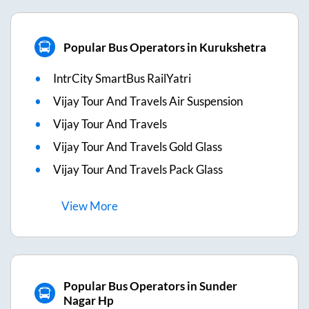
Popular Bus Operators in Kurukshetra
IntrCity SmartBus RailYatri
Vijay Tour And Travels Air Suspension
Vijay Tour And Travels
Vijay Tour And Travels Gold Glass
Vijay Tour And Travels Pack Glass
View
More
Popular Bus Operators in Sunder
Nagar Hp