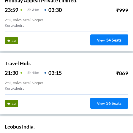
Holiday Appeal Private Limited.
23:59
03:30
₹
999
3
H
31m
2+2, Volvo, Semi-Sleeper
Kurukshetra
34
Seats
View
3.3
Travel Hub.
21:30
03:15
₹
869
5
H
45m
2+2, Volvo, Semi-Sleeper
Kurukshetra
36
Seats
View
3.3
Leobus India.