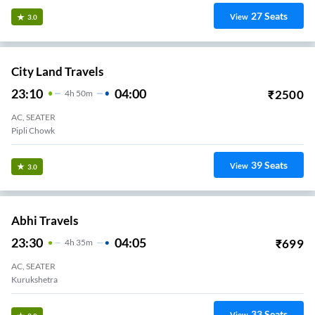
27
Seats
View
3.0
City Land Travels
23:10
04:00
₹
2500
4
H
50m
AC, SEATER
Pipli Chowk
39
Seats
View
3.0
Abhi Travels
23:30
04:05
₹
699
4
H
35m
AC, SEATER
Kurukshetra
33
Seats