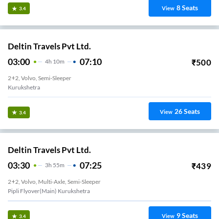
8
Seats
View
3.4
Deltin Travels Pvt Ltd.
03:00
07:10
₹
500
4
H
10m
2+2, Volvo, Semi-Sleeper
Kurukshetra
26
Seats
View
3.4
Deltin Travels Pvt Ltd.
03:30
07:25
₹
439
3
H
55m
2+2, Volvo, Multi-Axle, Semi-Sleeper
Pipli Flyover(Main) Kurukshetra
9
Seats
View
3.4