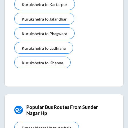
Kurukshetra
to
Kartarpur
Kurukshetra
to
Jalandhar
Kurukshetra
to
Phagwara
Kurukshetra
to
Ludhiana
Kurukshetra
to
Khanna
Popular Bus Routes From Sunder
Nagar Hp
Sunder Nagar Hp
to
Ambala