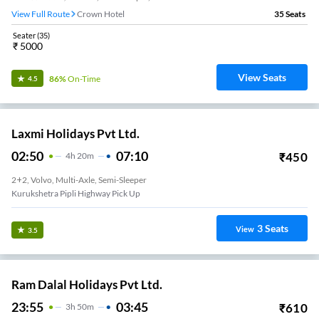
View Full Route
Crown Hotel
35
Seats
Seater
(
35
)
₹
5000
View Seats
86%
On-Time
4.5
Laxmi Holidays Pvt Ltd.
02:50
07:10
₹
450
4
H
20m
2+2, Volvo, Multi-Axle, Semi-Sleeper
Kurukshetra Pipli Highway Pick Up
3
Seats
View
3.5
Ram Dalal Holidays Pvt Ltd.
23:55
03:45
₹
610
3
H
50m