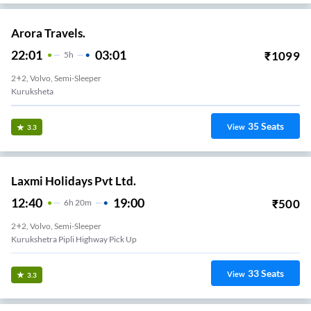
Arora Travels.
22:01
03:01
₹
1099
5
H
2+2, Volvo, Semi-Sleeper
Kuruksheta
35
Seats
View
3.3
Laxmi Holidays Pvt Ltd.
12:40
19:00
₹
500
6
H
20m
2+2, Volvo, Semi-Sleeper
Kurukshetra Pipli Highway Pick Up
33
Seats
View
3.3