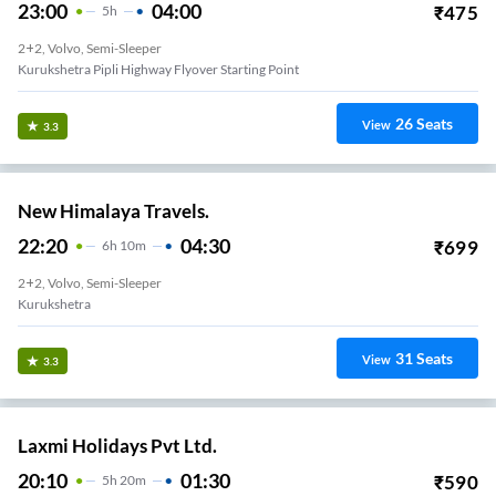
23:00
04:00
₹
475
5
H
2+2, Volvo, Semi-Sleeper
Kurukshetra Pipli Highway Flyover Starting Point
26
Seats
View
3.3
New Himalaya Travels.
22:20
04:30
₹
699
6
H
10m
2+2, Volvo, Semi-Sleeper
Kurukshetra
31
Seats
View
3.3
Laxmi Holidays Pvt Ltd.
20:10
01:30
₹
590
5
H
20m