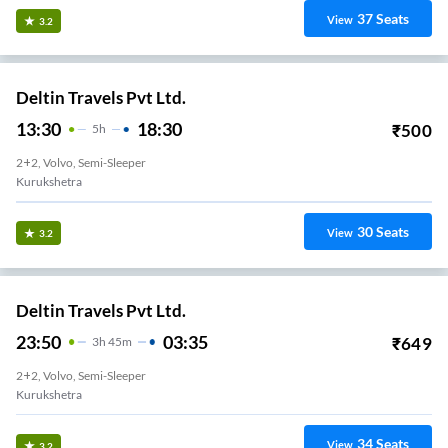
37
Seats
View
3.2
Deltin Travels Pvt Ltd.
13:30
18:30
₹
500
5
H
2+2, Volvo, Semi-Sleeper
Kurukshetra
30
Seats
View
3.2
Deltin Travels Pvt Ltd.
23:50
03:35
₹
649
3
H
45m
2+2, Volvo, Semi-Sleeper
Kurukshetra
34
Seats
View
3.2