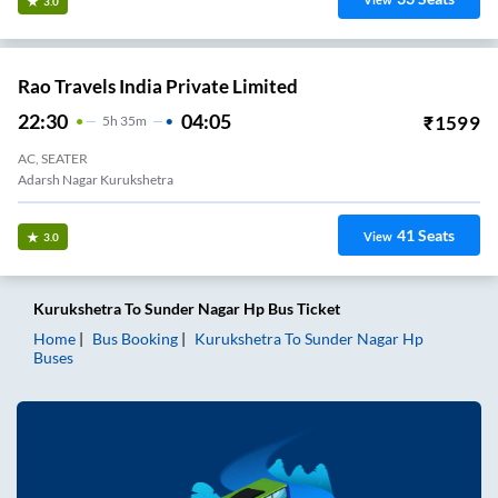
View
3.0
Rao Travels India Private Limited
22:30
04:05
₹
1599
5
H
35m
AC, SEATER
Adarsh Nagar Kurukshetra
41
Seats
View
3.0
Kurukshetra
To
Sunder Nagar Hp
Bus Ticket
Home
Bus Booking
Kurukshetra
To
Sunder Nagar Hp
Buses