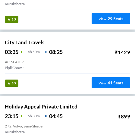
Kurukshetra
29
Seats
View
3.5
City Land Travels
03:35
08:25
₹
1429
4
H
50m
AC, SEATER
Pipli Chowk
41
Seats
View
3.5
Holiday Appeal Private Limited.
23:15
04:45
₹
899
5
H
30m
2+2, Volvo, Semi-Sleeper
Kurukshetra