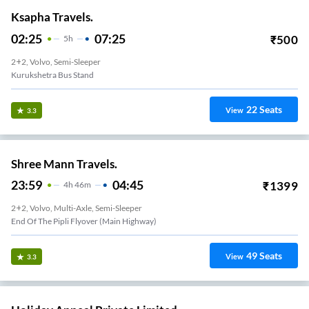
Ksapha Travels.
02:25
07:25
₹
500
5
H
2+2, Volvo, Semi-Sleeper
Kurukshetra Bus Stand
22
Seats
View
3.3
Shree Mann Travels.
23:59
04:45
₹
1399
4
H
46m
2+2, Volvo, Multi-Axle, Semi-Sleeper
End Of The Pipli Flyover (Main Highway)
49
Seats
View
3.3