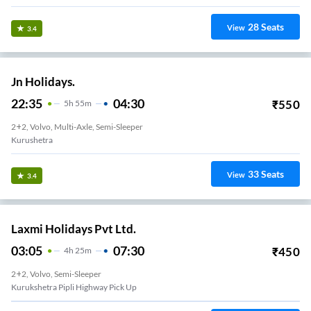
28
Seats
View
3.4
Jn Holidays.
22:35
04:30
₹
550
5
H
55m
2+2, Volvo, Multi-Axle, Semi-Sleeper
Kurushetra
33
Seats
View
3.4
Laxmi Holidays Pvt Ltd.
03:05
07:30
₹
450
4
H
25m
2+2, Volvo, Semi-Sleeper
Kurukshetra Pipli Highway Pick Up