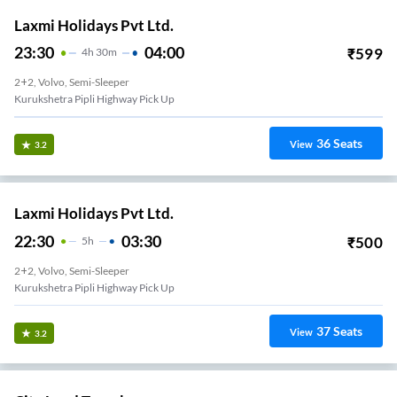
Laxmi Holidays Pvt Ltd.
23:30
04:00
₹
599
4
H
30m
2+2, Volvo, Semi-Sleeper
Kurukshetra Pipli Highway Pick Up
36
Seats
View
3.2
Laxmi Holidays Pvt Ltd.
22:30
03:30
₹
500
5
H
2+2, Volvo, Semi-Sleeper
Kurukshetra Pipli Highway Pick Up
37
Seats
View
3.2