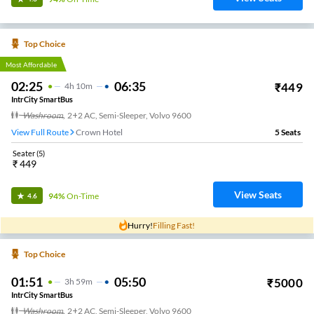
Top Choice
Most Affordable
02:25
06:35
₹
449
4
H
10m
IntrCity SmartBus
Washroom
,
2+2 AC, Semi-Sleeper, Volvo 9600
View Full Route
Crown Hotel
5
Seats
Seater
(
5
)
₹
449
View Seats
94%
On-Time
4.6
Hurry!
Filling Fast!
Top Choice
01:51
05:50
₹
5000
3
H
59m
IntrCity SmartBus
Washroom
,
2+2 AC, Semi-Sleeper, Volvo 9600