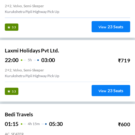
2+2, Volvo, Semi-Sleeper
Kurukshetra Pipli Highway Pick Up
23
Seats
View
3.3
Laxmi Holidays Pvt Ltd.
22:00
03:00
₹
719
5
H
2+2, Volvo, Semi-Sleeper
Kurukshetra Pipli Highway Pick Up
23
Seats
View
3.3
Bedi Travels
01:15
05:30
₹
600
4
H
15m
AC, SEATER