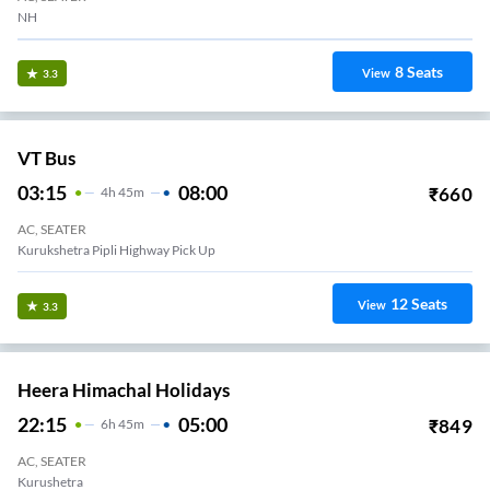
NH
8
Seats
View
3.3
VT Bus
03:15
08:00
₹
660
4
H
45m
AC, SEATER
Kurukshetra Pipli Highway Pick Up
12
Seats
View
3.3
Heera Himachal Holidays
22:15
05:00
₹
849
6
H
45m
AC, SEATER
Kurushetra