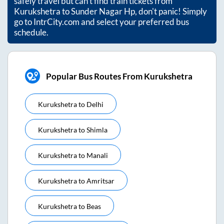
safely travel but can't find train tickets from
Kurukshetra
to
Sunder Nagar Hp
, don't panic! Simply
go to IntrCity.com and select your preferred bus
schedule.
Popular Bus Routes From Kurukshetra
Kurukshetra
to
Delhi
Kurukshetra
to
Shimla
Kurukshetra
to
Manali
Kurukshetra
to
Amritsar
Kurukshetra
to
Beas