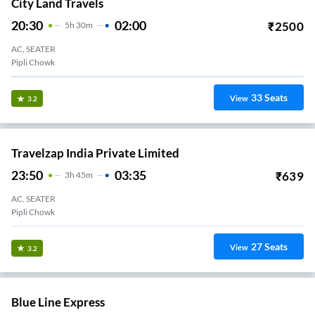
City Land Travels
20:30
02:00
₹
2500
5
H
30m
AC, SEATER
Pipli Chowk
33
Seats
View
3.2
Travelzap India Private Limited
23:50
03:35
₹
639
3
H
45m
AC, SEATER
Pipli Chowk
27
Seats
View
3.2
Blue Line Express