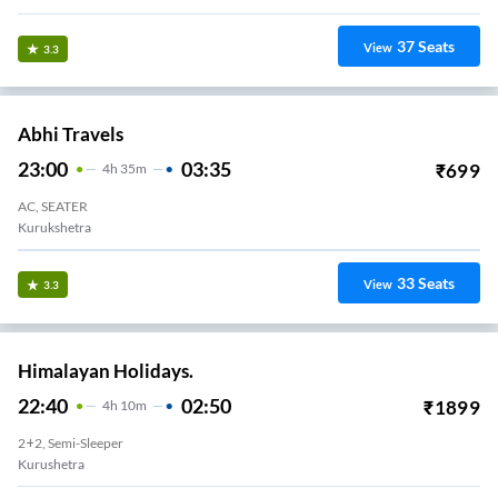
37
Seats
View
3.3
Abhi Travels
23:00
03:35
₹
699
4
H
35m
AC, SEATER
Kurukshetra
33
Seats
View
3.3
Himalayan Holidays.
22:40
02:50
₹
1899
4
H
10m
2+2, Semi-Sleeper
Kurushetra