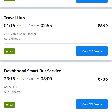
Travel Hub.
01:15
02:55
₹
869
1
H
40m
2+2, Volvo, Semi-Sleeper
Kurukshetra
37
Seats
View
3.4
Devbhoomi Smart Bus Service
23:15
03:00
₹
786
3
H
45m
AC, SEATER
Kurukshetra
22
Seats
View
3.4