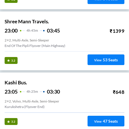
Shree Mann Travels.
23:00
03:45
₹
1399
4
H
45m
2+2, Multi-Axle, Semi-Sleeper
End Of The Pipli Flyover (Main Highway)
53
Seats
View
3.2
Kashi Bus.
23:05
03:30
₹
648
4
H
25m
2+2, Volvo, Multi-Axle, Semi-Sleeper
Kurukshetra (flyover End)
47
Seats
View
3.2