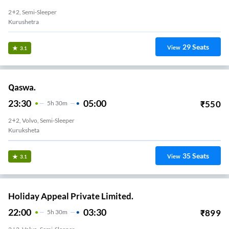
2+2, Semi-Sleeper
Kurushetra
29
Seats
View
3.1
Qaswa.
23:30
05:00
₹
550
5
H
30m
2+2, Volvo, Semi-Sleeper
Kuruksheta
35
Seats
View
3.1
Holiday Appeal Private Limited.
22:00
03:30
₹
899
5
H
30m