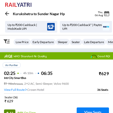
Thu
,
Kurukshetra
to
Sunder Nagar Hp
06 Aug
Up to ₹200 Cashback |
Up to ₹200 Cashback* | Paytm
MobiKwik UPI
UPI
Low Price
Early Departure
Sleeper
Seater
Late Departure
Min
WHO Standard Air Quality
Good AQI
Top Choice
Air Purifier
02:25
06:35
₹
629
4
H
10m
IntrCity SmartBus
Washroom
,
2+2 AC, Semi-Sleeper, Volvo 9600
View Full Route
Crown Hotel
36
Seats
Seater
(
36
)
₹
629
View Seats
94%
On-Time
4.6