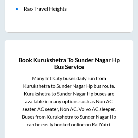
Rao Travel Heights
Book
Kurukshetra
To
Sunder Nagar Hp
Bus Service
Many IntrCity buses daily run from
Kurukshetra
to
Sunder Nagar Hp
bus route.
Kurukshetra
to
Sunder Nagar Hp
buses are
available in many options such as Non AC
seater, AC seater, Non AC, Volvo AC sleeper.
Buses from
Kurukshetra
to
Sunder Nagar Hp
can be easily booked online on RailYatri.