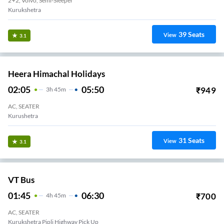
2+2, Volvo, Semi-Sleeper
Kurukshetra
39
Seats
View
3.1
Heera Himachal Holidays
02:05
05:50
₹
949
3
H
45m
AC, SEATER
Kurushetra
31
Seats
View
3.1
VT Bus
01:45
06:30
₹
700
4
H
45m
AC, SEATER
Kurukshetra Pipli Highway Pick Up