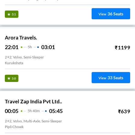
36
Seats
View
3.1
Arora Travels.
22:01
03:01
₹
1199
5
H
2+2, Volvo, Semi-Sleeper
Kuruksheta
33
Seats
View
3.0
Travel Zap India Pvt Ltd..
00:05
05:45
₹
639
5
H
40m
2+2, Volvo, Multi-Axle, Semi-Sleeper
Pipli Chowk