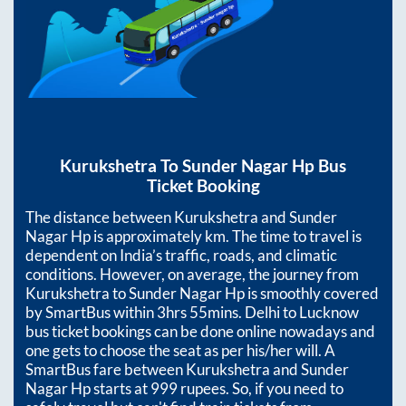
Kurukshetra
To
Sunder Nagar Hp
Bus
Ticket Booking
The distance between
Kurukshetra
and
Sunder
Nagar Hp
is approximately
km. The time to travel is
dependent on India’s traffic, roads, and climatic
conditions. However, on average, the journey from
Kurukshetra
to
Sunder Nagar Hp
is smoothly covered
by SmartBus within
3hrs 55mins
. Delhi to Lucknow
bus ticket bookings can be done online nowadays and
one gets to choose the seat as per his/her will. A
SmartBus fare between
Kurukshetra
and
Sunder
Nagar Hp
starts at
999
rupees. So, if you need to