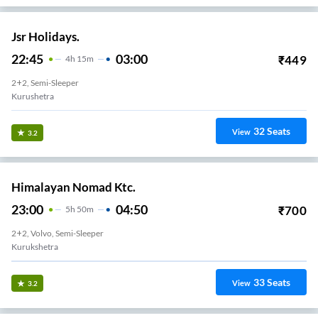
Jsr Holidays.
22:45
03:00
₹
449
4
H
15m
2+2, Semi-Sleeper
Kurushetra
32
Seats
View
3.2
Himalayan Nomad Ktc.
23:00
04:50
₹
700
5
H
50m
2+2, Volvo, Semi-Sleeper
Kurukshetra
33
Seats
View
3.2