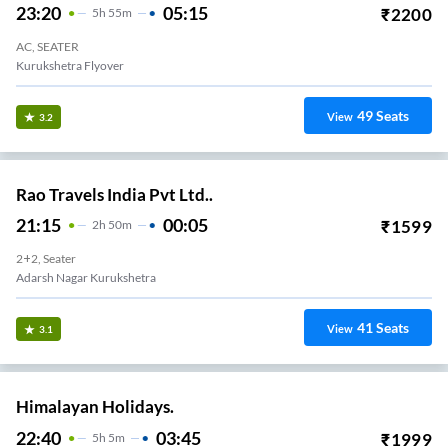
23:20
05:15
₹
2200
5
H
55m
AC, SEATER
Kurukshetra Flyover
49
Seats
View
3.2
Rao Travels India Pvt Ltd..
21:15
00:05
₹
1599
2
H
50m
2+2, Seater
Adarsh Nagar Kurukshetra
41
Seats
View
3.1
Himalayan Holidays.
22:40
03:45
₹
1999
5
H
5m