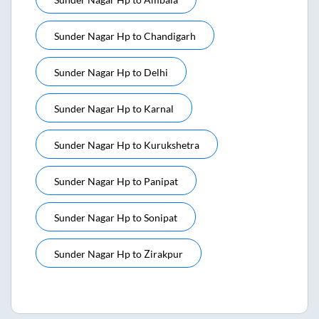
Sunder Nagar Hp
to
Chandigarh
Sunder Nagar Hp
to
Delhi
Sunder Nagar Hp
to
Karnal
Sunder Nagar Hp
to
Kurukshetra
Sunder Nagar Hp
to
Panipat
Sunder Nagar Hp
to
Sonipat
Sunder Nagar Hp
to
Zirakpur