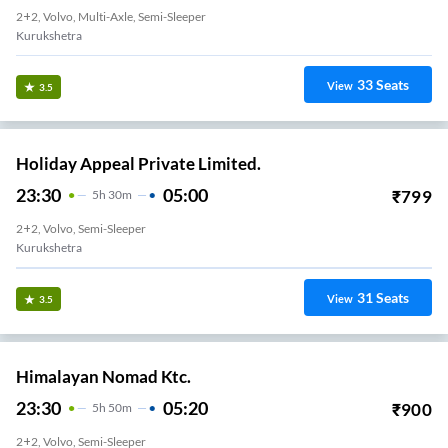
2+2, Volvo, Multi-Axle, Semi-Sleeper
Kurukshetra
33
Seats
View
3.5
Holiday Appeal Private Limited.
23:30
05:00
₹
799
5
H
30m
2+2, Volvo, Semi-Sleeper
Kurukshetra
31
Seats
View
3.5
Himalayan Nomad Ktc.
23:30
05:20
₹
900
5
H
50m
2+2, Volvo, Semi-Sleeper