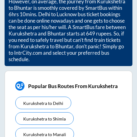
However, on average, the journey from
Kurukshetra
to
Bhuntar
is smoothly covered by SmartBus within
6hrs 10mins
. Delhi to Lucknow bus ticket bookings
can be done online nowadays and one gets to choose
the seat as per his/her will. A SmartBus fare between
Kurukshetra
and
Bhuntar
starts at
649
rupees. So, if
you need to safely travel but can't find train tickets
from
Kurukshetra
to
Bhuntar
, don't panic! Simply go
to IntrCity.com and select your preferred bus
schedule.
Popular Bus Routes From Kurukshetra
Kurukshetra
to
Delhi
Kurukshetra
to
Shimla
Kurukshetra
to
Manali