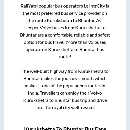
RailYatri popular bus operators i.e IntrCity is
the most preferred bus service provider on
the route
Kurukshetra
to
Bhuntar
. AC
sleeper Volvo buses from
Kurukshetra
to
Bhuntar
are a comfortable, reliable and safest
option for bus travel. More than
93
buses
operate on
Kurukshetra
to
Bhuntar
bus
route!
The well-built highway from
Kurukshetra
to
Bhuntar
makes the journey smooth which
makes it one of the popular bus routes in
India. Travellers can enjoy their Volvo
Kurukshetra
to
Bhuntar
bus trip and drive
into the royal city well-rested.
Kurukshetra
To
Bhuntar
Bus Fare