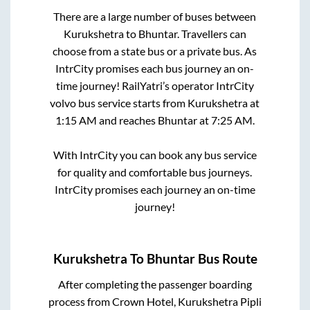
There are a large number of buses between
Kurukshetra
to
Bhuntar
. Travellers can
choose from a state
bus or a private bus. As
IntrCity promises each bus journey an on-
time journey! RailYatri’s operator IntrCity
volvo bus service starts from
Kurukshetra
at
1:15 AM
and reaches
Bhuntar
at
7:25 AM
.
With IntrCity you can book any bus service
for quality and comfortable bus journeys.
IntrCity promises each journey an on-time
journey!
Kurukshetra
To
Bhuntar
Bus Route
After completing the passenger boarding
process from
Crown Hotel, Kurukshetra Pipli