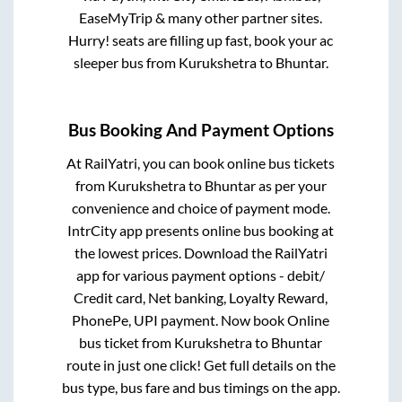
EaseMyTrip & many other partner sites.
Hurry! seats are filling up fast, book your ac
sleeper bus from
Kurukshetra
to
Bhuntar
.
Bus Booking And Payment Options
At RailYatri, you can book online bus tickets
from
Kurukshetra
to
Bhuntar
as per your
convenience and choice of payment mode.
IntrCity app presents online bus booking at
the lowest prices. Download the RailYatri
app for various payment options - debit/
Credit card, Net banking, Loyalty Reward,
PhonePe, UPI payment. Now book Online
bus ticket from
Kurukshetra
to
Bhuntar
route in just one click! Get full details on the
bus type, bus fare and bus timings on the app.