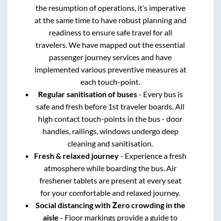
the resumption of operations, it’s imperative
at the same time to have robust planning and
readiness to ensure safe travel for all
travelers. We have mapped out the essential
passenger journey services and have
implemented various preventive measures at
each touch-point.
Regular sanitisation of buses
- Every bus is
safe and fresh before 1st traveler boards. All
high contact touch-points in the bus - door
handles, railings, windows undergo deep
cleaning and sanitisation.
Fresh & relaxed journey
- Experience a fresh
atmosphere while boarding the bus. Air
freshener tablets are present at every seat
for your comfortable and relaxed journey.
Social distancing with Zero crowding in the
aisle
- Floor markings provide a guide to