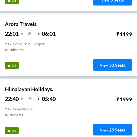
View
3.1
Arora Travels.
22:01
06:01
₹
1199
8
H
2+2, Volvo, Semi-Sleeper
Kuruksheta
33
Seats
View
3.0
Himalayan Holidays.
22:40
05:40
₹
1999
7
H
2+2, Semi-Sleeper
Kurushetra
29
Seats
View
3.0