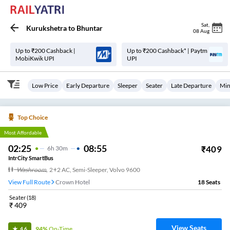
Sat
,
Kurukshetra
to
Bhuntar
08 Aug
Up to ₹200 Cashback |
Up to ₹200 Cashback* | Paytm
MobiKwik UPI
UPI
Low Price
Early Departure
Sleeper
Seater
Late Departure
Min
Top Choice
Most Affordable
02:25
08:55
₹
409
6
H
30m
IntrCity SmartBus
Washroom
,
2+2 AC, Semi-Sleeper, Volvo 9600
View Full Route
Crown Hotel
18
Seats
Seater
(
18
)
₹
409
View Seats
94%
On-Time
4.6