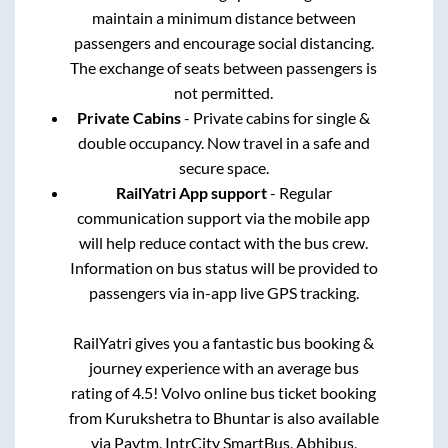
maintain a minimum distance between
passengers and encourage social distancing.
The exchange of seats between passengers is
not permitted.
Private Cabins
- Private cabins for single &
double occupancy. Now travel in a safe and
secure space.
RailYatri App support
- Regular
communication support via the mobile app
will help reduce contact with the bus crew.
Information on bus status will be provided to
passengers via in-app live GPS tracking.
RailYatri gives you a fantastic bus booking &
journey experience with an average bus
rating of 4.5! Volvo online bus ticket booking
from
Kurukshetra
to
Bhuntar
is also available
via Paytm, IntrCity SmartBus, Abhibus,