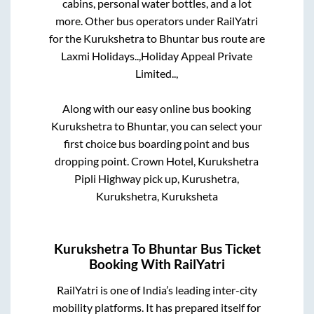
cabins, personal water bottles, and a lot
more. Other bus operators under RailYatri
for the
Kurukshetra
to
Bhuntar
bus route are
Laxmi Holidays..,
Holiday Appeal Private
Limited..,
Along with our easy online bus booking
Kurukshetra
to
Bhuntar
, you can select your
first choice bus boarding point and bus
dropping point.
Crown Hotel, Kurukshetra
Pipli Highway pick up, Kurushetra,
Kurukshetra, Kuruksheta
Kurukshetra
To
Bhuntar
Bus Ticket
Booking With RailYatri
RailYatri is one of India’s leading inter-city
mobility platforms. It has prepared itself for