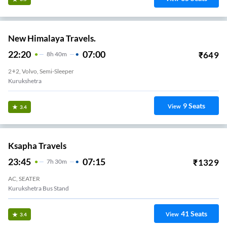
New Himalaya Travels.
22:20
07:00
₹
649
8
H
40m
2+2, Volvo, Semi-Sleeper
Kurukshetra
9
Seats
View
3.4
Ksapha Travels
23:45
07:15
₹
1329
7
H
30m
AC, SEATER
Kurukshetra Bus Stand
41
Seats
View
3.4