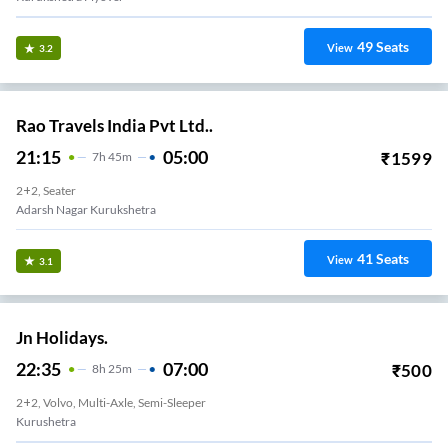
49
Seats
View
3.2
Rao Travels India Pvt Ltd..
21:15
05:00
₹
1599
7
H
45m
2+2, Seater
Adarsh Nagar Kurukshetra
41
Seats
View
3.1
Jn Holidays.
22:35
07:00
₹
500
8
H
25m
2+2, Volvo, Multi-Axle, Semi-Sleeper
Kurushetra