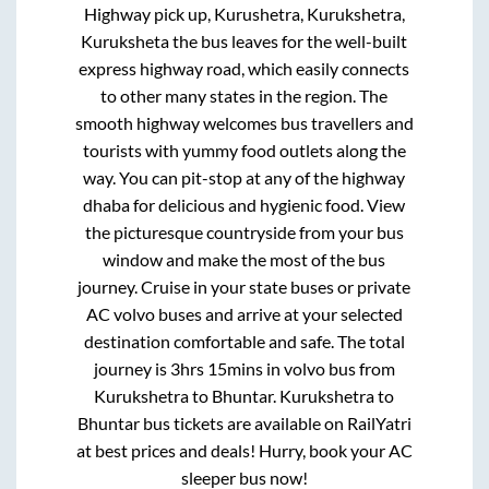
Highway pick up, Kurushetra, Kurukshetra,
Kuruksheta
the bus leaves for the well-built
express highway road, which easily connects
to other many states in the region. The
smooth highway welcomes bus travellers and
tourists with yummy food outlets along the
way. You can pit-stop at any of the highway
dhaba for delicious and hygienic food. View
the picturesque countryside from your bus
window and make the most of the bus
journey. Cruise in your state buses or private
AC volvo buses and arrive at your selected
destination comfortable and safe. The total
journey is
3hrs 15mins
in volvo bus from
Kurukshetra
to
Bhuntar
.
Kurukshetra
to
Bhuntar
bus tickets are available on RailYatri
at best prices and deals! Hurry, book your AC
sleeper bus now!