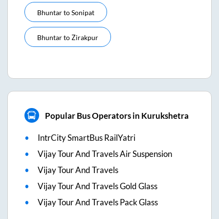
Bhuntar
to
Sonipat
Bhuntar
to
Zirakpur
Popular Bus Operators in Kurukshetra
IntrCity SmartBus RailYatri
Vijay Tour And Travels Air Suspension
Vijay Tour And Travels
Vijay Tour And Travels Gold Glass
Vijay Tour And Travels Pack Glass