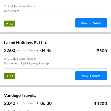
2+2, Volvo, Semi-Sleeper
Kuruksheta
35
Seats
View
3.2
Laxmi Holidays Pvt Ltd.
22:00
04:45
₹
500
6
H
45m
2+2, Volvo, Semi-Sleeper
Kurukshetra Pipli Highway Pick Up
1
Seats
View
3.2
Vandego Travels.
23:40
06:30
₹
1200
6
H
50m