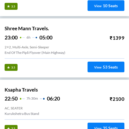
10
Seats
View
3.5
Shree Mann Travels.
23:00
05:00
₹
1399
6
H
2+2, Multi-Axle, Semi-Sleeper
End Of The Pipli Flyover (Main Highway)
53
Seats
View
3.5
Ksapha Travels
22:50
06:20
₹
2100
7
H
30m
AC, SEATER
Kurukshetra Bus Stand
35
Seats
View
3.5