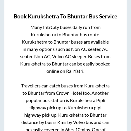
Book
Kurukshetra
To
Bhuntar
Bus Service
Many IntrCity buses daily run from
Kurukshetra
to
Bhuntar
bus route.
Kurukshetra
to
Bhuntar
buses are available
in many options such as Non AC seater, AC
seater, Non AC, Volvo AC sleeper. Buses from
Kurukshetra
to
Bhuntar
can be easily booked
online on RailYatri.
Travellers can catch buses from
Kurukshetra
to
Bhuntar
from
Crown Hotel
too. Another
popular bus station is
Kurukshetra Pipli
Highway pick up
to
Kurukshetra pipli
highway pick up
.
Kurukshetra
to
Bhuntar
distance by bus is
Kms by Volvo bus and can
be easily covered in
6hrs 10mins
. One of