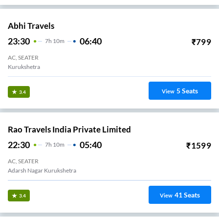
Abhi Travels
23:30
06:40
₹
799
7
H
10m
AC, SEATER
Kurukshetra
5
Seats
View
3.4
Rao Travels India Private Limited
22:30
05:40
₹
1599
7
H
10m
AC, SEATER
Adarsh Nagar Kurukshetra
41
Seats
View
3.4