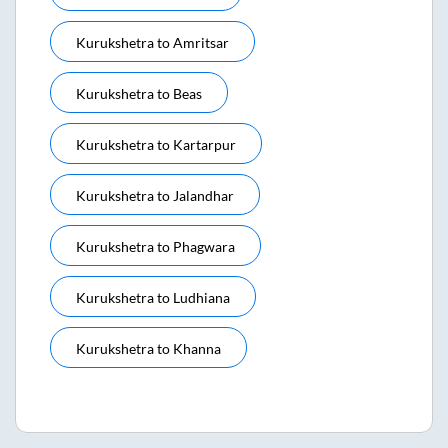
Kurukshetra
to
Amritsar
Kurukshetra
to
Beas
Kurukshetra
to
Kartarpur
Kurukshetra
to
Jalandhar
Kurukshetra
to
Phagwara
Kurukshetra
to
Ludhiana
Kurukshetra
to
Khanna