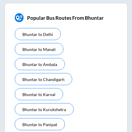
Popular Bus Routes From Bhuntar
Bhuntar
to
Delhi
Bhuntar
to
Manali
Bhuntar
to
Ambala
Bhuntar
to
Chandigarh
Bhuntar
to
Karnal
Bhuntar
to
Kurukshetra
Bhuntar
to
Panipat