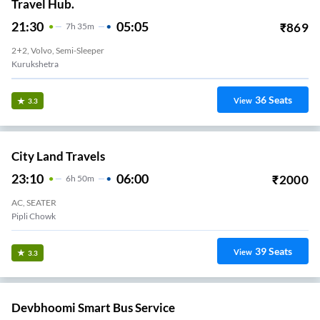
Travel Hub.
21:30
05:05
₹
869
7
H
35m
2+2, Volvo, Semi-Sleeper
Kurukshetra
36
Seats
View
3.3
City Land Travels
23:10
06:00
₹
2000
6
H
50m
AC, SEATER
Pipli Chowk
39
Seats
View
3.3
Devbhoomi Smart Bus Service