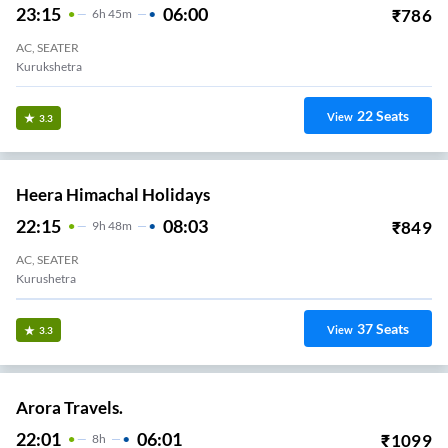
23:15
06:00
₹
786
6
H
45m
AC, SEATER
Kurukshetra
22
Seats
View
3.3
Heera Himachal Holidays
22:15
08:03
₹
849
9
H
48m
AC, SEATER
Kurushetra
37
Seats
View
3.3
Arora Travels.
22:01
06:01
₹
1099
8
H