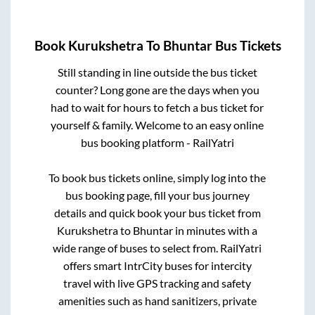
Book
Kurukshetra
To
Bhuntar
Bus Tickets
Still standing in line outside the bus ticket
counter? Long gone are the days when you
had to wait for hours to fetch a bus ticket for
yourself & family. Welcome to an easy online
bus booking platform - RailYatri
To book bus tickets online, simply log into the
bus booking page, fill your bus journey
details and quick book your bus ticket from
Kurukshetra
to
Bhuntar
in minutes with a
wide range of buses to select from. RailYatri
offers smart IntrCity buses for intercity
travel with live GPS tracking and safety
amenities such as hand sanitizers, private