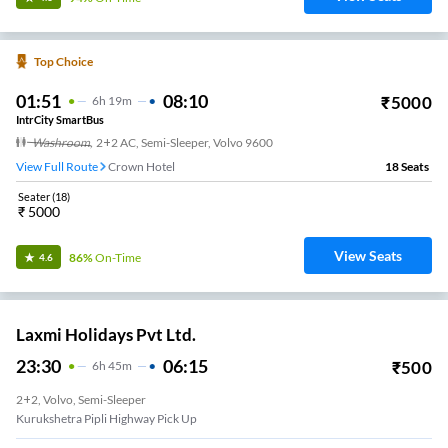
Top Choice
01:51
08:10
₹
5000
6
H
19m
IntrCity SmartBus
Washroom
,
2+2 AC, Semi-Sleeper, Volvo 9600
View Full Route
Crown Hotel
18
Seats
Seater
(
18
)
₹
5000
View Seats
86%
On-Time
4.6
Laxmi Holidays Pvt Ltd.
23:30
06:15
₹
500
6
H
45m
2+2, Volvo, Semi-Sleeper
Kurukshetra Pipli Highway Pick Up