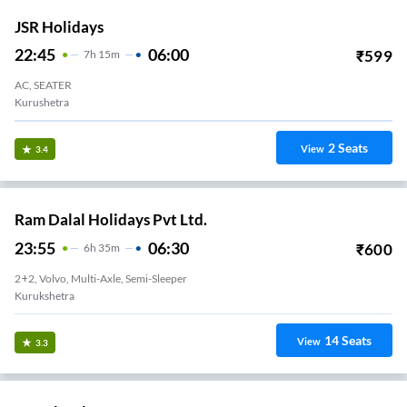
JSR Holidays
22:45
06:00
₹
599
7
H
15m
AC, SEATER
Kurushetra
2
Seats
View
3.4
Ram Dalal Holidays Pvt Ltd.
23:55
06:30
₹
600
6
H
35m
2+2, Volvo, Multi-Axle, Semi-Sleeper
Kurukshetra
14
Seats
View
3.3