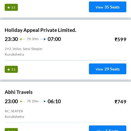
35
Seats
View
3.1
Holiday Appeal Private Limited.
23:30
07:00
₹
599
7
H
30m
2+2, Volvo, Semi-Sleeper
Kurukshetra
29
Seats
View
3.1
Abhi Travels
23:00
06:10
₹
749
7
H
10m
AC, SEATER
Kurukshetra
5
Seats