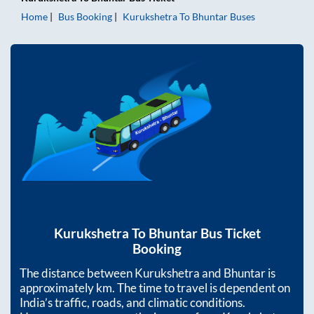
Home
Bus Booking
Kurukshetra
To
Bhuntar
Buses
Kurukshetra
To
Bhuntar
Bus Ticket
Booking
The distance between
Kurukshetra
and
Bhuntar
is
approximately
km. The time to travel is dependent on
India’s traffic, roads, and climatic conditions.