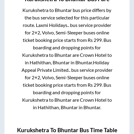
Kurukshetra
to
Bhuntar
bus price differs by
the bus service selected for this particular
route.
Laxmi Holidays..
bus service provider
for
2+2, Volvo, Semi-Sleeper
buses online
ticket booking price starts from Rs
299
. Bus
boarding and dropping points for
Kurukshetra
to
Bhuntar
are
Crown Hotel
to
in
Hathithan, Bhuntar
in
Bhuntar
.
Holiday
Appeal Private Limited..
bus service provider
for
2+2, Volvo, Semi-Sleeper
buses online
ticket booking price starts from Rs
299
. Bus
boarding and dropping points for
Kurukshetra
to
Bhuntar
are
Crown Hotel
to
in
Hathithan, Bhuntar
in
Bhuntar
.
Kurukshetra
To
Bhuntar
Bus Time Table