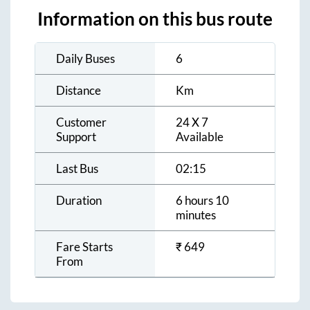
Information on this bus route
Daily Buses
6
Distance
Km
Customer
24 X 7
Support
Available
Last Bus
02:15
Duration
6 hours 10
minutes
Fare Starts
₹
649
From