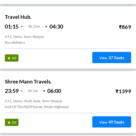
Travel Hub.
01:15
04:30
₹
869
3
H
15m
2+2, Volvo, Semi-Sleeper
Kurukshetra
37
Seats
View
3.0
Shree Mann Travels.
23:59
06:00
₹
1399
6
H
1m
2+2, Volvo, Multi-Axle, Semi-Sleeper
End Of The Pipli Flyover (Main Highway)
49
Seats
View
3.0