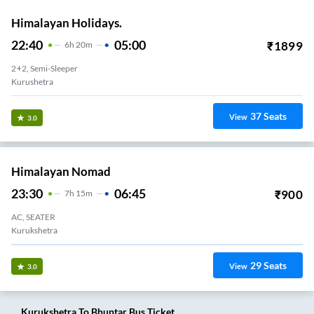
Himalayan Holidays.
22:40
05:00
₹
1899
6
H
20m
2+2, Semi-Sleeper
Kurushetra
37
Seats
View
3.0
Himalayan Nomad
23:30
06:45
₹
900
7
H
15m
AC, SEATER
Kurukshetra
29
Seats
View
3.0
Kurukshetra
To
Bhuntar
Bus Ticket