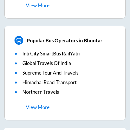
View
More
Popular Bus Operators in Bhuntar
IntrCity SmartBus RailYatri
Global Travels Of India
Supreme Tour And Travels
Himachal Road Transport
Northern Travels
View
More