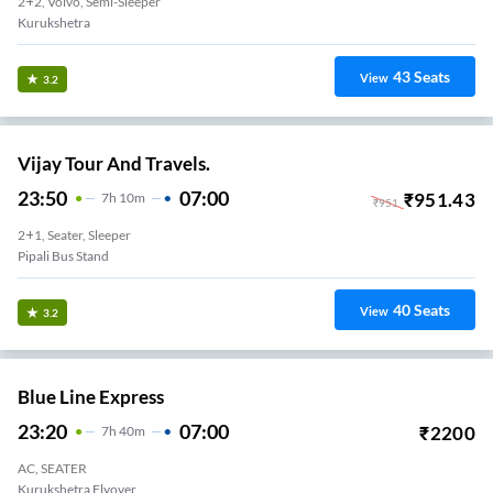
2+2, Volvo, Semi-Sleeper
Kurukshetra
43
Seats
View
3.2
Vijay Tour And Travels.
23:50
07:00
₹
951.43
7
H
10m
₹
951
2+1, Seater, Sleeper
Pipali Bus Stand
40
Seats
View
3.2
Blue Line Express
23:20
07:00
₹
2200
7
H
40m
AC, SEATER
Kurukshetra Flyover