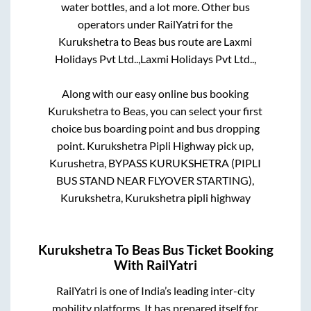
water bottles, and a lot more. Other bus
operators under RailYatri for the
Kurukshetra
to
Beas
bus route are
Laxmi
Holidays Pvt Ltd..,
Laxmi Holidays Pvt Ltd..,
Along with our easy online bus booking
Kurukshetra
to
Beas
, you can select your first
choice bus boarding point and bus dropping
point.
Kurukshetra Pipli Highway pick up,
Kurushetra, BYPASS KURUKSHETRA (PIPLI
BUS STAND NEAR FLYOVER STARTING),
Kurukshetra, Kurukshetra pipli highway
Kurukshetra
To
Beas
Bus Ticket Booking
With RailYatri
RailYatri is one of India’s leading inter-city
mobility platforms. It has prepared itself for