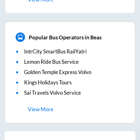
Popular Bus Operators in Beas
IntrCity SmartBus RailYatri
Lemon Ride Bus Service
Golden Temple Express Volvo
Kings Holidays Tours
Sai Travels Volvo Service
View
More