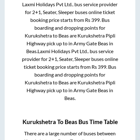
Laxmi Holidays Pvt Ltd..
bus service provider
for
2+1, Seater, Sleeper
buses online ticket
booking price starts from Rs
399
. Bus
boarding and dropping points for
Kurukshetra
to
Beas
are
Kurukshetra Pipli
Highway pick up
to in
Army Gate Beas
in
Beas
.
Laxmi Holidays Pvt Ltd..
bus service
provider for
2+1, Seater, Sleeper
buses online
ticket booking price starts from Rs
399
. Bus
boarding and dropping points for
Kurukshetra
to
Beas
are
Kurukshetra Pipli
Highway pick up
to in
Army Gate Beas
in
Beas
.
Kurukshetra
To
Beas
Bus Time Table
There are a large number of buses between