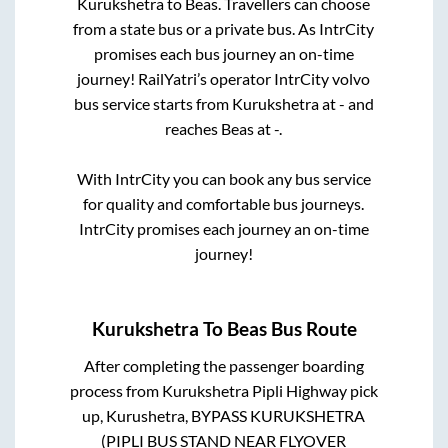
Kurukshetra
to
Beas
. Travellers can choose
from a state
bus or a private bus. As IntrCity
promises each bus journey an on-time
journey! RailYatri’s operator IntrCity volvo
bus service starts from
Kurukshetra
at
-
and
reaches
Beas
at
-
.
With IntrCity you can book any bus service
for quality and comfortable bus journeys.
IntrCity promises each journey an on-time
journey!
Kurukshetra
To
Beas
Bus Route
After completing the passenger boarding
process from
Kurukshetra Pipli Highway pick
up, Kurushetra, BYPASS KURUKSHETRA
(PIPLI BUS STAND NEAR FLYOVER