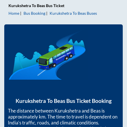
Kurukshetra
To
Beas
Bus Ticket
Home
Bus Booking
Kurukshetra
To
Beas
Buses
Kurukshetra
To
Beas
Bus Ticket Booking
The distance between
Kurukshetra
and
Beas
is
approximately
km. The time to travel is dependent on
India’s traffic, roads, and climatic conditions.