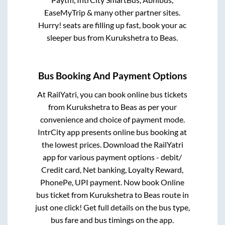
EaseMyTrip & many other partner sites.
Hurry! seats are filling up fast, book your ac
sleeper bus from
Kurukshetra
to
Beas
.
Bus Booking And Payment Options
At RailYatri, you can book online bus tickets
from
Kurukshetra
to
Beas
as per your
convenience and choice of payment mode.
IntrCity app presents online bus booking at
the lowest prices. Download the RailYatri
app for various payment options - debit/
Credit card, Net banking, Loyalty Reward,
PhonePe, UPI payment. Now book Online
bus ticket from
Kurukshetra
to
Beas
route in
just one click! Get full details on the bus type,
bus fare and bus timings on the app.