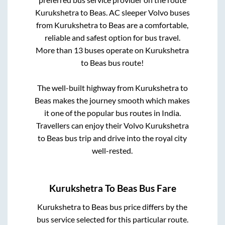
Kurukshetra
to
Beas
. AC sleeper Volvo buses
from
Kurukshetra
to
Beas
are a comfortable,
reliable and safest option for bus travel.
More than
13
buses operate on
Kurukshetra
to
Beas
bus route!
The well-built highway from
Kurukshetra
to
Beas
makes the journey smooth which makes
it one of the popular bus routes in India.
Travellers can enjoy their Volvo
Kurukshetra
to
Beas
bus trip and drive into the royal city
well-rested.
Kurukshetra
To
Beas
Bus Fare
Kurukshetra
to
Beas
bus price differs by the
bus service selected for this particular route.