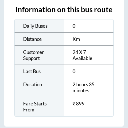
Information on this bus route
Daily Buses
0
Distance
Km
Customer
24 X 7
Support
Available
Last Bus
0
Duration
2 hours 35
minutes
Fare Starts
₹
899
From