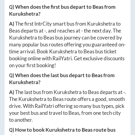
Q) When does the first bus depart to
Beas
from
Kurukshetra
?
A)
The first IntrCity smart bus from
Kurukshetra
to
Beas
departs at
-
, and reaches at
-
the next day. The
Kurukshetra
to
Beas
bus journey can be covered by
many popular bus routes offering you guaranteed on-
time arrival. Book
Kurukshetra
to
Beas
bus ticket
booking online with RailYatri. Get exclusive discounts
on your first booking!
Q) When does the last bus depart to
Beas
from
Kurukshetra
?
A)
The last bus from
Kurukshetra
to
Beas
departs at
-
.
The
Kurukshetra
to
Beas
route offers a good, smooth
drive. With RailYatri offering so many bus types, pick
your best bus and travel to
Beas
, from one tech city
to another.
Q) How to book
Kurukshetra
to
Beas
route bus