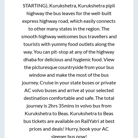
STARTING), Kurukshetra, Kurukshetra pipli
highway
the bus leaves for the well-built
express highway road, which easily connects
to other many states in the region. The
smooth highway welcomes bus travellers and
tourists with yummy food outlets along the
way. You can pit-stop at any of the highway
dhaba for delicious and hygienic food. View
the picturesque countryside from your bus
window and make the most of the bus
journey. Cruise in your state buses or private
AC volvo buses and arrive at your selected
destination comfortable and safe. The total
journey is
2hrs 35mins
in volvo bus from
Kurukshetra
to
Beas
.
Kurukshetra
to
Beas
bus tickets are available on RailYatri at best
prices and deals! Hurry, book your AC
sleeper bus now!