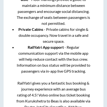
maintain a minimum distance between
passengers and encourage social distancing.
The exchange of seats between passengers is
not permitted.
Private Cabins
- Private cabins for single &
double occupancy. Now travel in a safe and
secure space.
RailYatri App support
- Regular
communication support via the mobile app
will help reduce contact with the bus crew.
Information on bus status will be provided to
passengers via in-app live GPS tracking.
RailYatri gives you a fantastic bus booking &
journey experience with an average bus
rating of 4.5! Volvo online bus ticket booking
from
Kurukshetra
to
Beas
is also available via
Paytm, IntrCity SmartBus, Abhibus,