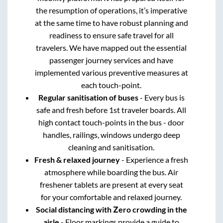
the resumption of operations, it’s imperative
at the same time to have robust planning and
readiness to ensure safe travel for all
travelers. We have mapped out the essential
passenger journey services and have
implemented various preventive measures at
each touch-point.
Regular sanitisation of buses
- Every bus is
safe and fresh before 1st traveler boards. All
high contact touch-points in the bus - door
handles, railings, windows undergo deep
cleaning and sanitisation.
Fresh & relaxed journey
- Experience a fresh
atmosphere while boarding the bus. Air
freshener tablets are present at every seat
for your comfortable and relaxed journey.
Social distancing with Zero crowding in the
aisle
- Floor markings provide a guide to