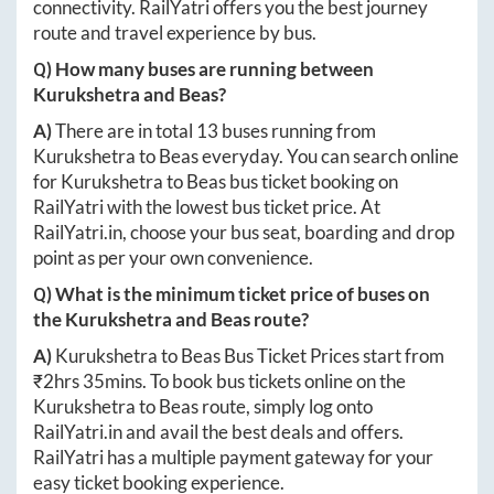
connectivity. RailYatri offers you the best journey
route and travel experience by bus.
Q) How many buses are running between
Kurukshetra
and
Beas
?
A)
There are in total
13
buses running from
Kurukshetra
to
Beas
everyday. You can search online
for
Kurukshetra
to
Beas
bus ticket booking on
RailYatri with the lowest bus ticket price. At
RailYatri.in
, choose your bus seat, boarding and drop
point as per your own convenience.
Q) What is the minimum ticket price of buses on
the
Kurukshetra
and
Beas
route?
A)
Kurukshetra
to
Beas
Bus Ticket Prices start from
₹
2hrs 35mins
. To book bus tickets online on the
Kurukshetra
to
Beas
route, simply log onto
RailYatri.in
and avail the best deals and offers.
RailYatri has a multiple payment gateway for your
easy ticket booking experience.