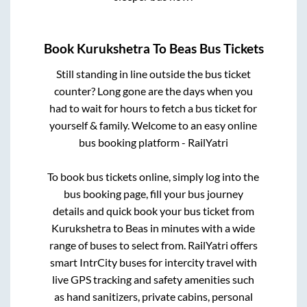
Book
Kurukshetra
To
Beas
Bus Tickets
Still standing in line outside the bus ticket
counter? Long gone are the days when you
had to wait for hours to fetch a bus ticket for
yourself & family. Welcome to an easy online
bus booking platform - RailYatri
To book bus tickets online, simply log into the
bus booking page, fill your bus journey
details and quick book your bus ticket from
Kurukshetra
to
Beas
in minutes with a wide
range of buses to select from. RailYatri offers
smart IntrCity buses for intercity travel with
live GPS tracking and safety amenities such
as hand sanitizers, private cabins, personal