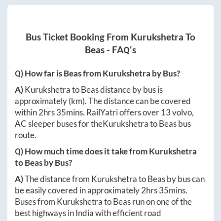
Bus Ticket Booking From
Kurukshetra
To
Beas
- FAQ's
Q) How far is
Beas
from
Kurukshetra
by Bus?
A)
Kurukshetra
to
Beas
distance by bus is
approximately
(km). The distance can be covered
within
2hrs 35mins
. RailYatri offers over
13
volvo,
AC sleeper buses for the
Kurukshetra
to
Beas
bus
route.
Q) How much time does it take from
Kurukshetra
to
Beas
by Bus?
A)
The distance from
Kurukshetra
to
Beas
by bus can
be easily covered in approximately
2hrs 35mins
.
Buses from
Kurukshetra
to
Beas
run on one of the
best highways in India with efficient road