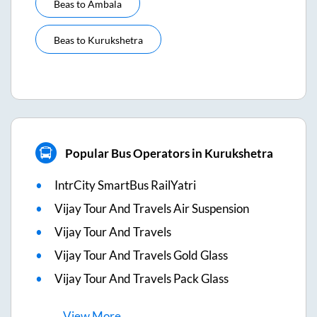
Beas
to
Ambala
Beas
to
Kurukshetra
Popular Bus Operators in Kurukshetra
IntrCity SmartBus RailYatri
Vijay Tour And Travels Air Suspension
Vijay Tour And Travels
Vijay Tour And Travels Gold Glass
Vijay Tour And Travels Pack Glass
View
More