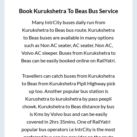
Book
Kurukshetra
To
Beas
Bus Service
Many IntrCity buses daily run from
Kurukshetra
to
Beas
bus route.
Kurukshetra
to
Beas
buses are available in many options
such as Non AC seater, AC seater, Non AC,
Volvo AC sleeper. Buses from
Kurukshetra
to
Beas
can be easily booked online on RailYatri.
Travellers can catch buses from
Kurukshetra
to
Beas
from
Kurukshetra Pipli Highway pick
up
too. Another popular bus station is
Kurushetra
to
kurukshetra by pass peepli
chowk
.
Kurukshetra
to
Beas
distance by bus
is
Kms by Volvo bus and can be easily
covered in
2hrs 35mins
. One of RailYatri
popular bus operators i.e IntrCity is the most
preferred bus service provider on the route