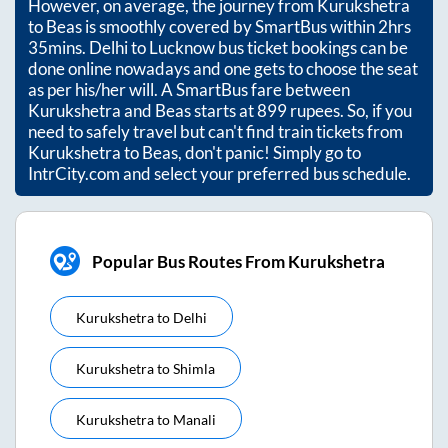
However, on average, the journey from
Kurukshetra
to
Beas
is smoothly covered by SmartBus within
2hrs
35mins
. Delhi to Lucknow bus ticket bookings can be
done online nowadays and one gets to choose the seat
as per his/her will. A SmartBus fare between
Kurukshetra
and
Beas
starts at
899
rupees. So, if you
need to safely travel but can't find train tickets from
Kurukshetra
to
Beas
, don't panic! Simply go to
IntrCity.com and select your preferred bus schedule.
Popular Bus Routes From Kurukshetra
Kurukshetra
to
Delhi
Kurukshetra
to
Shimla
Kurukshetra
to
Manali