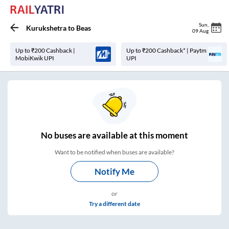
Sun
,
Kurukshetra
to
Beas
09 Aug
Up to ₹200 Cashback |
Up to ₹200 Cashback* | Paytm
MobiKwik UPI
UPI
No
buses are
available at this moment
Want to be notified when buses are available?
Notify Me
or
Try a different date