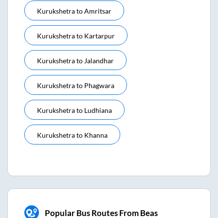
Kurukshetra
to
Amritsar
Kurukshetra
to
Kartarpur
Kurukshetra
to
Jalandhar
Kurukshetra
to
Phagwara
Kurukshetra
to
Ludhiana
Kurukshetra
to
Khanna
Popular Bus Routes From Beas