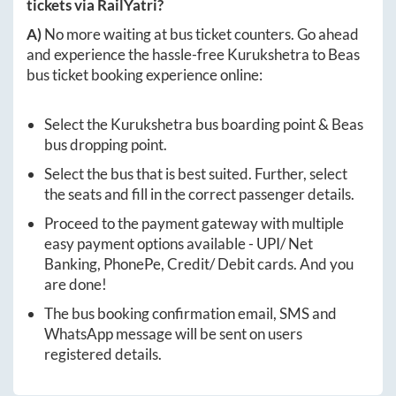
tickets via RailYatri?
A)
No more waiting at bus ticket counters. Go ahead
and experience the hassle-free
Kurukshetra
to
Beas
bus ticket booking experience online:
Select the
Kurukshetra
bus boarding point &
Beas
bus dropping point.
Select the bus that is best suited. Further, select
the seats and fill in the correct passenger details.
Proceed to the payment gateway with multiple
easy payment options available - UPI/ Net
Banking, PhonePe, Credit/ Debit cards. And you
are done!
The bus booking confirmation email, SMS and
WhatsApp message will be sent on users
registered details.