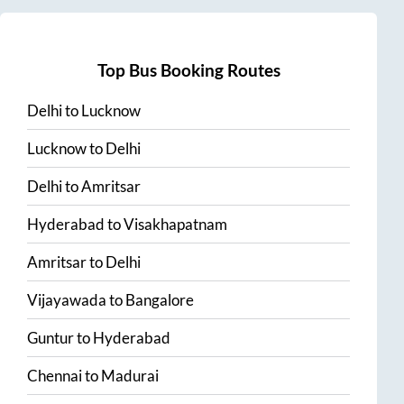
Top Bus Booking Routes
Delhi
to
Lucknow
Lucknow
to
Delhi
Delhi
to
Amritsar
Hyderabad
to
Visakhapatnam
Amritsar
to
Delhi
Vijayawada
to
Bangalore
Guntur
to
Hyderabad
Chennai
to
Madurai