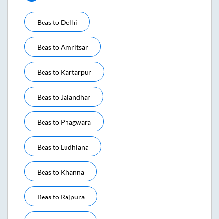
Beas
to
Delhi
Beas
to
Amritsar
Beas
to
Kartarpur
Beas
to
Jalandhar
Beas
to
Phagwara
Beas
to
Ludhiana
Beas
to
Khanna
Beas
to
Rajpura