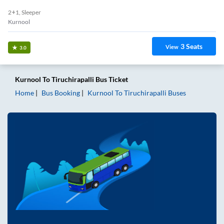
2+1, Sleeper
Kurnool
3
Seats
View
3.0
Kurnool
To
Tiruchirapalli
Bus Ticket
Home
Bus Booking
Kurnool
To
Tiruchirapalli
Buses