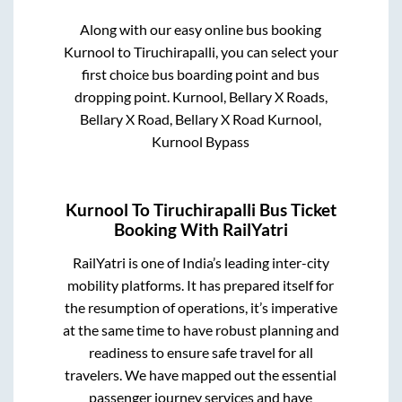
Along with our easy online bus booking
Kurnool
to
Tiruchirapalli
, you can select your
first choice bus boarding point and bus
dropping point.
Kurnool, Bellary X Roads,
Bellary X Road, Bellary X Road Kurnool,
Kurnool Bypass
Kurnool
To
Tiruchirapalli
Bus Ticket
Booking With RailYatri
RailYatri is one of India’s leading inter-city
mobility platforms. It has prepared itself for
the resumption of operations, it’s imperative
at the same time to have robust planning and
readiness to ensure safe travel for all
travelers. We have mapped out the essential
passenger journey services and have