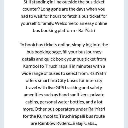
Still standing in line outside the bus ticket
counter? Long gone are the days when you
had to wait for hours to fetch a bus ticket for
yourself & family. Welcome to an easy online
bus booking platform - RailYatri
To book bus tickets online, simply log into the
bus booking page, fill your bus journey
details and quick book your bus ticket from
Kurnool
to
Tiruchirapalli
in minutes with a
wide range of buses to select from. RailYatri
offers smart IntrCity buses for intercity
travel with live GPS tracking and safety
amenities such as hand sanitizers, private
cabins, personal water bottles, and a lot
more. Other bus operators under RailYatri
for the
Kurnool
to
Tiruchirapalli
bus route
are
Rainbow Ryders..,
Balaji Cabs..,