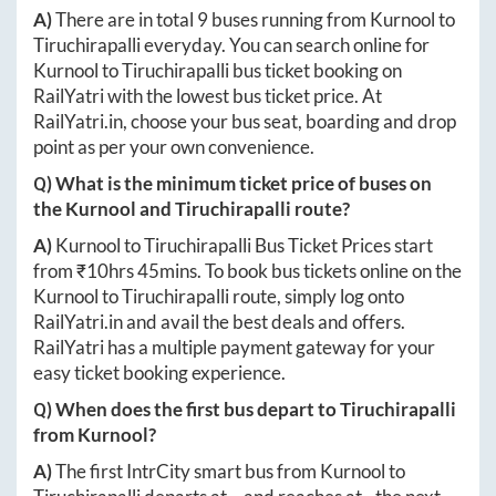
A)
There are in total
9
buses running from
Kurnool
to
Tiruchirapalli
everyday. You can search online for
Kurnool
to
Tiruchirapalli
bus ticket booking on
RailYatri with the lowest bus ticket price. At
RailYatri.in
, choose your bus seat, boarding and drop
point as per your own convenience.
Q) What is the minimum ticket price of buses on
the
Kurnool
and
Tiruchirapalli
route?
A)
Kurnool
to
Tiruchirapalli
Bus Ticket Prices start
from ₹
10hrs 45mins
. To book bus tickets online on the
Kurnool
to
Tiruchirapalli
route, simply log onto
RailYatri.in
and avail the best deals and offers.
RailYatri has a multiple payment gateway for your
easy ticket booking experience.
Q) When does the first bus depart to
Tiruchirapalli
from
Kurnool
?
A)
The first IntrCity smart bus from
Kurnool
to