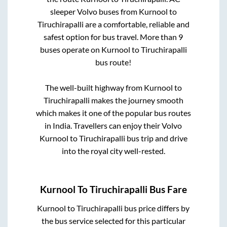
sleeper Volvo buses from
Kurnool
to
Tiruchirapalli
are a comfortable, reliable and
safest option for bus travel. More than
9
buses operate on
Kurnool
to
Tiruchirapalli
bus route!
The well-built highway from
Kurnool
to
Tiruchirapalli
makes the journey smooth
which makes it one of the popular bus routes
in India. Travellers can enjoy their Volvo
Kurnool
to
Tiruchirapalli
bus trip and drive
into the royal city well-rested.
Kurnool
To
Tiruchirapalli
Bus Fare
Kurnool
to
Tiruchirapalli
bus price differs by
the bus service selected for this particular