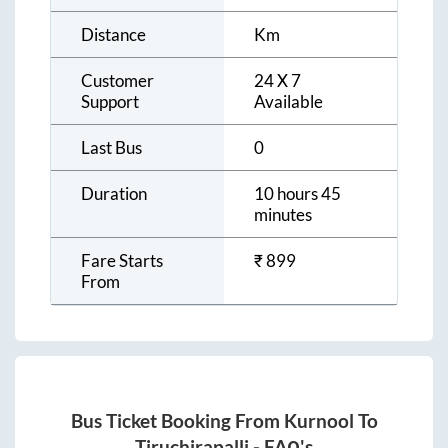
Distance
Km
Customer
24 X 7
Support
Available
Last Bus
0
Duration
10 hours 45
minutes
Fare Starts
₹
899
From
Bus Ticket Booking From
Kurnool
To
Tiruchirapalli
- FAQ's