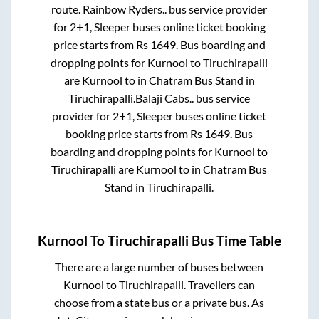
route.
Rainbow Ryders..
bus service provider
for
2+1, Sleeper
buses online ticket booking
price starts from Rs
1649
. Bus boarding and
dropping points for
Kurnool
to
Tiruchirapalli
are
Kurnool
to in
Chatram Bus Stand
in
Tiruchirapalli
.
Balaji Cabs..
bus service
provider for
2+1, Sleeper
buses online ticket
booking price starts from Rs
1649
. Bus
boarding and dropping points for
Kurnool
to
Tiruchirapalli
are
Kurnool
to in
Chatram Bus
Stand
in
Tiruchirapalli
.
Kurnool
To
Tiruchirapalli
Bus Time Table
There are a large number of buses between
Kurnool
to
Tiruchirapalli
. Travellers can
choose from a state
bus or a private bus. As