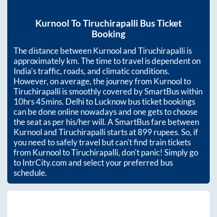
Kurnool
To
Tiruchirapalli
Bus Ticket
Booking
The distance between
Kurnool
and
Tiruchirapalli
is
approximately
km. The time to travel is dependent on
India’s traffic, roads, and climatic conditions.
However, on average, the journey from
Kurnool
to
Tiruchirapalli
is smoothly covered by SmartBus within
10hrs 45mins
. Delhi to Lucknow bus ticket bookings
can be done online nowadays and one gets to choose
the seat as per his/her will. A SmartBus fare between
Kurnool
and
Tiruchirapalli
starts at
899
rupees. So, if
you need to safely travel but can't find train tickets
from
Kurnool
to
Tiruchirapalli
, don't panic! Simply go
to IntrCity.com and select your preferred bus
schedule.