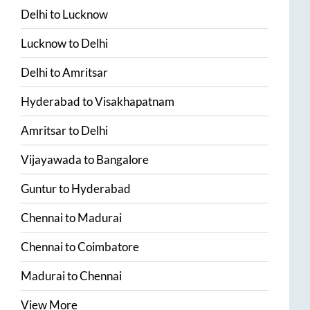
Delhi
to
Lucknow
Lucknow
to
Delhi
Delhi
to
Amritsar
Hyderabad
to
Visakhapatnam
Amritsar
to
Delhi
Vijayawada
to
Bangalore
Guntur
to
Hyderabad
Chennai
to
Madurai
Chennai
to
Coimbatore
Madurai
to
Chennai
View More