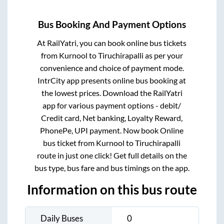
Bus Booking And Payment Options
At RailYatri, you can book online bus tickets
from
Kurnool
to
Tiruchirapalli
as per your
convenience and choice of payment mode.
IntrCity app presents online bus booking at
the lowest prices. Download the RailYatri
app for various payment options - debit/
Credit card, Net banking, Loyalty Reward,
PhonePe, UPI payment. Now book Online
bus ticket from
Kurnool
to
Tiruchirapalli
route in just one click! Get full details on the
bus type, bus fare and bus timings on the app.
Information on this bus route
Daily Buses
0