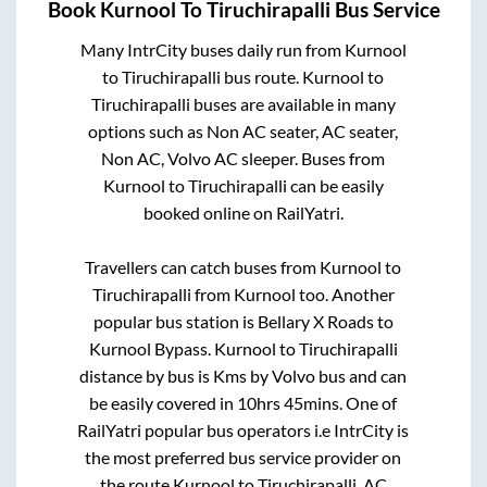
Book
Kurnool
To
Tiruchirapalli
Bus Service
Many IntrCity buses daily run from
Kurnool
to
Tiruchirapalli
bus route.
Kurnool
to
Tiruchirapalli
buses are available in many
options such as Non AC seater, AC seater,
Non AC, Volvo AC sleeper. Buses from
Kurnool
to
Tiruchirapalli
can be easily
booked online on RailYatri.
Travellers can catch buses from
Kurnool
to
Tiruchirapalli
from
Kurnool
too. Another
popular bus station is
Bellary X Roads
to
Kurnool Bypass
.
Kurnool
to
Tiruchirapalli
distance by bus is
Kms by Volvo bus and can
be easily covered in
10hrs 45mins
. One of
RailYatri popular bus operators i.e IntrCity is
the most preferred bus service provider on
the route
Kurnool
to
Tiruchirapalli
. AC