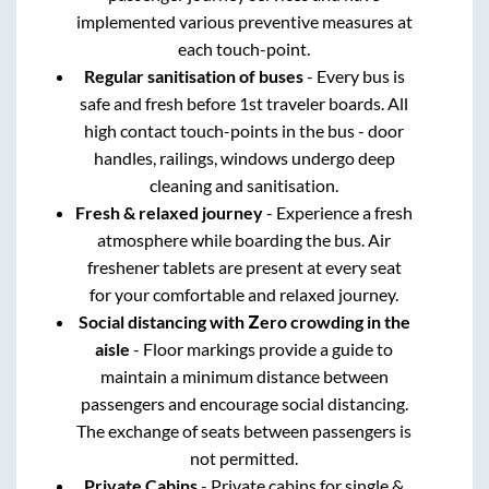
implemented various preventive measures at
each touch-point.
Regular sanitisation of buses
- Every bus is
safe and fresh before 1st traveler boards. All
high contact touch-points in the bus - door
handles, railings, windows undergo deep
cleaning and sanitisation.
Fresh & relaxed journey
- Experience a fresh
atmosphere while boarding the bus. Air
freshener tablets are present at every seat
for your comfortable and relaxed journey.
Social distancing with Zero crowding in the
aisle
- Floor markings provide a guide to
maintain a minimum distance between
passengers and encourage social distancing.
The exchange of seats between passengers is
not permitted.
Private Cabins
- Private cabins for single &