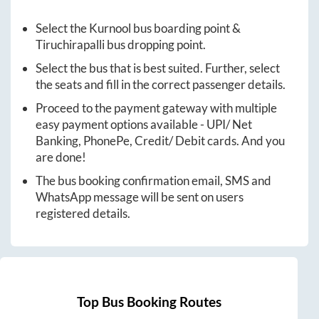
Select the
Kurnool
bus boarding point &
Tiruchirapalli
bus dropping point.
Select the bus that is best suited. Further, select
the seats and fill in the correct passenger details.
Proceed to the payment gateway with multiple
easy payment options available - UPI/ Net
Banking, PhonePe, Credit/ Debit cards. And you
are done!
The bus booking confirmation email, SMS and
WhatsApp message will be sent on users
registered details.
Top Bus Booking Routes