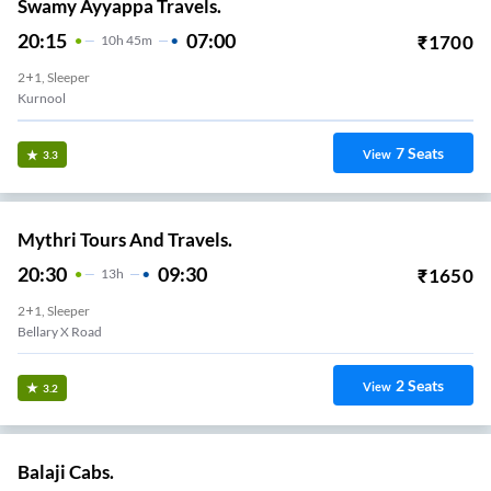
Swamy Ayyappa Travels.
20:15
07:00
₹
1700
10
H
45m
2+1, Sleeper
Kurnool
7
Seats
View
3.3
Mythri Tours And Travels.
20:30
09:30
₹
1650
13
H
2+1, Sleeper
Bellary X Road
2
Seats
View
3.2
Balaji Cabs.