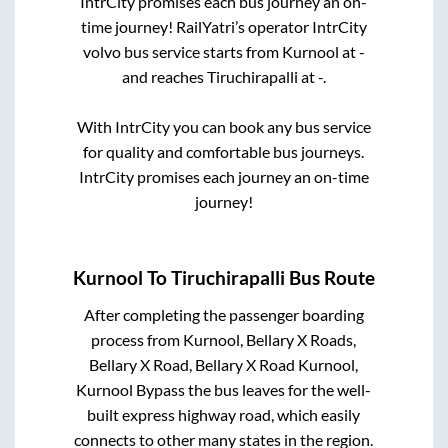
IntrCity promises each bus journey an on-
time journey! RailYatri’s operator IntrCity
volvo bus service starts from
Kurnool
at
-
and reaches
Tiruchirapalli
at
-
.
With IntrCity you can book any bus service
for quality and comfortable bus journeys.
IntrCity promises each journey an on-time
journey!
Kurnool
To
Tiruchirapalli
Bus Route
After completing the passenger boarding
process from
Kurnool, Bellary X Roads,
Bellary X Road, Bellary X Road Kurnool,
Kurnool Bypass
the bus leaves for the well-
built express highway road, which easily
connects to other many states in the region.