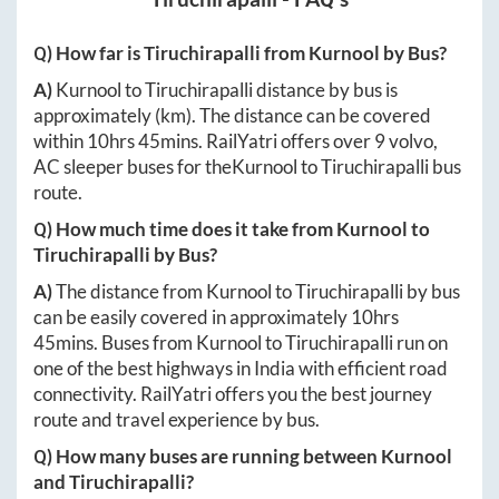
Q) How far is
Tiruchirapalli
from
Kurnool
by Bus?
A)
Kurnool
to
Tiruchirapalli
distance by bus is
approximately
(km). The distance can be covered
within
10hrs 45mins
. RailYatri offers over
9
volvo,
AC sleeper buses for the
Kurnool
to
Tiruchirapalli
bus
route.
Q) How much time does it take from
Kurnool
to
Tiruchirapalli
by Bus?
A)
The distance from
Kurnool
to
Tiruchirapalli
by bus
can be easily covered in approximately
10hrs
45mins
. Buses from
Kurnool
to
Tiruchirapalli
run on
one of the best highways in India with efficient road
connectivity. RailYatri offers you the best journey
route and travel experience by bus.
Q) How many buses are running between
Kurnool
and
Tiruchirapalli
?