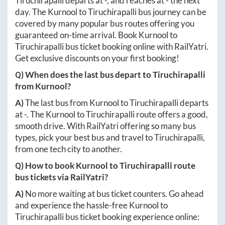
Tiruchirapalli
departs at
-
, and reaches at
-
the next
day. The
Kurnool
to
Tiruchirapalli
bus journey can be
covered by many popular bus routes offering you
guaranteed on-time arrival. Book
Kurnool
to
Tiruchirapalli
bus ticket booking online with RailYatri.
Get exclusive discounts on your first booking!
Q) When does the last bus depart to
Tiruchirapalli
from
Kurnool
?
A)
The last bus from
Kurnool
to
Tiruchirapalli
departs
at
-
. The
Kurnool
to
Tiruchirapalli
route offers a good,
smooth drive. With RailYatri offering so many bus
types, pick your best bus and travel to
Tiruchirapalli
,
from one tech city to another.
Q) How to book
Kurnool
to
Tiruchirapalli
route
bus tickets via RailYatri?
A)
No more waiting at bus ticket counters. Go ahead
and experience the hassle-free
Kurnool
to
Tiruchirapalli
bus ticket booking experience online: