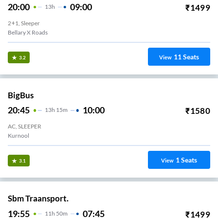
20:00
09:00
₹
1499
13
H
2+1, Sleeper
Bellary X Roads
11
Seats
View
3.2
BigBus
20:45
10:00
₹
1580
13
H
15m
AC, SLEEPER
Kurnool
1
Seats
View
3.1
Sbm Traansport.
19:55
07:45
₹
1499
11
H
50m