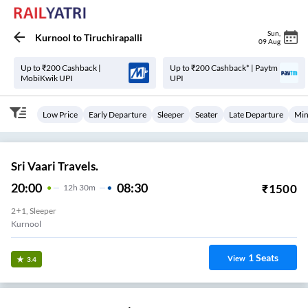
Sun
,
Kurnool
to
Tiruchirapalli
09 Aug
Up to ₹200 Cashback |
Up to ₹200 Cashback* | Paytm
MobiKwik UPI
UPI
Low Price
Early Departure
Sleeper
Seater
Late Departure
Min
Sri Vaari Travels.
20:00
08:30
₹
1500
12
H
30m
2+1, Sleeper
Kurnool
1
Seats
View
3.4