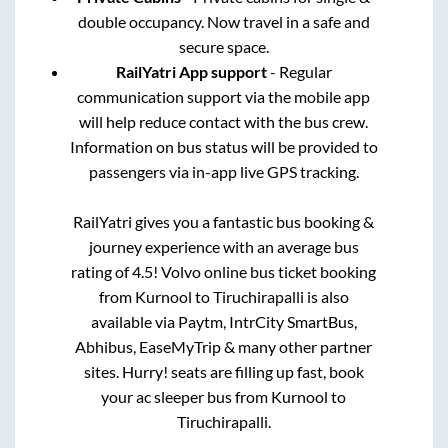
double occupancy. Now travel in a safe and
secure space.
RailYatri App support
- Regular
communication support via the mobile app
will help reduce contact with the bus crew.
Information on bus status will be provided to
passengers via in-app live GPS tracking.
RailYatri gives you a fantastic bus booking &
journey experience with an average bus
rating of 4.5! Volvo online bus ticket booking
from
Kurnool
to
Tiruchirapalli
is also
available via Paytm, IntrCity SmartBus,
Abhibus, EaseMyTrip & many other partner
sites. Hurry! seats are filling up fast, book
your ac sleeper bus from
Kurnool
to
Tiruchirapalli
.