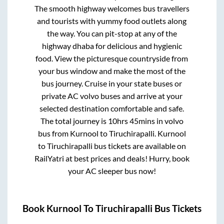
The smooth highway welcomes bus travellers
and tourists with yummy food outlets along
the way. You can pit-stop at any of the
highway dhaba for delicious and hygienic
food. View the picturesque countryside from
your bus window and make the most of the
bus journey. Cruise in your state buses or
private AC volvo buses and arrive at your
selected destination comfortable and safe.
The total journey is
10hrs 45mins
in volvo
bus from
Kurnool
to
Tiruchirapalli
.
Kurnool
to
Tiruchirapalli
bus tickets are available on
RailYatri at best prices and deals! Hurry, book
your AC sleeper bus now!
Book
Kurnool
To
Tiruchirapalli
Bus Tickets