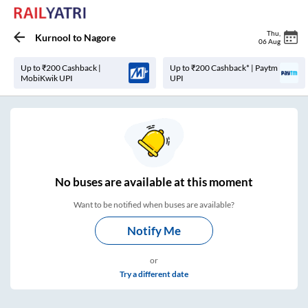
Thu
,
Kurnool
to
Nagore
06 Aug
Up to ₹200 Cashback |
Up to ₹200 Cashback* | Paytm
MobiKwik UPI
UPI
No
buses are
available at this moment
Want to be notified when buses are available?
Notify Me
or
Try a different date