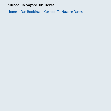
Kurnool
To
Nagore
Bus Ticket
Home
Bus Booking
Kurnool
To
Nagore
Buses
Kurnool to Nagore Bus Booking Online: Tickets, Fare & Timing