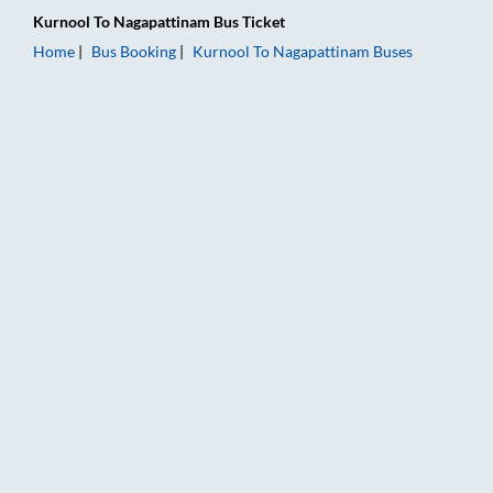
Kurnool
To
Nagapattinam
Bus Ticket
Home
Bus Booking
Kurnool
To
Nagapattinam
Buses
Kurnool to Nagapattinam Bus Booking Online: Tickets, Fare & 