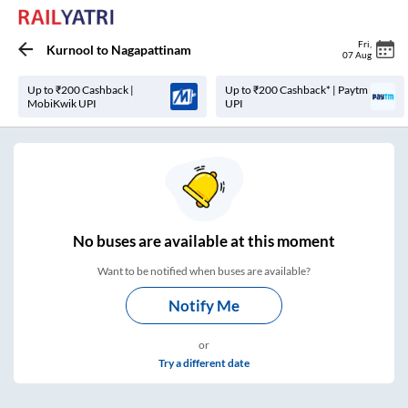
Fri
,
Kurnool
to
Nagapattinam
07 Aug
Up to ₹200 Cashback |
Up to ₹200 Cashback* | Paytm
MobiKwik UPI
UPI
No
buses are
available at this moment
Want to be notified when buses are available?
Notify Me
or
Try a different date