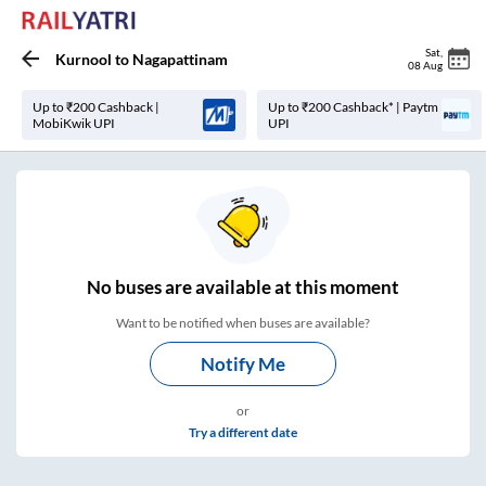
Sat
,
Kurnool
to
Nagapattinam
08 Aug
Up to ₹200 Cashback |
Up to ₹200 Cashback* | Paytm
MobiKwik UPI
UPI
No
buses are
available at this moment
Want to be notified when buses are available?
Notify Me
or
Try a different date