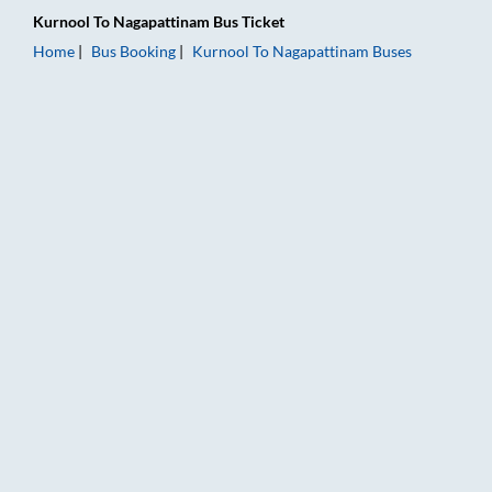
Kurnool
To
Nagapattinam
Bus Ticket
Home
Bus Booking
Kurnool
To
Nagapattinam
Buses
Kurnool to Nagapattinam Bus Booking Online: Tickets, Fare & 