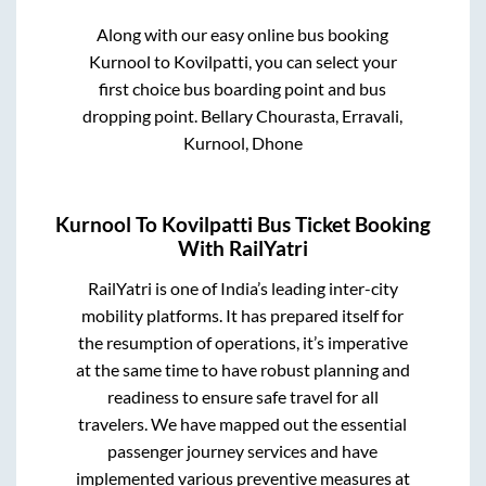
Along with our easy online bus booking
Kurnool
to
Kovilpatti
, you can select your
first choice bus boarding point and bus
dropping point.
Bellary Chourasta, Erravali,
Kurnool, Dhone
Kurnool
To
Kovilpatti
Bus Ticket Booking
With RailYatri
RailYatri is one of India’s leading inter-city
mobility platforms. It has prepared itself for
the resumption of operations, it’s imperative
at the same time to have robust planning and
readiness to ensure safe travel for all
travelers. We have mapped out the essential
passenger journey services and have
implemented various preventive measures at