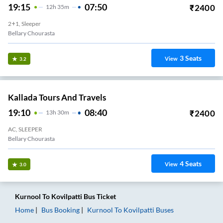
19:15
07:50
₹
2400
12
H
35m
2+1, Sleeper
Bellary Chourasta
3
Seats
View
3.2
Kallada Tours And Travels
19:10
08:40
₹
2400
13
H
30m
AC, SLEEPER
Bellary Chourasta
4
Seats
View
3.0
Kurnool
To
Kovilpatti
Bus Ticket
Home
Bus Booking
Kurnool
To
Kovilpatti
Buses