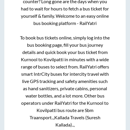
counter? Long gone are the days when you
had to wait for hours to fetch a bus ticket for
yourself & family. Welcome to an easy online
bus booking platform - RailYatri
To book bus tickets online, simply log into the
bus booking page, fill your bus journey
details and quick book your bus ticket from
Kurnool
to
Kovilpatti
in minutes with a wide
range of buses to select from. RailYatri offers
smart IntrCity buses for intercity travel with
live GPS tracking and safety amenities such
as hand sanitizers, private cabins, personal
water bottles, and a lot more. Other bus
operators under RailYatri for the
Kurnool
to
Kovilpatti
bus route are
Sbm
Traansport..,
Kallada Travels (Suresh
Kallada)..,