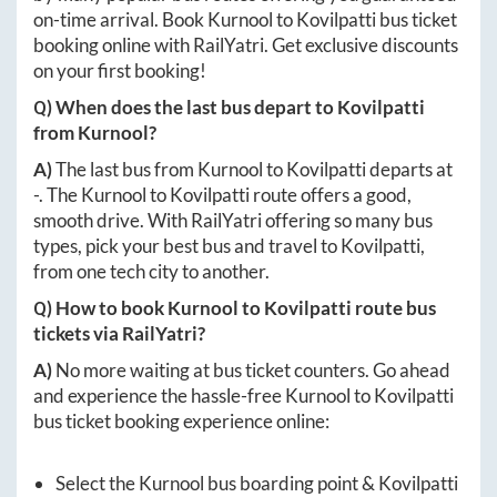
on-time arrival. Book
Kurnool
to
Kovilpatti
bus ticket
booking online with RailYatri. Get exclusive discounts
on your first booking!
Q) When does the last bus depart to
Kovilpatti
from
Kurnool
?
A)
The last bus from
Kurnool
to
Kovilpatti
departs at
-
. The
Kurnool
to
Kovilpatti
route offers a good,
smooth drive. With RailYatri offering so many bus
types, pick your best bus and travel to
Kovilpatti
,
from one tech city to another.
Q) How to book
Kurnool
to
Kovilpatti
route bus
tickets via RailYatri?
A)
No more waiting at bus ticket counters. Go ahead
and experience the hassle-free
Kurnool
to
Kovilpatti
bus ticket booking experience online:
Select the
Kurnool
bus boarding point &
Kovilpatti