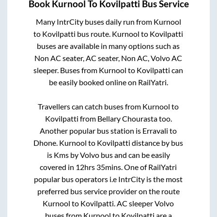
Book
Kurnool
To
Kovilpatti
Bus Service
Many IntrCity buses daily run from
Kurnool
to
Kovilpatti
bus route.
Kurnool
to
Kovilpatti
buses are available in many options such as
Non AC seater, AC seater, Non AC, Volvo AC
sleeper. Buses from
Kurnool
to
Kovilpatti
can
be easily booked online on RailYatri.
Travellers can catch buses from
Kurnool
to
Kovilpatti
from
Bellary Chourasta
too.
Another popular bus station is
Erravali
to
Dhone
.
Kurnool
to
Kovilpatti
distance by bus
is
Kms by Volvo bus and can be easily
covered in
12hrs 35mins
. One of RailYatri
popular bus operators i.e IntrCity is the most
preferred bus service provider on the route
Kurnool
to
Kovilpatti
. AC sleeper Volvo
buses from
Kurnool
to
Kovilpatti
are a