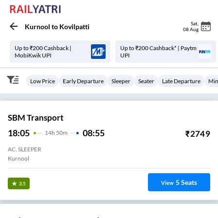
Sat
,
Kurnool
to
Kovilpatti
08 Aug
Up to ₹200 Cashback |
Up to ₹200 Cashback* | Paytm
MobiKwik UPI
UPI
Low Price
Early Departure
Sleeper
Seater
Late Departure
Min
SBM Transport
18:05
08:55
₹
2749
14
H
50m
AC, SLEEPER
Kurnool
5
Seats
View
3.5