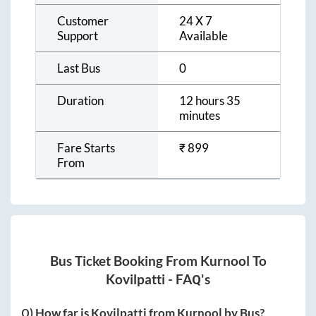
Customer
24 X 7
Support
Available
Last Bus
0
Duration
12 hours 35
minutes
Fare Starts
₹
899
From
Bus Ticket Booking From
Kurnool
To
Kovilpatti
- FAQ's
Q) How far is
Kovilpatti
from
Kurnool
by Bus?