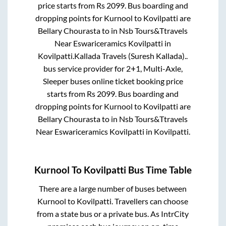
price starts from Rs
2099
. Bus boarding and
dropping points for
Kurnool
to
Kovilpatti
are
Bellary Chourasta
to in
Nsb Tours&Ttravels
Near Eswariceramics Kovilpatti
in
Kovilpatti
.
Kallada Travels (Suresh Kallada)..
bus service provider for
2+1, Multi-Axle,
Sleeper
buses online ticket booking price
starts from Rs
2099
. Bus boarding and
dropping points for
Kurnool
to
Kovilpatti
are
Bellary Chourasta
to in
Nsb Tours&Ttravels
Near Eswariceramics Kovilpatti
in
Kovilpatti
.
Kurnool
To
Kovilpatti
Bus Time Table
There are a large number of buses between
Kurnool
to
Kovilpatti
. Travellers can choose
from a state
bus or a private bus. As IntrCity