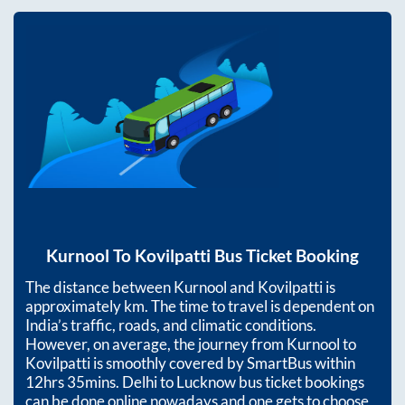
Kurnool
To
Kovilpatti
Bus Ticket Booking
The distance between
Kurnool
and
Kovilpatti
is
approximately
km. The time to travel is dependent on
India’s traffic, roads, and climatic conditions.
However, on average, the journey from
Kurnool
to
Kovilpatti
is smoothly covered by SmartBus within
12hrs 35mins
. Delhi to Lucknow bus ticket bookings
can be done online nowadays and one gets to choose