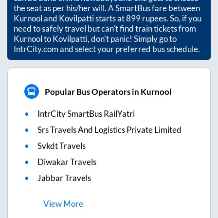
the seat as per his/her will. A SmartBus fare between
Kurnool
and
Kovilpatti
starts at
899
rupees. So, if you
need to safely travel but can't find train tickets from
Kurnool
to
Kovilpatti
, don't panic! Simply go to
IntrCity.com and select your preferred bus schedule.
Popular Bus Operators in Kurnool
IntrCity SmartBus RailYatri
Srs Travels And Logistics Private Limited
Svkdt Travels
Diwakar Travels
Jabbar Travels
View
More