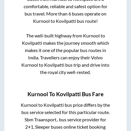
comfortable, reliable and safest option for
bus travel. More than
6
buses operate on
Kurnool
to
Kovilpatti
bus route!
The well-built highway from
Kurnool
to
Kovilpatti
makes the journey smooth which
makes it one of the popular bus routes in
India. Travellers can enjoy their Volvo
Kurnool
to
Kovilpatti
bus trip and drive into
the royal city well-rested.
Kurnool
To
Kovilpatti
Bus Fare
Kurnool
to
Kovilpatti
bus price differs by the
bus service selected for this particular route.
Sbm Traansport..
bus service provider for
2+1, Sleeper
buses online ticket booking