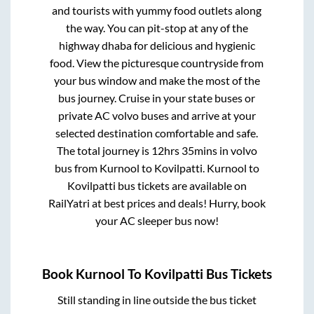
and tourists with yummy food outlets along
the way. You can pit-stop at any of the
highway dhaba for delicious and hygienic
food. View the picturesque countryside from
your bus window and make the most of the
bus journey. Cruise in your state buses or
private AC volvo buses and arrive at your
selected destination comfortable and safe.
The total journey is
12hrs 35mins
in volvo
bus from
Kurnool
to
Kovilpatti
.
Kurnool
to
Kovilpatti
bus tickets are available on
RailYatri at best prices and deals! Hurry, book
your AC sleeper bus now!
Book
Kurnool
To
Kovilpatti
Bus Tickets
Still standing in line outside the bus ticket