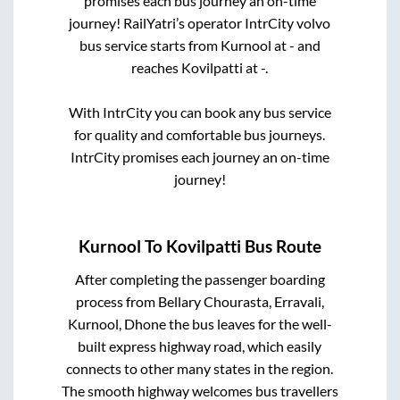
promises each bus journey an on-time
journey! RailYatri’s operator IntrCity volvo
bus service starts from
Kurnool
at
-
and
reaches
Kovilpatti
at
-
.
With IntrCity you can book any bus service
for quality and comfortable bus journeys.
IntrCity promises each journey an on-time
journey!
Kurnool
To
Kovilpatti
Bus Route
After completing the passenger boarding
process from
Bellary Chourasta, Erravali,
Kurnool, Dhone
the bus leaves for the well-
built express highway road, which easily
connects to other many states in the region.
The smooth highway welcomes bus travellers