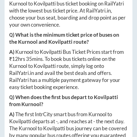
Kurnool
to
Kovilpatti
bus ticket booking on RailYatri
with the lowest bus ticket price. At
RailYatri.in
,
choose your bus seat, boarding and drop point as per
your own convenience.
Q) What is the minimum ticket price of buses on
the
Kurnool
and
Kovilpatti
route?
A)
Kurnool
to
Kovilpatti
Bus Ticket Prices start from
₹
12hrs 35mins
. To book bus tickets online on the
Kurnool
to
Kovilpatti
route, simply log onto
RailYatri.in
and avail the best deals and offers.
RailYatri has a multiple payment gateway for your
easy ticket booking experience.
Q) When does the first bus depart to
Kovilpatti
from
Kurnool
?
A)
The first IntrCity smart bus from
Kurnool
to
Kovilpatti
departs at
-
, and reaches at
-
the next day.
The
Kurnool
to
Kovilpatti
bus journey can be covered
by many popular bus routes offering you guaranteed