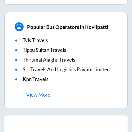
Popular Bus Operators in Kovilpatti
Tvls Travels
Tippu Sultan Travels
Thirumal Alaghu Travels
Srs Travels And Logistics Private Limited
Kpn Travels
View
More