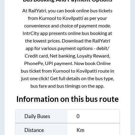
At RailYatri, you can book online bus tickets
from
Kurnool
to
Kovilpatti
as per your
convenience and choice of payment mode.
IntrCity app presents online bus booking at
the lowest prices. Download the RailYatri
app for various payment options - debit/
Credit card, Net banking, Loyalty Reward,
PhonePe, UPI payment. Now book Online
bus ticket from
Kurnool
to
Kovilpatti
route in
just one click! Get full details on the bus type,
bus fare and bus timings on the app.
Information on this bus route
Daily Buses
0
Distance
Km