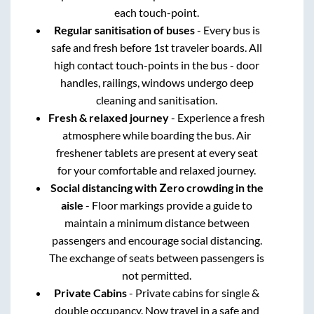
each touch-point.
Regular sanitisation of buses
- Every bus is
safe and fresh before 1st traveler boards. All
high contact touch-points in the bus - door
handles, railings, windows undergo deep
cleaning and sanitisation.
Fresh & relaxed journey
- Experience a fresh
atmosphere while boarding the bus. Air
freshener tablets are present at every seat
for your comfortable and relaxed journey.
Social distancing with Zero crowding in the
aisle
- Floor markings provide a guide to
maintain a minimum distance between
passengers and encourage social distancing.
The exchange of seats between passengers is
not permitted.
Private Cabins
- Private cabins for single &
double occupancy. Now travel in a safe and