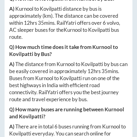
A)
Kurnool
to
Kovilpatti
distance by bus is
approximately
(km). The distance can be covered
within
12hrs 35mins
. RailYatri offers over
6
volvo,
AC sleeper buses for the
Kurnool
to
Kovilpatti
bus
route.
Q) How much time does it take from
Kurnool
to
Kovilpatti
by Bus?
A)
The distance from
Kurnool
to
Kovilpatti
by bus can
be easily covered in approximately
12hrs 35mins
.
Buses from
Kurnool
to
Kovilpatti
run on one of the
best highways in India with efficient road
connectivity. RailYatri offers you the best journey
route and travel experience by bus.
Q) How many buses are running between
Kurnool
and
Kovilpatti
?
A)
There are in total
6
buses running from
Kurnool
to
Kovilpatti
everyday. You can search online for