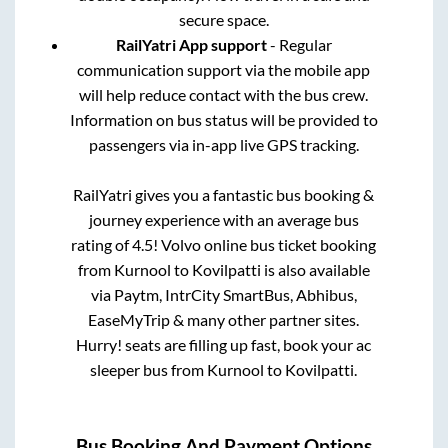
secure space.
RailYatri App support
- Regular
communication support via the mobile app
will help reduce contact with the bus crew.
Information on bus status will be provided to
passengers via in-app live GPS tracking.
RailYatri gives you a fantastic bus booking &
journey experience with an average bus
rating of 4.5! Volvo online bus ticket booking
from
Kurnool
to
Kovilpatti
is also available
via Paytm, IntrCity SmartBus, Abhibus,
EaseMyTrip & many other partner sites.
Hurry! seats are filling up fast, book your ac
sleeper bus from
Kurnool
to
Kovilpatti
.
Bus Booking And Payment Options