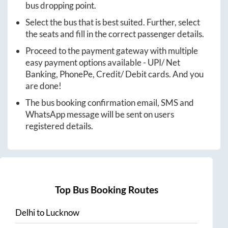
bus dropping point.
Select the bus that is best suited. Further, select
the seats and fill in the correct passenger details.
Proceed to the payment gateway with multiple
easy payment options available - UPI/ Net
Banking, PhonePe, Credit/ Debit cards. And you
are done!
The bus booking confirmation email, SMS and
WhatsApp message will be sent on users
registered details.
Top Bus Booking Routes
Delhi
to
Lucknow