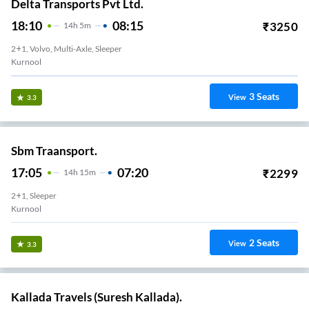
Delta Transports Pvt Ltd.
18:10
08:15
₹
3250
14
H
5m
2+1, Volvo, Multi-Axle, Sleeper
Kurnool
3
Seats
View
3.3
Sbm Traansport.
17:05
07:20
₹
2299
14
H
15m
2+1, Sleeper
Kurnool
2
Seats
View
3.3
Kallada Travels (Suresh Kallada).