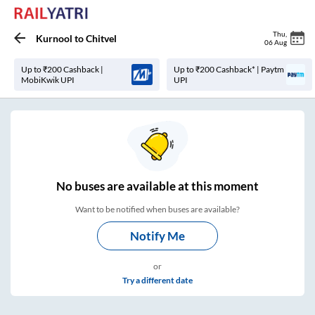
Thu
,
Kurnool
to
Chitvel
06 Aug
Up to ₹200 Cashback |
Up to ₹200 Cashback* | Paytm
MobiKwik UPI
UPI
No
buses are
available at this moment
Want to be notified when buses are available?
Notify Me
or
Try a different date