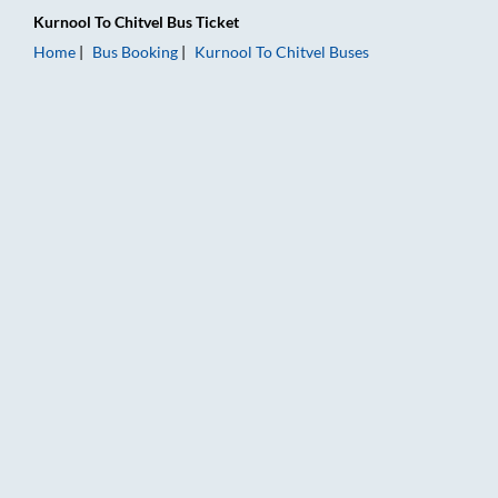
Kurnool
To
Chitvel
Bus Ticket
Home
Bus Booking
Kurnool
To
Chitvel
Buses
Kurnool to Chitvel Bus Booking Online: Tickets, Fare & Timings