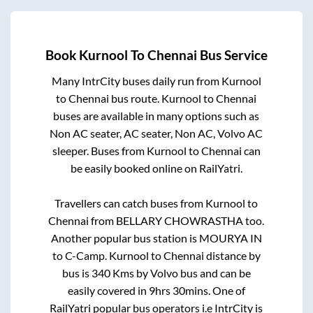
Book
Kurnool
To
Chennai
Bus Service
Many IntrCity buses daily run from
Kurnool
to
Chennai
bus route.
Kurnool
to
Chennai
buses are available in many options such as
Non AC seater, AC seater, Non AC, Volvo AC
sleeper. Buses from
Kurnool
to
Chennai
can
be easily booked online on RailYatri.
Travellers can catch buses from
Kurnool
to
Chennai
from
BELLARY CHOWRASTHA
too.
Another popular bus station is
MOURYA IN
to
C-Camp
.
Kurnool
to
Chennai
distance by
bus is
340
Kms by Volvo bus and can be
easily covered in
9hrs 30mins
. One of
RailYatri popular bus operators i.e IntrCity is