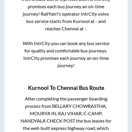
promises each bus journey an on-time
journey! RailYatri’s operator IntrCity volvo
bus service starts from
Kurnool
at
-
and
reaches
Chennai
at
-
.
With IntrCity you can book any bus service
for quality and comfortable bus journeys.
IntrCity promises each journey an on-time
journey!
Kurnool
To
Chennai
Bus Route
After completing the passenger boarding
process from
BELLARY CHOWRASTHA,
MOURYA IN, RAJ VIHAR, C-CAMP,
NANDYALA CHECK POST
the bus leaves for
the well-built express highway road, which