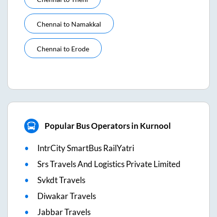
Chennai
to
Namakkal
Chennai
to
Erode
Popular Bus Operators in Kurnool
IntrCity SmartBus RailYatri
Srs Travels And Logistics Private Limited
Svkdt Travels
Diwakar Travels
Jabbar Travels