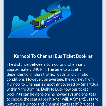
Kurnool
To
Chennai
Bus Ticket Booking
The distance between
Kurnool
and
Chennai
is
approximately
340
km. The time to travel is
dependent on India’s traffic, roads, and climatic
conditions. However, on average, the journey from
Kurnool
to
Chennai
is smoothly covered by SmartBus
within
9hrs 30mins
. Delhi to Lucknow bus ticket
bookings can be done online nowadays and one gets
to choose the seat as per his/her will. A SmartBus fare
between
Kurnool
and
Chennai
starts at
899
rupees.