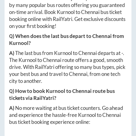
by many popular bus routes offering you guaranteed
on-time arrival. Book
Kurnool
to
Chennai
bus ticket
booking online with RailYatri. Get exclusive discounts
on your first booking!
Q) When does the last bus depart to
Chennai
from
Kurnool
?
A)
The last bus from
Kurnool
to
Chennai
departs at
-
.
The
Kurnool
to
Chennai
route offers a good, smooth
drive. With RailYatri offering so many bus types, pick
your best bus and travel to
Chennai
, from one tech
city to another.
Q) How to book
Kurnool
to
Chennai
route bus
tickets via RailYatri?
A)
No more waiting at bus ticket counters. Go ahead
and experience the hassle-free
Kurnool
to
Chennai
bus ticket booking experience online: