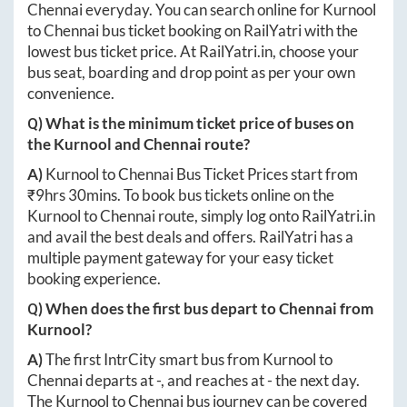
Chennai
everyday. You can search online for
Kurnool
to
Chennai
bus ticket booking on RailYatri with the
lowest bus ticket price. At
RailYatri.in
, choose your
bus seat, boarding and drop point as per your own
convenience.
Q) What is the minimum ticket price of buses on
the
Kurnool
and
Chennai
route?
A)
Kurnool
to
Chennai
Bus Ticket Prices start from
₹
9hrs 30mins
. To book bus tickets online on the
Kurnool
to
Chennai
route, simply log onto
RailYatri.in
and avail the best deals and offers. RailYatri has a
multiple payment gateway for your easy ticket
booking experience.
Q) When does the first bus depart to
Chennai
from
Kurnool
?
A)
The first IntrCity smart bus from
Kurnool
to
Chennai
departs at
-
, and reaches at
-
the next day.
The
Kurnool
to
Chennai
bus journey can be covered