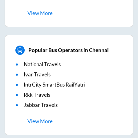
View
More
Popular Bus Operators in Chennai
National Travels
Ivar Travels
IntrCity SmartBus RailYatri
Rkk Travels
Jabbar Travels
View
More