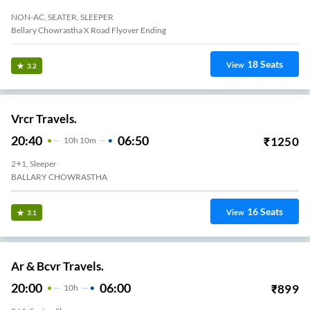
NON-AC, SEATER, SLEEPER
Bellary Chowrastha X Road Flyover Ending
18
Seats
View
3.2
Vrcr Travels.
20:40
06:50
₹
1250
10
H
10m
2+1, Sleeper
BALLARY CHOWRASTHA
16
Seats
View
3.1
Ar & Bcvr Travels.
20:00
06:00
₹
899
10
H