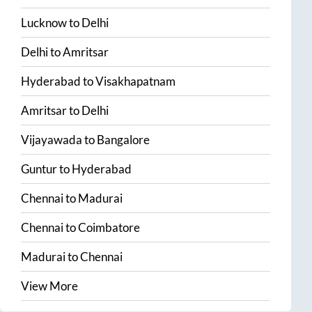
Lucknow
to
Delhi
Delhi
to
Amritsar
Hyderabad
to
Visakhapatnam
Amritsar
to
Delhi
Vijayawada
to
Bangalore
Guntur
to
Hyderabad
Chennai
to
Madurai
Chennai
to
Coimbatore
Madurai
to
Chennai
View More