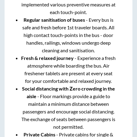
implemented various preventive measures at
each touch-point.
Regular sanitisation of buses
- Every bus is
safe and fresh before 1st traveler boards. All
high contact touch-points in the bus - door
handles, railings, windows undergo deep
cleaning and sanitisation.
Fresh & relaxed journey
- Experience a fresh
atmosphere while boarding the bus. Air
freshener tablets are present at every seat
for your comfortable and relaxed journey.
Social distancing with Zero crowding in the
aisle
- Floor markings provide a guide to
maintain a minimum distance between
passengers and encourage social distancing.
The exchange of seats between passengers is
not permitted.
Private Cabins
- Private cabins for single &