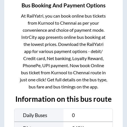
Bus Booking And Payment Options
At RailYatri, you can book online bus tickets
from
Kurnool
to
Chennai
as per your
convenience and choice of payment mode.
IntrCity app presents online bus booking at
the lowest prices. Download the RailYatri
app for various payment options - debit/
Credit card, Net banking, Loyalty Reward,
PhonePe, UPI payment. Now book Online
bus ticket from
Kurnool
to
Chennai
route in
just one click! Get full details on the bus type,
bus fare and bus timings on the app.
Information on this bus route
Daily Buses
0