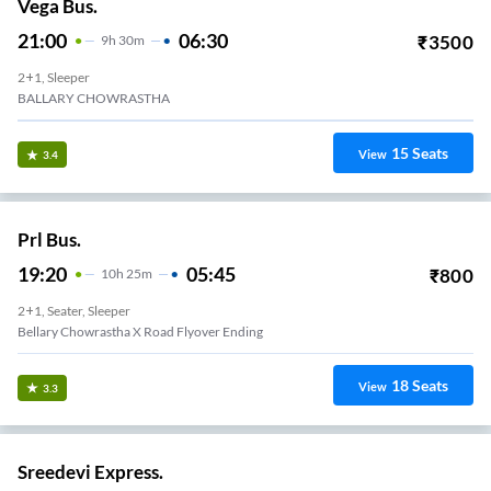
Vega Bus.
21:00
06:30
₹
3500
9
H
30m
2+1, Sleeper
BALLARY CHOWRASTHA
15
Seats
View
3.4
Prl Bus.
19:20
05:45
₹
800
10
H
25m
2+1, Seater, Sleeper
Bellary Chowrastha X Road Flyover Ending
18
Seats
View
3.3
Sreedevi Express.