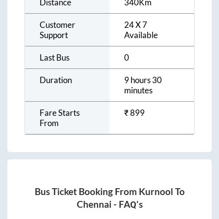
Distance
340
Km
Customer
24 X 7
Support
Available
Last Bus
0
Duration
9 hours 30
minutes
Fare Starts
₹
899
From
Bus Ticket Booking From
Kurnool
To
Chennai
- FAQ's