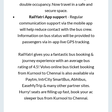
double occupancy. Now travel in a safe and
secure space.
RailYatri App support
- Regular
communication support via the mobile app
will help reduce contact with the bus crew.
Information on bus status will be provided to
passengers via in-app live GPS tracking.
RailYatri gives you a fantastic bus booking &
journey experience with an average bus
rating of 4.5! Volvo online bus ticket booking
from
Kurnool
to
Chennai
is also available via
Paytm, IntrCity SmartBus, Abhibus,
EaseMyTrip & many other partner sites.
Hurry! seats are filling up fast, book your ac
sleeper bus from
Kurnool
to
Chennai
.