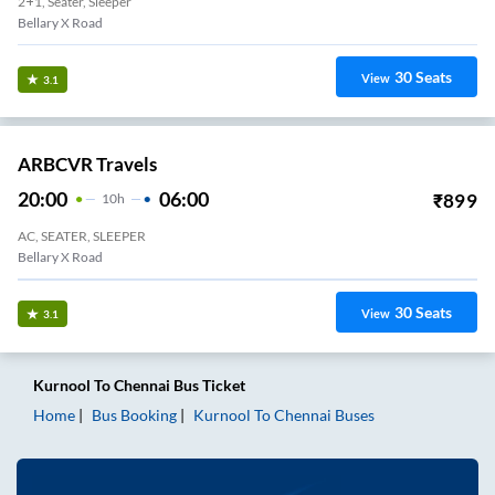
2+1, Seater, Sleeper
Bellary X Road
30
Seats
View
3.1
ARBCVR Travels
20:00
06:00
₹
899
10
H
AC, SEATER, SLEEPER
Bellary X Road
30
Seats
View
3.1
Kurnool
To
Chennai
Bus Ticket
Home
Bus Booking
Kurnool
To
Chennai
Buses