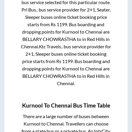
bus service selected for this particular route.
Prl Bus..
bus service provider for
2+1, Seater,
Sleeper
buses online ticket booking price
starts from Rs
1199
. Bus boarding and
dropping points for
Kurnool
to
Chennai
are
BELLARY CHOWRASTHA
to in
Red Hills
in
Chennai
.
Ktc Travels..
bus service provider for
2+1, Sleeper
buses online ticket booking
price starts from Rs
1199
. Bus boarding and
dropping points for
Kurnool
to
Chennai
are
BELLARY CHOWRASTHA
to in
Red Hills
in
Chennai
.
Kurnool
To
Chennai
Bus Time Table
There are a large number of buses between
Kurnool
to
Chennai
. Travellers can choose
from a state
bus or a private bus. As IntrCity