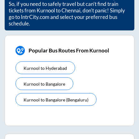
So, if you need to safely travel but can't find train
tickets from
Kurnool
to
Chennai
, don't panic! Simply
go to IntrCity.com and select your preferred bus
schedule.
Popular Bus Routes From Kurnool
Kurnool
to
Hyderabad
Kurnool
to
Bangalore
Kurnool
to
Bangalore (bengaluru)