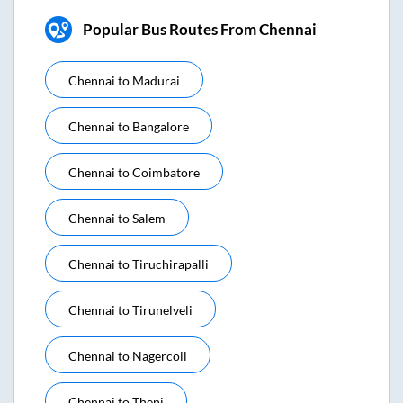
Popular Bus Routes From Chennai
Chennai
to
Madurai
Chennai
to
Bangalore
Chennai
to
Coimbatore
Chennai
to
Salem
Chennai
to
Tiruchirapalli
Chennai
to
Tirunelveli
Chennai
to
Nagercoil
Chennai
to
Theni