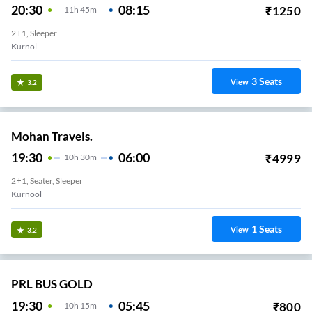
20:30
08:15
₹
1250
11
H
45m
2+1, Sleeper
Kurnol
3
Seats
View
3.2
Mohan Travels.
19:30
06:00
₹
4999
10
H
30m
2+1, Seater, Sleeper
Kurnool
1
Seats
View
3.2
PRL BUS GOLD
19:30
05:45
₹
800
10
H
15m