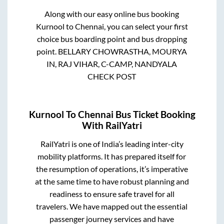
Along with our easy online bus booking
Kurnool
to
Chennai
, you can select your first
choice bus boarding point and bus dropping
point.
BELLARY CHOWRASTHA, MOURYA
IN, RAJ VIHAR, C-CAMP, NANDYALA
CHECK POST
Kurnool
To
Chennai
Bus Ticket Booking
With RailYatri
RailYatri is one of India’s leading inter-city
mobility platforms. It has prepared itself for
the resumption of operations, it’s imperative
at the same time to have robust planning and
readiness to ensure safe travel for all
travelers. We have mapped out the essential
passenger journey services and have