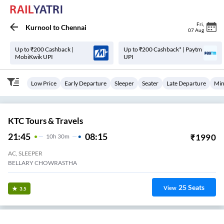
Fri
,
Kurnool
to
Chennai
07 Aug
Up to ₹200 Cashback |
Up to ₹200 Cashback* | Paytm
MobiKwik UPI
UPI
Low Price
Early Departure
Sleeper
Seater
Late Departure
Min
KTC Tours & Travels
21:45
08:15
₹
1990
10
H
30m
AC, SLEEPER
BELLARY CHOWRASTHA
25
Seats
View
3.5