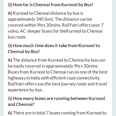
Q) How far is
Chennai
from
Kurnool
by Bus?
A)
Kurnool
to
Chennai
distance by bus is
approximately
340
(km). The distance can be
covered within
9hrs 30mins
. RailYatri offers over
7
volvo, AC sleeper buses for the
Kurnool
to
Chennai
bus route.
Q) How much time does it take from
Kurnool
to
Chennai
by Bus?
A)
The distance from
Kurnool
to
Chennai
by bus can
be easily covered in approximately
9hrs 30mins
.
Buses from
Kurnool
to
Chennai
run on one of the best
highways in India with efficient road connectivity.
RailYatri offers you the best journey route and travel
experience by bus.
Q) How many buses are running between
Kurnool
and
Chennai
?
A)
There are in total
7
buses running from
Kurnool
to