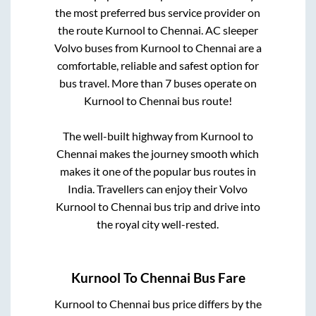
the most preferred bus service provider on
the route
Kurnool
to
Chennai
. AC sleeper
Volvo buses from
Kurnool
to
Chennai
are a
comfortable, reliable and safest option for
bus travel. More than
7
buses operate on
Kurnool
to
Chennai
bus route!
The well-built highway from
Kurnool
to
Chennai
makes the journey smooth which
makes it one of the popular bus routes in
India. Travellers can enjoy their Volvo
Kurnool
to
Chennai
bus trip and drive into
the royal city well-rested.
Kurnool
To
Chennai
Bus Fare
Kurnool
to
Chennai
bus price differs by the