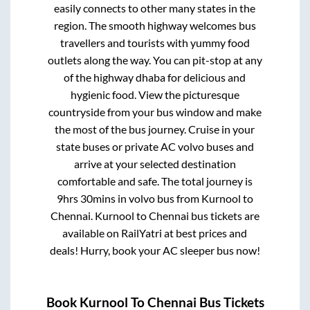
easily connects to other many states in the
region. The smooth highway welcomes bus
travellers and tourists with yummy food
outlets along the way. You can pit-stop at any
of the highway dhaba for delicious and
hygienic food. View the picturesque
countryside from your bus window and make
the most of the bus journey. Cruise in your
state buses or private AC volvo buses and
arrive at your selected destination
comfortable and safe. The total journey is
9hrs 30mins
in volvo bus from
Kurnool
to
Chennai
.
Kurnool
to
Chennai
bus tickets are
available on RailYatri at best prices and
deals! Hurry, book your AC sleeper bus now!
Book
Kurnool
To
Chennai
Bus Tickets