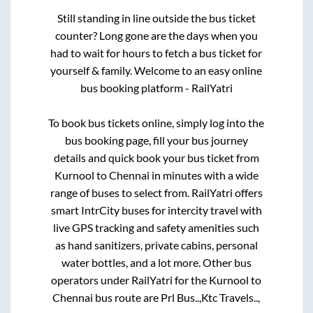
Still standing in line outside the bus ticket
counter? Long gone are the days when you
had to wait for hours to fetch a bus ticket for
yourself & family. Welcome to an easy online
bus booking platform - RailYatri
To book bus tickets online, simply log into the
bus booking page, fill your bus journey
details and quick book your bus ticket from
Kurnool
to
Chennai
in minutes with a wide
range of buses to select from. RailYatri offers
smart IntrCity buses for intercity travel with
live GPS tracking and safety amenities such
as hand sanitizers, private cabins, personal
water bottles, and a lot more. Other bus
operators under RailYatri for the
Kurnool
to
Chennai
bus route are
Prl Bus..,
Ktc Travels..,