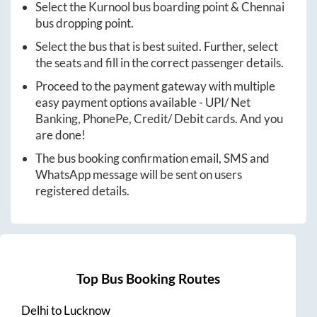
Select the
Kurnool
bus boarding point &
Chennai
bus dropping point.
Select the bus that is best suited. Further, select
the seats and fill in the correct passenger details.
Proceed to the payment gateway with multiple
easy payment options available - UPI/ Net
Banking, PhonePe, Credit/ Debit cards. And you
are done!
The bus booking confirmation email, SMS and
WhatsApp message will be sent on users
registered details.
Top Bus Booking Routes
Delhi
to
Lucknow