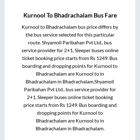
Kurnool
To
Bhadrachalam
Bus Fare
Kurnool
to
Bhadrachalam
bus price differs by
the bus service selected for this particular
route.
Shyamoli Paribahan Pvt Ltd..
bus
service provider for
2+1, Sleeper
buses online
ticket booking price starts from Rs
1249
. Bus
boarding and dropping points for
Kurnool
to
Bhadrachalam
are
Kurnool
to in
Bhadrachalam
in
Bhadrachalam
.
Shyamoli
Paribahan Pvt Ltd..
bus service provider for
2+1, Sleeper
buses online ticket booking
price starts from Rs
1249
. Bus boarding and
dropping points for
Kurnool
to
Bhadrachalam
are
Kurnool
to in
Bhadrachalam
in
Bhadrachalam
.