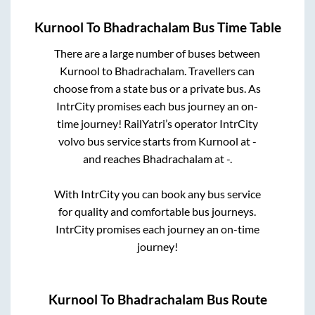
Kurnool
To
Bhadrachalam
Bus Time Table
There are a large number of buses between
Kurnool
to
Bhadrachalam
. Travellers can
choose from a state
bus or a private bus. As
IntrCity promises each bus journey an on-
time journey! RailYatri’s operator IntrCity
volvo bus service starts from
Kurnool
at
-
and reaches
Bhadrachalam
at
-
.
With IntrCity you can book any bus service
for quality and comfortable bus journeys.
IntrCity promises each journey an on-time
journey!
Kurnool
To
Bhadrachalam
Bus Route