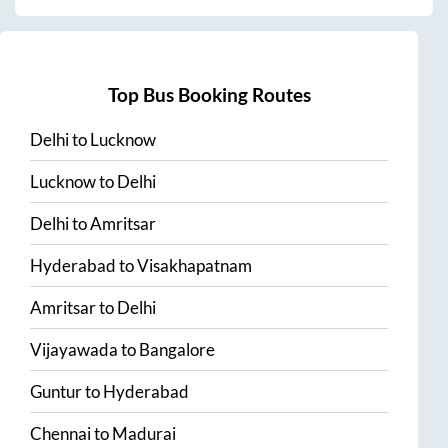
Top Bus Booking Routes
Delhi
to
Lucknow
Lucknow
to
Delhi
Delhi
to
Amritsar
Hyderabad
to
Visakhapatnam
Amritsar
to
Delhi
Vijayawada
to
Bangalore
Guntur
to
Hyderabad
Chennai
to
Madurai