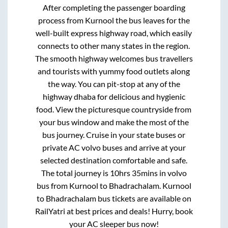
After completing the passenger boarding
process from
Kurnool
the bus leaves for the
well-built express highway road, which easily
connects to other many states in the region.
The smooth highway welcomes bus travellers
and tourists with yummy food outlets along
the way. You can pit-stop at any of the
highway dhaba for delicious and hygienic
food. View the picturesque countryside from
your bus window and make the most of the
bus journey. Cruise in your state buses or
private AC volvo buses and arrive at your
selected destination comfortable and safe.
The total journey is
10hrs 35mins
in volvo
bus from
Kurnool
to
Bhadrachalam
.
Kurnool
to
Bhadrachalam
bus tickets are available on
RailYatri at best prices and deals! Hurry, book
your AC sleeper bus now!