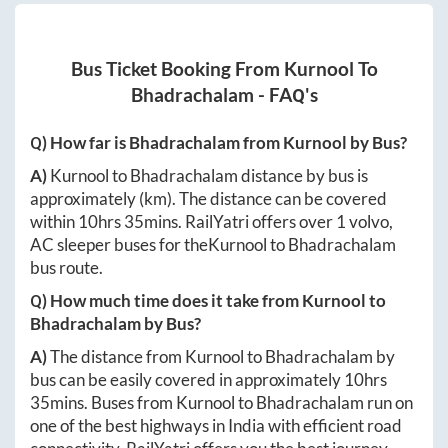
Bus Ticket Booking From
Kurnool
To
Bhadrachalam
- FAQ's
Q) How far is
Bhadrachalam
from
Kurnool
by Bus?
A)
Kurnool
to
Bhadrachalam
distance by bus is
approximately
(km). The distance can be covered
within
10hrs 35mins
. RailYatri offers over
1
volvo,
AC sleeper buses for the
Kurnool
to
Bhadrachalam
bus route.
Q) How much time does it take from
Kurnool
to
Bhadrachalam
by Bus?
A)
The distance from
Kurnool
to
Bhadrachalam
by
bus can be easily covered in approximately
10hrs
35mins
. Buses from
Kurnool
to
Bhadrachalam
run on
one of the best highways in India with efficient road