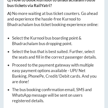
bus tickets via RailYatri?
A)
No more waiting at bus ticket counters. Go ahead
and experience the hassle-free
Kurnool
to
Bhadrachalam
bus ticket booking experience online:
Select the
Kurnool
bus boarding point &
Bhadrachalam
bus dropping point.
Select the bus that is best suited. Further, select
the seats and fill in the correct passenger details.
Proceed to the payment gateway with multiple
easy payment options available - UPI/ Net
Banking, PhonePe, Credit/ Debit cards. And you
are done!
The bus booking confirmation email, SMS and
WhatsApp message will be sent on users
registered details.