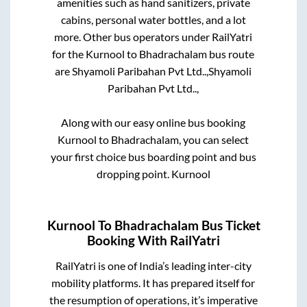
amenities such as hand sanitizers, private
cabins, personal water bottles, and a lot
more. Other bus operators under RailYatri
for the
Kurnool
to
Bhadrachalam
bus route
are
Shyamoli Paribahan Pvt Ltd..,
Shyamoli
Paribahan Pvt Ltd..,
Along with our easy online bus booking
Kurnool
to
Bhadrachalam
, you can select
your first choice bus boarding point and bus
dropping point.
Kurnool
Kurnool
To
Bhadrachalam
Bus Ticket
Booking With RailYatri
RailYatri is one of India’s leading inter-city
mobility platforms. It has prepared itself for
the resumption of operations, it’s imperative