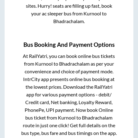
sites. Hurry! seats are filling up fast, book
your ac sleeper bus from
Kurnool
to
Bhadrachalam
.
Bus Booking And Payment Options
At RailYatri, you can book online bus tickets
from
Kurnool
to
Bhadrachalam
as per your
convenience and choice of payment mode.
IntrCity app presents online bus booking at
the lowest prices. Download the RailYatri
app for various payment options - debit/
Credit card, Net banking, Loyalty Reward,
PhonePe, UPI payment. Now book Online
bus ticket from
Kurnool
to
Bhadrachalam
route in just one click! Get full details on the
bus type, bus fare and bus timings on the app.