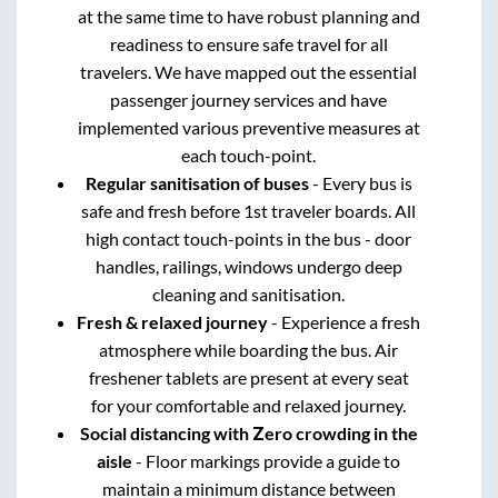
at the same time to have robust planning and
readiness to ensure safe travel for all
travelers. We have mapped out the essential
passenger journey services and have
implemented various preventive measures at
each touch-point.
Regular sanitisation of buses
- Every bus is
safe and fresh before 1st traveler boards. All
high contact touch-points in the bus - door
handles, railings, windows undergo deep
cleaning and sanitisation.
Fresh & relaxed journey
- Experience a fresh
atmosphere while boarding the bus. Air
freshener tablets are present at every seat
for your comfortable and relaxed journey.
Social distancing with Zero crowding in the
aisle
- Floor markings provide a guide to
maintain a minimum distance between