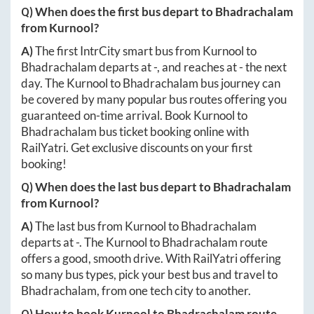
Q) When does the first bus depart to
Bhadrachalam
from
Kurnool
?
A)
The first IntrCity smart bus from
Kurnool
to
Bhadrachalam
departs at
-
, and reaches at
-
the next
day. The
Kurnool
to
Bhadrachalam
bus journey can
be covered by many popular bus routes offering you
guaranteed on-time arrival. Book
Kurnool
to
Bhadrachalam
bus ticket booking online with
RailYatri. Get exclusive discounts on your first
booking!
Q) When does the last bus depart to
Bhadrachalam
from
Kurnool
?
A)
The last bus from
Kurnool
to
Bhadrachalam
departs at
-
. The
Kurnool
to
Bhadrachalam
route
offers a good, smooth drive. With RailYatri offering
so many bus types, pick your best bus and travel to
Bhadrachalam
, from one tech city to another.
Q) How to book
Kurnool
to
Bhadrachalam
route