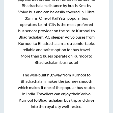
Bhadrachalam
distance by bus is
Kms by
Volvo bus and can be easily covered in
10hrs
35mins
. One of RailYatri popular bus
operators i.e IntrCity is the most preferred
bus service provider on the route
Kurnool
to
Bhadrachalam
. AC sleeper Volvo buses from
Kurnool
to
Bhadrachalam
are a comfortable,
reliable and safest option for bus travel.
More than
1
buses operate on
Kurnool
to
Bhadrachalam
bus route!
The well-built highway from
Kurnool
to
Bhadrachalam
makes the journey smooth
which makes it one of the popular bus routes
in India. Travellers can enjoy their Volvo
Kurnool
to
Bhadrachalam
bus trip and drive
into the royal city well-rested.