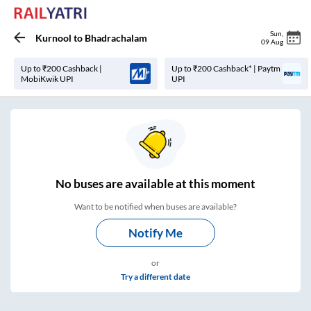
Sun
,
Kurnool
to
Bhadrachalam
09 Aug
Up to ₹200 Cashback |
Up to ₹200 Cashback* | Paytm
MobiKwik UPI
UPI
No
buses are
available at this moment
Want to be notified when buses are available?
Notify Me
or
Try a different date