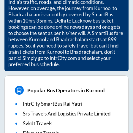
India’s traffic, roads, and climatic conditions.
However, on average, the journey from
Kurnool
to
Bhadrachalam
is smoothly covered by SmartBus
within
10hrs 35mins
. Delhi to Lucknow bus ticket
bookings can be done online nowadays and one gets
to choose the seat as per his/her will. A SmartBus fare
between
Kurnool
and
Bhadrachalam
starts at
899
rupees. So, if you need to safely travel but can't find
train tickets from
Kurnool
to
Bhadrachalam
, don't
panic! Simply go to IntrCity.com and select your
preferred bus schedule.
Popular Bus Operators in Kurnool
IntrCity SmartBus RailYatri
Srs Travels And Logistics Private Limited
Svkdt Travels