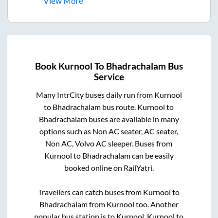
View
More
Book
Kurnool
To
Bhadrachalam
Bus
Service
Many IntrCity buses daily run from
Kurnool
to
Bhadrachalam
bus route.
Kurnool
to
Bhadrachalam
buses are available in many
options such as Non AC seater, AC seater,
Non AC, Volvo AC sleeper. Buses from
Kurnool
to
Bhadrachalam
can be easily
booked online on RailYatri.
Travellers can catch buses from
Kurnool
to
Bhadrachalam
from
Kurnool
too. Another
popular bus station is
to
Kurnool
.
Kurnool
to