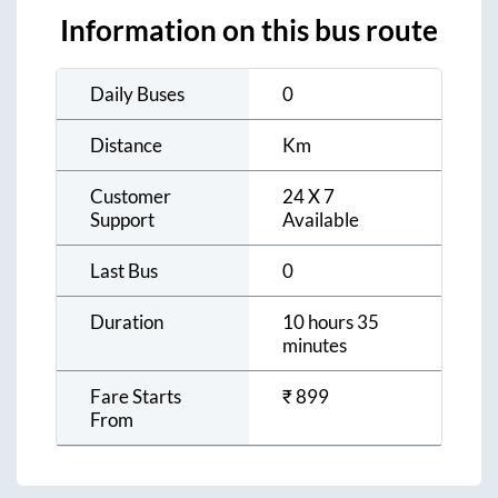
Information on this bus route
Daily Buses
0
Distance
Km
Customer
24 X 7
Support
Available
Last Bus
0
Duration
10 hours 35
minutes
Fare Starts
₹
899
From