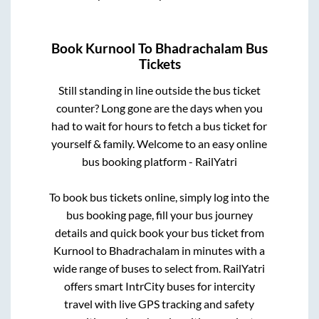
Book
Kurnool
To
Bhadrachalam
Bus
Tickets
Still standing in line outside the bus ticket
counter? Long gone are the days when you
had to wait for hours to fetch a bus ticket for
yourself & family. Welcome to an easy online
bus booking platform - RailYatri
To book bus tickets online, simply log into the
bus booking page, fill your bus journey
details and quick book your bus ticket from
Kurnool
to
Bhadrachalam
in minutes with a
wide range of buses to select from. RailYatri
offers smart IntrCity buses for intercity
travel with live GPS tracking and safety