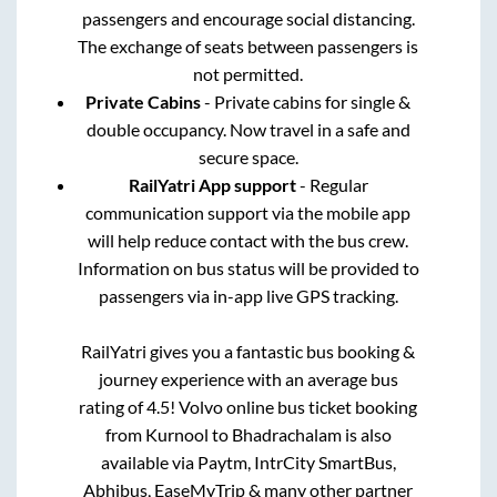
passengers and encourage social distancing.
The exchange of seats between passengers is
not permitted.
Private Cabins
- Private cabins for single &
double occupancy. Now travel in a safe and
secure space.
RailYatri App support
- Regular
communication support via the mobile app
will help reduce contact with the bus crew.
Information on bus status will be provided to
passengers via in-app live GPS tracking.
RailYatri gives you a fantastic bus booking &
journey experience with an average bus
rating of 4.5! Volvo online bus ticket booking
from
Kurnool
to
Bhadrachalam
is also
available via Paytm, IntrCity SmartBus,
Abhibus, EaseMyTrip & many other partner