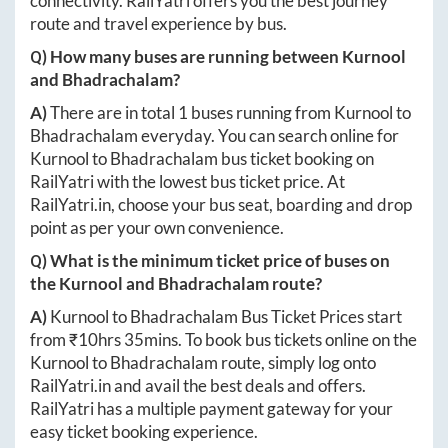
connectivity. RailYatri offers you the best journey
route and travel experience by bus.
Q) How many buses are running between
Kurnool
and
Bhadrachalam
?
A)
There are in total
1
buses running from
Kurnool
to
Bhadrachalam
everyday. You can search online for
Kurnool
to
Bhadrachalam
bus ticket booking on
RailYatri with the lowest bus ticket price. At
RailYatri.in
, choose your bus seat, boarding and drop
point as per your own convenience.
Q) What is the minimum ticket price of buses on
the
Kurnool
and
Bhadrachalam
route?
A)
Kurnool
to
Bhadrachalam
Bus Ticket Prices start
from ₹
10hrs 35mins
. To book bus tickets online on the
Kurnool
to
Bhadrachalam
route, simply log onto
RailYatri.in
and avail the best deals and offers.
RailYatri has a multiple payment gateway for your
easy ticket booking experience.