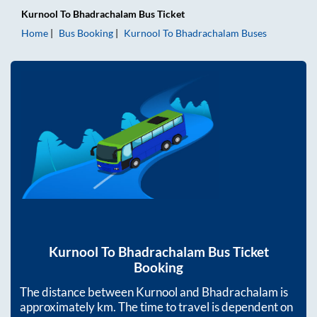
Kurnool
To
Bhadrachalam
Bus Ticket
Home
Bus Booking
Kurnool
To
Bhadrachalam
Buses
Kurnool
To
Bhadrachalam
Bus Ticket
Booking
The distance between
Kurnool
and
Bhadrachalam
is
approximately
km. The time to travel is dependent on