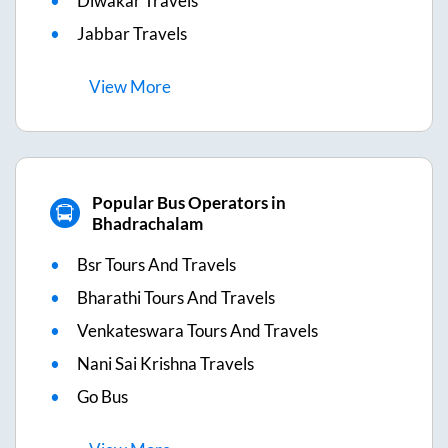
Diwakar Travels
Jabbar Travels
View
More
Popular Bus Operators in
Bhadrachalam
Bsr Tours And Travels
Bharathi Tours And Travels
Venkateswara Tours And Travels
Nani Sai Krishna Travels
Go Bus