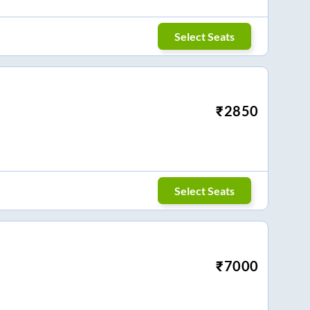
Select Seats
₹
2850
Select Seats
₹
7000