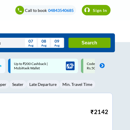
Call to book
04843540685
Sign In
07
08
09
Search
Aug
Aug
Aug
August
Code: SMART | 10% off upto
Upto ₹200 off on each trip w
Wed
Thu
Fri
Sat
Sun
Rs.50
Savings Card
Aug
29
30
31
1
2
eper
Seater
Late Departure
Min. Travel Time
5
6
7
8
9
12
13
14
15
16
19
20
21
22
23
₹
2142
26
27
28
29
30
2
3
4
5
6