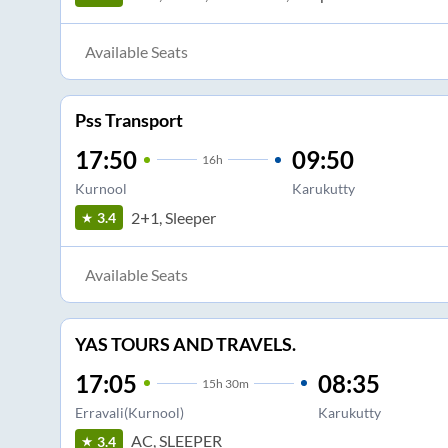
Available Seats
Pss Transport
17:50
09:50
16
h
Kurnool
Karukutty
2+1, Sleeper
3.4
Available Seats
YAS TOURS AND TRAVELS.
17:05
08:35
15
h
30m
Erravali(Kurnool)
Karukutty
AC, SLEEPER
3.4