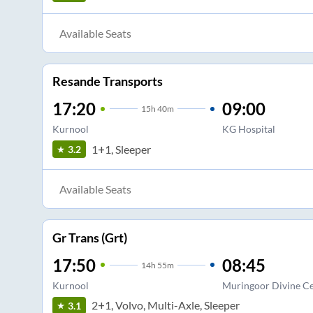
Available Seats
Resande Transports
17:20
09:00
15
h
40m
Kurnool
KG Hospital
1+1, Sleeper
3.2
Available Seats
Gr Trans (Grt)
17:50
08:45
14
h
55m
Kurnool
Muringoor Divine C
2+1, Volvo, Multi-Axle, Sleeper
3.1