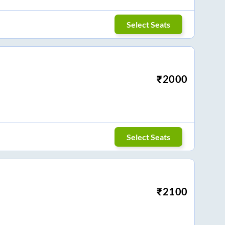
Select Seats
₹
2000
Select Seats
₹
2100