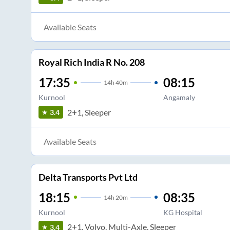
Available Seats
Royal Rich India R No. 208
17:35
08:15
14
h
40m
Kurnool
Angamaly
2+1, Sleeper
3.4
Available Seats
Delta Transports Pvt Ltd
18:15
08:35
14
h
20m
Kurnool
KG Hospital
2+1, Volvo, Multi-Axle, Sleeper
3.4