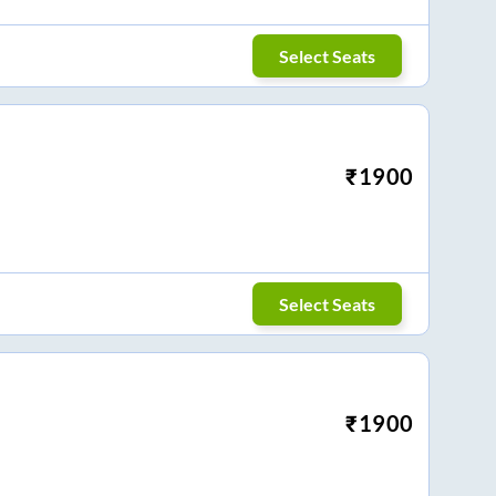
Select Seats
₹
1900
Select Seats
₹
1900