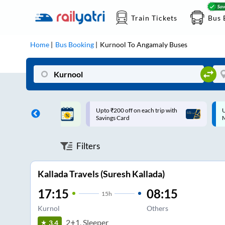
Train Tickets
Bus 
Home
Bus Booking
Kurnool
To
Angamaly
Buses
ff on each trip with
Up to ₹200 Cashback |
U
rd
MobiKwik UPI
Filters
Kallada Travels (Suresh Kallada)
17:15
08:15
15
h
Kurnol
Others
2+1, Sleeper
3.4