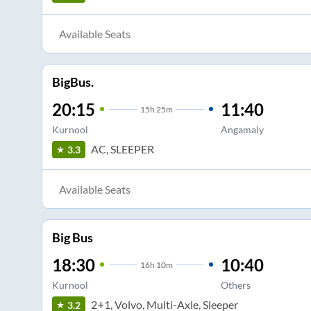
Available Seats
BigBus.
20:15
11:40
15
h
25m
Kurnool
Angamaly
AC, SLEEPER
3.3
Available Seats
Big Bus
18:30
10:40
16
h
10m
Kurnool
Others
2+1, Volvo, Multi-Axle, Sleeper
3.2