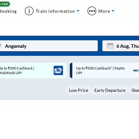
Booking
Train information
More
p to ₹200 Cashback* | Paytm
Up to ₹200 Cashback |
Mon
Tue
UPI
MobiKwik Wallet
27
28
Low Price
Early Departure
Sle
3
4
10
11
17
18
24
25
Sep
31
1