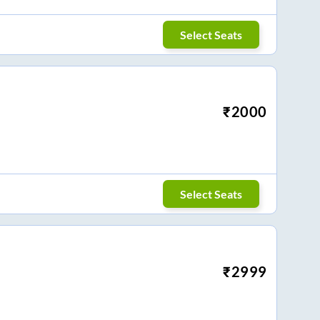
Select Seats
₹
2000
Select Seats
₹
2999