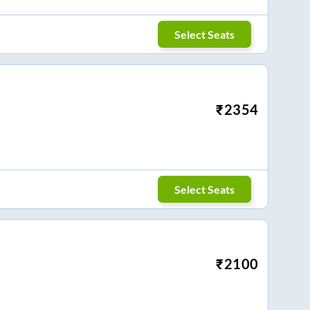
Select Seats
₹
2354
Select Seats
₹
2100