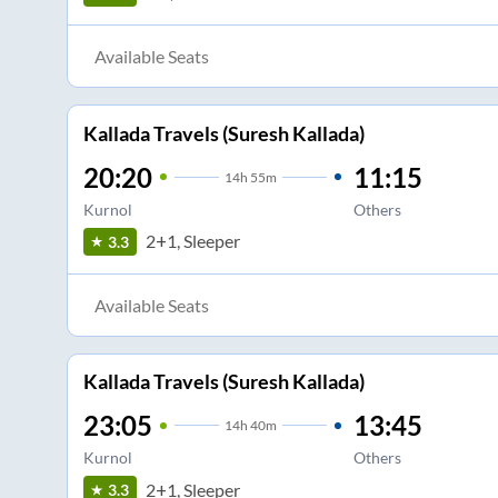
Available Seats
Kallada Travels (Suresh Kallada)
20:20
11:15
14
h
55m
Kurnol
Others
2+1, Sleeper
3.3
Available Seats
Kallada Travels (Suresh Kallada)
23:05
13:45
14
h
40m
Kurnol
Others
2+1, Sleeper
3.3