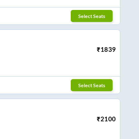
Select Seats
₹
1839
Select Seats
₹
2100