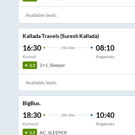
Available Seats
Kallada Travels (Suresh Kallada)
16:30
08:10
15
h
40m
Kurnol
Angamaly
2+1, Sleeper
3.3
Available Seats
BigBus.
18:30
10:40
16
h
10m
Kurnool
Angamaly
AC, SLEEPER
3.3