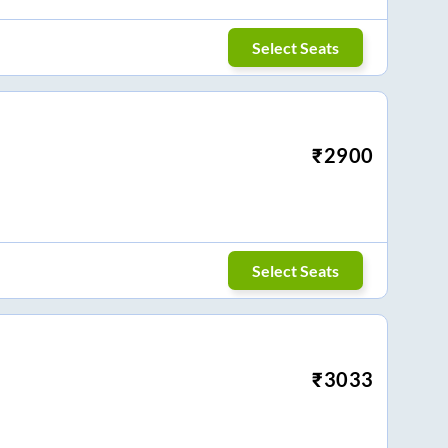
Select Seats
₹
2900
Select Seats
₹
3033