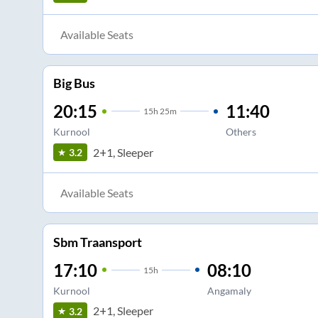
Available Seats
Big Bus
20:15
11:40
15
h
25m
Kurnool
Others
2+1, Sleeper
3.2
Available Seats
Sbm Traansport
17:10
08:10
15
h
Kurnool
Angamaly
2+1, Sleeper
3.2