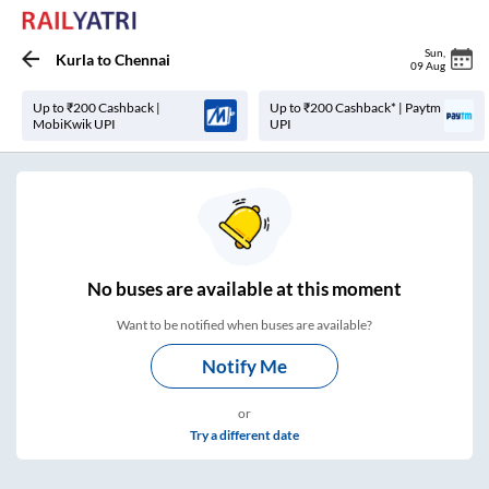
Sun
,
Kurla
to
Chennai
09 Aug
Up to ₹200 Cashback |
Up to ₹200 Cashback* | Paytm
MobiKwik UPI
UPI
No
buses are
available at this moment
Want to be notified when buses are available?
Notify Me
or
Try a different date