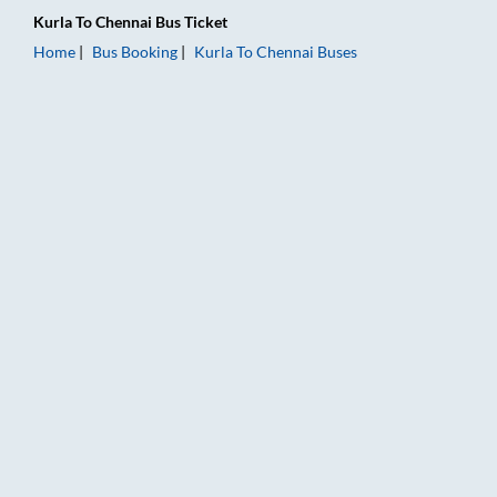
Kurla
To
Chennai
Bus Ticket
Home
Bus Booking
Kurla
To
Chennai
Buses
Kurla to Chennai Bus Booking Online: Tickets, Fare & Timings 