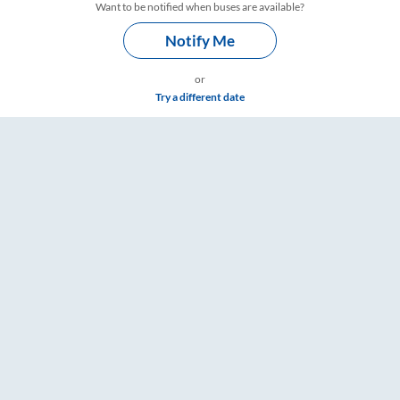
Want to be notified when buses are available?
Notify Me
or
Try a different date
 Timings – RailYatri