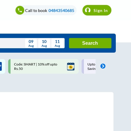
Call to book
04843540685
Sign In
09
10
11
Search
Aug
Aug
Aug
August
Code: SMART | 10% off upto
Upto ₹200 off on each trip w
Wed
Thu
Fri
Sat
Sun
Rs.50
Savings Card
Aug
29
30
31
1
2
5
6
7
8
9
12
13
14
15
16
19
20
21
22
23
26
27
28
29
30
2
3
4
5
6