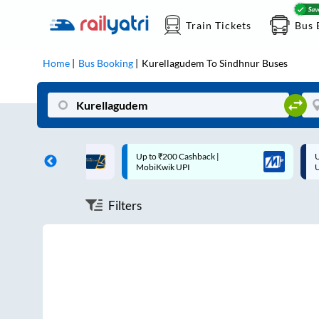
Train Tickets
Bus 
Home
Bus Booking
Kurellagudem
To
Sindhnur
Buses
ff on each trip with
Up to ₹200 Cashback |
U
rd
MobiKwik UPI
Filters