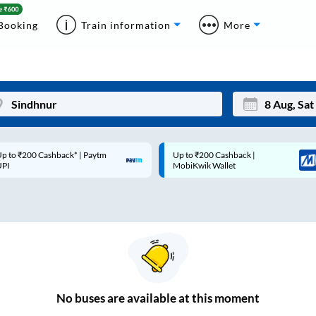
Booking
Train information
More
p to ₹200 Cashback* | Paytm
Up to ₹200 Cashback |
Mon
Tue
UPI
MobiKwik Wallet
27
28
3
4
10
11
17
18
24
25
No
buses are
available at this moment
Sep
31
1