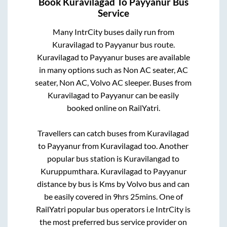
Book
Kuravilagad
To
Payyanur
Bus
Service
Many IntrCity buses daily run from
Kuravilagad
to
Payyanur
bus route.
Kuravilagad
to
Payyanur
buses are available
in many options such as Non AC seater, AC
seater, Non AC, Volvo AC sleeper. Buses from
Kuravilagad
to
Payyanur
can be easily
booked online on RailYatri.
Travellers can catch buses from
Kuravilagad
to
Payyanur
from
Kuravilagad
too. Another
popular bus station is
Kuravilangad
to
Kuruppumthara
.
Kuravilagad
to
Payyanur
distance by bus is
Kms by Volvo bus and can
be easily covered in
9hrs 25mins
. One of
RailYatri popular bus operators i.e IntrCity is
the most preferred bus service provider on