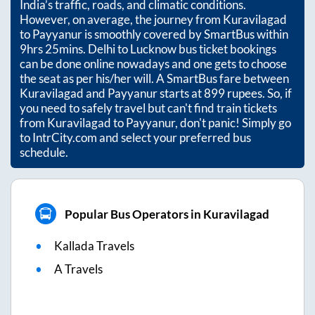
India’s traffic, roads, and climatic conditions.
However, on average, the journey from
Kuravilagad
to
Payyanur
is smoothly covered by SmartBus within
9hrs 25mins
. Delhi to Lucknow bus ticket bookings
can be done online nowadays and one gets to choose
the seat as per his/her will. A SmartBus fare between
Kuravilagad
and
Payyanur
starts at
899
rupees. So, if
you need to safely travel but can't find train tickets
from
Kuravilagad
to
Payyanur
, don't panic! Simply go
to IntrCity.com and select your preferred bus
schedule.
Popular Bus Operators in Kuravilagad
Kallada Travels
A Travels