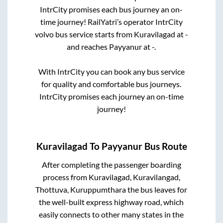
IntrCity promises each bus journey an on-
time journey! RailYatri’s operator IntrCity
volvo bus service starts from
Kuravilagad
at
-
and reaches
Payyanur
at
-
.
With IntrCity you can book any bus service
for quality and comfortable bus journeys.
IntrCity promises each journey an on-time
journey!
Kuravilagad
To
Payyanur
Bus Route
After completing the passenger boarding
process from
Kuravilagad, Kuravilangad,
Thottuva, Kuruppumthara
the bus leaves for
the well-built express highway road, which
easily connects to other many states in the