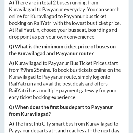
A)
There are in total
2
buses running from
Kuravilagad
to
Payyanur
everyday. You can search
online for
Kuravilagad
to
Payyanur
bus ticket
booking on RailYatri with the lowest bus ticket price.
At
RailYatri.in
, choose your bus seat, boarding and
drop point as per your own convenience.
Q) What is the minimum ticket price of buses on
the
Kuravilagad
and
Payyanur
route?
A)
Kuravilagad
to
Payyanur
Bus Ticket Prices start
from ₹
9hrs 25mins
. To book bus tickets online on the
Kuravilagad
to
Payyanur
route, simply log onto
RailYatri.in
and avail the best deals and offers.
RailYatri has a multiple payment gateway for your
easy ticket booking experience.
Q) When does the first bus depart to
Payyanur
from
Kuravilagad
?
A)
The first IntrCity smart bus from
Kuravilagad
to
Payyanur
departs at
-
, and reaches at
-
the next day.