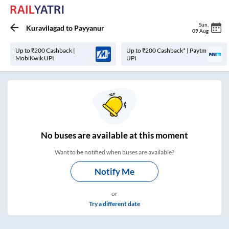
Sun
,
Kuravilagad
to
Payyanur
09 Aug
Up to ₹200 Cashback |
Up to ₹200 Cashback* | Paytm
MobiKwik UPI
UPI
No
buses are
available at this moment
Want to be notified when buses are available?
Notify Me
or
Try a different date