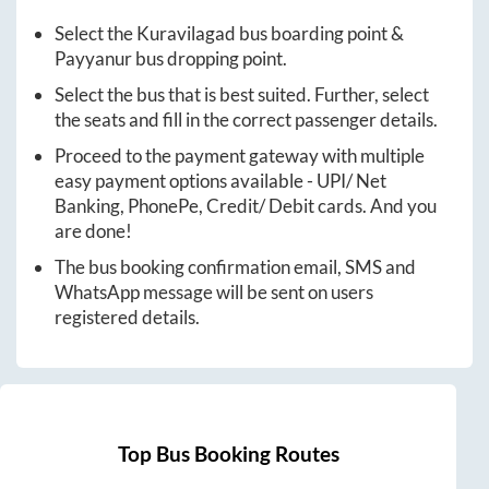
Select the
Kuravilagad
bus boarding point &
Payyanur
bus dropping point.
Select the bus that is best suited. Further, select
the seats and fill in the correct passenger details.
Proceed to the payment gateway with multiple
easy payment options available - UPI/ Net
Banking, PhonePe, Credit/ Debit cards. And you
are done!
The bus booking confirmation email, SMS and
WhatsApp message will be sent on users
registered details.
Top Bus Booking Routes