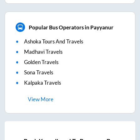
Popular Bus Operators in Payyanur
Ashoka Tours And Travels
Madhavi Travels
Golden Travels
Sona Travels
Kalpaka Travels
View
More