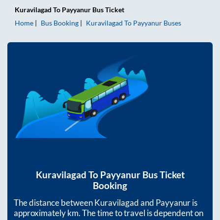
Kuravilagad
To
Payyanur
Bus Ticket
Home
Bus Booking
Kuravilagad
To
Payyanur
Buses
Kuravilagad
To
Payyanur
Bus Ticket
Booking
The distance between
Kuravilagad
and
Payyanur
is
approximately
km. The time to travel is dependent on