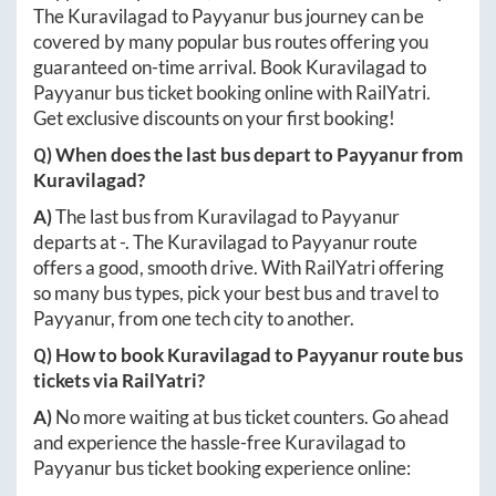
The
Kuravilagad
to
Payyanur
bus journey can be
covered by many popular bus routes offering you
guaranteed on-time arrival. Book
Kuravilagad
to
Payyanur
bus ticket booking online with RailYatri.
Get exclusive discounts on your first booking!
Q) When does the last bus depart to
Payyanur
from
Kuravilagad
?
A)
The last bus from
Kuravilagad
to
Payyanur
departs at
-
. The
Kuravilagad
to
Payyanur
route
offers a good, smooth drive. With RailYatri offering
so many bus types, pick your best bus and travel to
Payyanur
, from one tech city to another.
Q) How to book
Kuravilagad
to
Payyanur
route bus
tickets via RailYatri?
A)
No more waiting at bus ticket counters. Go ahead
and experience the hassle-free
Kuravilagad
to
Payyanur
bus ticket booking experience online: