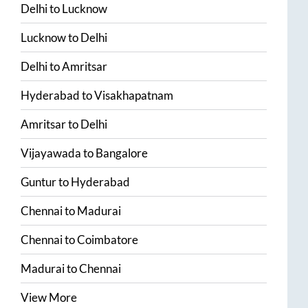
Delhi
to
Lucknow
Lucknow
to
Delhi
Delhi
to
Amritsar
Hyderabad
to
Visakhapatnam
Amritsar
to
Delhi
Vijayawada
to
Bangalore
Guntur
to
Hyderabad
Chennai
to
Madurai
Chennai
to
Coimbatore
Madurai
to
Chennai
View More