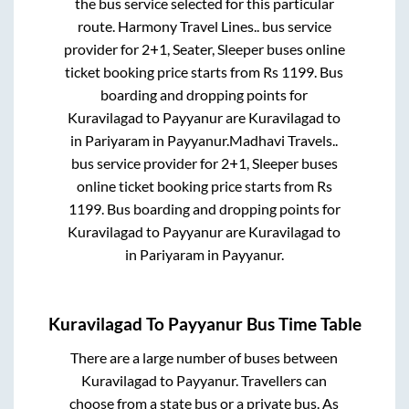
the bus service selected for this particular
route.
Harmony Travel Lines..
bus service
provider for
2+1, Seater, Sleeper
buses online
ticket booking price starts from Rs
1199
. Bus
boarding and dropping points for
Kuravilagad
to
Payyanur
are
Kuravilagad
to
in
Pariyaram
in
Payyanur
.
Madhavi Travels..
bus service provider for
2+1, Sleeper
buses
online ticket booking price starts from Rs
1199
. Bus boarding and dropping points for
Kuravilagad
to
Payyanur
are
Kuravilagad
to
in
Pariyaram
in
Payyanur
.
Kuravilagad
To
Payyanur
Bus Time Table
There are a large number of buses between
Kuravilagad
to
Payyanur
. Travellers can
choose from a state
bus or a private bus. As