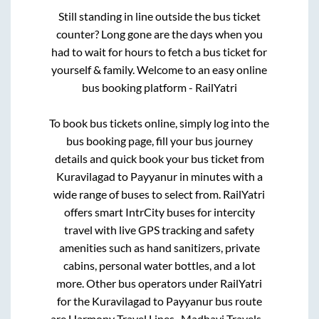
Still standing in line outside the bus ticket
counter? Long gone are the days when you
had to wait for hours to fetch a bus ticket for
yourself & family. Welcome to an easy online
bus booking platform - RailYatri
To book bus tickets online, simply log into the
bus booking page, fill your bus journey
details and quick book your bus ticket from
Kuravilagad
to
Payyanur
in minutes with a
wide range of buses to select from. RailYatri
offers smart IntrCity buses for intercity
travel with live GPS tracking and safety
amenities such as hand sanitizers, private
cabins, personal water bottles, and a lot
more. Other bus operators under RailYatri
for the
Kuravilagad
to
Payyanur
bus route
are
Harmony Travel Lines..,
Madhavi Travels..,