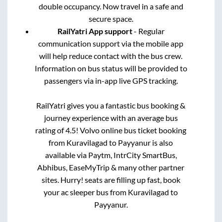
double occupancy. Now travel in a safe and
secure space.
RailYatri App support
- Regular
communication support via the mobile app
will help reduce contact with the bus crew.
Information on bus status will be provided to
passengers via in-app live GPS tracking.
RailYatri gives you a fantastic bus booking &
journey experience with an average bus
rating of 4.5! Volvo online bus ticket booking
from
Kuravilagad
to
Payyanur
is also
available via Paytm, IntrCity SmartBus,
Abhibus, EaseMyTrip & many other partner
sites. Hurry! seats are filling up fast, book
your ac sleeper bus from
Kuravilagad
to
Payyanur
.