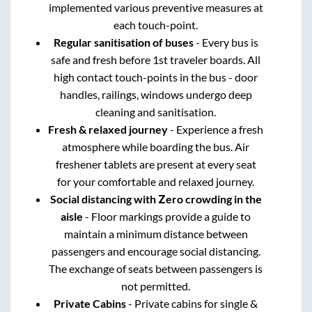
implemented various preventive measures at
each touch-point.
Regular sanitisation of buses
- Every bus is
safe and fresh before 1st traveler boards. All
high contact touch-points in the bus - door
handles, railings, windows undergo deep
cleaning and sanitisation.
Fresh & relaxed journey
- Experience a fresh
atmosphere while boarding the bus. Air
freshener tablets are present at every seat
for your comfortable and relaxed journey.
Social distancing with Zero crowding in the
aisle
- Floor markings provide a guide to
maintain a minimum distance between
passengers and encourage social distancing.
The exchange of seats between passengers is
not permitted.
Private Cabins
- Private cabins for single &