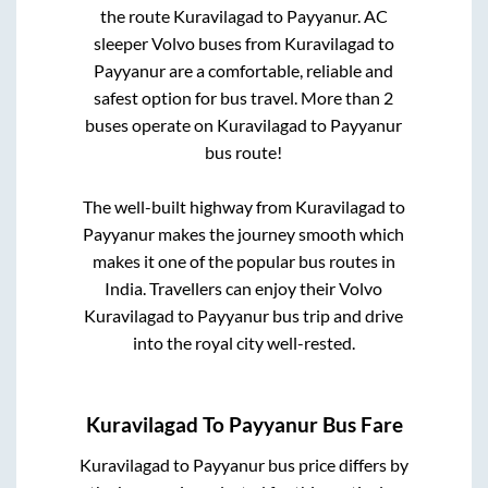
the route
Kuravilagad
to
Payyanur
. AC
sleeper Volvo buses from
Kuravilagad
to
Payyanur
are a comfortable, reliable and
safest option for bus travel. More than
2
buses operate on
Kuravilagad
to
Payyanur
bus route!
The well-built highway from
Kuravilagad
to
Payyanur
makes the journey smooth which
makes it one of the popular bus routes in
India. Travellers can enjoy their Volvo
Kuravilagad
to
Payyanur
bus trip and drive
into the royal city well-rested.
Kuravilagad
To
Payyanur
Bus Fare
Kuravilagad
to
Payyanur
bus price differs by