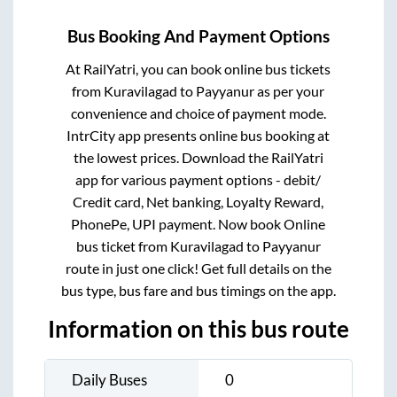
Bus Booking And Payment Options
At RailYatri, you can book online bus tickets
from
Kuravilagad
to
Payyanur
as per your
convenience and choice of payment mode.
IntrCity app presents online bus booking at
the lowest prices. Download the RailYatri
app for various payment options - debit/
Credit card, Net banking, Loyalty Reward,
PhonePe, UPI payment. Now book Online
bus ticket from
Kuravilagad
to
Payyanur
route in just one click! Get full details on the
bus type, bus fare and bus timings on the app.
Information on this bus route
Daily Buses
0