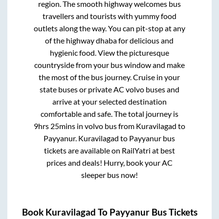
region. The smooth highway welcomes bus
travellers and tourists with yummy food
outlets along the way. You can pit-stop at any
of the highway dhaba for delicious and
hygienic food. View the picturesque
countryside from your bus window and make
the most of the bus journey. Cruise in your
state buses or private AC volvo buses and
arrive at your selected destination
comfortable and safe. The total journey is
9hrs 25mins
in volvo bus from
Kuravilagad
to
Payyanur
.
Kuravilagad
to
Payyanur
bus
tickets are available on RailYatri at best
prices and deals! Hurry, book your AC
sleeper bus now!
Book
Kuravilagad
To
Payyanur
Bus Tickets