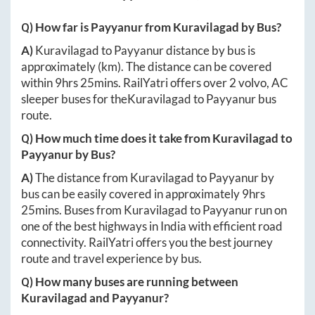
Q) How far is
Payyanur
from
Kuravilagad
by Bus?
A)
Kuravilagad
to
Payyanur
distance by bus is
approximately
(km). The distance can be covered
within
9hrs 25mins
. RailYatri offers over
2
volvo, AC
sleeper buses for the
Kuravilagad
to
Payyanur
bus
route.
Q) How much time does it take from
Kuravilagad
to
Payyanur
by Bus?
A)
The distance from
Kuravilagad
to
Payyanur
by
bus can be easily covered in approximately
9hrs
25mins
. Buses from
Kuravilagad
to
Payyanur
run on
one of the best highways in India with efficient road
connectivity. RailYatri offers you the best journey
route and travel experience by bus.
Q) How many buses are running between
Kuravilagad
and
Payyanur
?