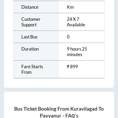
Distance
Km
Customer
24 X 7
Support
Available
Last Bus
0
Duration
9 hours 25
minutes
Fare Starts
₹
899
From
Bus Ticket Booking From
Kuravilagad
To
Payyanur
- FAQ's