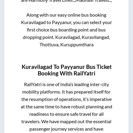
Along with our easy online bus booking
Kuravilagad
to
Payyanur
, you can select your
first choice bus boarding point and bus
dropping point.
Kuravilagad, Kuravilangad,
Thottuva, Kuruppumthara
Kuravilagad
To
Payyanur
Bus Ticket
Booking With RailYatri
RailYatri is one of India’s leading inter-city
mobility platforms. It has prepared itself for
the resumption of operations, it’s imperative
at the same time to have robust planning and
readiness to ensure safe travel for all
travelers. We have mapped out the essential
passenger journey services and have