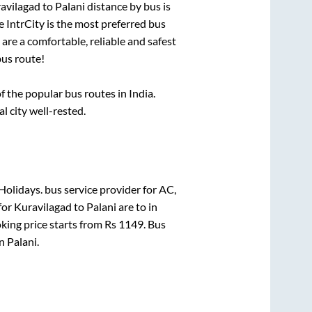
avilagad
to
Palani
distance by bus is
.e IntrCity is the most preferred bus
are a comfortable, reliable and safest
us route!
the popular bus routes in India.
al city well-rested.
Holidays.
bus service provider for
AC,
for
Kuravilagad
to
Palani
are
to in
king price starts from Rs
1149
. Bus
in
Palani
.