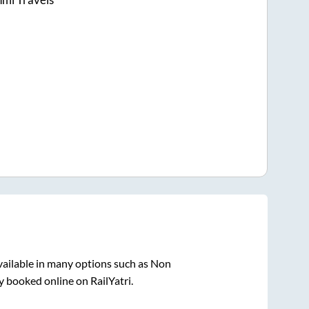
vailable in many options such as Non
y booked online on RailYatri.