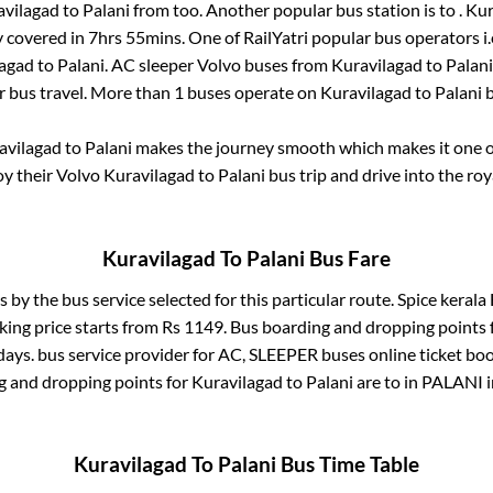
avilagad
to
Palani
from
too. Another popular bus station is
to
.
Kur
y covered in
7hrs 55mins
. One of RailYatri popular bus operators i
lagad
to
Palani
. AC sleeper Volvo buses from
Kuravilagad
to
Palani
r bus travel. More than
1
buses operate on
Kuravilagad
to
Palani
b
avilagad
to
Palani
makes the journey smooth which makes it one of 
oy their Volvo
Kuravilagad
to
Palani
bus trip and drive into the roy
Kuravilagad
To
Palani
Bus Fare
s by the bus service selected for this particular route.
Spice kerala 
king price starts from Rs
1149
. Bus boarding and dropping points 
days.
bus service provider for
AC, SLEEPER
buses online ticket boo
g and dropping points for
Kuravilagad
to
Palani
are
to in
PALANI
Kuravilagad
To
Palani
Bus Time Table