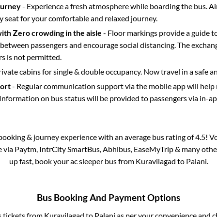
ourney
- Experience a fresh atmosphere while boarding the bus. Ai
y seat for your comfortable and relaxed journey.
with Zero crowding in the aisle
- Floor markings provide a guide t
etween passengers and encourage social distancing. The exchang
 is not permitted.
rivate cabins for single & double occupancy. Now travel in a safe a
port
- Regular communication support via the mobile app will help
Information on bus status will be provided to passengers via in-a
s booking & journey experience with an average bus rating of 4.5! V
le via Paytm, IntrCity SmartBus, Abhibus, EaseMyTrip & many other p
up fast, book your ac sleeper bus from
Kuravilagad
to
Palani
.
Bus Booking And Payment Options
s tickets from
Kuravilagad
to
Palani
as per your convenience and c