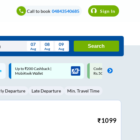
Call to book
04843540685
Sign In
07
08
09
Search
Aug
Aug
Aug
August
Code: SMART | 10% off upto
Upto ₹200 off on each trip w
Wed
Thu
Fri
Sat
Sun
Rs.50
Savings Card
Aug
29
30
31
1
2
rly Departure
Late Departure
Min. Travel Time
5
6
7
8
9
12
13
14
15
16
19
20
21
22
23
₹
1099
26
27
28
29
30
2
3
4
5
6