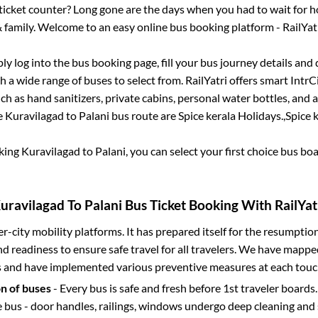
s ticket counter? Long gone are the days when you had to wait for ho
 family. Welcome to an easy online bus booking platform - RailYat
ply log into the bus booking page, fill your bus journey details and
 a wide range of buses to select from. RailYatri offers smart IntrCit
h as hand sanitizers, private cabins, personal water bottles, and
e
Kuravilagad
to
Palani
bus route are
Spice kerala Holidays.,
Spice k
oking
Kuravilagad
to
Palani
, you can select your first choice bus b
uravilagad
To
Palani
Bus Ticket Booking With RailYat
ter-city mobility platforms. It has prepared itself for the resumptio
d readiness to ensure safe travel for all travelers. We have mappe
s and have implemented various preventive measures at each touc
on of buses
- Every bus is safe and fresh before 1st traveler boards.
e bus - door handles, railings, windows undergo deep cleaning and 