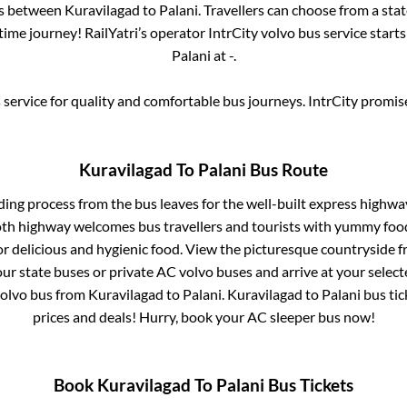
es between
Kuravilagad
to
Palani
. Travellers can choose from a sta
ime journey! RailYatri’s operator IntrCity volvo bus service start
Palani
at
-
.
service for quality and comfortable bus journeys. IntrCity promi
Kuravilagad
To
Palani
Bus Route
ding process from
the bus leaves for the well-built express highwa
oth highway welcomes bus travellers and tourists with yummy food 
or delicious and hygienic food. View the picturesque countrysid
our state buses or private AC volvo buses and arrive at your selec
volvo bus from
Kuravilagad
to
Palani
.
Kuravilagad
to
Palani
bus tic
prices and deals! Hurry, book your AC sleeper bus now!
Book
Kuravilagad
To
Palani
Bus Tickets