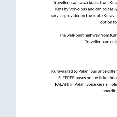
Travellers can catch buses from
Kur
Kms by Volvo bus and can be easil
service provider on the route
Kuravi
option fo
The well-built highway from
Kur
Travellers can enj
Kuravilagad
to
Palani
bus price differ
SLEEPER
buses online ticket boo
PALANI
in
Palani
.
Spice kerala Holi
boardin