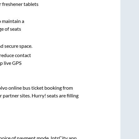
r freshener tablets
o maintain a
e of seats
nd secure space.
 reduce contact
pp live GPS
olvo online bus ticket booking from
artner sites. Hurry! seats are filling
hoice of payment mode. IntrCity app