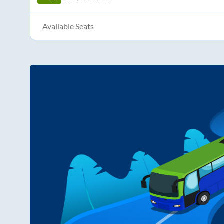
Available Seats