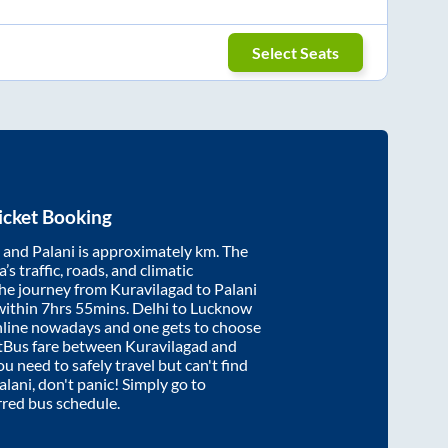
Select Seats
icket Booking
and
Palani
is approximately
km. The
’s traffic, roads, and climatic
the journey from
Kuravilagad
to
Palani
within
7hrs 55mins
. Delhi to Lucknow
nline nowadays and one gets to choose
artBus fare between
Kuravilagad
and
ou need to safely travel but can't find
alani
, don't panic! Simply go to
rred bus schedule.