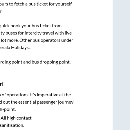
urs to fetch a bus ticket for yourself
ri
 quick book your bus ticket from
y buses for intercity travel with live
 a lot more. Other bus operators under
erala Holidays.,
oarding point and bus dropping point.
ri
n of operations, it’s imperative at the
d out the essential passenger journey
h-point.
 All high contact
sanitisation.