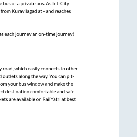
te
bus or a private bus. As IntrCity
s from
Kuravilagad
at
-
and reaches
ses each journey an on-time journey!
y road, which easily connects to other
outlets along the way. You can pit-
e from your bus window and make the
ted destination comfortable and safe.
kets are available on RailYatri at best