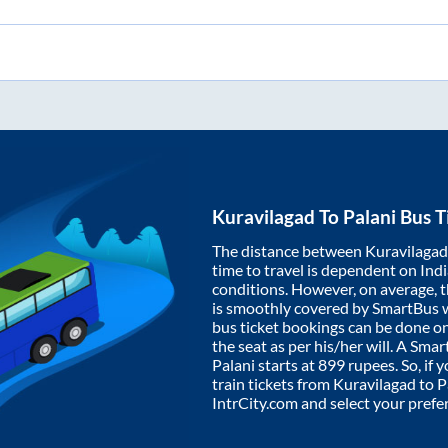
Kuravilagad
To
Palani
Bus T
The distance between
Kuravilagad
time to travel is dependent on India
conditions. However, on average, 
is smoothly covered by SmartBus 
bus ticket bookings can be done o
the seat as per his/her will. A Sm
Palani
starts at
899
rupees. So, if y
train tickets from
Kuravilagad
to
P
IntrCity.com and select your prefe