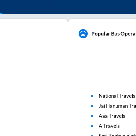
Popular Bus Operat
National Travels
Jai Hanuman Tra
Aaa Travels
A Travels
Shri Baghyalaks