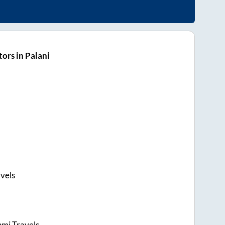
ors in Palani
vels
hmi Travels