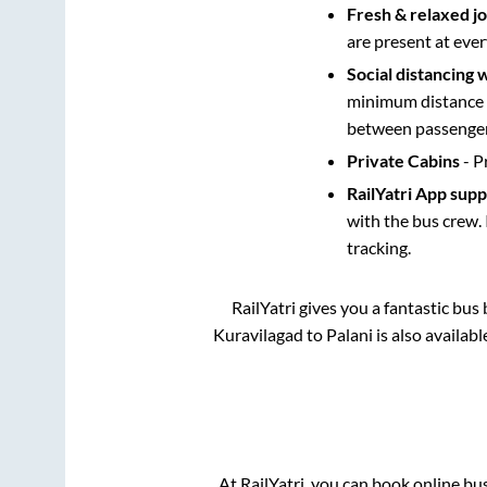
Fresh & relaxed j
are present at ever
Social distancing 
minimum distance b
between passengers
Private Cabins
- P
RailYatri App sup
with the bus crew. 
tracking.
RailYatri gives you a fantastic bu
Kuravilagad
to
Palani
is also availab
At RailYatri, you can book online bu