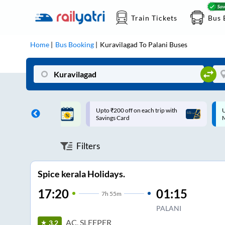
Train Tickets
Bus 
Home
Bus Booking
Kuravilagad
To
Palani
Buses
ff on each trip with
Up to ₹200 Cashback |
U
rd
MobiKwik UPI
Filters
Spice kerala Holidays.
17:20
01:15
7
h
55m
PALANI
AC, SLEEPER
3.2