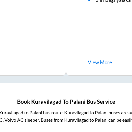
View
More
Book
Kuravilagad
To
Palani
Bus Service
Kuravilagad
to
Palani
bus route.
Kuravilagad
to
Palani
buses are a
C, Volvo AC sleeper. Buses from
Kuravilagad
to
Palani
can be easil