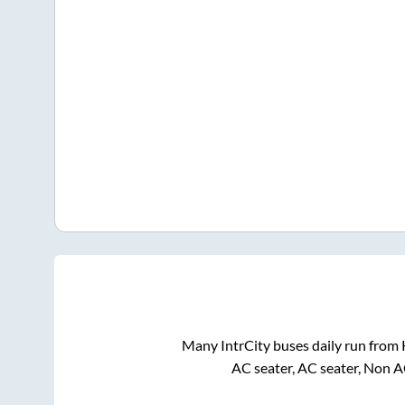
Many IntrCity buses daily run from
AC seater, AC seater, Non A