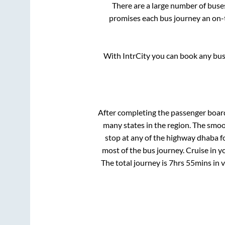
There are a large number of bus
promises each bus journey an on-t
With IntrCity you can book any bus 
After completing the passenger boar
many states in the region. The smo
stop at any of the highway dhaba f
most of the bus journey. Cruise in y
The total journey is
7hrs 55mins
in 