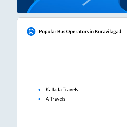
Popular Bus Operators in Kuravilagad
Kallada Travels
A Travels