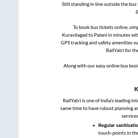
Still standing in line outside the bu
&
To book bus tickets online, sim
Kuravilagad
to
Palani
in minutes with
GPS tracking and safety amenities suc
RailYatri for th
Along with our easy online bus bo
K
RailYatri is one of India’s leading in
same time to have robust planning an
service
Regular sanitisati
touch-points in th