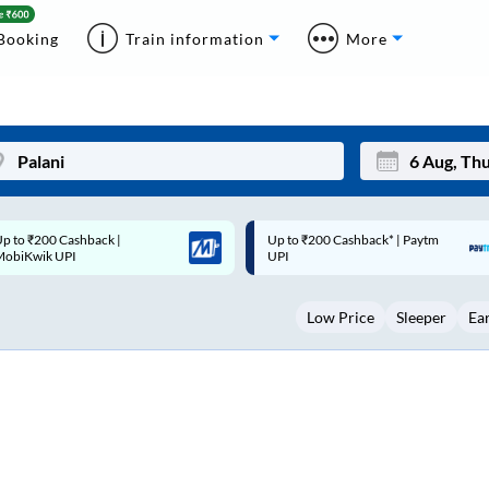
Booking
Train information
More
p to ₹200 Cashback* | Paytm
Up to ₹200 Cashback |
Mon
Tue
UPI
MobiKwik Wallet
27
28
Low Price
Sleeper
Ea
3
4
10
11
17
18
24
25
Sep
31
1