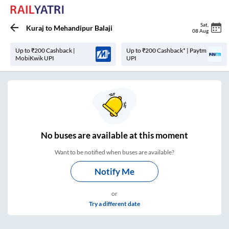
Sat
,
Kuraj
to
Mehandipur Balaji
08 Aug
Up to ₹200 Cashback |
Up to ₹200 Cashback* | Paytm
MobiKwik UPI
UPI
No
buses are
available at this moment
Want to be notified when buses are available?
Notify Me
or
Try a different date