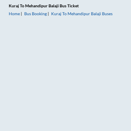
Kuraj
To
Mehandipur Balaji
Bus Ticket
Home
Bus Booking
Kuraj
To
Mehandipur Balaji
Buses
Kuraj to Mehandipur Balaji Bus Booking Online: Tickets, Fare 