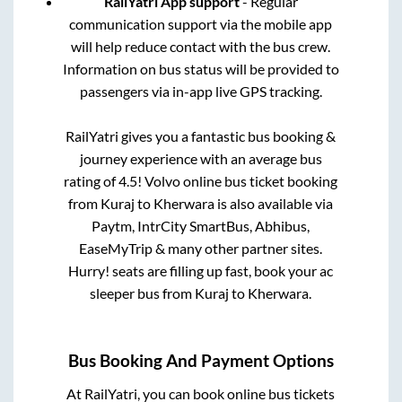
RailYatri App support
- Regular
communication support via the mobile app
will help reduce contact with the bus crew.
Information on bus status will be provided to
passengers via in-app live GPS tracking.
RailYatri gives you a fantastic bus booking &
journey experience with an average bus
rating of 4.5! Volvo online bus ticket booking
from
Kuraj
to
Kherwara
is also available via
Paytm, IntrCity SmartBus, Abhibus,
EaseMyTrip & many other partner sites.
Hurry! seats are filling up fast, book your ac
sleeper bus from
Kuraj
to
Kherwara
.
Bus Booking And Payment Options
At RailYatri, you can book online bus tickets