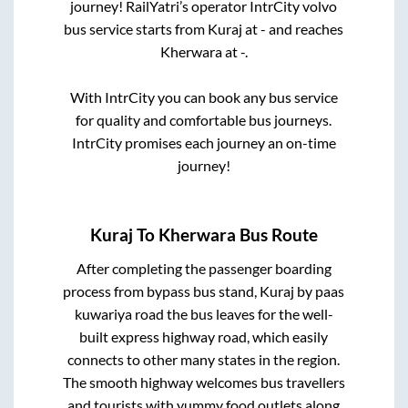
journey! RailYatri’s operator IntrCity volvo
bus service starts from
Kuraj
at
-
and reaches
Kherwara
at
-
.
With IntrCity you can book any bus service
for quality and comfortable bus journeys.
IntrCity promises each journey an on-time
journey!
Kuraj
To
Kherwara
Bus Route
After completing the passenger boarding
process from
bypass bus stand, Kuraj by paas
kuwariya road
the bus leaves for the well-
built express highway road, which easily
connects to other many states in the region.
The smooth highway welcomes bus travellers
and tourists with yummy food outlets along