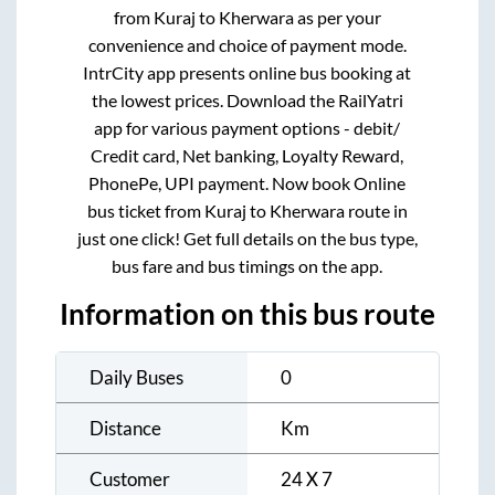
from
Kuraj
to
Kherwara
as per your
convenience and choice of payment mode.
IntrCity app presents online bus booking at
the lowest prices. Download the RailYatri
app for various payment options - debit/
Credit card, Net banking, Loyalty Reward,
PhonePe, UPI payment. Now book Online
bus ticket from
Kuraj
to
Kherwara
route in
just one click! Get full details on the bus type,
bus fare and bus timings on the app.
Information on this bus route
Daily Buses
0
Distance
Km
Customer
24 X 7