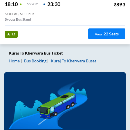
18:10
23:30
₹
893
5
H
20m
NON-AC, SLEEPER
Bypass Bus Stand
22
Seats
View
3.2
Kuraj
To
Kherwara
Bus Ticket
Home
Bus Booking
Kuraj
To
Kherwara
Buses