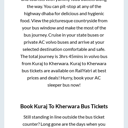
the way. You can pit-stop at any of the
highway dhaba for delicious and hygienic
food. View the picturesque countryside from
your bus window and make the most of the
bus journey. Cruise in your state buses or
private AC volvo buses and arrive at your
selected destination comfortable and safe.
The total journey is
3hrs 45mins
in volvo bus
from
Kuraj
to
Kherwara
.
Kuraj
to
Kherwara
bus tickets are available on RailYatri at best
prices and deals! Hurry, book your AC
sleeper bus now!
Book
Kuraj
To
Kherwara
Bus Tickets
Still standing in line outside the bus ticket
counter? Long gone are the days when you