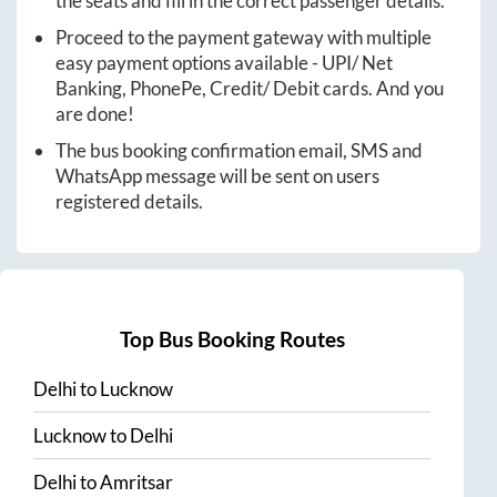
the seats and fill in the correct passenger details.
Proceed to the payment gateway with multiple
easy payment options available - UPI/ Net
Banking, PhonePe, Credit/ Debit cards. And you
are done!
The bus booking confirmation email, SMS and
WhatsApp message will be sent on users
registered details.
Top Bus Booking Routes
Delhi
to
Lucknow
Lucknow
to
Delhi
Delhi
to
Amritsar