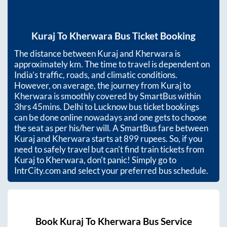
Kuraj
To
Kherwara
Bus Ticket Booking
The distance between
Kuraj
and
Kherwara
is
approximately
km. The time to travel is dependent on
India’s traffic, roads, and climatic conditions.
However, on average, the journey from
Kuraj
to
Kherwara
is smoothly covered by SmartBus within
3hrs 45mins
. Delhi to Lucknow bus ticket bookings
can be done online nowadays and one gets to choose
the seat as per his/her will. A SmartBus fare between
Kuraj
and
Kherwara
starts at
899
rupees. So, if you
need to safely travel but can't find train tickets from
Kuraj
to
Kherwara
, don't panic! Simply go to
IntrCity.com and select your preferred bus schedule.
Book
Kuraj
To
Kherwara
Bus Service