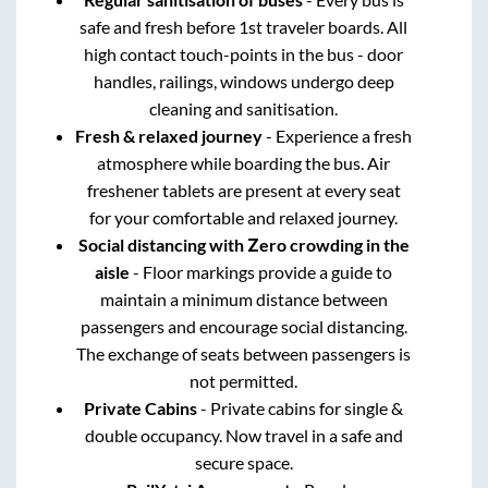
safe and fresh before 1st traveler boards. All
high contact touch-points in the bus - door
handles, railings, windows undergo deep
cleaning and sanitisation.
Fresh & relaxed journey
- Experience a fresh
atmosphere while boarding the bus. Air
freshener tablets are present at every seat
for your comfortable and relaxed journey.
Social distancing with Zero crowding in the
aisle
- Floor markings provide a guide to
maintain a minimum distance between
passengers and encourage social distancing.
The exchange of seats between passengers is
not permitted.
Private Cabins
- Private cabins for single &
double occupancy. Now travel in a safe and
secure space.