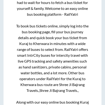
had to wait for hours to fetch a bus ticket for
yourself & family. Welcome to an easy online
bus booking platform - RailYatri
To book bus tickets online, simply log into the
bus booking page, fill your bus journey
details and quick book your bus ticket from
Kuraj
to
Kherwara
in minutes with a wide
range of buses to select from. RailYatri offers
smart IntrCity buses for intercity travel with
live GPS tracking and safety amenities such
as hand sanitizers, private cabins, personal
water bottles, and a lot more. Other bus
operators under RailYatri for the
Kuraj
to
Kherwara
bus route are
Shree Ji Bajrang
Travels.,
Shree Ji Bajrang Travels.,
Along with our easy online bus booking
Kuraj