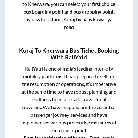
to
Kherwara
, you can select your first choice
bus boarding point and bus dropping point.
bypass bus stand, Kuraj by paas kuwariya
road
Kuraj
To
Kherwara
Bus Ticket Booking
With RailYatri
RailYatri is one of India’s leading inter-city
mobility platforms. It has prepared itself for
the resumption of operations, it’s imperative
at the same time to have robust planning and
readiness to ensure safe travel for all
travelers. We have mapped out the essential
passenger journey services and have
implemented various preventive measures at
each touch-point.
Regular sanitisation of buses
- Every bus is