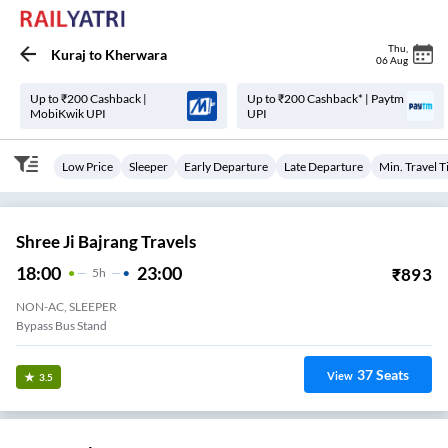
Thu
,
Kuraj
to
Kherwara
06 Aug
Up to ₹200 Cashback |
Up to ₹200 Cashback* | Paytm
MobiKwik UPI
UPI
Low Price
Sleeper
Early Departure
Late Departure
Min. Travel 
Shree Ji Bajrang Travels
18:00
23:00
₹
893
5
H
NON-AC, SLEEPER
Bypass Bus Stand
37
Seats
View
3.5