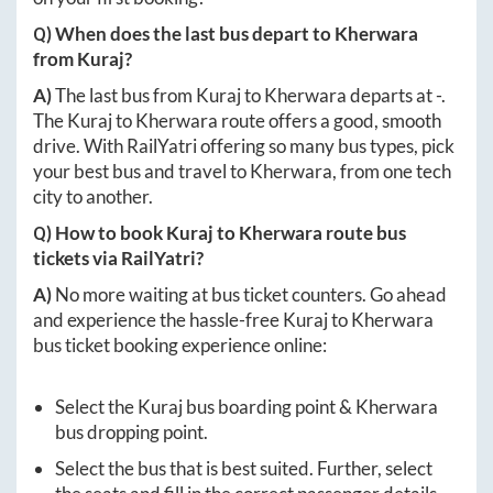
Q) When does the last bus depart to
Kherwara
from
Kuraj
?
A)
The last bus from
Kuraj
to
Kherwara
departs at
-
.
The
Kuraj
to
Kherwara
route offers a good, smooth
drive. With RailYatri offering so many bus types, pick
your best bus and travel to
Kherwara
, from one tech
city to another.
Q) How to book
Kuraj
to
Kherwara
route bus
tickets via RailYatri?
A)
No more waiting at bus ticket counters. Go ahead
and experience the hassle-free
Kuraj
to
Kherwara
bus ticket booking experience online:
Select the
Kuraj
bus boarding point &
Kherwara
bus dropping point.
Select the bus that is best suited. Further, select