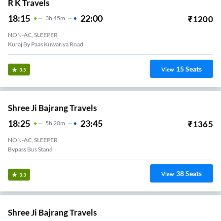
R K Travels
18:15
22:00
₹
1200
3
H
45m
NON-AC, SLEEPER
Kuraj By Paas Kuwariya Road
15
Seats
View
3.5
Shree Ji Bajrang Travels
18:25
23:45
₹
1365
5
H
20m
NON-AC, SLEEPER
Bypass Bus Stand
38
Seats
View
3.3
Shree Ji Bajrang Travels