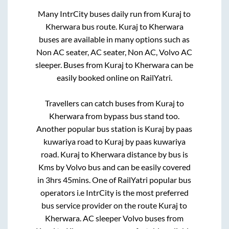
Many IntrCity buses daily run from
Kuraj
to
Kherwara
bus route.
Kuraj
to
Kherwara
buses are available in many options such as
Non AC seater, AC seater, Non AC, Volvo AC
sleeper. Buses from
Kuraj
to
Kherwara
can be
easily booked online on RailYatri.
Travellers can catch buses from
Kuraj
to
Kherwara
from
bypass bus stand
too.
Another popular bus station is
Kuraj by paas
kuwariya road
to
Kuraj by paas kuwariya
road
.
Kuraj
to
Kherwara
distance by bus is
Kms by Volvo bus and can be easily covered
in
3hrs 45mins
. One of RailYatri popular bus
operators i.e IntrCity is the most preferred
bus service provider on the route
Kuraj
to
Kherwara
. AC sleeper Volvo buses from