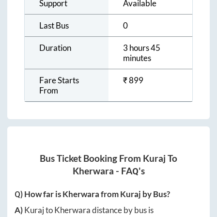
Support
Available
Last Bus
0
Duration
3 hours 45
minutes
Fare Starts
₹
899
From
Bus Ticket Booking From
Kuraj
To
Kherwara
- FAQ's
Q) How far is
Kherwara
from
Kuraj
by Bus?
A)
Kuraj
to
Kherwara
distance by bus is