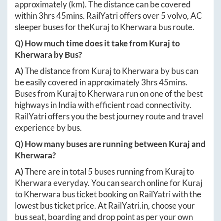
approximately
(km). The distance can be covered
within
3hrs 45mins
. RailYatri offers over
5
volvo, AC
sleeper buses for the
Kuraj
to
Kherwara
bus route.
Q) How much time does it take from
Kuraj
to
Kherwara
by Bus?
A)
The distance from
Kuraj
to
Kherwara
by bus can
be easily covered in approximately
3hrs 45mins
.
Buses from
Kuraj
to
Kherwara
run on one of the best
highways in India with efficient road connectivity.
RailYatri offers you the best journey route and travel
experience by bus.
Q) How many buses are running between
Kuraj
and
Kherwara
?
A)
There are in total
5
buses running from
Kuraj
to
Kherwara
everyday. You can search online for
Kuraj
to
Kherwara
bus ticket booking on RailYatri with the
lowest bus ticket price. At
RailYatri.in
, choose your
bus seat, boarding and drop point as per your own