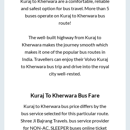
Kuraj
to
Kherwara
are a comfortable, reliable
and safest option for bus travel. More than
5
buses operate on
Kuraj
to
Kherwara
bus
route!
The well-built highway from
Kuraj
to
Kherwara
makes the journey smooth which
makes it one of the popular bus routes in
India. Travellers can enjoy their Volvo
Kuraj
to
Kherwara
bus trip and drive into the royal
city well-rested.
Kuraj
To
Kherwara
Bus Fare
Kuraj
to
Kherwara
bus price differs by the
bus service selected for this particular route.
Shree Ji Bajrang Travels.
bus service provider
for
NON-AC, SLEEPER
buses online ticket