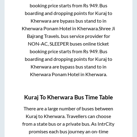
booking price starts from Rs
949
. Bus
boarding and dropping points for
Kuraj
to
Kherwara
are
bypass bus stand
to in
Kherwara Ponam Hotel
in
Kherwara
.
Shree Ji
Bajrang Travels.
bus service provider for
NON-AC, SLEEPER
buses online ticket
booking price starts from Rs
949
. Bus
boarding and dropping points for
Kuraj
to
Kherwara
are
bypass bus stand
to in
Kherwara Ponam Hotel
in
Kherwara
.
Kuraj
To
Kherwara
Bus Time Table
There are a large number of buses between
Kuraj
to
Kherwara
. Travellers can choose
from a state
bus or a private bus. As IntrCity
promises each bus journey an on-time