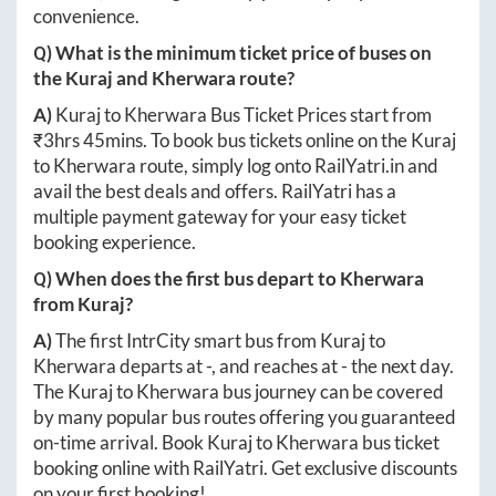
convenience.
Q) What is the minimum ticket price of buses on
the
Kuraj
and
Kherwara
route?
A)
Kuraj
to
Kherwara
Bus Ticket Prices start from
₹
3hrs 45mins
. To book bus tickets online on the
Kuraj
to
Kherwara
route, simply log onto
RailYatri.in
and
avail the best deals and offers. RailYatri has a
multiple payment gateway for your easy ticket
booking experience.
Q) When does the first bus depart to
Kherwara
from
Kuraj
?
A)
The first IntrCity smart bus from
Kuraj
to
Kherwara
departs at
-
, and reaches at
-
the next day.
The
Kuraj
to
Kherwara
bus journey can be covered
by many popular bus routes offering you guaranteed
on-time arrival. Book
Kuraj
to
Kherwara
bus ticket
booking online with RailYatri. Get exclusive discounts
on your first booking!