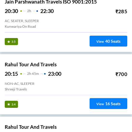
Jain Parshwanath Travels ISO 9001:2015
20:30
22:30
₹
285
2
H
AC, SEATER, SLEEPER
Kunwariya On Road
40
Seats
View
3.5
Rahul Tour And Travels
20:15
23:00
₹
700
2
H
45m
NON-AC, SLEEPER
Shreeji Travels
16
Seats
View
3.4
Rahul Tour And Travels