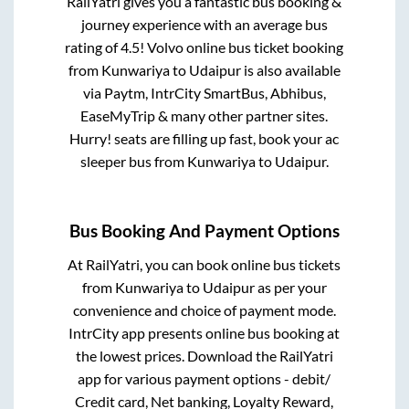
RailYatri gives you a fantastic bus booking &
journey experience with an average bus
rating of 4.5! Volvo online bus ticket booking
from
Kunwariya
to
Udaipur
is also available
via Paytm, IntrCity SmartBus, Abhibus,
EaseMyTrip & many other partner sites.
Hurry! seats are filling up fast, book your ac
sleeper bus from
Kunwariya
to
Udaipur
.
Bus Booking And Payment Options
At RailYatri, you can book online bus tickets
from
Kunwariya
to
Udaipur
as per your
convenience and choice of payment mode.
IntrCity app presents online bus booking at
the lowest prices. Download the RailYatri
app for various payment options - debit/
Credit card, Net banking, Loyalty Reward,