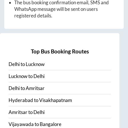
The bus booking confirmation email, SMS and
WhatsApp message will be sent on users
registered details.
Top Bus Booking Routes
Delhi
to
Lucknow
Lucknow
to
Delhi
Delhi
to
Amritsar
Hyderabad
to
Visakhapatnam
Amritsar
to
Delhi
Vijayawada
to
Bangalore