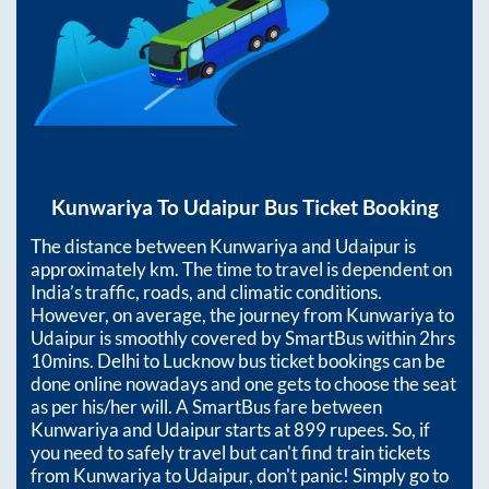
Kunwariya
To
Udaipur
Bus Ticket Booking
The distance between
Kunwariya
and
Udaipur
is
approximately
km. The time to travel is dependent on
India’s traffic, roads, and climatic conditions.
However, on average, the journey from
Kunwariya
to
Udaipur
is smoothly covered by SmartBus within
2hrs
10mins
. Delhi to Lucknow bus ticket bookings can be
done online nowadays and one gets to choose the seat
as per his/her will. A SmartBus fare between
Kunwariya
and
Udaipur
starts at
899
rupees. So, if
you need to safely travel but can't find train tickets
from
Kunwariya
to
Udaipur
, don't panic! Simply go to