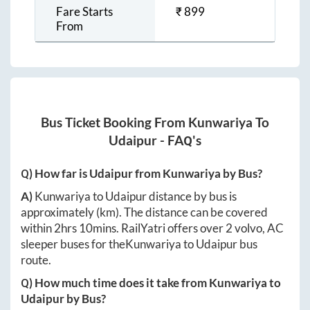
Fare Starts
₹
899
From
Bus Ticket Booking From
Kunwariya
To
Udaipur
- FAQ's
Q) How far is
Udaipur
from
Kunwariya
by Bus?
A)
Kunwariya
to
Udaipur
distance by bus is
approximately
(km). The distance can be covered
within
2hrs 10mins
. RailYatri offers over
2
volvo, AC
sleeper buses for the
Kunwariya
to
Udaipur
bus
route.
Q) How much time does it take from
Kunwariya
to
Udaipur
by Bus?