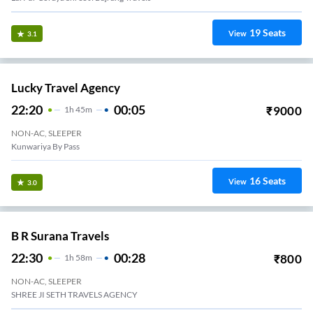
19
Seats
View
3.1
Lucky Travel Agency
22:20
00:05
₹
9000
1
H
45m
NON-AC, SLEEPER
Kunwariya By Pass
16
Seats
View
3.0
B R Surana Travels
22:30
00:28
₹
800
1
H
58m
NON-AC, SLEEPER
SHREE JI SETH TRAVELS AGENCY