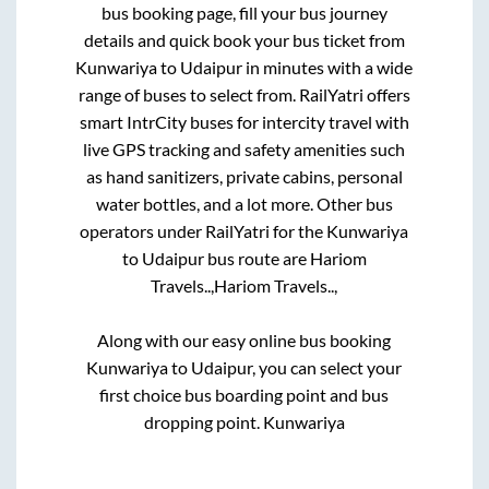
bus booking page, fill your bus journey
details and quick book your bus ticket from
Kunwariya
to
Udaipur
in minutes with a wide
range of buses to select from. RailYatri offers
smart IntrCity buses for intercity travel with
live GPS tracking and safety amenities such
as hand sanitizers, private cabins, personal
water bottles, and a lot more. Other bus
operators under RailYatri for the
Kunwariya
to
Udaipur
bus route are
Hariom
Travels..,
Hariom Travels..,
Along with our easy online bus booking
Kunwariya
to
Udaipur
, you can select your
first choice bus boarding point and bus
dropping point.
Kunwariya