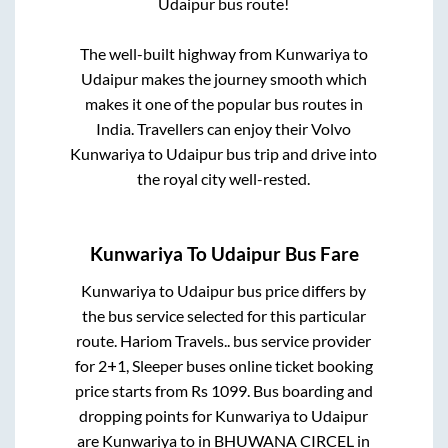
Udaipur
bus route!
The well-built highway from
Kunwariya
to
Udaipur
makes the journey smooth which
makes it one of the popular bus routes in
India. Travellers can enjoy their Volvo
Kunwariya
to
Udaipur
bus trip and drive into
the royal city well-rested.
Kunwariya
To
Udaipur
Bus Fare
Kunwariya
to
Udaipur
bus price differs by
the bus service selected for this particular
route.
Hariom Travels..
bus service provider
for
2+1, Sleeper
buses online ticket booking
price starts from Rs
1099
. Bus boarding and
dropping points for
Kunwariya
to
Udaipur
are
Kunwariya
to in
BHUWANA CIRCEL
in