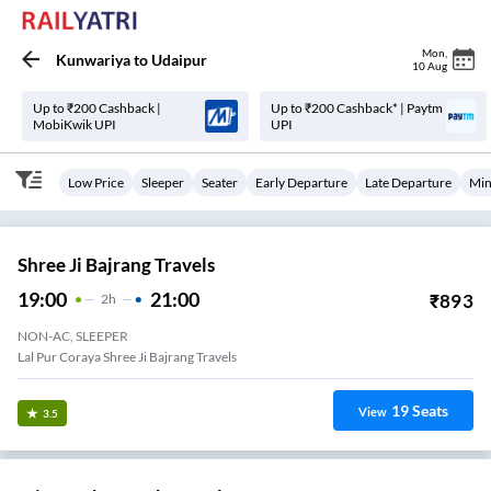
Mon
,
Kunwariya
to
Udaipur
10 Aug
Up to ₹200 Cashback |
Up to ₹200 Cashback* | Paytm
MobiKwik UPI
UPI
Low Price
Sleeper
Seater
Early Departure
Late Departure
Min
Shree Ji Bajrang Travels
19:00
21:00
₹
893
2
H
NON-AC, SLEEPER
Lal Pur Coraya Shree Ji Bajrang Travels
19
Seats
View
3.5