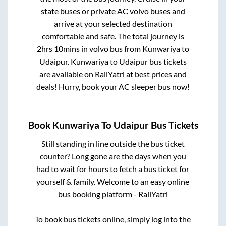
state buses or private AC volvo buses and
arrive at your selected destination
comfortable and safe. The total journey is
2hrs 10mins
in volvo bus from
Kunwariya
to
Udaipur
.
Kunwariya
to
Udaipur
bus tickets
are available on RailYatri at best prices and
deals! Hurry, book your AC sleeper bus now!
Book
Kunwariya
To
Udaipur
Bus Tickets
Still standing in line outside the bus ticket
counter? Long gone are the days when you
had to wait for hours to fetch a bus ticket for
yourself & family. Welcome to an easy online
bus booking platform - RailYatri
To book bus tickets online, simply log into the