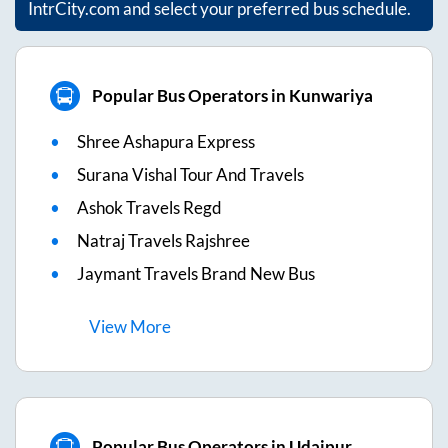
IntrCity.com and select your preferred bus schedule.
Popular Bus Operators in Kunwariya
Shree Ashapura Express
Surana Vishal Tour And Travels
Ashok Travels Regd
Natraj Travels Rajshree
Jaymant Travels Brand New Bus
View
More
Popular Bus Operators in Udaipur