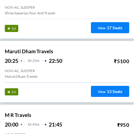
NON-AC, SLEEPER
Shree Sawariya Tour And Travels
17
Seats
View
3.2
Maruti Dham Travels
20:25
22:50
₹
5100
2
H
25m
NON-AC, SLEEPER
Maruti Dham Travels
13
Seats
View
3.1
M R Travels
20:00
21:45
₹
950
1
H
45m