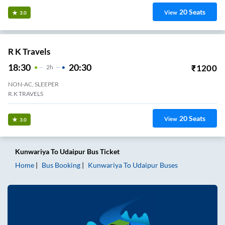
20
Seats
View
3.0
R K Travels
18:30
20:30
₹
1200
2
H
NON-AC, SLEEPER
R.K TRAVELS
20
Seats
View
3.0
Kunwariya
To
Udaipur
Bus Ticket
Home
Bus Booking
Kunwariya
To
Udaipur
Buses