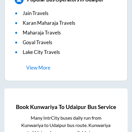
Jain Travels
Karan Maharaja Travels
Maharaja Travels
Goyal Travels
Lake City Travels
View
More
Book
Kunwariya
To
Udaipur
Bus Service
Many IntrCity buses daily run from
Kunwariya
to
Udaipur
bus route.
Kunwariya