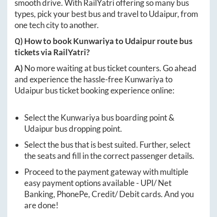
smooth drive. With RailYatri offering so many bus
types, pick your best bus and travel to
Udaipur
, from
one tech city to another.
Q) How to book
Kunwariya
to
Udaipur
route bus
tickets via RailYatri?
A)
No more waiting at bus ticket counters. Go ahead
and experience the hassle-free
Kunwariya
to
Udaipur
bus ticket booking experience online:
Select the
Kunwariya
bus boarding point &
Udaipur
bus dropping point.
Select the bus that is best suited. Further, select
the seats and fill in the correct passenger details.
Proceed to the payment gateway with multiple
easy payment options available - UPI/ Net
Banking, PhonePe, Credit/ Debit cards. And you
are done!