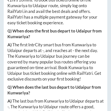
Kunwariya
to
Udaipur
route, simply log onto
RailYatri.in
and avail the best deals and offers.
RailYatri has a multiple payment gateway for your
easy ticket booking experience.
Q) When does the first bus depart to
Udaipur
from
Kunwariya
?
A)
The first IntrCity smart bus from
Kunwariya
to
Udaipur
departs at
-
, and reaches at
-
the next day.
The
Kunwariya
to
Udaipur
bus journey can be
covered by many popular bus routes offering you
guaranteed on-time arrival. Book
Kunwariya
to
Udaipur
bus ticket booking online with RailYatri. Get
exclusive discounts on your first booking!
Q) When does the last bus depart to
Udaipur
from
Kunwariya
?
A)
The last bus from
Kunwariya
to
Udaipur
departs at
-
. The
Kunwariya
to
Udaipur
route offers a good,