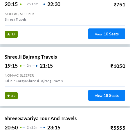
20:15
22:30
₹
751
2
H
15m
NON-AC, SLEEPER
Shreeji Travels
10
Seats
View
3.4
Shree Ji Bajrang Travels
19:15
21:15
₹
1050
2
H
NON-AC, SLEEPER
Lal Pur Coraya Shree Ji Bajrang Travels
18
Seats
View
3.2
Shree Sawariya Tour And Travels
20:50
23:15
₹
5555
2
H
25m