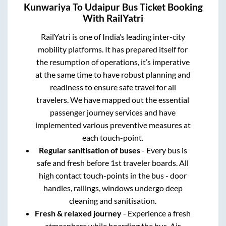
Kunwariya
To
Udaipur
Bus Ticket Booking
With RailYatri
RailYatri is one of India’s leading inter-city
mobility platforms. It has prepared itself for
the resumption of operations, it’s imperative
at the same time to have robust planning and
readiness to ensure safe travel for all
travelers. We have mapped out the essential
passenger journey services and have
implemented various preventive measures at
each touch-point.
Regular sanitisation of buses
- Every bus is
safe and fresh before 1st traveler boards. All
high contact touch-points in the bus - door
handles, railings, windows undergo deep
cleaning and sanitisation.
Fresh & relaxed journey
- Experience a fresh
atmosphere while boarding the bus. Air