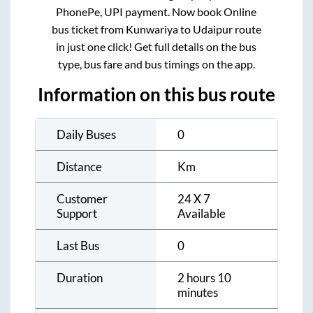
PhonePe, UPI payment. Now book Online
bus ticket from
Kunwariya
to
Udaipur
route
in just one click! Get full details on the bus
type, bus fare and bus timings on the app.
Information on this bus route
Daily Buses
0
Distance
Km
Customer
24 X 7
Support
Available
Last Bus
0
Duration
2 hours 10
minutes