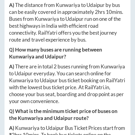
A)
The distance from
Kunwariya
to
Udaipur
by bus
can be easily covered in approximately
2hrs 10mins
.
Buses from
Kunwariya
to
Udaipur
run on one of the
best highways in India with efficient road
connectivity. RailYatri offers you the best journey
route and travel experience by bus.
Q) How many buses are running between
Kunwariya
and
Udaipur
?
A)
There are in total
2
buses running from
Kunwariya
to
Udaipur
everyday. You can search online for
Kunwariya
to
Udaipur
bus ticket booking on RailYatri
with the lowest bus ticket price. At
RailYatri.in
,
choose your bus seat, boarding and drop point as per
your own convenience.
Q) What is the minimum ticket price of buses on
the
Kunwariya
and
Udaipur
route?
A)
Kunwariya
to
Udaipur
Bus Ticket Prices start from
₹
2hrs 10mins
. To book bus tickets online on the