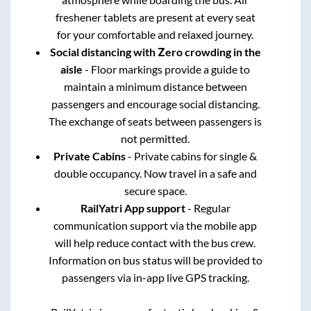
freshener tablets are present at every seat
for your comfortable and relaxed journey.
Social distancing with Zero crowding in the
aisle
- Floor markings provide a guide to
maintain a minimum distance between
passengers and encourage social distancing.
The exchange of seats between passengers is
not permitted.
Private Cabins
- Private cabins for single &
double occupancy. Now travel in a safe and
secure space.
RailYatri App support
- Regular
communication support via the mobile app
will help reduce contact with the bus crew.
Information on bus status will be provided to
passengers via in-app live GPS tracking.