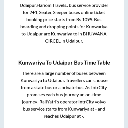
Udaipur
.
Hariom Travels..
bus service provider
for
2+1, Seater, Sleeper
buses online ticket
booking price starts from Rs
1099
. Bus
boarding and dropping points for
Kunwariya
to
Udaipur
are
Kunwariya
to in
BHUWANA
CIRCEL
in
Udaipur
.
Kunwariya
To
Udaipur
Bus Time Table
There are a large number of buses between
Kunwariya
to
Udaipur
. Travellers can choose
from a state
bus or a private bus. As IntrCity
promises each bus journey an on-time
journey! RailYatri’s operator IntrCity volvo
bus service starts from
Kunwariya
at
-
and
reaches
Udaipur
at
-
.