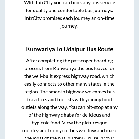
With IntrCity you can book any bus service
for quality and comfortable bus journeys.
IntrCity promises each journey an on-time
journey!
Kunwariya
To
Udaipur
Bus Route
After completing the passenger boarding
process from
Kunwariya
the bus leaves for
the well-built express highway road, which
easily connects to other many states in the
region. The smooth highway welcomes bus
travellers and tourists with yummy food
outlets along the way. You can pit-stop at any
of the highway dhaba for delicious and
hygienic food. View the picturesque
countryside from your bus window and make
the most of the bus journey. Cruise in your