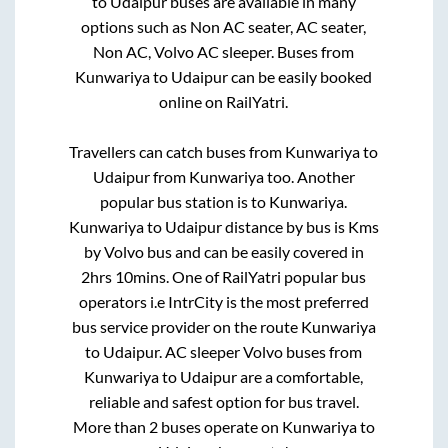
to
Udaipur
buses are available in many
options such as Non AC seater, AC seater,
Non AC, Volvo AC sleeper. Buses from
Kunwariya
to
Udaipur
can be easily booked
online on RailYatri.
Travellers can catch buses from
Kunwariya
to
Udaipur
from
Kunwariya
too. Another
popular bus station is
to
Kunwariya
.
Kunwariya
to
Udaipur
distance by bus is
Kms
by Volvo bus and can be easily covered in
2hrs 10mins
. One of RailYatri popular bus
operators i.e IntrCity is the most preferred
bus service provider on the route
Kunwariya
to
Udaipur
. AC sleeper Volvo buses from
Kunwariya
to
Udaipur
are a comfortable,
reliable and safest option for bus travel.
More than
2
buses operate on
Kunwariya
to