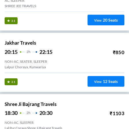
AC, SLEEPER
SHREE JEE TRAVELS
20
Seats
View
3.1
Jakhar Travels
20:15
22:15
₹
850
2
H
NON-AC, SEATER, SLEEPER
Lalpur Choraya, Kunwariya
12
Seats
View
3.1
Shree Ji Bajrang Travels
18:30
20:30
₹
1103
2
H
NON-AC, SLEEPER
Lal Pur Coraya Shree Ji Bajrang Travels