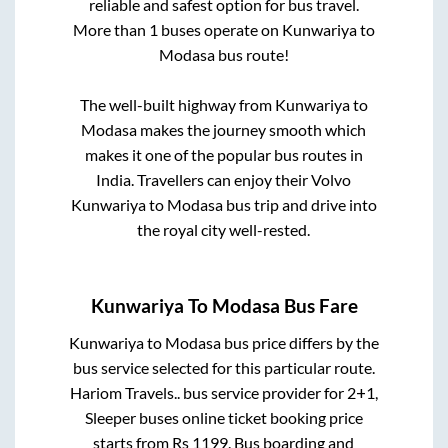
reliable and safest option for bus travel.
More than
1
buses operate on
Kunwariya
to
Modasa
bus route!
The well-built highway from
Kunwariya
to
Modasa
makes the journey smooth which
makes it one of the popular bus routes in
India. Travellers can enjoy their Volvo
Kunwariya
to
Modasa
bus trip and drive into
the royal city well-rested.
Kunwariya
To
Modasa
Bus Fare
Kunwariya
to
Modasa
bus price differs by the
bus service selected for this particular route.
Hariom Travels..
bus service provider for
2+1,
Sleeper
buses online ticket booking price
starts from Rs
1199
. Bus boarding and