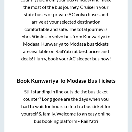
the most of the bus journey. Cruise in your
state buses or private AC volvo buses and
arrive at your selected destination
comfortable and safe. The total journey is
6hrs 50mins
in volvo bus from
Kunwariya
to
Modasa
.
Kunwariya
to
Modasa
bus tickets
are available on RailYatri at best prices and
deals! Hurry, book your AC sleeper bus now!
Book
Kunwariya
To
Modasa
Bus Tickets
Still standing in line outside the bus ticket
counter? Long gone are the days when you
had to wait for hours to fetch a bus ticket for
yourself & family. Welcome to an easy online
bus booking platform - RailYatri