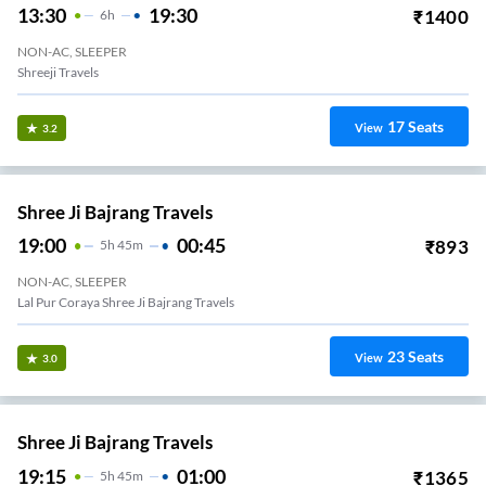
13:30
19:30
₹
1400
6
H
NON-AC, SLEEPER
Shreeji Travels
17
Seats
View
3.2
Shree Ji Bajrang Travels
19:00
00:45
₹
893
5
H
45m
NON-AC, SLEEPER
Lal Pur Coraya Shree Ji Bajrang Travels
23
Seats
View
3.0
Shree Ji Bajrang Travels
19:15
01:00
₹
1365
5
H
45m