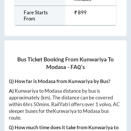
Fare Starts
₹
899
From
Bus Ticket Booking From
Kunwariya
To
Modasa
- FAQ's
Q) How far is
Modasa
from
Kunwariya
by Bus?
A)
Kunwariya
to
Modasa
distance by bus is
approximately
(km). The distance can be covered
within
6hrs 50mins
. RailYatri offers over
1
volvo, AC
sleeper buses for the
Kunwariya
to
Modasa
bus
route.
Q) How much time does it take from
Kunwariya
to