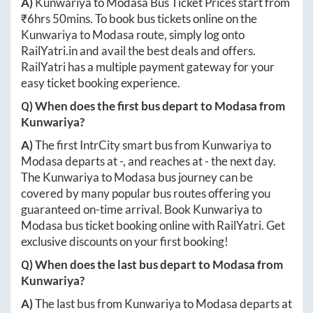
A)
Kunwariya
to
Modasa
Bus Ticket Prices start from
₹
6hrs 50mins
. To book bus tickets online on the
Kunwariya
to
Modasa
route, simply log onto
RailYatri.in
and avail the best deals and offers.
RailYatri has a multiple payment gateway for your
easy ticket booking experience.
Q) When does the first bus depart to
Modasa
from
Kunwariya
?
A)
The first IntrCity smart bus from
Kunwariya
to
Modasa
departs at
-
, and reaches at
-
the next day.
The
Kunwariya
to
Modasa
bus journey can be
covered by many popular bus routes offering you
guaranteed on-time arrival. Book
Kunwariya
to
Modasa
bus ticket booking online with RailYatri. Get
exclusive discounts on your first booking!
Q) When does the last bus depart to
Modasa
from
Kunwariya
?
A)
The last bus from
Kunwariya
to
Modasa
departs at