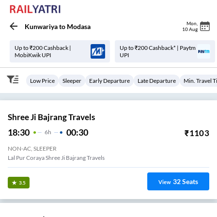
Mon
,
Kunwariya
to
Modasa
10 Aug
Up to ₹200 Cashback |
Up to ₹200 Cashback* | Paytm
MobiKwik UPI
UPI
Low Price
Sleeper
Early Departure
Late Departure
Min. Travel 
Shree Ji Bajrang Travels
18:30
00:30
₹
1103
6
H
NON-AC, SLEEPER
Lal Pur Coraya Shree Ji Bajrang Travels
32
Seats
View
3.5