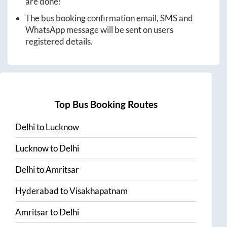
are done!
The bus booking confirmation email, SMS and
WhatsApp message will be sent on users
registered details.
Top Bus Booking Routes
Delhi
to
Lucknow
Lucknow
to
Delhi
Delhi
to
Amritsar
Hyderabad
to
Visakhapatnam
Amritsar
to
Delhi