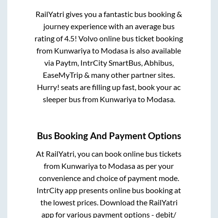
RailYatri gives you a fantastic bus booking &
journey experience with an average bus
rating of 4.5! Volvo online bus ticket booking
from
Kunwariya
to
Modasa
is also available
via Paytm, IntrCity SmartBus, Abhibus,
EaseMyTrip & many other partner sites.
Hurry! seats are filling up fast, book your ac
sleeper bus from
Kunwariya
to
Modasa
.
Bus Booking And Payment Options
At RailYatri, you can book online bus tickets
from
Kunwariya
to
Modasa
as per your
convenience and choice of payment mode.
IntrCity app presents online bus booking at
the lowest prices. Download the RailYatri
app for various payment options - debit/