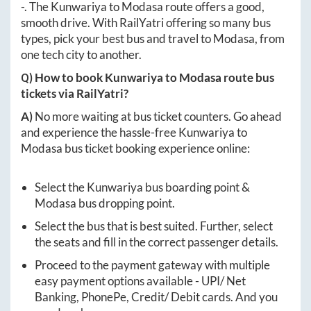
-
. The
Kunwariya
to
Modasa
route offers a good,
smooth drive. With RailYatri offering so many bus
types, pick your best bus and travel to
Modasa
, from
one tech city to another.
Q) How to book
Kunwariya
to
Modasa
route bus
tickets via RailYatri?
A)
No more waiting at bus ticket counters. Go ahead
and experience the hassle-free
Kunwariya
to
Modasa
bus ticket booking experience online:
Select the
Kunwariya
bus boarding point &
Modasa
bus dropping point.
Select the bus that is best suited. Further, select
the seats and fill in the correct passenger details.
Proceed to the payment gateway with multiple
easy payment options available - UPI/ Net
Banking, PhonePe, Credit/ Debit cards. And you