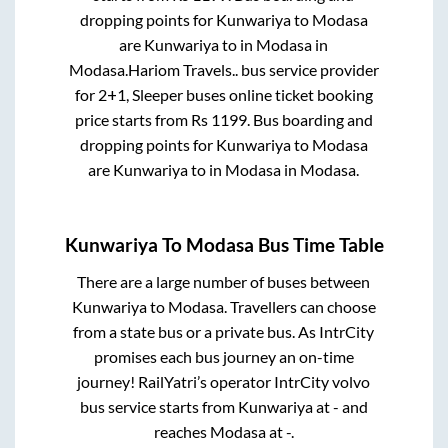
dropping points for
Kunwariya
to
Modasa
are
Kunwariya
to in
Modasa
in
Modasa
.
Hariom Travels..
bus service provider
for
2+1, Sleeper
buses online ticket booking
price starts from Rs
1199
. Bus boarding and
dropping points for
Kunwariya
to
Modasa
are
Kunwariya
to in
Modasa
in
Modasa
.
Kunwariya
To
Modasa
Bus Time Table
There are a large number of buses between
Kunwariya
to
Modasa
. Travellers can choose
from a state
bus or a private bus. As IntrCity
promises each bus journey an on-time
journey! RailYatri’s operator IntrCity volvo
bus service starts from
Kunwariya
at
-
and
reaches
Modasa
at
-
.