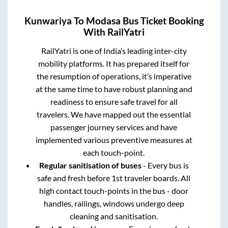
Kunwariya
To
Modasa
Bus Ticket Booking
With RailYatri
RailYatri is one of India’s leading inter-city
mobility platforms. It has prepared itself for
the resumption of operations, it’s imperative
at the same time to have robust planning and
readiness to ensure safe travel for all
travelers. We have mapped out the essential
passenger journey services and have
implemented various preventive measures at
each touch-point.
Regular sanitisation of buses
- Every bus is
safe and fresh before 1st traveler boards. All
high contact touch-points in the bus - door
handles, railings, windows undergo deep
cleaning and sanitisation.