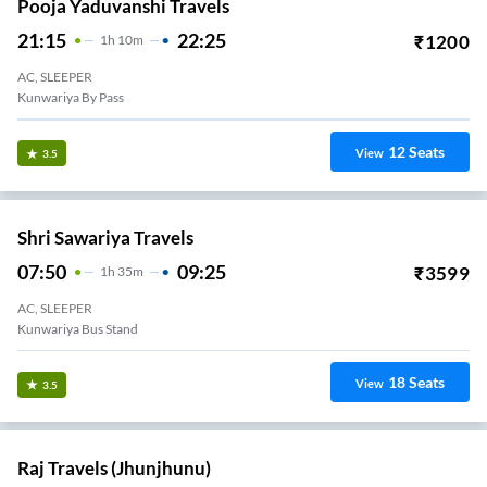
Pooja Yaduvanshi Travels
21:15
22:25
₹
1200
1
H
10m
AC, SLEEPER
Kunwariya By Pass
12
Seats
View
3.5
Shri Sawariya Travels
07:50
09:25
₹
3599
1
H
35m
AC, SLEEPER
Kunwariya Bus Stand
18
Seats
View
3.5
Raj Travels (Jhunjhunu)