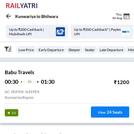
Thu
,
Kunwariya
to
Bhilwara
06 Aug
Up to ₹200 Cashback |
Up to ₹200 Cashback* | Paytm
MobiKwik UPI
UPI
Low Price
Early Departure
Sleeper
Seater
Late Departure
Min
Babu Travels
00:30
01:30
₹
1200
1
H
AC, SEATER, SLEEPER
Kunwariya Bypass
24
Seats
View
3.5