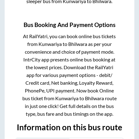
sleeper bus from
Kunwariya
to
Bhilwara
.
Bus Booking And Payment Options
At RailYatri, you can book online bus tickets
from
Kunwariya
to
Bhilwara
as per your
convenience and choice of payment mode.
IntrCity app presents online bus booking at
the lowest prices. Download the RailYatri
app for various payment options - debit/
Credit card, Net banking, Loyalty Reward,
PhonePe, UPI payment. Now book Online
bus ticket from
Kunwariya
to
Bhilwara
route
in just one click! Get full details on the bus
type, bus fare and bus timings on the app.
Information on this bus route