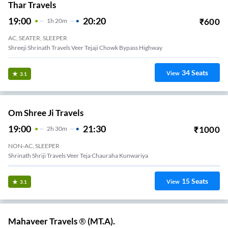
Thar Travels
19:00
20:20
₹
600
1
H
20m
AC, SEATER, SLEEPER
Shreeji Shrinath Travels Veer Tejaji Chowk Bypass Highway
34
Seats
View
3.1
Om Shree Ji Travels
19:00
21:30
₹
1000
2
H
30m
NON-AC, SLEEPER
Shrinath Shriji Travels Veer Teja Chauraha Kunwariya
15
Seats
View
3.1
Mahaveer Travels ® (MT.A).