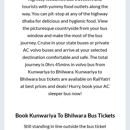
tourists with yummy food outlets along the
way. You can pit-stop at any of the highway
dhaba for delicious and hygienic food. View
the picturesque countryside from your bus
window and make the most of the bus
journey. Cruise in your state buses or private
AC volvo buses and arrive at your selected
destination comfortable and safe. The total
journey is
0hrs 45mins
in volvo bus from
Kunwariya
to
Bhilwara
.
Kunwariya
to
Bhilwara
bus tickets are available on RailYatri
at best prices and deals! Hurry, book your AC
sleeper bus now!
Book
Kunwariya
To
Bhilwara
Bus Tickets
Still standing in line outside the bus ticket