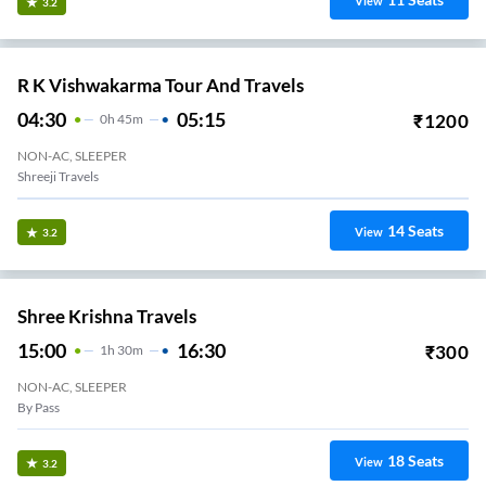
View
3.2
R K Vishwakarma Tour And Travels
04:30
05:15
₹
1200
0
H
45m
NON-AC, SLEEPER
Shreeji Travels
14
Seats
View
3.2
Shree Krishna Travels
15:00
16:30
₹
300
1
H
30m
NON-AC, SLEEPER
By Pass
18
Seats
View
3.2