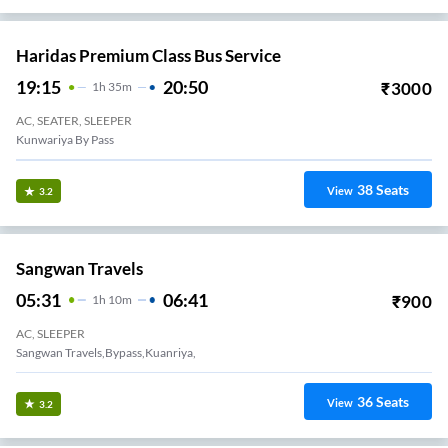
Haridas Premium Class Bus Service
19:15
20:50
₹
3000
1
H
35m
AC, SEATER, SLEEPER
Kunwariya By Pass
38
Seats
View
3.2
Sangwan Travels
05:31
06:41
₹
900
1
H
10m
AC, SLEEPER
Sangwan Travels,bypass,kuanriya,
36
Seats
View
3.2