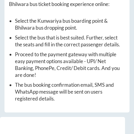
Bhilwara
bus ticket booking experience online:
Select the
Kunwariya
bus boarding point &
Bhilwara
bus dropping point.
Select the bus that is best suited. Further, select
the seats and fill in the correct passenger details.
Proceed to the payment gateway with multiple
easy payment options available - UPI/ Net
Banking, PhonePe, Credit/ Debit cards. And you
are done!
The bus booking confirmation email, SMS and
WhatsApp message will be sent on users
registered details.