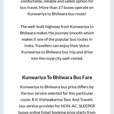
comfortable, reliable and safest option for
bus travel. More than
27
buses operate on
Kunwariya
to
Bhilwara
bus route!
The well-built highway from
Kunwariya
to
Bhilwara
makes the journey smooth which
makes it one of the popular bus routes in
India. Travellers can enjoy their Volvo
Kunwariya
to
Bhilwara
bus trip and drive
into the royal city well-rested.
Kunwariya
To
Bhilwara
Bus Fare
Kunwariya
to
Bhilwara
bus price differs by
the bus service selected for this particular
route.
R K Vishwakarma Tour And Travels.
bus service provider for
NON-AC, SLEEPER
buses online ticket booking price starts from