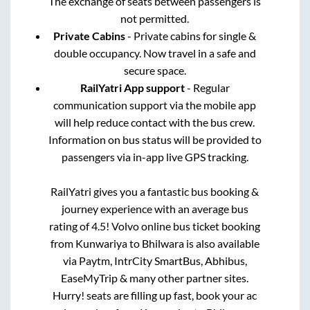
The exchange of seats between passengers is
not permitted.
Private Cabins
- Private cabins for single &
double occupancy. Now travel in a safe and
secure space.
RailYatri App support
- Regular
communication support via the mobile app
will help reduce contact with the bus crew.
Information on bus status will be provided to
passengers via in-app live GPS tracking.
RailYatri gives you a fantastic bus booking &
journey experience with an average bus
rating of 4.5! Volvo online bus ticket booking
from
Kunwariya
to
Bhilwara
is also available
via Paytm, IntrCity SmartBus, Abhibus,
EaseMyTrip & many other partner sites.
Hurry! seats are filling up fast, book your ac