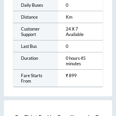
Daily Buses
0
Distance
Km
Customer
24 X 7
Support
Available
Last Bus
0
Duration
0 hours 45
minutes
Fare Starts
₹
899
From