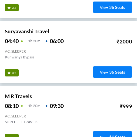
36
Seats
View
3.3
Suryavanshi Travel
04:40
06:00
₹
2000
1
H
20m
AC, SLEEPER
Kunwariya Bypass
36
Seats
View
3.2
M R Travels
08:10
09:30
₹
999
1
H
20m
AC, SLEEPER
SHREE JEE TRAVELS
11
Seats