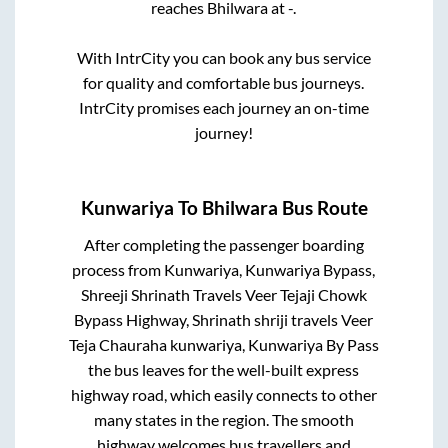
reaches
Bhilwara
at
-
.
With IntrCity you can book any bus service
for quality and comfortable bus journeys.
IntrCity promises each journey an on-time
journey!
Kunwariya
To
Bhilwara
Bus Route
After completing the passenger boarding
process from
Kunwariya, Kunwariya Bypass,
Shreeji Shrinath Travels Veer Tejaji Chowk
Bypass Highway, Shrinath shriji travels Veer
Teja Chauraha kunwariya, Kunwariya By Pass
the bus leaves for the well-built express
highway road, which easily connects to other
many states in the region. The smooth
highway welcomes bus travellers and