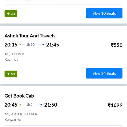
10
Seats
View
3.3
Ashok Tour And Travels
20:15
21:45
₹
550
1
H
30m
AC, SLEEPER
Kuanriya
34
Seats
View
3.3
Get Book Cab
20:45
21:50
₹
1699
1
H
5m
AC, SEATER, SLEEPER
Kunwariya