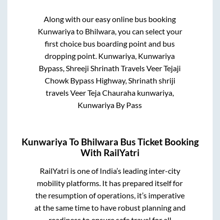
Along with our easy online bus booking
Kunwariya
to
Bhilwara
, you can select your
first choice bus boarding point and bus
dropping point.
Kunwariya, Kunwariya
Bypass, Shreeji Shrinath Travels Veer Tejaji
Chowk Bypass Highway, Shrinath shriji
travels Veer Teja Chauraha kunwariya,
Kunwariya By Pass
Kunwariya
To
Bhilwara
Bus Ticket Booking
With RailYatri
RailYatri is one of India’s leading inter-city
mobility platforms. It has prepared itself for
the resumption of operations, it’s imperative
at the same time to have robust planning and
readiness to ensure safe travel for all