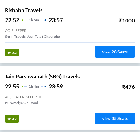
Rishabh Travels
22:52
23:57
₹
1000
1
H
5m
AC, SLEEPER
Shriji Travels-Veer Tejaji Chauraha
28
Seats
View
3.2
Jain Parshwanath (SBG) Travels
22:55
23:59
₹
476
1
H
4m
AC, SEATER, SLEEPER
Kunwariya On Road
35
Seats
View
3.2