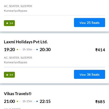
AC, SEATER, SLEEPER
Kunwariya Bypass
25
Seats
View
3.4
Laxmi Holidays Pvt Ltd.
19:20
20:30
₹
414
1
H
10m
AC, SEATER, SLEEPER
Kunwariya Bypass
36
Seats
View
3.4
Vikas Travels®
21:00
22:15
₹
685
1
H
15m