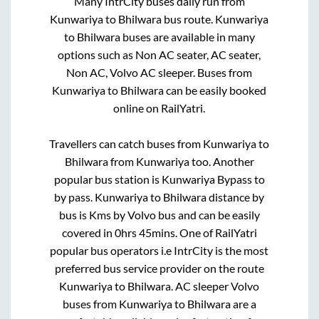
Many IntrCity buses daily run from
Kunwariya
to
Bhilwara
bus route.
Kunwariya
to
Bhilwara
buses are available in many
options such as Non AC seater, AC seater,
Non AC, Volvo AC sleeper. Buses from
Kunwariya
to
Bhilwara
can be easily booked
online on RailYatri.
Travellers can catch buses from
Kunwariya
to
Bhilwara
from
Kunwariya
too. Another
popular bus station is
Kunwariya Bypass
to
by pass
.
Kunwariya
to
Bhilwara
distance by
bus is
Kms by Volvo bus and can be easily
covered in
0hrs 45mins
. One of RailYatri
popular bus operators i.e IntrCity is the most
preferred bus service provider on the route
Kunwariya
to
Bhilwara
. AC sleeper Volvo
buses from
Kunwariya
to
Bhilwara
are a