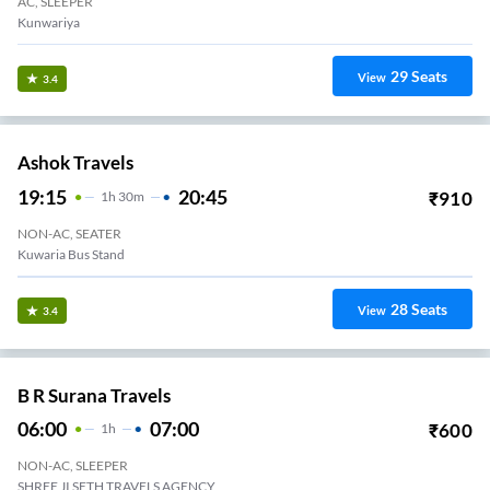
AC, SLEEPER
Kunwariya
29
Seats
View
3.4
Ashok Travels
19:15
20:45
₹
910
1
H
30m
NON-AC, SEATER
Kuwaria Bus Stand
28
Seats
View
3.4
B R Surana Travels
06:00
07:00
₹
600
1
H
NON-AC, SLEEPER
SHREE JI SETH TRAVELS AGENCY