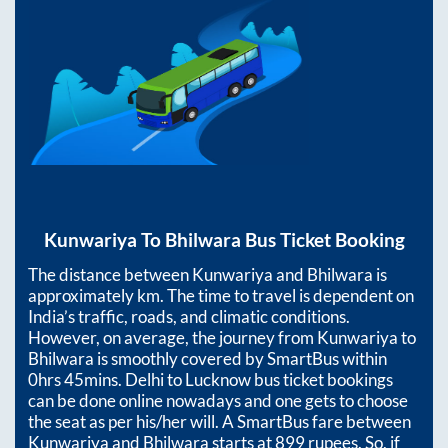
Kunwariya
To
Bhilwara
Bus Ticket Booking
The distance between
Kunwariya
and
Bhilwara
is
approximately
km. The time to travel is dependent on
India’s traffic, roads, and climatic conditions.
However, on average, the journey from
Kunwariya
to
Bhilwara
is smoothly covered by SmartBus within
0hrs 45mins
. Delhi to Lucknow bus ticket bookings
can be done online nowadays and one gets to choose
the seat as per his/her will. A SmartBus fare between
Kunwariya
and
Bhilwara
starts at
899
rupees. So, if