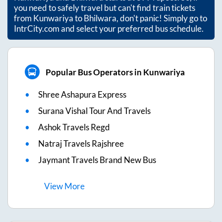
you need to safely travel but can't find train tickets
from
Kunwariya
to
Bhilwara
, don't panic! Simply go to
IntrCity.com and select your preferred bus schedule.
Popular Bus Operators in Kunwariya
Shree Ashapura Express
Surana Vishal Tour And Travels
Ashok Travels Regd
Natraj Travels Rajshree
Jaymant Travels Brand New Bus
View
More