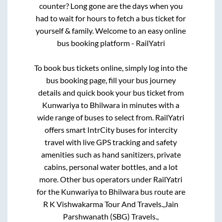
counter? Long gone are the days when you
had to wait for hours to fetch a bus ticket for
yourself & family. Welcome to an easy online
bus booking platform - RailYatri
To book bus tickets online, simply log into the
bus booking page, fill your bus journey
details and quick book your bus ticket from
Kunwariya
to
Bhilwara
in minutes with a
wide range of buses to select from. RailYatri
offers smart IntrCity buses for intercity
travel with live GPS tracking and safety
amenities such as hand sanitizers, private
cabins, personal water bottles, and a lot
more. Other bus operators under RailYatri
for the
Kunwariya
to
Bhilwara
bus route are
R K Vishwakarma Tour And Travels.,
Jain
Parshwanath (SBG) Travels.,