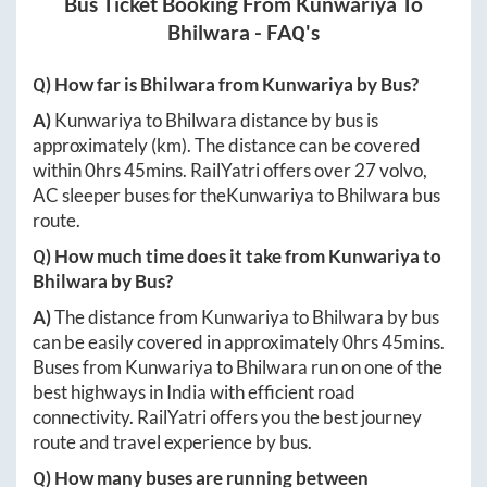
Bus Ticket Booking From
Kunwariya
To
Bhilwara
- FAQ's
Q) How far is
Bhilwara
from
Kunwariya
by Bus?
A)
Kunwariya
to
Bhilwara
distance by bus is
approximately
(km). The distance can be covered
within
0hrs 45mins
. RailYatri offers over
27
volvo,
AC sleeper buses for the
Kunwariya
to
Bhilwara
bus
route.
Q) How much time does it take from
Kunwariya
to
Bhilwara
by Bus?
A)
The distance from
Kunwariya
to
Bhilwara
by bus
can be easily covered in approximately
0hrs 45mins
.
Buses from
Kunwariya
to
Bhilwara
run on one of the
best highways in India with efficient road
connectivity. RailYatri offers you the best journey
route and travel experience by bus.
Q) How many buses are running between