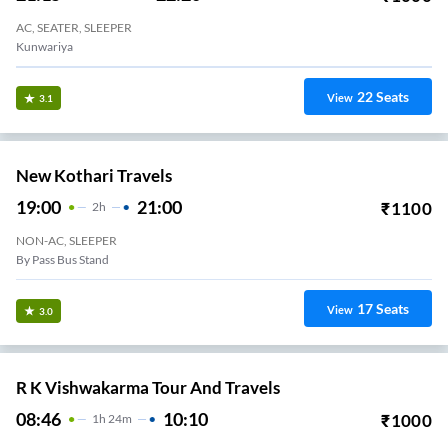
AC, SEATER, SLEEPER
Kunwariya
22
Seats
View
3.1
New Kothari Travels
19:00
21:00
₹
1100
2
H
NON-AC, SLEEPER
By Pass Bus Stand
17
Seats
View
3.0
R K Vishwakarma Tour And Travels
08:46
10:10
₹
1000
1
H
24m