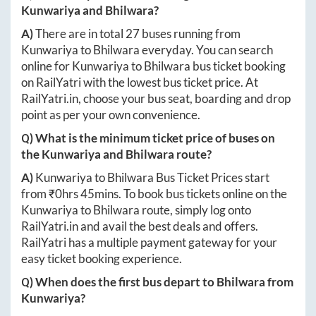
Kunwariya
and
Bhilwara
?
A)
There are in total
27
buses running from
Kunwariya
to
Bhilwara
everyday. You can search
online for
Kunwariya
to
Bhilwara
bus ticket booking
on RailYatri with the lowest bus ticket price. At
RailYatri.in
, choose your bus seat, boarding and drop
point as per your own convenience.
Q) What is the minimum ticket price of buses on
the
Kunwariya
and
Bhilwara
route?
A)
Kunwariya
to
Bhilwara
Bus Ticket Prices start
from ₹
0hrs 45mins
. To book bus tickets online on the
Kunwariya
to
Bhilwara
route, simply log onto
RailYatri.in
and avail the best deals and offers.
RailYatri has a multiple payment gateway for your
easy ticket booking experience.
Q) When does the first bus depart to
Bhilwara
from
Kunwariya
?