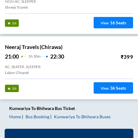
NON-AC, SLEEPER
Shreeji Travels
16
Seats
View
3.0
Neeraj Travels (Chirawa)
21:00
22:30
₹
399
1
H
30m
AC, SEATER, SLEEPER
Lalpur Chopati
36
Seats
View
3.0
Kunwariya
To
Bhilwara
Bus Ticket
Home
Bus Booking
Kunwariya
To
Bhilwara
Buses