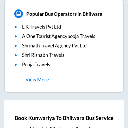
Popular Bus Operators in Bhilwara
L K Travels Pvt Ltd
A One Tourist Agencypooja Travels
Shrinath Travel Agency Pvt Ltd
Shri Rishabh Travels
Pooja Travels
View
More
Book
Kunwariya
To
Bhilwara
Bus Service