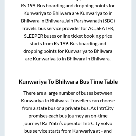
Rs
199
. Bus boarding and dropping points for
Kunwariya
to
Bhilwara
are
Kunwariya
to in
Bhilwara
in
Bhilwara
.
Jain Parshwanath (SBG)
Travels.
bus service provider for
AC, SEATER,
SLEEPER
buses online ticket booking price
starts from Rs
199
. Bus boarding and
dropping points for
Kunwariya
to
Bhilwara
are
Kunwariya
to in
Bhilwara
in
Bhilwara
.
Kunwariya
To
Bhilwara
Bus Time Table
There are a large number of buses between
Kunwariya
to
Bhilwara
. Travellers can choose
from a state
bus or a private bus. As IntrCity
promises each bus journey an on-time
journey! RailYatri’s operator IntrCity volvo
bus service starts from
Kunwariya
at
-
and