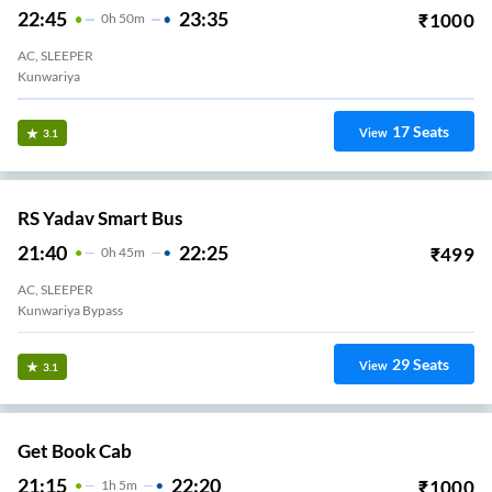
22:45
23:35
₹
1000
0
H
50m
AC, SLEEPER
Kunwariya
17
Seats
View
3.1
RS Yadav Smart Bus
21:40
22:25
₹
499
0
H
45m
AC, SLEEPER
Kunwariya Bypass
29
Seats
View
3.1
Get Book Cab
21:15
22:20
₹
1000
1
H
5m