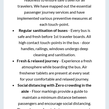
travelers. We have mapped out the essential
passenger journey services and have
implemented various preventive measures at
each touch-point.
Regular sanitisation of buses
- Every bus is
safe and fresh before 1st traveler boards. All
high contact touch-points in the bus - door
handles, railings, windows undergo deep
cleaning and sanitisation.
Fresh & relaxed journey
- Experience a fresh
atmosphere while boarding the bus. Air
freshener tablets are present at every seat
for your comfortable and relaxed journey.
Social distancing with Zero crowding in the
aisle
- Floor markings provide a guide to
maintain a minimum distance between
passengers and encourage social distancing.