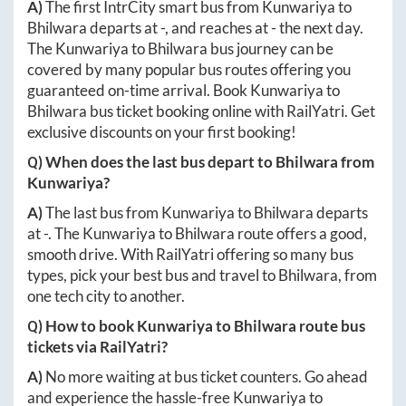
A)
The first IntrCity smart bus from
Kunwariya
to
Bhilwara
departs at
-
, and reaches at
-
the next day.
The
Kunwariya
to
Bhilwara
bus journey can be
covered by many popular bus routes offering you
guaranteed on-time arrival. Book
Kunwariya
to
Bhilwara
bus ticket booking online with RailYatri. Get
exclusive discounts on your first booking!
Q) When does the last bus depart to
Bhilwara
from
Kunwariya
?
A)
The last bus from
Kunwariya
to
Bhilwara
departs
at
-
. The
Kunwariya
to
Bhilwara
route offers a good,
smooth drive. With RailYatri offering so many bus
types, pick your best bus and travel to
Bhilwara
, from
one tech city to another.
Q) How to book
Kunwariya
to
Bhilwara
route bus
tickets via RailYatri?
A)
No more waiting at bus ticket counters. Go ahead
and experience the hassle-free
Kunwariya
to