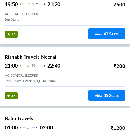
19:50
21:20
₹
500
1
H
30m
AC, SEATER, SLEEPER
Bus Stand
42
Seats
View
3.5
Rishabh Travels-Neeraj
21:00
22:40
₹
200
1
H
40m
AC, SEATER, SLEEPER
Shriji Travels-Veer Tejaji Chauraha
35
Seats
View
3.5
Babu Travels
01:00
02:00
₹
1200
1
H