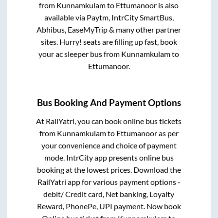
from
Kunnamkulam
to
Ettumanoor
is also
available via Paytm, IntrCity SmartBus,
Abhibus, EaseMyTrip & many other partner
sites. Hurry! seats are filling up fast, book
your ac sleeper bus from
Kunnamkulam
to
Ettumanoor
.
Bus Booking And Payment Options
At RailYatri, you can book online bus tickets
from
Kunnamkulam
to
Ettumanoor
as per
your convenience and choice of payment
mode. IntrCity app presents online bus
booking at the lowest prices. Download the
RailYatri app for various payment options -
debit/ Credit card, Net banking, Loyalty
Reward, PhonePe, UPI payment. Now book