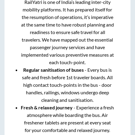
RailYatri is one of India’s leading inter-city
mobility platforms. It has prepared itself for
the resumption of operations, it’s imperative
at the same time to have robust planning and
readiness to ensure safe travel for all
travelers. We have mapped out the essential
passenger journey services and have
implemented various preventive measures at
each touch-point.
Regular sanitisation of buses
- Every bus is
safe and fresh before 1st traveler boards. All
high contact touch-points in the bus - door
handles, railings, windows undergo deep
cleaning and sanitisation.
Fresh & relaxed journey
- Experience a fresh
atmosphere while boarding the bus. Air
freshener tablets are present at every seat
for your comfortable and relaxed journey.