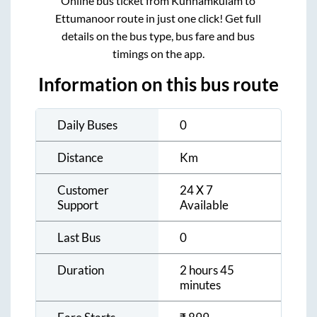
Online bus ticket from
Kunnamkulam
to
Ettumanoor
route in just one click! Get full
details on the bus type, bus fare and bus
timings on the app.
Information on this bus route
Daily Buses
0
Distance
Km
Customer
24 X 7
Support
Available
Last Bus
0
Duration
2 hours 45
minutes