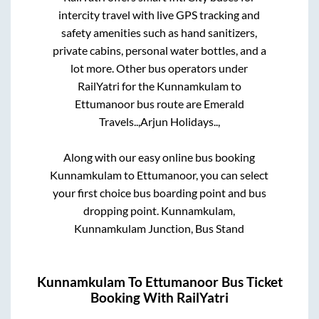
intercity travel with live GPS tracking and
safety amenities such as hand sanitizers,
private cabins, personal water bottles, and a
lot more. Other bus operators under
RailYatri for the
Kunnamkulam
to
Ettumanoor
bus route are
Emerald
Travels..,
Arjun Holidays..,
Along with our easy online bus booking
Kunnamkulam
to
Ettumanoor
, you can select
your first choice bus boarding point and bus
dropping point.
Kunnamkulam,
Kunnamkulam Junction, Bus Stand
Kunnamkulam
To
Ettumanoor
Bus Ticket
Booking With RailYatri