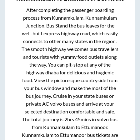
After completing the passenger boarding
process from
Kunnamkulam, Kunnamkulam
Junction, Bus Stand
the bus leaves for the
well-built express highway road, which easily
connects to other many states in the region.
The smooth highway welcomes bus travellers
and tourists with yummy food outlets along
the way. You can pit-stop at any of the
highway dhaba for delicious and hygienic
food. View the picturesque countryside from
your bus window and make the most of the
bus journey. Cruise in your state buses or
private AC volvo buses and arrive at your
selected destination comfortable and safe.
The total journey is
2hrs 45mins
in volvo bus
from
Kunnamkulam
to
Ettumanoor
.
Kunnamkulam
to
Ettumanoor
bus tickets are