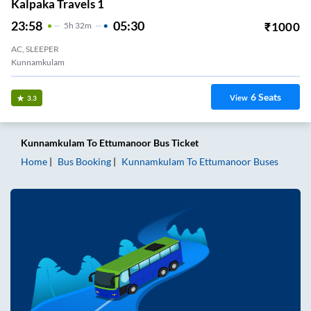
Kalpaka Travels 1
23:58
05:30
₹
1000
5
H
32m
AC, SLEEPER
Kunnamkulam
6
Seats
View
3.3
Kunnamkulam
To
Ettumanoor
Bus Ticket
Home
Bus Booking
Kunnamkulam
To
Ettumanoor
Buses