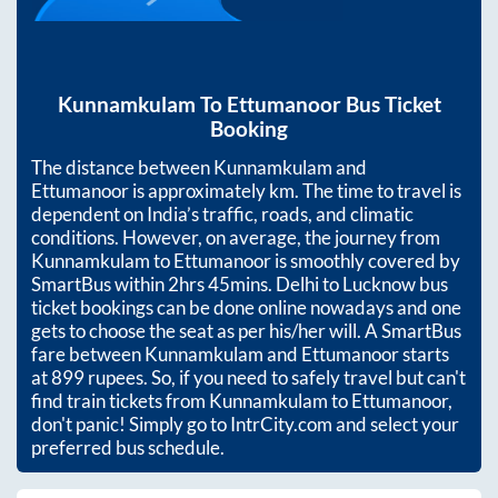
Kunnamkulam
To
Ettumanoor
Bus Ticket
Booking
The distance between
Kunnamkulam
and
Ettumanoor
is approximately
km. The time to travel is
dependent on India’s traffic, roads, and climatic
conditions. However, on average, the journey from
Kunnamkulam
to
Ettumanoor
is smoothly covered by
SmartBus within
2hrs 45mins
. Delhi to Lucknow bus
ticket bookings can be done online nowadays and one
gets to choose the seat as per his/her will. A SmartBus
fare between
Kunnamkulam
and
Ettumanoor
starts
at
899
rupees. So, if you need to safely travel but can't
find train tickets from
Kunnamkulam
to
Ettumanoor
,
don't panic! Simply go to IntrCity.com and select your
preferred bus schedule.