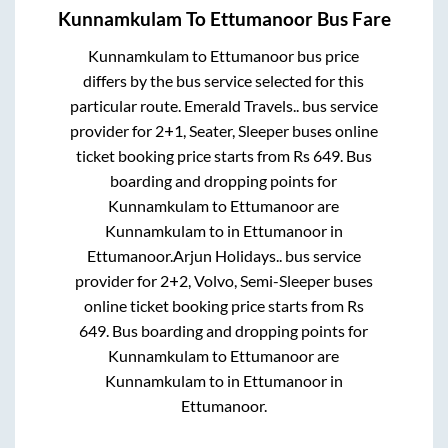
Kunnamkulam
To
Ettumanoor
Bus Fare
Kunnamkulam
to
Ettumanoor
bus price
differs by the bus service selected for this
particular route.
Emerald Travels..
bus service
provider for
2+1, Seater, Sleeper
buses online
ticket booking price starts from Rs
649
. Bus
boarding and dropping points for
Kunnamkulam
to
Ettumanoor
are
Kunnamkulam
to in
Ettumanoor
in
Ettumanoor
.
Arjun Holidays..
bus service
provider for
2+2, Volvo, Semi-Sleeper
buses
online ticket booking price starts from Rs
649
. Bus boarding and dropping points for
Kunnamkulam
to
Ettumanoor
are
Kunnamkulam
to in
Ettumanoor
in
Ettumanoor
.