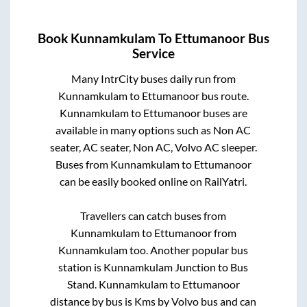
Book
Kunnamkulam
To
Ettumanoor
Bus
Service
Many IntrCity buses daily run from
Kunnamkulam
to
Ettumanoor
bus route.
Kunnamkulam
to
Ettumanoor
buses are
available in many options such as Non AC
seater, AC seater, Non AC, Volvo AC sleeper.
Buses from
Kunnamkulam
to
Ettumanoor
can be easily booked online on RailYatri.
Travellers can catch buses from
Kunnamkulam
to
Ettumanoor
from
Kunnamkulam
too. Another popular bus
station is
Kunnamkulam Junction
to
Bus
Stand
.
Kunnamkulam
to
Ettumanoor
distance by bus is
Kms by Volvo bus and can