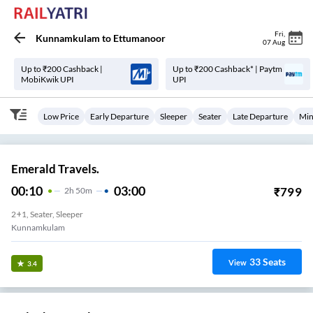
Fri
,
Kunnamkulam
to
Ettumanoor
07 Aug
Up to ₹200 Cashback |
Up to ₹200 Cashback* | Paytm
MobiKwik UPI
UPI
Low Price
Early Departure
Sleeper
Seater
Late Departure
Min
Emerald Travels.
00:10
03:00
₹
799
2
H
50m
2+1, Seater, Sleeper
Kunnamkulam
33
Seats
View
3.4