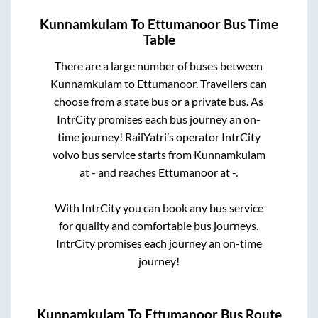
Kunnamkulam
To
Ettumanoor
Bus Time
Table
There are a large number of buses between
Kunnamkulam
to
Ettumanoor
. Travellers can
choose from a state
bus or a private bus. As
IntrCity promises each bus journey an on-
time journey! RailYatri’s operator IntrCity
volvo bus service starts from
Kunnamkulam
at
-
and reaches
Ettumanoor
at
-
.
With IntrCity you can book any bus service
for quality and comfortable bus journeys.
IntrCity promises each journey an on-time
journey!
Kunnamkulam
To
Ettumanoor
Bus Route