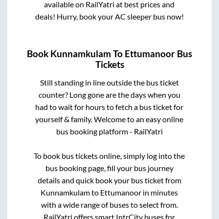
available on RailYatri at best prices and
deals! Hurry, book your AC sleeper bus now!
Book
Kunnamkulam
To
Ettumanoor
Bus
Tickets
Still standing in line outside the bus ticket
counter? Long gone are the days when you
had to wait for hours to fetch a bus ticket for
yourself & family. Welcome to an easy online
bus booking platform - RailYatri
To book bus tickets online, simply log into the
bus booking page, fill your bus journey
details and quick book your bus ticket from
Kunnamkulam
to
Ettumanoor
in minutes
with a wide range of buses to select from.
RailYatri offers smart IntrCity buses for