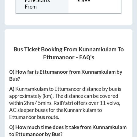
Fare Starts
₹
899
From
Bus Ticket Booking From
Kunnamkulam
To
Ettumanoor
- FAQ's
Q) How far is
Ettumanoor
from
Kunnamkulam
by
Bus?
A)
Kunnamkulam
to
Ettumanoor
distance by bus is
approximately
(km). The distance can be covered
within
2hrs 45mins
. RailYatri offers over
11
volvo,
AC sleeper buses for the
Kunnamkulam
to
Ettumanoor
bus route.
Q) How much time does it take from
Kunnamkulam
to
Ettumanoor
by Bus?