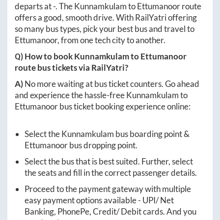
departs at
-
. The
Kunnamkulam
to
Ettumanoor
route
offers a good, smooth drive. With RailYatri offering
so many bus types, pick your best bus and travel to
Ettumanoor
, from one tech city to another.
Q) How to book
Kunnamkulam
to
Ettumanoor
route bus tickets via RailYatri?
A)
No more waiting at bus ticket counters. Go ahead
and experience the hassle-free
Kunnamkulam
to
Ettumanoor
bus ticket booking experience online:
Select the
Kunnamkulam
bus boarding point &
Ettumanoor
bus dropping point.
Select the bus that is best suited. Further, select
the seats and fill in the correct passenger details.
Proceed to the payment gateway with multiple
easy payment options available - UPI/ Net
Banking, PhonePe, Credit/ Debit cards. And you