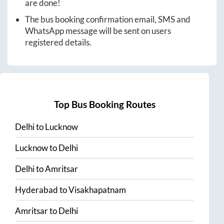
are done!
The bus booking confirmation email, SMS and
WhatsApp message will be sent on users
registered details.
Top Bus Booking Routes
Delhi
to
Lucknow
Lucknow
to
Delhi
Delhi
to
Amritsar
Hyderabad
to
Visakhapatnam
Amritsar
to
Delhi