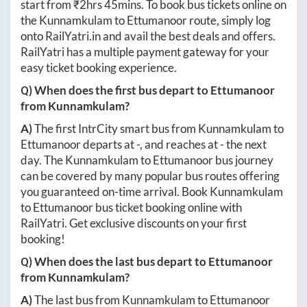
start from ₹
2hrs 45mins
. To book bus tickets online on
the
Kunnamkulam
to
Ettumanoor
route, simply log
onto
RailYatri.in
and avail the best deals and offers.
RailYatri has a multiple payment gateway for your
easy ticket booking experience.
Q) When does the first bus depart to
Ettumanoor
from
Kunnamkulam
?
A)
The first IntrCity smart bus from
Kunnamkulam
to
Ettumanoor
departs at
-
, and reaches at
-
the next
day. The
Kunnamkulam
to
Ettumanoor
bus journey
can be covered by many popular bus routes offering
you guaranteed on-time arrival. Book
Kunnamkulam
to
Ettumanoor
bus ticket booking online with
RailYatri. Get exclusive discounts on your first
booking!
Q) When does the last bus depart to
Ettumanoor
from
Kunnamkulam
?
A)
The last bus from
Kunnamkulam
to
Ettumanoor