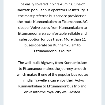
be easily covered in
2hrs 45mins
. One of
RailYatri popular bus operators i.e IntrCity is
the most preferred bus service provider on
the route
Kunnamkulam
to
Ettumanoor
. AC
sleeper Volvo buses from
Kunnamkulam
to
Ettumanoor
are a comfortable, reliable and
safest option for bus travel. More than
11
buses operate on
Kunnamkulam
to
Ettumanoor
bus route!
The well-built highway from
Kunnamkulam
to
Ettumanoor
makes the journey smooth
which makes it one of the popular bus routes
in India. Travellers can enjoy their Volvo
Kunnamkulam
to
Ettumanoor
bus trip and
drive into the royal city well-rested.