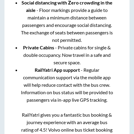
Social distancing with Zero crowding in the
aisle
- Floor markings provide a guide to
maintain a minimum distance between
passengers and encourage social distancing.
The exchange of seats between passengers is
not permitted.
Private Cabins
- Private cabins for single &
double occupancy. Now travel in a safe and
secure space.
RailYatri App support
- Regular
communication support via the mobile app
will help reduce contact with the bus crew.
Information on bus status will be provided to
passengers via in-app live GPS tracking.
RailYatri gives you a fantastic bus booking &
journey experience with an average bus
rating of 4.5! Volvo online bus ticket booking