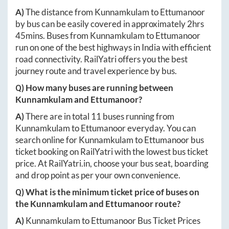
A)
The distance from
Kunnamkulam
to
Ettumanoor
by bus can be easily covered in approximately
2hrs
45mins
. Buses from
Kunnamkulam
to
Ettumanoor
run on one of the best highways in India with efficient
road connectivity. RailYatri offers you the best
journey route and travel experience by bus.
Q) How many buses are running between
Kunnamkulam
and
Ettumanoor
?
A)
There are in total
11
buses running from
Kunnamkulam
to
Ettumanoor
everyday. You can
search online for
Kunnamkulam
to
Ettumanoor
bus
ticket booking on RailYatri with the lowest bus ticket
price. At
RailYatri.in
, choose your bus seat, boarding
and drop point as per your own convenience.
Q) What is the minimum ticket price of buses on
the
Kunnamkulam
and
Ettumanoor
route?
A)
Kunnamkulam
to
Ettumanoor
Bus Ticket Prices