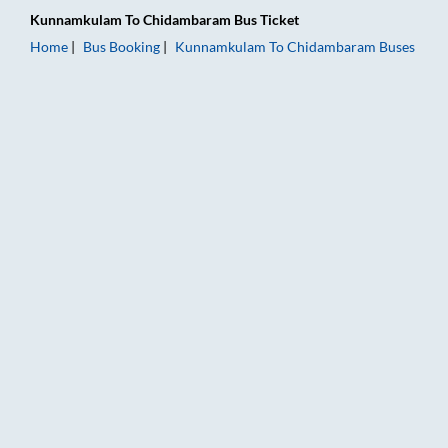
Kunnamkulam
To
Chidambaram
Bus Ticket
Home
Bus Booking
Kunnamkulam
To
Chidambaram
Buses
Kunnamkulam to Chidambaram Bus Booking Online: Tickets, F