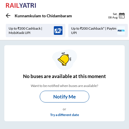
Sat
,
Kunnamkulam
to
Chidambaram
08 Aug
Up to ₹200 Cashback |
Up to ₹200 Cashback* | Paytm
MobiKwik UPI
UPI
No
buses are
available at this moment
Want to be notified when buses are available?
Notify Me
or
Try a different date