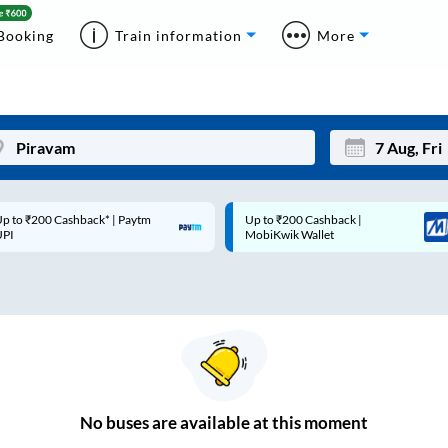
Booking
Train information
More
p to ₹200 Cashback* | Paytm
Up to ₹200 Cashback |
Mon
Tue
UPI
MobiKwik Wallet
27
28
3
4
10
11
17
18
24
25
No
buses are
available at this moment
Sep
31
1