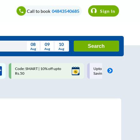
Call to book
04843540685
Sign In
08
09
10
Search
Aug
Aug
Aug
August
Code: SMART | 10% off upto
Upto ₹200 off on each trip w
Wed
Thu
Fri
Sat
Sun
Rs.50
Savings Card
Aug
29
30
31
1
2
5
6
7
8
9
12
13
14
15
16
19
20
21
22
23
26
27
28
29
30
2
3
4
5
6