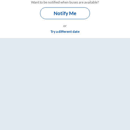
Want to be notified when buses are available?
Notify Me
or
Try a different date
 & Timings – RailYatri