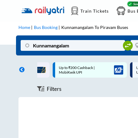
Train Tickets
Bus 
Home
Bus Booking
Kunnamangalam
To
Piravam
Buses
ff on each trip with
Up to ₹200 Cashback |
U
rd
MobiKwik UPI
Filters