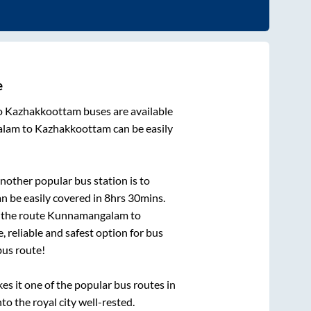
e
o
Kazhakkoottam
buses are available
alam
to
Kazhakkoottam
can be easily
nother popular bus station is
to
n be easily covered in
8hrs 30mins
.
n the route
Kunnamangalam
to
, reliable and safest option for bus
us route!
 it one of the popular bus routes in
to the royal city well-rested.