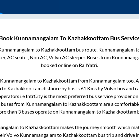
Book
Kunnamangalam
To
Kazhakkoottam
Bus Servic
Kunnamangalam
to
Kazhakkoottam
bus route.
Kunnamangalam
t
er, AC seater, Non AC, Volvo AC sleeper. Buses from
Kunnamang
booked online on RailYatri.
Kunnamangalam
to
Kazhakkoottam
from
Kunnamangalam
too. A
m
to
Kazhakkoottam
distance by bus is
61
Kms by Volvo bus and ca
perators i.e IntrCity is the most preferred bus service provider o
o buses from
Kunnamangalam
to
Kazhakkoottam
are a comfortable
More than
3
buses operate on
Kunnamangalam
to
Kazhakkoottam
b
angalam
to
Kazhakkoottam
makes the journey smooth which makes
heir Volvo
Kunnamangalam
to
Kazhakkoottam
bus trip and drive in