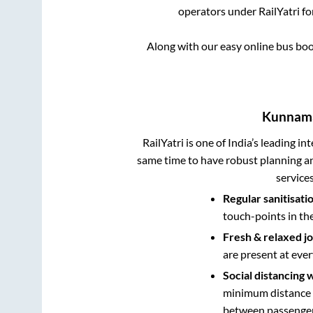
operators under RailYatri fo
Along with our easy online bus bo
Kunnam
RailYatri is one of India’s leading in
same time to have robust planning an
service
Regular sanitisati
touch-points in th
Fresh & relaxed j
are present at ever
Social distancing 
minimum distance b
between passengers