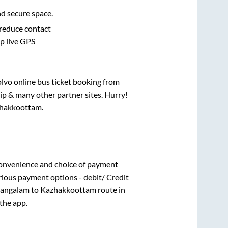
nd secure space.
 reduce contact
pp live GPS
olvo online bus ticket booking from
ip & many other partner sites. Hurry!
hakkoottam
.
convenience and choice of payment
rious payment options - debit/ Credit
angalam
to
Kazhakkoottam
route in
 the app.