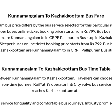
Kunnamangalam
To
Kazhakkoottam
Bus Fare
tam
bus price differs by the bus service selected for this particular 
eper
buses online ticket booking price starts from Rs
799
. Bus boa
am
are
Kunnamangalam
to in
CRPF Pallipuram Bus stop
in
Kazhak
 Sleeper
buses online ticket booking price starts from Rs
799
. Bus 
azhakkoottam
are
Kunnamangalam
to in
CRPF Pallipuram Bus s
Kunnamangalam
To
Kazhakkoottam
Bus Time Table
between
Kunnamangalam
to
Kazhakkoottam
. Travellers can choos
n on-time journey! RailYatri’s operator IntrCity volvo bus service
reaches
Kazhakkoottam
at
-
.
service for quality and comfortable bus journeys. IntrCity promi