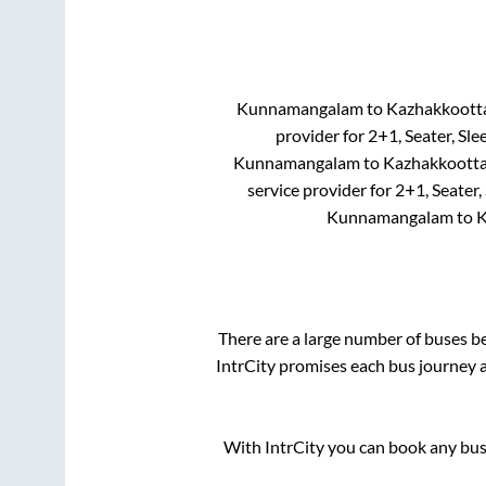
Kunnamangalam
to
Kazhakkoot
provider for
2+1, Seater, Sle
Kunnamangalam
to
Kazhakkoott
service provider for
2+1, Seater,
Kunnamangalam
to
K
There are a large number of buses 
IntrCity promises each bus journey a
With IntrCity you can book any bus 