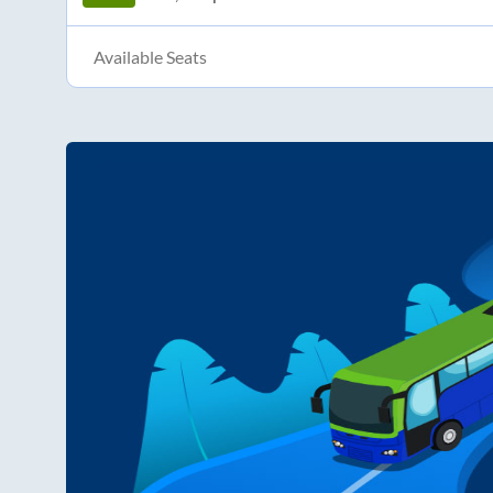
Available Seats