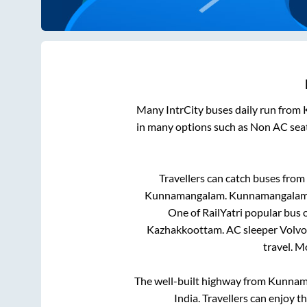
Many IntrCity buses daily run from
in many options such as Non AC seat
Travellers can catch buses from
Kunnamangalam
.
Kunnamangala
One of RailYatri popular bus o
Kazhakkoottam
. AC sleeper Volv
travel. 
The well-built highway from
Kunnam
India. Travellers can enjoy t