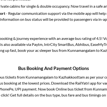
rivate cabins for single & double occupancy. Now travel in a safe a
port
- Regular communication support via the mobile app will help
Information on bus status will be provided to passengers via in-a
s booking & journey experience with an average bus rating of 4.5! V
is also available via Paytm, IntrCity SmartBus, Abhibus, EaseMyTr
lling up fast, book your ac sleeper bus from
Kunnamangalam
to
Kaz
Bus Booking And Payment Options
bus tickets from
Kunnamangalam
to
Kazhakkoottam
as per your 
us booking at the lowest prices. Download the RailYatri app for va
 PhonePe, UPI payment. Now book Online bus ticket from
Kunnam
 click! Get full details on the bus type, bus fare and bus timings on