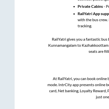
Private Cabins
- P
RailYatri App sup
with the bus crew. 
tracking.
RailYatri gives you a fantastic bu
Kunnamangalam
to
Kazhakkoottam
seats are fi
At RailYatri, you can book online 
mode. IntrCity app presents online b
card, Net banking, Loyalty Reward,
just one