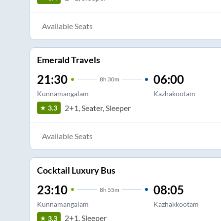
Available Seats
Emerald Travels
21:30
06:00
8
h
30m
Kunnamangalam
Kazhakootam
2+1, Seater, Sleeper
3.3
Available Seats
Cocktail Luxury Bus
23:10
08:05
8
h
55m
Kunnamangalam
Kazhakkootam
2+1, Sleeper
3.3