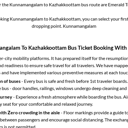
r the
Kunnamangalam
to
Kazhakkoottam
bus route are
Emerald Tr
oking
Kunnamangalam
to
Kazhakkoottam
, you can select your fir
dropping point.
Kunnamangalam
angalam
To
Kazhakkoottam
Bus Ticket Booking With 
ter-city mobility platforms. It has prepared itself for the resumptio
d readiness to ensure safe travel for all travelers. We have mappe
s and have implemented various preventive measures at each touc
on of buses
- Every bus is safe and fresh before 1st traveler boards.
e bus - door handles, railings, windows undergo deep cleaning and 
ourney
- Experience a fresh atmosphere while boarding the bus. Ai
y seat for your comfortable and relaxed journey.
with Zero crowding in the aisle
- Floor markings provide a guide t
etween passengers and encourage social distancing. The exchang
 is not permitted.