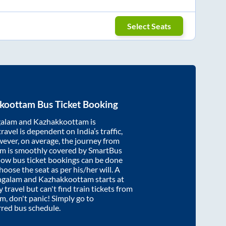
Select Seats
koottam
Bus Ticket Booking
alam
and
Kazhakkoottam
is
ravel is dependent on India’s traffic,
wever, on average, the journey from
am
is smoothly covered by SmartBus
know bus ticket bookings can be done
oose the seat as per his/her will. A
galam
and
Kazhakkoottam
starts at
y travel but can't find train tickets from
am
, don't panic! Simply go to
rred bus schedule.