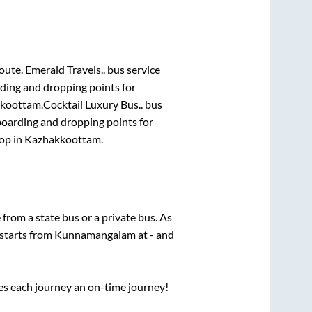
route.
Emerald Travels..
bus service
rding and dropping points for
koottam
.
Cocktail Luxury Bus..
bus
boarding and dropping points for
top
in
Kazhakkoottam
.
e from a state
bus or a private bus. As
 starts from
Kunnamangalam
at
-
and
ses each journey an on-time journey!