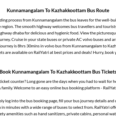
Kunnamangalam
To
Kazhakkoottam
Bus Route
rding process from
Kunnamangalam
the bus leaves for the well-bu
e region. The smooth highway welcomes bus travellers and touris
 highway dhaba for delicious and hygienic food. View the pictures
rney. Cruise in your state buses or private AC volvo buses and ar
journey is
8hrs 30mins
in volvo bus from
Kunnamangalam
to
Kaz
ets are available on RailYatri at best prices and deals! Hurry, boo
Book
Kunnamangalam
To
Kazhakkoottam
Bus Ticket
s ticket counter? Long gone are the days when you had to wait for ho
 family. Welcome to an easy online bus booking platform - RailYat
ply log into the bus booking page, fill your bus journey details and
m
in minutes with a wide range of buses to select from. RailYatri off
fety amenities such as hand sanitizers, private cabins, personal wat