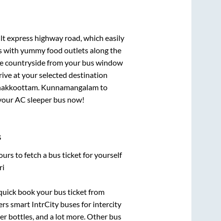
ilt express highway road, which easily
ts with yummy food outlets along the
que countryside from your bus window
rive at your selected destination
hakkoottam
.
Kunnamangalam
to
k your AC sleeper bus now!
s
urs to fetch a bus ticket for yourself
ri
 quick book your bus ticket from
ers smart IntrCity buses for intercity
er bottles, and a lot more. Other bus