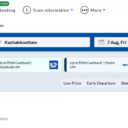
Booking
Train information
More
es
p to ₹200 Cashback* | Paytm
Up to ₹200 Cashback |
Mon
Tue
UPI
MobiKwik Wallet
27
28
Low Price
Early Departure
Sle
3
4
10
11
17
18
24
25
stop
Sep
31
1