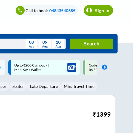
Call to book
04843540685
Sign In
08
09
10
Search
Aug
Aug
Aug
August
Code: SMART | 10% off upto
Upto ₹200 off on each trip w
Wed
Thu
Fri
Sat
Sun
Rs.50
Savings Card
Aug
29
30
31
1
2
eper
Seater
Late Departure
Min. Travel Time
5
6
7
8
9
12
13
14
15
16
19
20
21
22
23
₹
1399
26
27
28
29
30
2
3
4
5
6