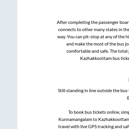
After completing the passenger boa
connects to other many states in th
way. You can pit-stop at any of the
and make the most of the bus jou
comfortable and safe. The total 
Kazhakkoottam
bus tick
Still standing in line outside the bu
&
To book bus tickets online, sim
Kunnamangalam
to
Kazhakkootta
travel with live GPS tracking and sa