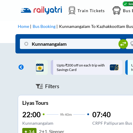
Train Tickets
Bus 
Home
Bus Booking
Kunnamangalam
To
Kazhakkoottam
Bus
ff on each trip with
Up to ₹200 Cashback |
U
rd
MobiKwik UPI
Filters
Liyas Tours
22:00
07:40
9
h
40m
Kunnamangalam
CRPF Pallipuram Bus 
2+1, Sleeper
3.4