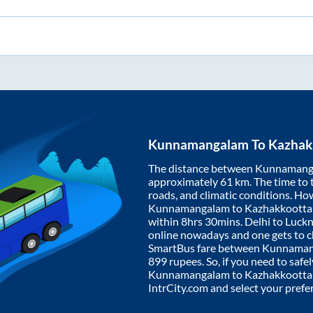
Kunnamangalam
To
Kazhak
The distance between
Kunnamang
approximately
61
km. The time to t
roads, and climatic conditions. Ho
Kunnamangalam
to
Kazhakkoott
within
8hrs 30mins
. Delhi to Luc
online nowadays and one gets to ch
SmartBus fare between
Kunnaman
899
rupees. So, if you need to safel
Kunnamangalam
to
Kazhakkoott
IntrCity.com and select your prefe