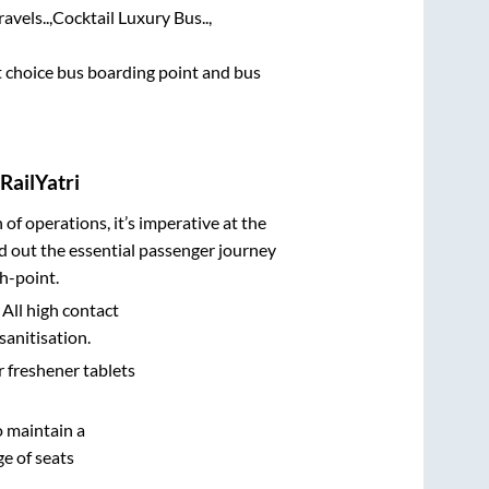
avels..,
Cocktail Luxury Bus..,
st choice bus boarding point and bus
RailYatri
n of operations, it’s imperative at the
d out the essential passenger journey
h-point.
 All high contact
sanitisation.
r freshener tablets
o maintain a
e of seats