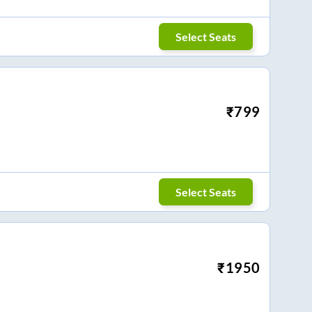
Select Seats
₹
799
Select Seats
₹
1950