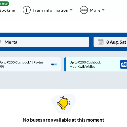
Booking
Train information
More
p to ₹200 Cashback* | Paytm
Up to ₹200 Cashback |
Mon
Tue
UPI
MobiKwik Wallet
27
28
3
4
10
11
17
18
24
25
No
buses are
available at this moment
Sep
31
1