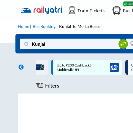
Train Tickets
Bus 
Home
Bus Booking
Kunjal
To
Merta
Buses
ff on each trip with
Up to ₹200 Cashback |
U
rd
MobiKwik UPI
Filters