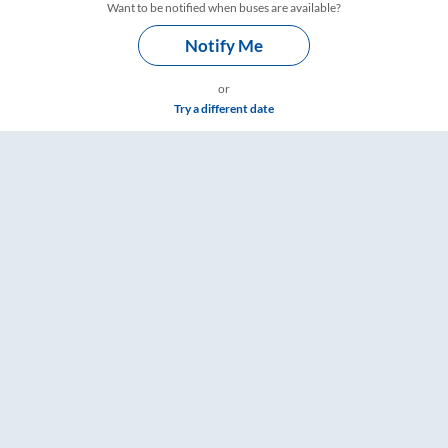
Want to be notified when buses are available?
Notify Me
or
Try a different date
 RailYatri