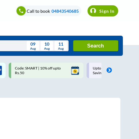
Call to book
04843540685
Sign In
09
10
11
Search
Aug
Aug
Aug
August
Code: SMART | 10% off upto
Upto ₹200 off on each trip w
Wed
Thu
Fri
Sat
Sun
Rs.50
Savings Card
Aug
29
30
31
1
2
5
6
7
8
9
12
13
14
15
16
19
20
21
22
23
26
27
28
29
30
2
3
4
5
6