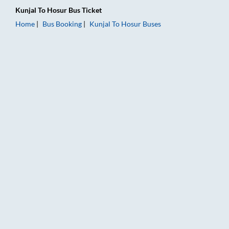
Kunjal
To
Hosur
Bus Ticket
Home
Bus Booking
Kunjal
To
Hosur
Buses
Kunjal to Hosur Bus Booking Online: Tickets, Fare & Timings –