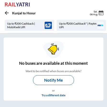
Sat
,
Kunjal
to
Hosur
08 Aug
Up to ₹200 Cashback |
Up to ₹200 Cashback* | Paytm
MobiKwik UPI
UPI
No
buses are
available at this moment
Want to be notified when buses are available?
Notify Me
or
Try a different date