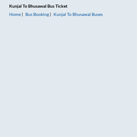
Kunjal
To
Bhusawal
Bus Ticket
Home
Bus Booking
Kunjal
To
Bhusawal
Buses
Kunjal to Bhusawal Bus Booking Online: Tickets, Fare & Timing