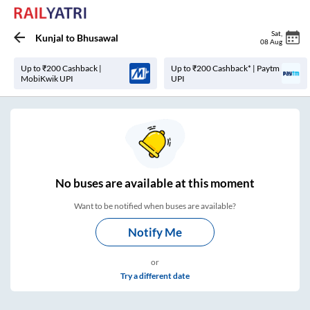
Sat
,
Kunjal
to
Bhusawal
08 Aug
Up to ₹200 Cashback |
Up to ₹200 Cashback* | Paytm
MobiKwik UPI
UPI
No
buses are
available at this moment
Want to be notified when buses are available?
Notify Me
or
Try a different date