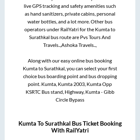
live GPS tracking and safety amenities such
as hand sanitizers, private cabins, personal
water bottles, and a lot more. Other bus
operators under RailYatri for the
Kumta
to
Surathkal
bus route are
Pvs Tours And
Travels..,
Ashoka Travels..,
Along with our easy online bus booking
Kumta
to
Surathkal
, you can select your first
choice bus boarding point and bus dropping
point.
Kumta, Kumta 2003, Kumta Opp
KSRTC Bus stand, Highway, Kumta - Gibb
Circle Bypass
Kumta
To
Surathkal
Bus Ticket Booking
With RailYatri