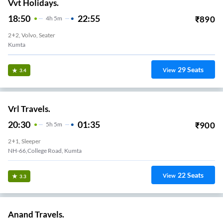
Vvt Holidays.
18:50
22:55
₹
890
4
H
5m
2+2, Volvo, Seater
Kumta
29
Seats
View
3.4
Vrl Travels.
20:30
01:35
₹
900
5
H
5m
2+1, Sleeper
NH-66,College Road, Kumta
22
Seats
View
3.3
Anand Travels.