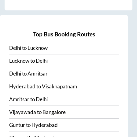
Top Bus Booking Routes
Delhi
to
Lucknow
Lucknow
to
Delhi
Delhi
to
Amritsar
Hyderabad
to
Visakhapatnam
Amritsar
to
Delhi
Vijayawada
to
Bangalore
Guntur
to
Hyderabad