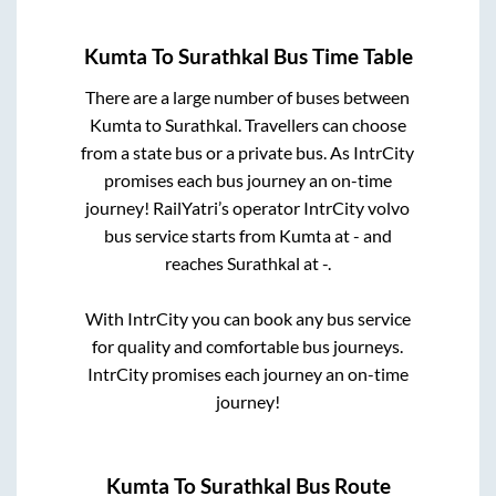
Kumta
To
Surathkal
Bus Time Table
There are a large number of buses between
Kumta
to
Surathkal
. Travellers can choose
from a state
bus or a private bus. As IntrCity
promises each bus journey an on-time
journey! RailYatri’s operator IntrCity volvo
bus service starts from
Kumta
at
-
and
reaches
Surathkal
at
-
.
With IntrCity you can book any bus service
for quality and comfortable bus journeys.
IntrCity promises each journey an on-time
journey!
Kumta
To
Surathkal
Bus Route