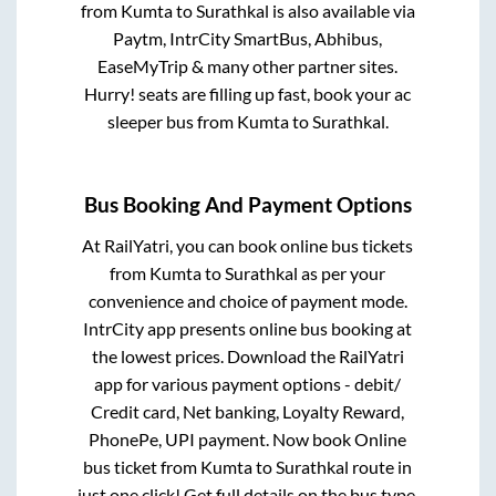
from
Kumta
to
Surathkal
is also available via
Paytm, IntrCity SmartBus, Abhibus,
EaseMyTrip & many other partner sites.
Hurry! seats are filling up fast, book your ac
sleeper bus from
Kumta
to
Surathkal
.
Bus Booking And Payment Options
At RailYatri, you can book online bus tickets
from
Kumta
to
Surathkal
as per your
convenience and choice of payment mode.
IntrCity app presents online bus booking at
the lowest prices. Download the RailYatri
app for various payment options - debit/
Credit card, Net banking, Loyalty Reward,
PhonePe, UPI payment. Now book Online
bus ticket from
Kumta
to
Surathkal
route in
just one click! Get full details on the bus type,