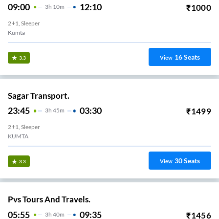
09:00
12:10
₹
1000
3
H
10m
2+1, Sleeper
Kumta
16
Seats
View
3.3
Sagar Transport.
23:45
03:30
₹
1499
3
H
45m
2+1, Sleeper
KUMTA
30
Seats
View
3.3
Pvs Tours And Travels.
05:55
09:35
₹
1456
3
H
40m