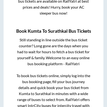
bus tickets are available on RailYatri at best
prices and deals! Hurry, book your AC
sleeper bus now!
Book
Kumta
To
Surathkal
Bus Tickets
Still standing in line outside the bus ticket
counter? Long gone are the days when you
had to wait for hours to fetch a bus ticket for
yourself & family. Welcome to an easy online
bus booking platform - RailYatri
To book bus tickets online, simply log into the
bus booking page, fill your bus journey
details and quick book your bus ticket from
Kumta
to
Surathkal
in minutes with a wide
range of buses to select from. RailYatri offers
smart IntrCity buses for intercity travel with