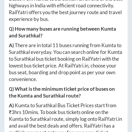
highways in India with efficient road connectivity.
RailYatri offers you the best journey route and travel
experience by bus.
Q) How many buses are running between
Kumta
and
Surathkal
?
A)
There are in total
11
buses running from
Kumta
to
Surathkal
everyday. You can search online for
Kumta
to
Surathkal
bus ticket booking on RailYatri with the
lowest bus ticket price. At
RailYatri.in
, choose your
bus seat, boarding and drop point as per your own
convenience.
Q) What is the minimum ticket price of buses on
the
Kumta
and
Surathkal
route?
A)
Kumta
to
Surathkal
Bus Ticket Prices start from
₹
3hrs 10mins
. To book bus tickets online on the
Kumta
to
Surathkal
route, simply log onto
RailYatri.in
and avail the best deals and offers. RailYatri has a