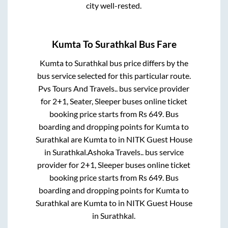
city well-rested.
Kumta
To
Surathkal
Bus Fare
Kumta
to
Surathkal
bus price differs by the
bus service selected for this particular route.
Pvs Tours And Travels..
bus service provider
for
2+1, Seater, Sleeper
buses online ticket
booking price starts from Rs
649
. Bus
boarding and dropping points for
Kumta
to
Surathkal
are
Kumta
to in
NITK Guest House
in
Surathkal
.
Ashoka Travels..
bus service
provider for
2+1, Sleeper
buses online ticket
booking price starts from Rs
649
. Bus
boarding and dropping points for
Kumta
to
Surathkal
are
Kumta
to in
NITK Guest House
in
Surathkal
.