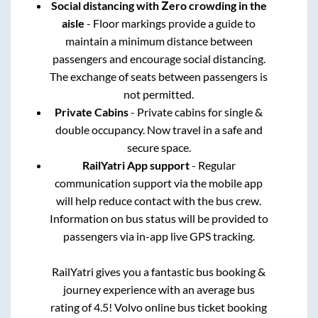
Social distancing with Zero crowding in the
aisle
- Floor markings provide a guide to
maintain a minimum distance between
passengers and encourage social distancing.
The exchange of seats between passengers is
not permitted.
Private Cabins
- Private cabins for single &
double occupancy. Now travel in a safe and
secure space.
RailYatri App support
- Regular
communication support via the mobile app
will help reduce contact with the bus crew.
Information on bus status will be provided to
passengers via in-app live GPS tracking.
RailYatri gives you a fantastic bus booking &
journey experience with an average bus
rating of 4.5! Volvo online bus ticket booking