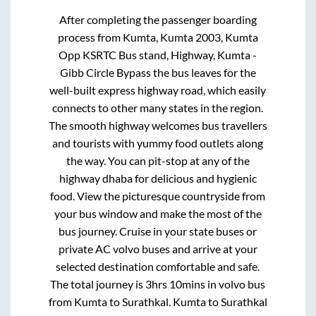
After completing the passenger boarding
process from
Kumta, Kumta 2003, Kumta
Opp KSRTC Bus stand, Highway, Kumta -
Gibb Circle Bypass
the bus leaves for the
well-built express highway road, which easily
connects to other many states in the region.
The smooth highway welcomes bus travellers
and tourists with yummy food outlets along
the way. You can pit-stop at any of the
highway dhaba for delicious and hygienic
food. View the picturesque countryside from
your bus window and make the most of the
bus journey. Cruise in your state buses or
private AC volvo buses and arrive at your
selected destination comfortable and safe.
The total journey is
3hrs 10mins
in volvo bus
from
Kumta
to
Surathkal
.
Kumta
to
Surathkal