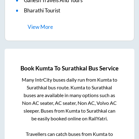
Ganesh Travels And Tours
Bharathi Tourist
View
More
Book
Kumta
To
Surathkal
Bus Service
Many IntrCity buses daily run from
Kumta
to
Surathkal
bus route.
Kumta
to
Surathkal
buses are available in many options such as
Non AC seater, AC seater, Non AC, Volvo AC
sleeper. Buses from
Kumta
to
Surathkal
can
be easily booked online on RailYatri.
Travellers can catch buses from
Kumta
to