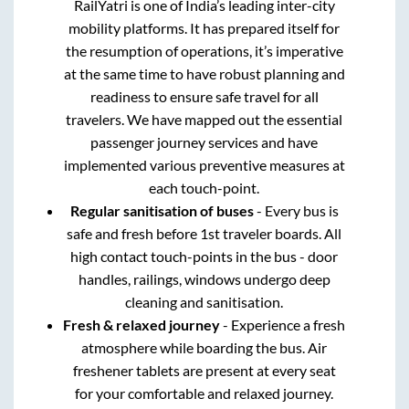
RailYatri is one of India’s leading inter-city
mobility platforms. It has prepared itself for
the resumption of operations, it’s imperative
at the same time to have robust planning and
readiness to ensure safe travel for all
travelers. We have mapped out the essential
passenger journey services and have
implemented various preventive measures at
each touch-point.
Regular sanitisation of buses
- Every bus is
safe and fresh before 1st traveler boards. All
high contact touch-points in the bus - door
handles, railings, windows undergo deep
cleaning and sanitisation.
Fresh & relaxed journey
- Experience a fresh
atmosphere while boarding the bus. Air
freshener tablets are present at every seat
for your comfortable and relaxed journey.