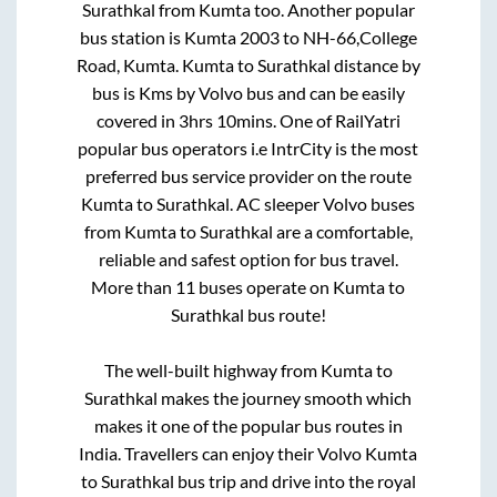
Surathkal
from
Kumta
too. Another popular
bus station is
Kumta 2003
to
NH-66,College
Road, Kumta
.
Kumta
to
Surathkal
distance by
bus is
Kms by Volvo bus and can be easily
covered in
3hrs 10mins
. One of RailYatri
popular bus operators i.e IntrCity is the most
preferred bus service provider on the route
Kumta
to
Surathkal
. AC sleeper Volvo buses
from
Kumta
to
Surathkal
are a comfortable,
reliable and safest option for bus travel.
More than
11
buses operate on
Kumta
to
Surathkal
bus route!
The well-built highway from
Kumta
to
Surathkal
makes the journey smooth which
makes it one of the popular bus routes in
India. Travellers can enjoy their Volvo
Kumta
to
Surathkal
bus trip and drive into the royal