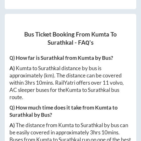
Bus Ticket Booking From
Kumta
To
Surathkal
- FAQ's
Q) How far is
Surathkal
from
Kumta
by Bus?
A)
Kumta
to
Surathkal
distance by bus is
approximately
(km). The distance can be covered
within
3hrs 10mins
. RailYatri offers over
11
volvo,
AC sleeper buses for the
Kumta
to
Surathkal
bus
route.
Q) How much time does it take from
Kumta
to
Surathkal
by Bus?
A)
The distance from
Kumta
to
Surathkal
by bus can
be easily covered in approximately
3hrs 10mins
.
Buses from
Kumta
to
Surathkal
run on one of the best