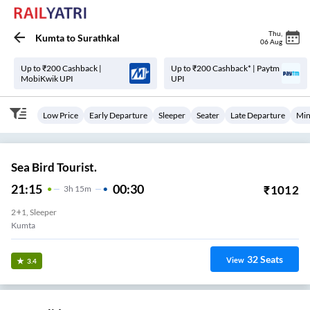
Thu
,
Kumta
to
Surathkal
06 Aug
Up to ₹200 Cashback |
Up to ₹200 Cashback* | Paytm
MobiKwik UPI
UPI
Low Price
Early Departure
Sleeper
Seater
Late Departure
Min
Sea Bird Tourist.
21:15
00:30
₹
1012
3
H
15m
2+1, Sleeper
Kumta
32
Seats
View
3.4