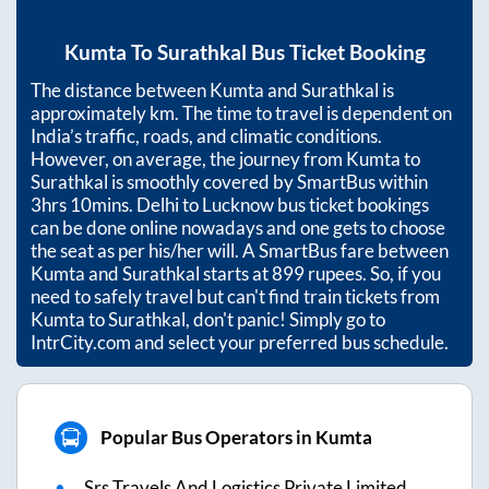
Kumta
To
Surathkal
Bus Ticket Booking
The distance between
Kumta
and
Surathkal
is
approximately
km. The time to travel is dependent on
India’s traffic, roads, and climatic conditions.
However, on average, the journey from
Kumta
to
Surathkal
is smoothly covered by SmartBus within
3hrs 10mins
. Delhi to Lucknow bus ticket bookings
can be done online nowadays and one gets to choose
the seat as per his/her will. A SmartBus fare between
Kumta
and
Surathkal
starts at
899
rupees. So, if you
need to safely travel but can't find train tickets from
Kumta
to
Surathkal
, don't panic! Simply go to
IntrCity.com and select your preferred bus schedule.
Popular Bus Operators in Kumta
Srs Travels And Logistics Private Limited