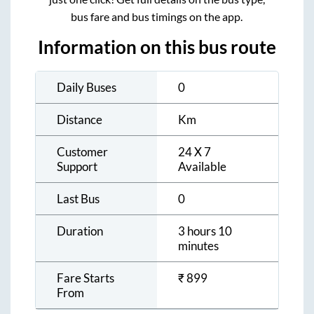
bus fare and bus timings on the app.
Information on this bus route
Daily Buses
0
Distance
Km
Customer
24 X 7
Support
Available
Last Bus
0
Duration
3 hours 10
minutes
Fare Starts
₹
899
From