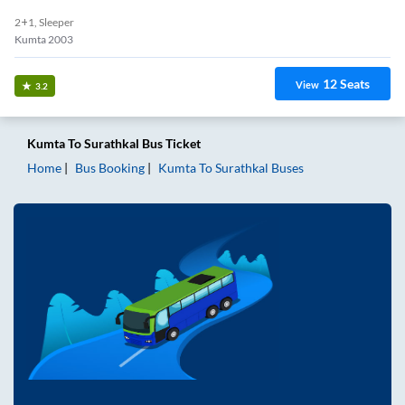
2+1, Sleeper
Kumta 2003
12
Seats
View
3.2
Kumta
To
Surathkal
Bus Ticket
Home
Bus Booking
Kumta
To
Surathkal
Buses