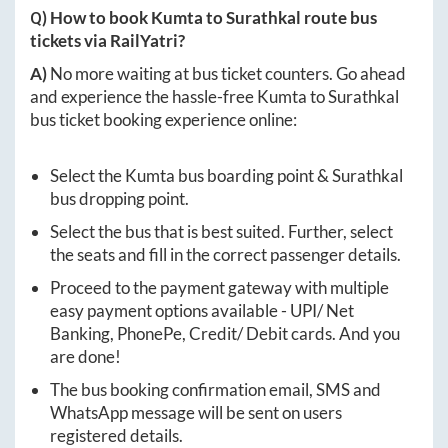
Q) How to book
Kumta
to
Surathkal
route bus
tickets via RailYatri?
A)
No more waiting at bus ticket counters. Go ahead
and experience the hassle-free
Kumta
to
Surathkal
bus ticket booking experience online:
Select the
Kumta
bus boarding point &
Surathkal
bus dropping point.
Select the bus that is best suited. Further, select
the seats and fill in the correct passenger details.
Proceed to the payment gateway with multiple
easy payment options available - UPI/ Net
Banking, PhonePe, Credit/ Debit cards. And you
are done!
The bus booking confirmation email, SMS and
WhatsApp message will be sent on users
registered details.