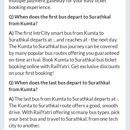
multiple payment gateway for your easy ticket
booking experience.
Q) When does the first bus depart to
Surathkal
from
Kumta
?
A)
The first IntrCity smart bus from
Kumta
to
Surathkal
departs at
-
, and reaches at
-
the next day.
The
Kumta
to
Surathkal
bus journey can be covered
by many popular bus routes offering you guaranteed
on-time arrival. Book
Kumta
to
Surathkal
bus ticket
booking online with RailYatri. Get exclusive discounts
on your first booking!
Q) When does the last bus depart to
Surathkal
from
Kumta
?
A)
The last bus from
Kumta
to
Surathkal
departs at
-
.
The
Kumta
to
Surathkal
route offers a good, smooth
drive. With RailYatri offering so many bus types, pick
your best bus and travel to
Surathkal
, from one tech
city to another.