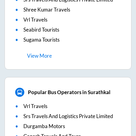
Shree Kumar Travels
Vrl Travels
Seabird Tourists
Sugama Tourists
View
More
Popular Bus Operators in Surathkal
Vrl Travels
Srs Travels And Logistics Private Limited
Durgamba Motors