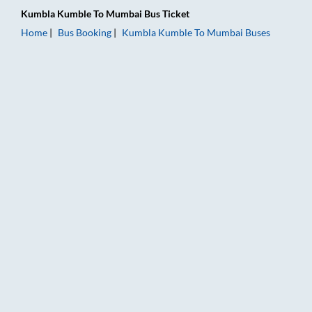
Kumbla Kumble
To
Mumbai
Bus Ticket
Home
Bus Booking
Kumbla Kumble
To
Mumbai
Buses
Kumbla Kumble to Mumbai Bus Booking Online: Tickets, Fare 