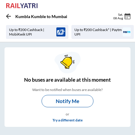
Sat
,
Kumbla Kumble
to
Mumbai
08 Aug
Up to ₹200 Cashback |
Up to ₹200 Cashback* | Paytm
MobiKwik UPI
UPI
No
buses are
available at this moment
Want to be notified when buses are available?
Notify Me
or
Try a different date