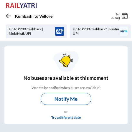
Sat
,
Kumbashi
to
Vellore
08 Aug
Up to ₹200 Cashback |
Up to ₹200 Cashback* | Paytm
MobiKwik UPI
UPI
No
buses are
available at this moment
Want to be notified when buses are available?
Notify Me
or
Try a different date