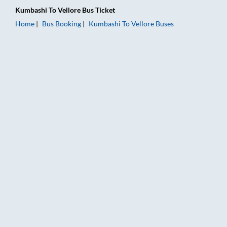
Kumbashi
To
Vellore
Bus Ticket
Home
Bus Booking
Kumbashi
To
Vellore
Buses
Kumbashi to Vellore Bus Booking Online: Tickets, Fare & Timin