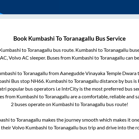
Book
Kumbashi
To
Toranagallu
Bus Service
Kumbashi
to
Toranagallu
bus route.
Kumbashi
to
Toranagallu
buse
 AC, Volvo AC sleeper. Buses from
Kumbashi
to
Toranagallu
can be
mbashi
to
Toranagallu
from
Aanegudde Vinayaka Temple Dwara
t
ashi Bus stop NH66
.
Kumbashi
to
Toranagallu
distance by bus is
atri popular bus operators i.e IntrCity is the most preferred bus s
ses from
Kumbashi
to
Toranagallu
are a comfortable, reliable and s
2
buses operate on
Kumbashi
to
Toranagallu
bus route!
ashi
to
Toranagallu
makes the journey smooth which makes it one o
y their Volvo
Kumbashi
to
Toranagallu
bus trip and drive into the ro