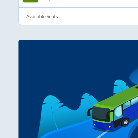
Available Seats