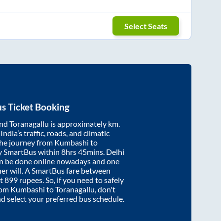
Select Seats
s Ticket Booking
nd
Toranagallu
is approximately
km.
ndia’s traffic, roads, and climatic
the journey from
Kumbashi
to
y SmartBus within
8hrs 45mins
. Delhi
an be done online nowadays and one
/her will. A SmartBus fare between
at
899
rupees. So, if you need to safely
from
Kumbashi
to
Toranagallu
, don't
nd select your preferred bus schedule.