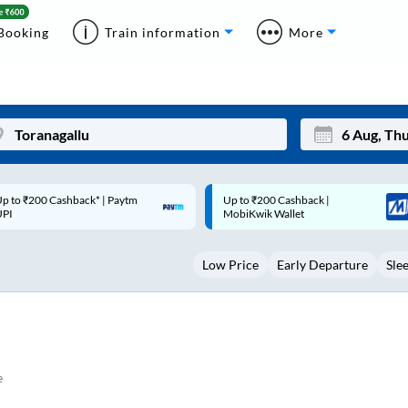
Booking
Train information
More
p to ₹200 Cashback |
Code: SMART | 10% off upto
Mon
Tue
MobiKwik Wallet
Rs.50
27
28
Low Price
Early Departure
Sle
3
4
10
11
17
18
24
25
e
Sep
31
1