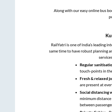
Along with our easy online bus b
p
Ku
RailYatri is one of India’s leading in
same time to have robust planning an
service
Regular sanitisati
touch-points in th
Fresh & relaxed j
are present at ever
Social distancing 
minimum distance b
between passengers