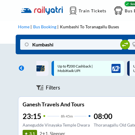
Train Tickets
Bus 
Home
Bus Booking
Kumbashi
To
Toranagallu
Buses
 Cashback |
Up to ₹200 Cashback* | Paytm
U
UPI
UPI
Filters
Ganesh Travels And Tours
23:15
08:00
8
h
45m
Aanegudde Vinayaka Temple Dwara
Thoranagallu Old Gat
2+1, Sleeper
3.1