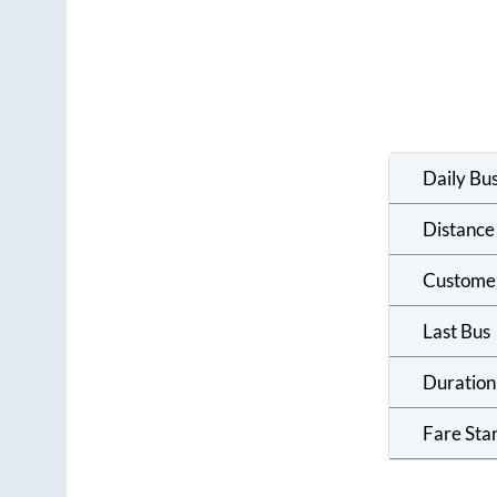
Daily Bu
Distance
Custome
Last Bus
Duration
Fare Sta