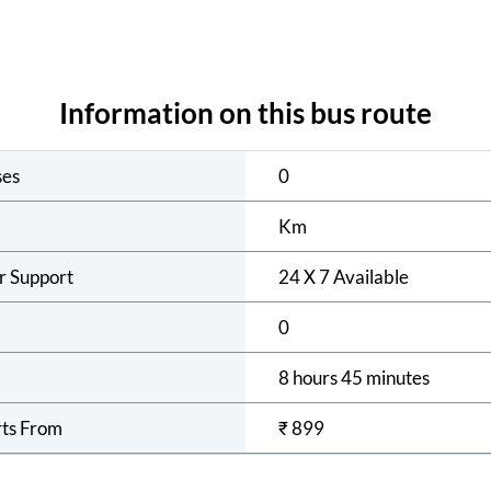
Information on this bus route
ses
0
Km
r Support
24 X 7 Available
0
8 hours 45 minutes
rts From
₹
899