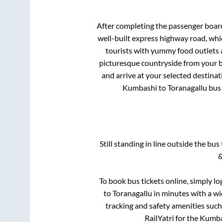
After completing the passenger boar
well-built express highway road, whi
tourists with yummy food outlets a
picturesque countryside from your b
and arrive at your selected destinat
Kumbashi
to
Toranagallu
bus 
Still standing in line outside the bu
&
To book bus tickets online, simply lo
to
Toranagallu
in minutes with a wid
tracking and safety amenities such
RailYatri for the
Kumba