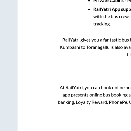
Private Cabins
- P
RailYatri App sup
with the bus crew. 
tracking.
RailYatri gives you a fantastic bu
Kumbashi
to
Toranagallu
is also av
fi
At RailYatri, you can book online bu
app presents online bus booking at
banking, Loyalty Reward, PhonePe, 