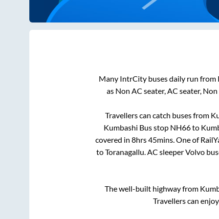
Many IntrCity buses daily run from
as Non AC seater, AC seater, Non
Travellers can catch buses from
Ku
Kumbashi Bus stop NH66
to
Kumb
covered in
8hrs 45mins
. One of RailY
to
Toranagallu
. AC sleeper Volvo bu
The well-built highway from
Kumb
Travellers can enjo