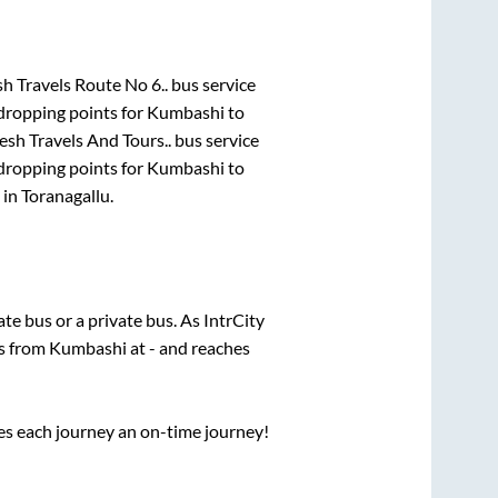
h Travels Route No 6..
bus service
dropping points for
Kumbashi
to
sh Travels And Tours..
bus service
dropping points for
Kumbashi
to
in
Toranagallu
.
tate
bus or a private bus. As IntrCity
ts from
Kumbashi
at
-
and reaches
ses each journey an on-time journey!