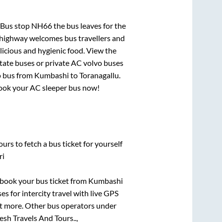
 Bus stop NH66
the bus leaves for the
h highway welcomes bus travellers and
licious and hygienic food. View the
tate buses or private AC volvo buses
o bus from
Kumbashi
to
Toranagallu
.
 book your AC sleeper bus now!
urs to fetch a bus ticket for yourself
ri
k book your bus ticket from
Kumbashi
es for intercity travel with live GPS
lot more. Other bus operators under
sh Travels And Tours..,