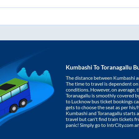
Kumbashi
To
Toranagallu
Bu
The distance between
Kumbashi
a
The time to travel is dependent on I
conditions. However, on average, 
Toranagallu
is smoothly covered b
to Lucknow bus ticket bookings c
gets to choose the seat as per his
Kumbashi
and
Toranagallu
starts 
travel but can't find train tickets 
panic! Simply go to IntrCity.com a