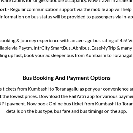
rivate cabins for single & double occupancy. Now travel in a safe a
port
- Regular communication support via the mobile app will help
Information on bus status will be provided to passengers via in-a
s booking & journey experience with an average bus rating of 4.5! V
ailable via Paytm, IntrCity SmartBus, Abhibus, EaseMyTrip & many o
lling up fast, book your ac sleeper bus from
Kumbashi
to
Toranagal
Bus Booking And Payment Options
s tickets from
Kumbashi
to
Toranagallu
as per your convenience a
 the lowest prices. Download the RailYatri app for various paymen
UPI payment. Now book Online bus ticket from
Kumbashi
to
Toran
details on the bus type, bus fare and bus timings on the app.