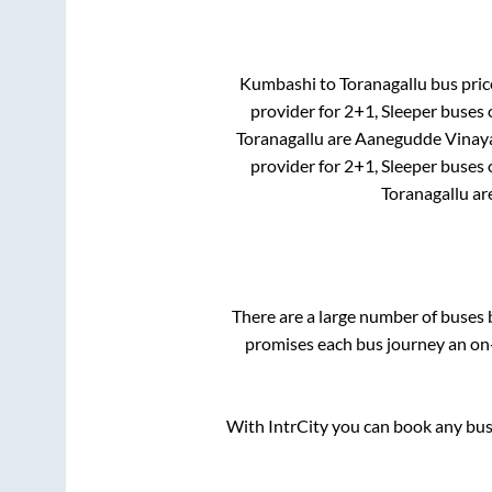
Kumbashi
to
Toranagallu
bus price
provider for
2+1, Sleeper
buses o
Toranagallu
are
Aanegudde Vinay
provider for
2+1, Sleeper
buses o
Toranagallu
ar
There are a large number of buse
promises each bus journey an on-
With IntrCity you can book any bus 