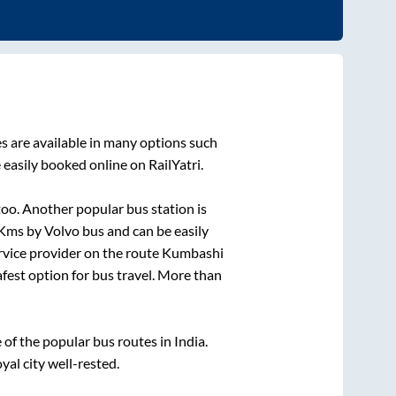
s are available in many options such
 easily booked online on RailYatri.
oo. Another popular bus station is
Kms by Volvo bus and can be easily
ervice provider on the route
Kumbashi
afest option for bus travel. More than
f the popular bus routes in India.
yal city well-rested.