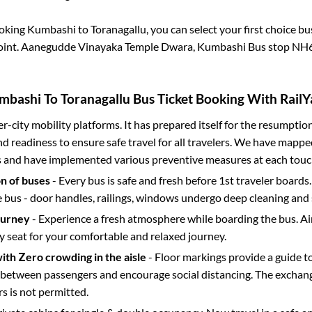
ooking
Kumbashi
to
Toranagallu
, you can select your first choice 
oint.
Aanegudde Vinayaka Temple Dwara, Kumbashi Bus stop NH
mbashi
To
Toranagallu
Bus Ticket Booking With RailY
ter-city mobility platforms. It has prepared itself for the resumptio
d readiness to ensure safe travel for all travelers. We have mappe
s and have implemented various preventive measures at each touc
on of buses
- Every bus is safe and fresh before 1st traveler boards.
e bus - door handles, railings, windows undergo deep cleaning and 
ourney
- Experience a fresh atmosphere while boarding the bus. Ai
y seat for your comfortable and relaxed journey.
with Zero crowding in the aisle
- Floor markings provide a guide t
etween passengers and encourage social distancing. The exchang
 is not permitted.