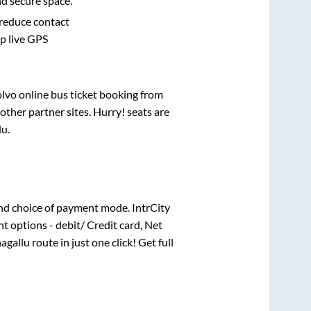
nd secure space.
 reduce contact
pp live GPS
olvo online bus ticket booking from
ther partner sites. Hurry! seats are
lu
.
nd choice of payment mode. IntrCity
t options - debit/ Credit card, Net
agallu
route in just one click! Get full