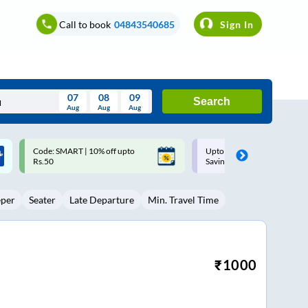
Call to book
04843540685
Sign In
07
08
09
Search
Aug
Aug
Aug
August
Upto ₹200 off on each trip with
Up to ₹200 Cashback |
Wed
Thu
Fri
Sat
Sun
Savings Card
MobiKwik UPI
Aug
29
30
31
1
2
eper
Seater
Late Departure
Min. Travel Time
5
6
7
8
9
12
13
14
15
16
19
20
21
22
23
₹
1000
26
27
28
29
30
2
3
4
5
6