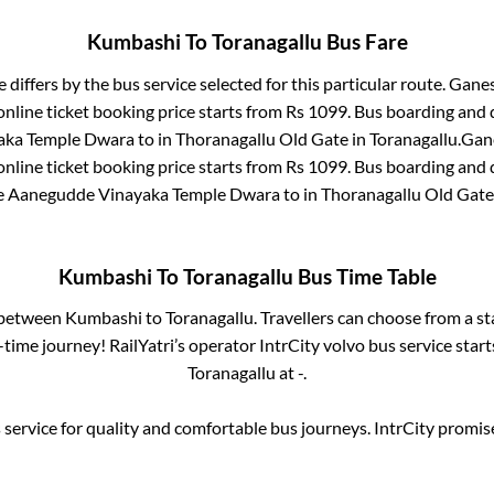
Kumbashi
To
Toranagallu
Bus Fare
 differs by the bus service selected for this particular route.
Ganes
nline ticket booking price starts from Rs
1099
. Bus boarding and 
aka Temple Dwara
to in
Thoranagallu Old Gate
in
Toranagallu
.
Gane
nline ticket booking price starts from Rs
1099
. Bus boarding and 
e
Aanegudde Vinayaka Temple Dwara
to in
Thoranagallu Old Gate
Kumbashi
To
Toranagallu
Bus Time Table
s between
Kumbashi
to
Toranagallu
. Travellers can choose from a s
time journey! RailYatri’s operator IntrCity volvo bus service star
Toranagallu
at
-
.
service for quality and comfortable bus journeys. IntrCity promi