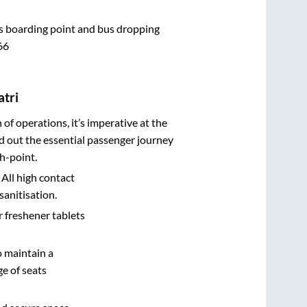
bus boarding point and bus dropping
66
atri
n of operations, it’s imperative at the
d out the essential passenger journey
h-point.
 All high contact
sanitisation.
r freshener tablets
o maintain a
e of seats