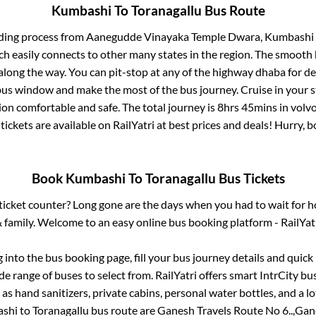
Kumbashi
To
Toranagallu
Bus Route
ding process from
Aanegudde Vinayaka Temple Dwara, Kumbashi
ch easily connects to other many states in the region. The smoot
long the way. You can pit-stop at any of the highway dhaba for de
us window and make the most of the bus journey. Cruise in your s
ion comfortable and safe. The total journey is
8hrs 45mins
in volv
tickets are available on RailYatri at best prices and deals! Hurry,
Book
Kumbashi
To
Toranagallu
Bus Tickets
s ticket counter? Long gone are the days when you had to wait for ho
 family. Welcome to an easy online bus booking platform - RailYat
g into the bus booking page, fill your bus journey details and quic
e range of buses to select from. RailYatri offers smart IntrCity bus
 as hand sanitizers, private cabins, personal water bottles, and a 
shi
to
Toranagallu
bus route are
Ganesh Travels Route No 6..,
Gane