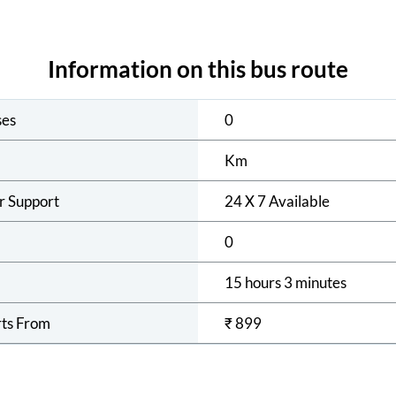
Information on this bus route
ses
0
Km
r Support
24 X 7 Available
0
15 hours 3 minutes
rts From
₹
899