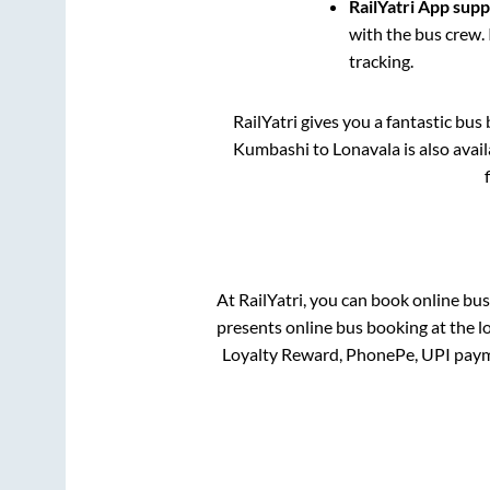
RailYatri App sup
with the bus crew. 
tracking.
RailYatri gives you a fantastic bu
Kumbashi
to
Lonavala
is also avai
At RailYatri, you can book online bu
presents online bus booking at the l
Loyalty Reward, PhonePe, UPI paym