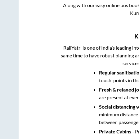
Along with our easy online bus boo
Kum
K
RailYatri is one of India’s leading in
same time to have robust planning an
service
Regular sanitisati
touch-points in th
Fresh & relaxed j
are present at ever
Social distancing 
minimum distance b
between passengers
Private Cabins
- P