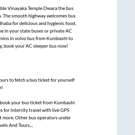
dde Vinayaka Temple Dwara
the bus
gion. The smooth highway welcomes bus
dhaba for delicious and hygienic food.
e in your state buses or private AC
mins
in volvo bus from
Kumbashi
to
rry, book your AC sleeper bus now!
urs to fetch a bus ticket for yourself
ri
k book your bus ticket from
Kumbashi
 for intercity travel with live GPS
lot more. Other bus operators under
els And Tours..,