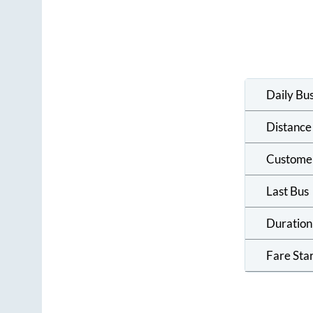
Daily Bu
Distance
Custome
Last Bus
Duration
Fare Sta