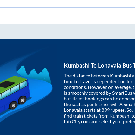
Kumbashi
To
Lonavala
Bus T
The distance between
Kumbashi
a
time to travel is dependent on India
conditions. However, on average, 
is smoothly covered by SmartBus 
bus ticket bookings can be done o
the seat as per his/her will. A Sm
Lonavala
starts at
899
rupees. So, i
find train tickets from
Kumbashi
t
IntrCity.com and select your prefe