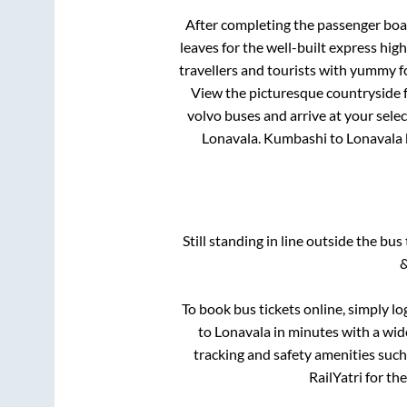
After completing the passenger bo
leaves for the well-built express hi
travellers and tourists with yummy fo
View the picturesque countryside f
volvo buses and arrive at your sele
Lonavala
.
Kumbashi
to
Lonavala
Still standing in line outside the bu
&
To book bus tickets online, simply lo
to
Lonavala
in minutes with a wide
tracking and safety amenities such
RailYatri for th