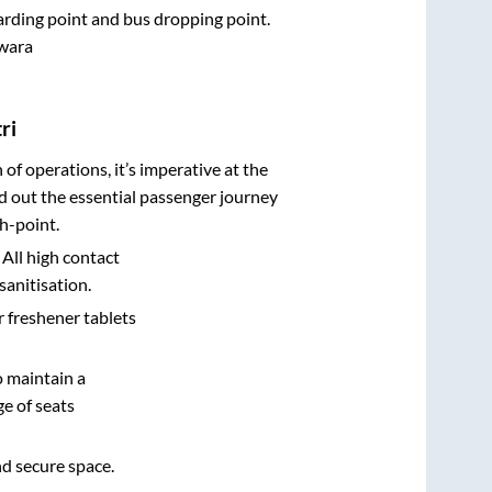
oarding point and bus dropping point.
wara
ri
n of operations, it’s imperative at the
d out the essential passenger journey
h-point.
 All high contact
sanitisation.
r freshener tablets
o maintain a
e of seats
nd secure space.