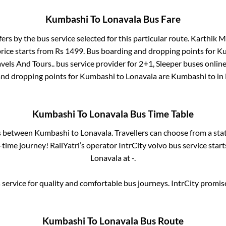
Kumbashi
To
Lonavala
Bus Fare
fers by the bus service selected for this particular route.
Karthik M
rice starts from Rs
1499
. Bus boarding and dropping points for
Ku
vels And Tours..
bus service provider for
2+1, Sleeper
buses online
and dropping points for
Kumbashi
to
Lonavala
are
Kumbashi
to in
Kumbashi
To
Lonavala
Bus Time Table
es between
Kumbashi
to
Lonavala
. Travellers can choose from a sta
time journey! RailYatri’s operator IntrCity volvo bus service star
Lonavala
at
-
.
service for quality and comfortable bus journeys. IntrCity promi
Kumbashi
To
Lonavala
Bus Route