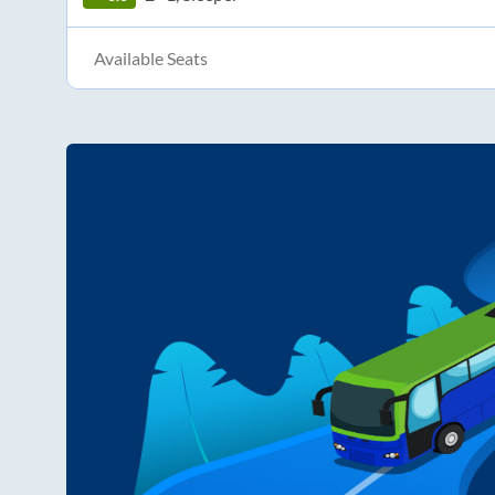
Available Seats