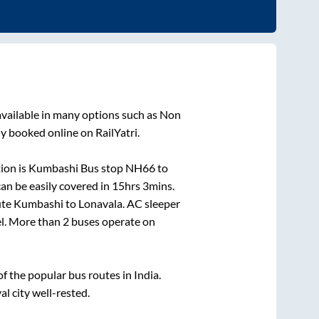
vailable in many options such as Non
ly booked online on RailYatri.
ion is
Kumbashi Bus stop NH66
to
an be easily covered in
15hrs 3mins
.
ute
Kumbashi
to
Lonavala
. AC sleeper
el. More than
2
buses operate on
 the popular bus routes in India.
al city well-rested.