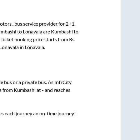
otors..
bus service provider for
2+1,
mbashi
to
Lonavala
are
Kumbashi
to
 ticket booking price starts from Rs
Lonavala
in
Lonavala
.
te
bus or a private bus. As IntrCity
ts from
Kumbashi
at
-
and reaches
ses each journey an on-time journey!