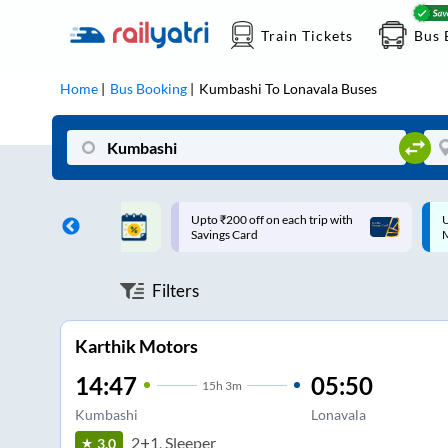
Train Tickets
Bus 
Home
Bus Booking
Kumbashi
To
Lonavala
Buses
ff on each trip with
Up to ₹200 Cashback |
U
rd
MobiKwik UPI
Filters
Karthik Motors
14:47
05:50
15
h
3m
Kumbashi
Lonavala
2+1, Sleeper
3.0