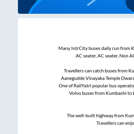
Many IntrCity buses daily run from
K
AC seater, AC seater, Non A
Travellers can catch buses from
Ku
Aanegudde Vinayaka Temple Dwar
One of RailYatri popular bus operator
Volvo buses from
Kumbashi
to
The well-built highway from
Kum
Travellers can enj