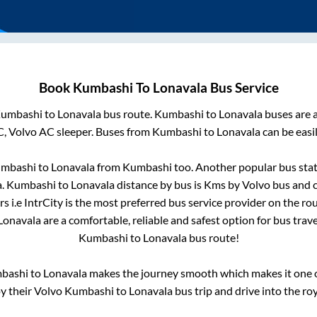
Book
Kumbashi
To
Lonavala
Bus Service
umbashi
to
Lonavala
bus route.
Kumbashi
to
Lonavala
buses are a
C, Volvo AC sleeper. Buses from
Kumbashi
to
Lonavala
can be easi
mbashi
to
Lonavala
from
Kumbashi
too. Another popular bus stat
a
.
Kumbashi
to
Lonavala
distance by bus is
Kms by Volvo bus and c
s i.e IntrCity is the most preferred bus service provider on the ro
Lonavala
are a comfortable, reliable and safest option for bus trav
Kumbashi
to
Lonavala
bus route!
bashi
to
Lonavala
makes the journey smooth which makes it one of
oy their Volvo
Kumbashi
to
Lonavala
bus trip and drive into the roy