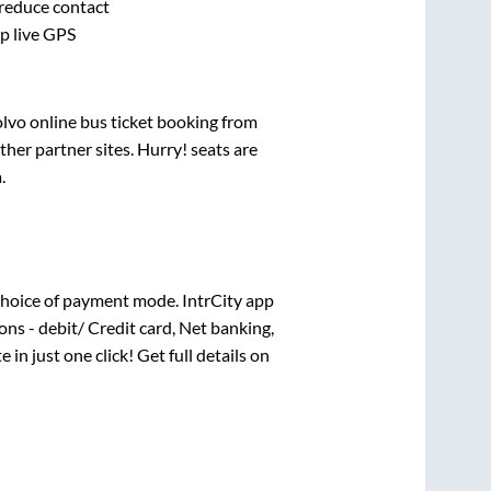
 reduce contact
pp live GPS
olvo online bus ticket booking from
her partner sites. Hurry! seats are
a
.
choice of payment mode. IntrCity app
ns - debit/ Credit card, Net banking,
 in just one click! Get full details on