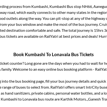
arding process from
Kumbashi, Kumbashi Bus stop NH66, Aanegu
ghway road, which easily connects to other many states in the re
od outlets along the way. You can pit-stop at any of the highway 
rom your bus window and make the most of the bus journey. Cruis
cted destination comfortable and safe. The total journey is
15hrs 3
bus tickets are available on RailYatri at best prices and deals! Hu
Book
Kumbashi
To
Lonavala
Bus Tickets
s ticket counter? Long gone are the days when you had to wait for ho
 family. Welcome to an easy online bus booking platform - RailYat
g into the bus booking page, fill your bus journey details and quic
 range of buses to select from. RailYatri offers smart IntrCity buses
 as hand sanitizers, private cabins, personal water bottles, and a 
e
Kumbashi
to
Lonavala
bus route are
Karthik Motors..,
Ganesh Trav