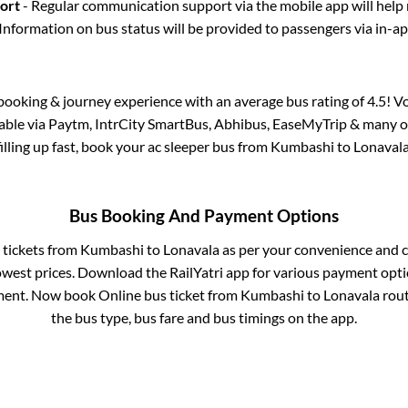
port
- Regular communication support via the mobile app will help
Information on bus status will be provided to passengers via in-a
s booking & journey experience with an average bus rating of 4.5! V
lable via Paytm, IntrCity SmartBus, Abhibus, EaseMyTrip & many ot
filling up fast, book your ac sleeper bus from
Kumbashi
to
Lonaval
Bus Booking And Payment Options
s tickets from
Kumbashi
to
Lonavala
as per your convenience and 
owest prices. Download the RailYatri app for various payment optio
ent. Now book Online bus ticket from
Kumbashi
to
Lonavala
route
the bus type, bus fare and bus timings on the app.