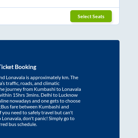
Select Seats
icket Booking
nd
Lonavala
is approximately
km. The
’s traffic, roads, and climatic
the journey from
Kumbashi
to
Lonavala
within
15hrs 3mins
. Delhi to Lucknow
nline nowadays and one gets to choose
artBus fare between
Kumbashi
and
f you need to safely travel but can't
o
Lonavala
, don't panic! Simply go to
rred bus schedule.