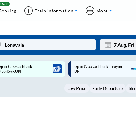
Booking
Train information
More
p to ₹200 Cashback* | Paytm
Up to ₹200 Cashback |
Mon
Tue
UPI
MobiKwik Wallet
27
28
Low Price
Early Departure
Sle
3
4
10
11
17
18
24
25
Sep
31
1