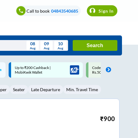
Call to book
04843540685
Sign In
08
09
10
Search
Aug
Aug
Aug
August
Code: SMART | 10% off upto
Upto ₹200 off on each trip w
Wed
Thu
Fri
Sat
Sun
Rs.50
Savings Card
Aug
29
30
31
1
2
eper
Seater
Late Departure
Min. Travel Time
5
6
7
8
9
12
13
14
15
16
19
20
21
22
23
₹
900
26
27
28
29
30
2
3
4
5
6