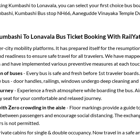
king
Kumbashi
to
Lonavala
, you can select your first choice bus b
bashi, Kumbashi Bus stop NH66, Aanegudde Vinayaka Temple D
umbashi
To
Lonavala
Bus Ticket Booking With RailYat
ter-city mobility platforms. It has prepared itself for the resumptio
d readiness to ensure safe travel for all travelers. We have mappe
s and have implemented various preventive measures at each touc
on of buses
- Every bus is safe and fresh before 1st traveler boards.
e bus - door handles, railings, windows undergo deep cleaning and 
ourney
- Experience a fresh atmosphere while boarding the bus. Ai
y seat for your comfortable and relaxed journey.
with Zero crowding in the aisle
- Floor markings provide a guide t
etween passengers and encourage social distancing. The exchang
 is not permitted.
rivate cabins for single & double occupancy. Now travel in a safe a