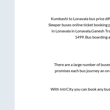
Kumbashi
to
Lonavala
bus price dif
Sleeper
buses online ticket booking p
in
Lonavala
in
Lonavala
.
Ganesh Tra
1499
. Bus boarding 
There are a large number of bus
promises each bus journey an on-
With IntrCity you can book any bus 