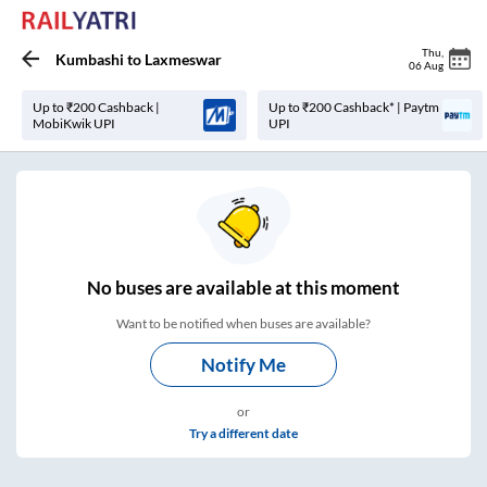
Thu
,
Kumbashi
to
Laxmeswar
06 Aug
Up to ₹200 Cashback |
Up to ₹200 Cashback* | Paytm
MobiKwik UPI
UPI
No
buses are
available at this moment
Want to be notified when buses are available?
Notify Me
or
Try a different date