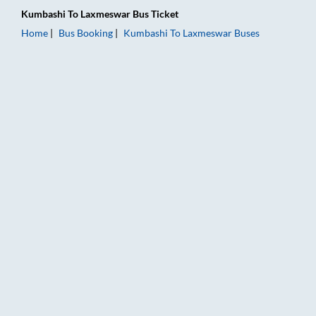
Kumbashi
To
Laxmeswar
Bus Ticket
Home
Bus Booking
Kumbashi
To
Laxmeswar
Buses
Kumbashi to Laxmeswar Bus Booking Online: Tickets, Fare & T