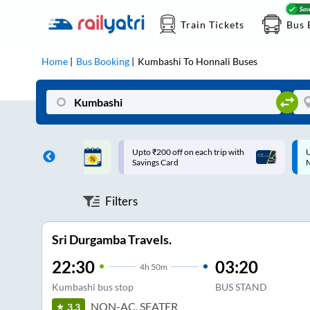
Train Tickets
Bus 
Home
Bus Booking
Kumbashi
To
Honnali
Buses
ff on each trip with
Up to ₹200 Cashback |
U
rd
MobiKwik UPI
Filters
Sri Durgamba Travels.
22:30
03:20
4
h
50m
Kumbashi bus stop
BUS STAND
NON-AC, SEATER
3.3