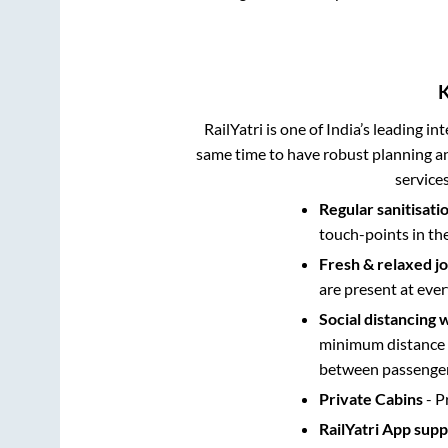
RailYatri is one of India’s leading in
same time to have robust planning an
service
Regular sanitisati
touch-points in th
Fresh & relaxed j
are present at ever
Social distancing 
minimum distance b
between passengers
Private Cabins
- P
RailYatri App sup