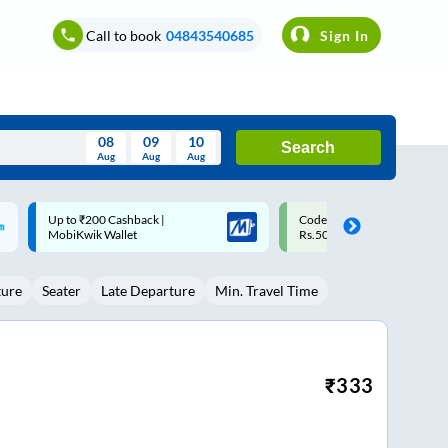
Call to book
04843540685
Sign In
08
09
10
Search
Aug
Aug
Aug
August
Code: SMART | 10% off upto
Upto ₹200 off on each trip w
Wed
Thu
Fri
Sat
Sun
Rs.50
Savings Card
Aug
29
30
31
1
2
ture
Seater
Late Departure
Min. Travel Time
5
6
7
8
9
12
13
14
15
16
19
20
21
22
23
₹
333
26
27
28
29
30
2
3
4
5
6