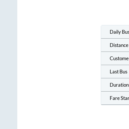
Daily Bu
Distance
Custome
Last Bus
Duration
Fare Sta