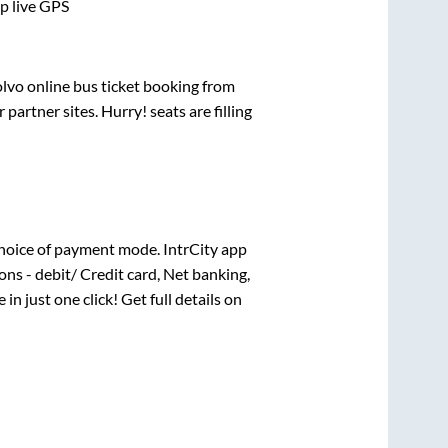
pp live GPS
olvo online bus ticket booking from
artner sites. Hurry! seats are filling
hoice of payment mode. IntrCity app
ns - debit/ Credit card, Net banking,
 in just one click! Get full details on