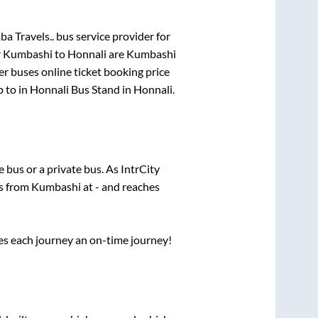
a Travels..
bus service provider for
r
Kumbashi
to
Honnali
are
Kumbashi
er
buses online ticket booking price
p
to in
Honnali Bus Stand
in
Honnali
.
te
bus or a private bus. As IntrCity
ts from
Kumbashi
at
-
and reaches
ses each journey an on-time journey!