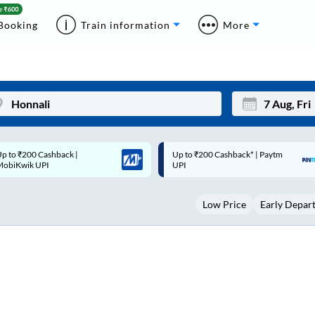
Booking
Train information
More
p to ₹200 Cashback* | Paytm
Up to ₹200 Cashback |
Mon
Tue
UPI
MobiKwik Wallet
27
28
Low Price
Early Depar
3
4
10
11
17
18
24
25
Sep
31
1