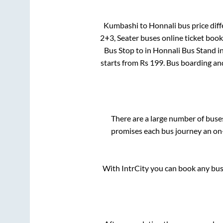
Kumbashi
to
Honnali
bus price diff
2+3, Seater
buses online ticket book
Bus Stop
to in
Honnali Bus Stand
i
starts from Rs
199
. Bus boarding an
There are a large number of bus
promises each bus journey an on-
With IntrCity you can book any bus 