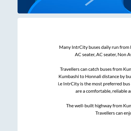
Many IntrCity buses daily run from
AC seater, AC seater, Non A
Travellers can catch buses from
Kum
Kumbashi
to
Honnali
distance by bu
i.e IntrCity is the most preferred bu
are a comfortable, reliable 
The well-built highway from
Kum
Travellers can enj