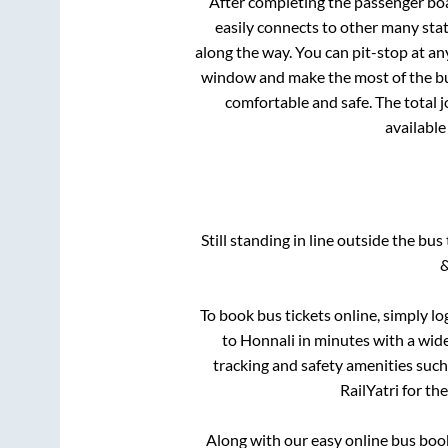
After completing the passenger bo
easily connects to other many sta
along the way. You can pit-stop at a
window and make the most of the bus
comfortable and safe. The total 
available
Still standing in line outside the bu
&
To book bus tickets online, simply lo
to
Honnali
in minutes with a wide 
tracking and safety amenities such
RailYatri for th
Along with our easy online bus bo