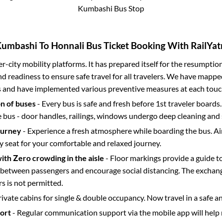
Kumbashi Bus Stop
Kumbashi
To
Honnali
Bus Ticket Booking With RailYat
ter-city mobility platforms. It has prepared itself for the resumptio
d readiness to ensure safe travel for all travelers. We have mappe
s and have implemented various preventive measures at each touc
on of buses
- Every bus is safe and fresh before 1st traveler boards.
e bus - door handles, railings, windows undergo deep cleaning and 
ourney
- Experience a fresh atmosphere while boarding the bus. Ai
y seat for your comfortable and relaxed journey.
with Zero crowding in the aisle
- Floor markings provide a guide t
etween passengers and encourage social distancing. The exchang
 is not permitted.
rivate cabins for single & double occupancy. Now travel in a safe a
port
- Regular communication support via the mobile app will help