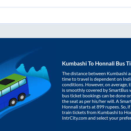
Kumbashi
To
Honnali
Bus Ti
The distance between
Kumbashi
a
time to travel is dependent on India
conditions. However, on average, 
is smoothly covered by SmartBus 
bus ticket bookings can be done o
the seat as per his/her will. A Sm
Honnali
starts at
899
rupees. So, if
train tickets from
Kumbashi
to
Hon
IntrCity.com and select your prefe