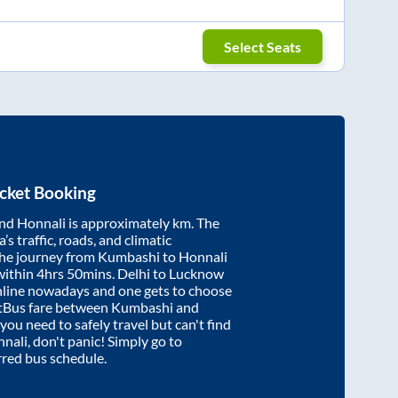
Select Seats
cket Booking
nd
Honnali
is approximately
km. The
’s traffic, roads, and climatic
the journey from
Kumbashi
to
Honnali
within
4hrs 50mins
. Delhi to Lucknow
nline nowadays and one gets to choose
artBus fare between
Kumbashi
and
 you need to safely travel but can't find
nali
, don't panic! Simply go to
rred bus schedule.