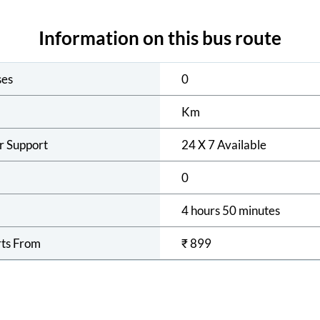
Information on this bus route
ses
0
Km
r Support
24 X 7 Available
0
4 hours 50 minutes
rts From
₹
899