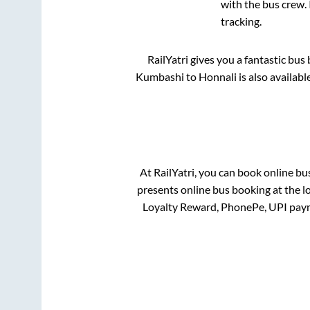
with the bus crew. 
tracking.
RailYatri gives you a fantastic bu
Kumbashi
to
Honnali
is also availab
At RailYatri, you can book online bu
presents online bus booking at the l
Loyalty Reward, PhonePe, UPI pay