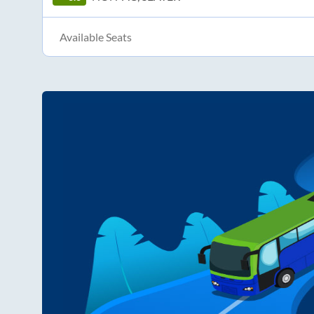
Available Seats