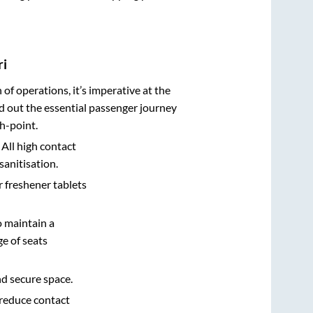
ri
n of operations, it’s imperative at the
d out the essential passenger journey
h-point.
 All high contact
sanitisation.
r freshener tablets
o maintain a
e of seats
nd secure space.
 reduce contact