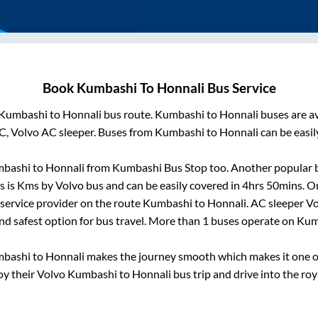
Book
Kumbashi
To
Honnali
Bus Service
Kumbashi
to
Honnali
bus route.
Kumbashi
to
Honnali
buses are a
C, Volvo AC sleeper. Buses from
Kumbashi
to
Honnali
can be easil
bashi
to
Honnali
from
Kumbashi Bus Stop
too. Another popular b
s is
Kms by Volvo bus and can be easily covered in
4hrs 50mins
. O
s service provider on the route
Kumbashi
to
Honnali
. AC sleeper V
and safest option for bus travel. More than
1
buses operate on
Kum
bashi
to
Honnali
makes the journey smooth which makes it one of 
oy their Volvo
Kumbashi
to
Honnali
bus trip and drive into the roya