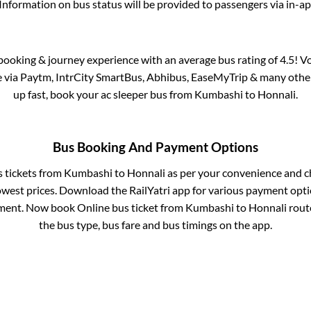
Information on bus status will be provided to passengers via in-a
s booking & journey experience with an average bus rating of 4.5! V
le via Paytm, IntrCity SmartBus, Abhibus, EaseMyTrip & many other p
up fast, book your ac sleeper bus from
Kumbashi
to
Honnali
.
Bus Booking And Payment Options
s tickets from
Kumbashi
to
Honnali
as per your convenience and c
owest prices. Download the RailYatri app for various payment optio
ment. Now book Online bus ticket from
Kumbashi
to
Honnali
route
the bus type, bus fare and bus timings on the app.