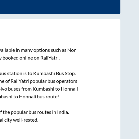
vailable in many options such as Non
y booked online on RailYatri.
us station is
to
Kumbashi Bus Stop
.
ne of RailYatri popular bus operators
olvo buses from
Kumbashi
to
Honnali
bashi
to
Honnali
bus route!
the popular bus routes in India.
l city well-rested.