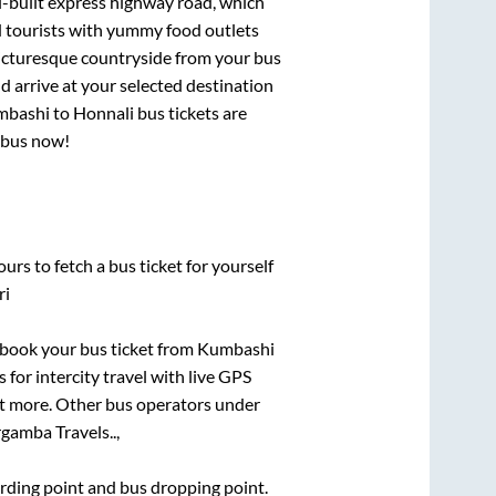
l-built express highway road, which
d tourists with yummy food outlets
picturesque countryside from your bus
 arrive at your selected destination
mbashi
to
Honnali
bus tickets are
r bus now!
urs to fetch a bus ticket for yourself
ri
k book your bus ticket from
Kumbashi
 for intercity travel with live GPS
lot more. Other bus operators under
rgamba Travels..,
oarding point and bus dropping point.