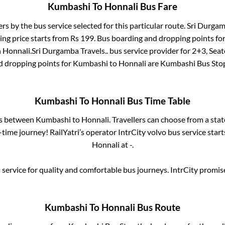
Kumbashi
To
Honnali
Bus Fare
ers by the bus service selected for this particular route.
Sri Durgamb
ing price starts from Rs
199
. Bus boarding and dropping points fo
n
Honnali
.
Sri Durgamba Travels..
bus service provider for
2+3, Seat
d dropping points for
Kumbashi
to
Honnali
are
Kumbashi Bus Sto
Kumbashi
To
Honnali
Bus Time Table
es between
Kumbashi
to
Honnali
. Travellers can choose from a sta
time journey! RailYatri’s operator IntrCity volvo bus service star
Honnali
at
-
.
service for quality and comfortable bus journeys. IntrCity promi
Kumbashi
To
Honnali
Bus Route