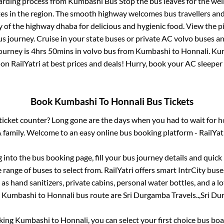
arding process from
Kumbashi Bus Stop
the bus leaves for the wel
tes in the region. The smooth highway welcomes bus travellers an
ny of the highway dhaba for delicious and hygienic food. View the 
 journey. Cruise in your state buses or private AC volvo buses and
journey is
4hrs 50mins
in volvo bus from
Kumbashi
to
Honnali
.
Ku
 on RailYatri at best prices and deals! Hurry, book your AC sleepe
Book
Kumbashi
To
Honnali
Bus Tickets
s ticket counter? Long gone are the days when you had to wait for ho
 family. Welcome to an easy online bus booking platform - RailYat
g into the bus booking page, fill your bus journey details and quic
range of buses to select from. RailYatri offers smart IntrCity buses
 as hand sanitizers, private cabins, personal water bottles, and a 
e
Kumbashi
to
Honnali
bus route are
Sri Durgamba Travels..,
Sri Du
oking
Kumbashi
to
Honnali
, you can select your first choice bus b